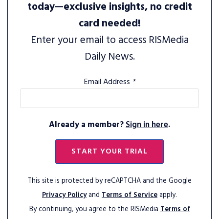
today—exclusive insights, no credit
card needed!
Enter your email to access RISMedia
Daily News.
Email Address
*
Already a member?
Sign in here
.
START YOUR TRIAL
This site is protected by reCAPTCHA and the Google
Privacy Policy
and
Terms of Service
apply.
By continuing, you agree to the RISMedia
Terms of