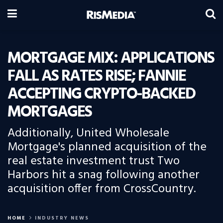
MORTGAGE MIX: APPLICATIONS
FALL AS RATES RISE; FANNIE
ACCEPTING CRYPTO-BACKED
MORTGAGES
Additionally, United Wholesale
Mortgage's planned acquisition of the
real estate investment trust Two
Harbors hit a snag following another
acquisition offer from CrossCountry.
HOME
INDUSTRY NEWS