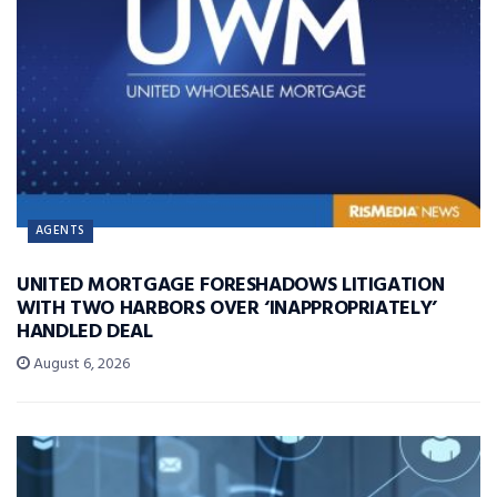
AGENTS
UNITED MORTGAGE FORESHADOWS LITIGATION
WITH TWO HARBORS OVER ‘INAPPROPRIATELY’
HANDLED DEAL
August 6, 2026