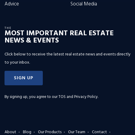
Advice
Social Media
THE
MOST IMPORTANT REAL ESTATE
NEWS & EVENTS
Click below to receive the latest real estate news and events directly
to your inbox.
SIGN UP
By signing up, you agree to our
TOS and Privacy Policy
.
About
Blog
Our Products
Our Team
Contact