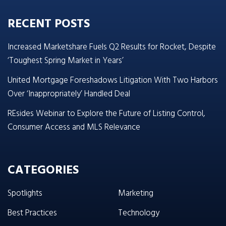
RECENT POSTS
Increased Marketshare Fuels Q2 Results for Rocket, Despite
‘Toughest Spring Market in Years’
United Mortgage Foreshadows Litigation With Two Harbors
Over ‘Inappropriately’ Handled Deal
REsides Webinar to Explore the Future of Listing Control,
Consumer Access and MLS Relevance
CATEGORIES
Spotlights
Marketing
Best Practices
Technology