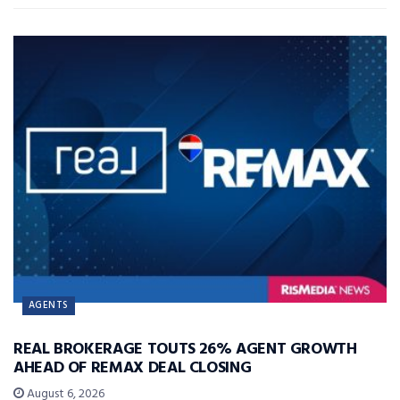
AGENTS
REAL BROKERAGE TOUTS 26% AGENT GROWTH
AHEAD OF REMAX DEAL CLOSING
August 6, 2026