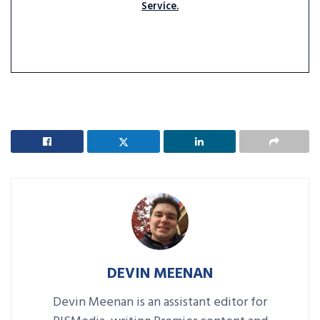
Service.
DEVIN MEENAN
Devin Meenan is an assistant editor for