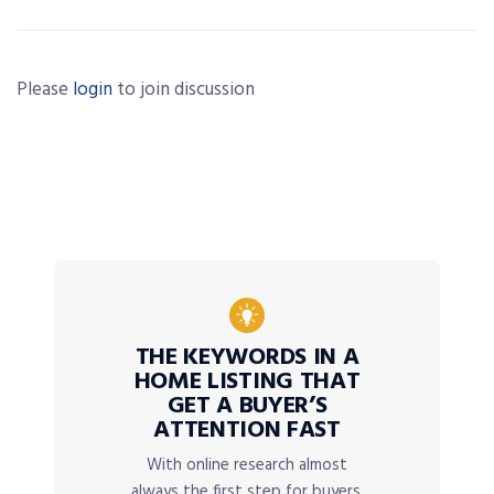
Please
login
to join discussion
THE KEYWORDS IN A
HOME LISTING THAT
GET A BUYER’S
ATTENTION FAST
With online research almost
always the first step for buyers,