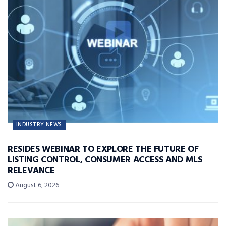
INDUSTRY NEWS
RESIDES WEBINAR TO EXPLORE THE FUTURE OF
LISTING CONTROL, CONSUMER ACCESS AND MLS
RELEVANCE
August 6, 2026