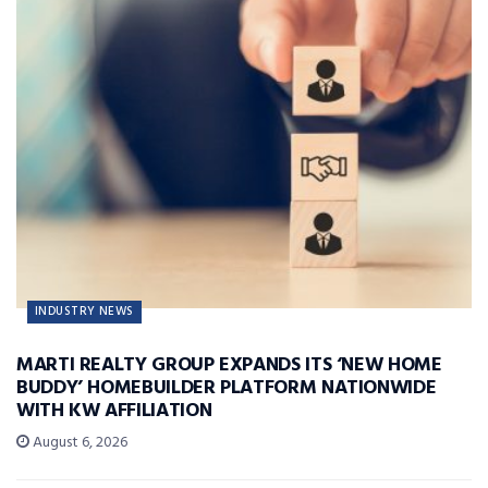
INDUSTRY NEWS
MARTI REALTY GROUP EXPANDS ITS ‘NEW HOME
BUDDY’ HOMEBUILDER PLATFORM NATIONWIDE
WITH KW AFFILIATION
August 6, 2026