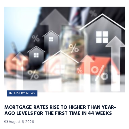
INDUSTRY NEWS
MORTGAGE RATES RISE TO HIGHER THAN YEAR-
AGO LEVELS FOR THE FIRST TIME IN 44 WEEKS
August 6, 2026