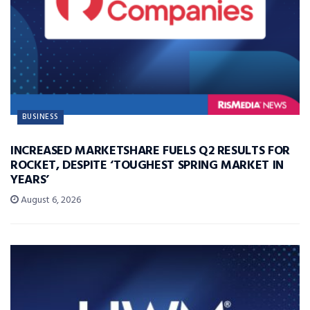
BUSINESS
INCREASED MARKETSHARE FUELS Q2 RESULTS FOR
ROCKET, DESPITE ‘TOUGHEST SPRING MARKET IN
YEARS’
August 6, 2026