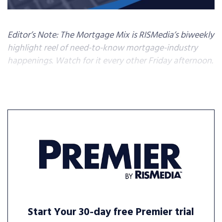
Editor’s Note: The Mortgage Mix is RISMedia’s biweekly
highlight reel of need-to-know mortgage-industry
happenings. Watch for it every other Friday afternoon.
Start Your 30-day free Premier trial