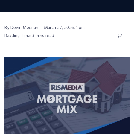
By Devin Meenan
March 27, 2026, 1 pm
Reading Time: 3 mins read