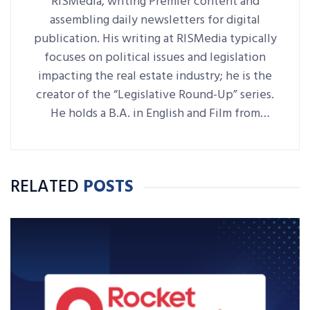
RISMedia, writing Premier content and
assembling daily newsletters for digital
publication. His writing at RISMedia typically
focuses on political issues and legislation
impacting the real estate industry; he is the
creator of the “Legislative Round-Up” series.
He holds a B.A. in English and Film from
Denison University, where he was also Arts &
Life editor of student-run paper The
Denisonian.
RELATED
POSTS