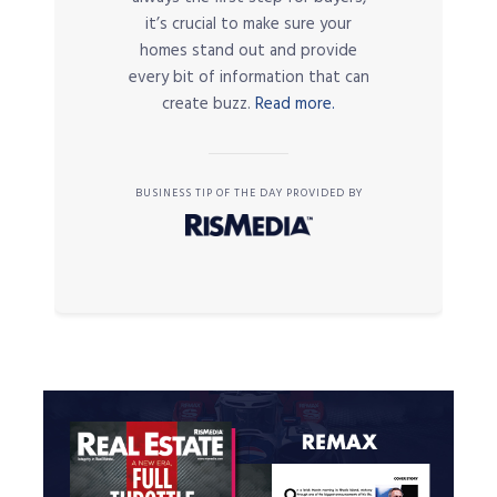
it’s crucial to make sure your
homes stand out and provide
every bit of information that can
create buzz.
Read more.
BUSINESS TIP OF THE DAY PROVIDED BY