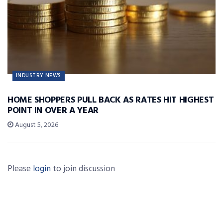
INDUSTRY NEWS
HOME SHOPPERS PULL BACK AS RATES HIT HIGHEST
POINT IN OVER A YEAR
August 5, 2026
Please
login
to join discussion