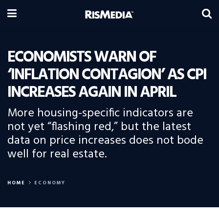
ECONOMISTS WARN OF
‘INFLATION CONTAGION’ AS CPI
INCREASES AGAIN IN APRIL
More housing-specific indicators are
not yet “flashing red,” but the latest
data on price increases does not bode
well for real estate.
HOME
ECONOMY