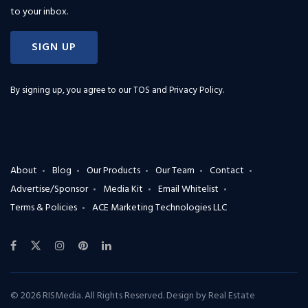
to your inbox.
SIGN UP
By signing up, you agree to our
TOS and Privacy Policy
.
About
Blog
Our Products
Our Team
Contact
Advertise/Sponsor
Media Kit
Email Whitelist
Terms & Policies
ACE Marketing Technologies LLC
© 2026 RISMedia. All Rights Reserved. Design by
Real Estate