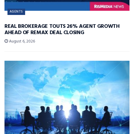
AGENTS
REAL BROKERAGE TOUTS 26% AGENT GROWTH
AHEAD OF REMAX DEAL CLOSING
August 6, 2026