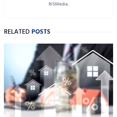
RISMedia.
RELATED
POSTS