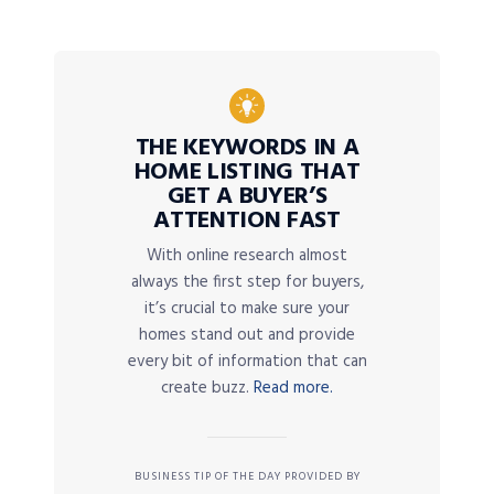
THE KEYWORDS IN A
HOME LISTING THAT
GET A BUYER’S
ATTENTION FAST
With online research almost
always the first step for buyers,
it’s crucial to make sure your
homes stand out and provide
every bit of information that can
create buzz.
Read more.
BUSINESS TIP OF THE DAY PROVIDED BY