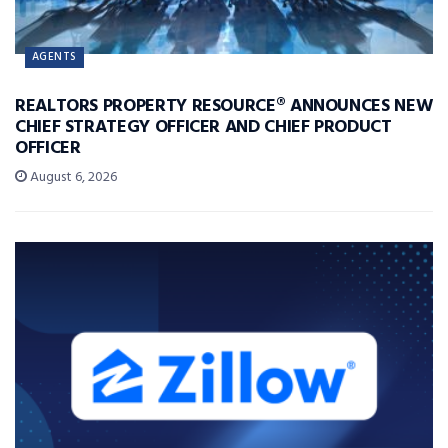
AGENTS
REALTORS PROPERTY RESOURCE® ANNOUNCES NEW
CHIEF STRATEGY OFFICER AND CHIEF PRODUCT
OFFICER
August 6, 2026