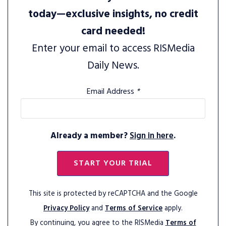
today—exclusive insights, no credit
card needed!
Enter your email to access RISMedia
Daily News.
Email Address
*
Already a member?
Sign in here
.
START YOUR TRIAL
This site is protected by reCAPTCHA and the Google
Privacy Policy
and
Terms of Service
apply.
By continuing, you agree to the RISMedia
Terms of