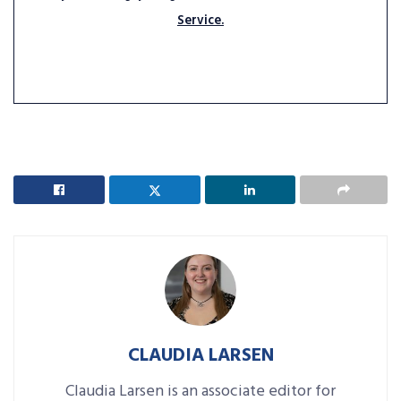
Service.
CLAUDIA LARSEN
Claudia Larsen is an associate editor for