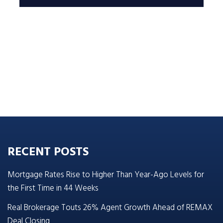
RECENT POSTS
Mortgage Rates Rise to Higher Than Year-Ago Levels for
the First Time in 44 Weeks
Real Brokerage Touts 26% Agent Growth Ahead of REMAX
Deal Closing