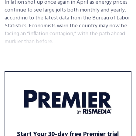
Inflation shot up once again in April as energy prices
continue to see large jolts both monthly and yearly,
according to the latest data from the Bureau of Labor
Statistics. Economists warn the country may now be
facing an “inflation contagion,” with the path ahead
murkier than before.
Start Your 30-day free Premier trial