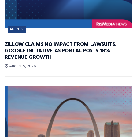
AGENTS
ZILLOW CLAIMS NO IMPACT FROM LAWSUITS,
GOOGLE INITIATIVE AS PORTAL POSTS 18%
REVENUE GROWTH
August 5, 2026