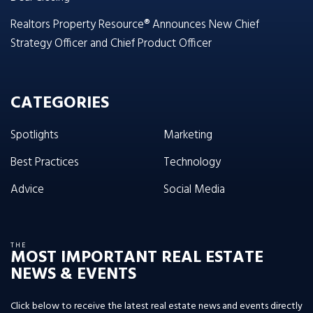
Realtors Property Resource® Announces New Chief
Strategy Officer and Chief Product Officer
CATEGORIES
Spotlights
Marketing
Best Practices
Technology
Advice
Social Media
THE
MOST IMPORTANT REAL ESTATE
NEWS & EVENTS
Click below to receive the latest real estate news and events directly