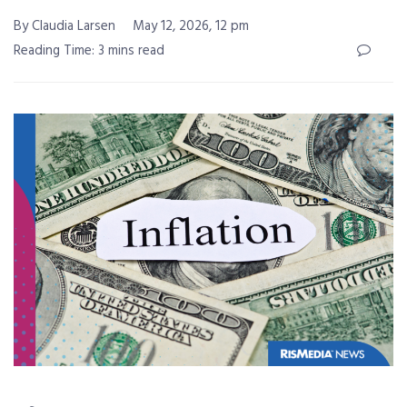
By Claudia Larsen
May 12, 2026, 12 pm
Reading Time: 3 mins read