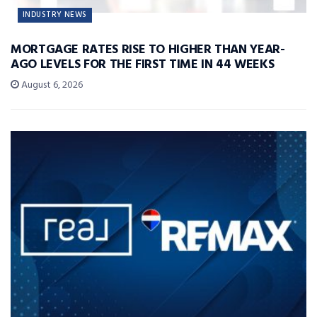
INDUSTRY NEWS
MORTGAGE RATES RISE TO HIGHER THAN YEAR-
AGO LEVELS FOR THE FIRST TIME IN 44 WEEKS
August 6, 2026