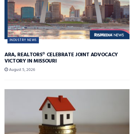
INDUSTRY NEWS
ARA, REALTORS® CELEBRATE JOINT ADVOCACY
VICTORY IN MISSOURI
August 5, 2026