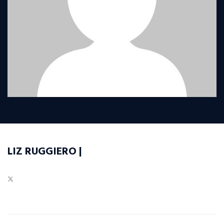
LIZ RUGGIERO |