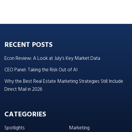
RECENT POSTS
Econ Review: A Look at July’s Key Market Data
CEO Panel: Taking the Risk Out of AI
Why the Best Real Estate Marketing Strategies Still Include
Direct Mail in 2026
CATEGORIES
Spotlights
Marketing