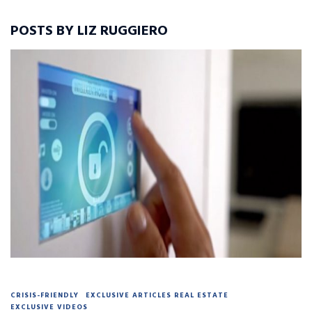
POSTS BY LIZ RUGGIERO
CRISIS-FRIENDLY
EXCLUSIVE ARTICLES REAL ESTATE
EXCLUSIVE VIDEOS