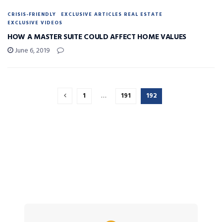
CRISIS-FRIENDLY
EXCLUSIVE ARTICLES REAL ESTATE
EXCLUSIVE VIDEOS
HOW A MASTER SUITE COULD AFFECT HOME VALUES
June 6, 2019
1
…
191
192