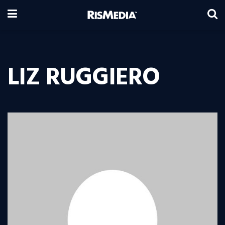
LIZ RUGGIERO