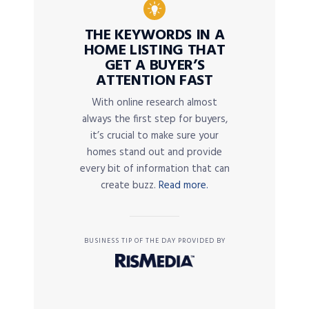
THE KEYWORDS IN A
HOME LISTING THAT
GET A BUYER’S
ATTENTION FAST
With online research almost
always the first step for buyers,
it’s crucial to make sure your
homes stand out and provide
every bit of information that can
create buzz.
Read more.
BUSINESS TIP OF THE DAY PROVIDED BY