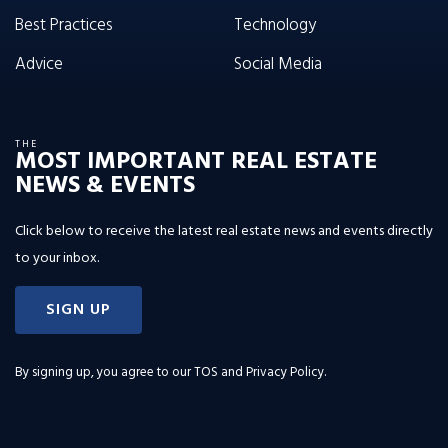
Best Practices
Technology
Advice
Social Media
THE
MOST IMPORTANT REAL ESTATE
NEWS & EVENTS
Click below to receive the latest real estate news and events directly
to your inbox.
SIGN UP
By signing up, you agree to our
TOS and Privacy Policy
.