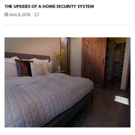
THE UPSIDES OF A HOME SECURITY SYSTEM
June 6, 2019