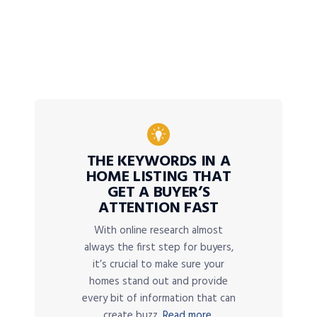
THE KEYWORDS IN A
HOME LISTING THAT
GET A BUYER’S
ATTENTION FAST
With online research almost
always the first step for buyers,
it’s crucial to make sure your
homes stand out and provide
every bit of information that can
create buzz.
Read more.