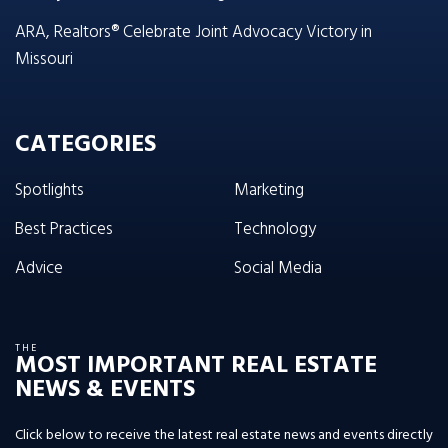
ARA, Realtors® Celebrate Joint Advocacy Victory in
Missouri
CATEGORIES
Spotlights
Marketing
Best Practices
Technology
Advice
Social Media
THE
MOST IMPORTANT REAL ESTATE
NEWS & EVENTS
Click below to receive the latest real estate news and events directly