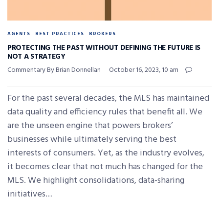
AGENTS
BEST PRACTICES
BROKERS
PROTECTING THE PAST WITHOUT DEFINING THE FUTURE IS
NOT A STRATEGY
Commentary By Brian Donnellan
October 16, 2023, 10 am
For the past several decades, the MLS has maintained
data quality and efficiency rules that benefit all. We
are the unseen engine that powers brokers’
businesses while ultimately serving the best
interests of consumers. Yet, as the industry evolves,
it becomes clear that not much has changed for the
MLS. We highlight consolidations, data-sharing
initiatives…