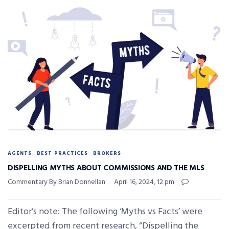
AGENTS
BEST PRACTICES
BROKERS
DISPELLING MYTHS ABOUT COMMISSIONS AND THE MLS
Commentary By Brian Donnellan
April 16, 2024, 12 pm
Editor’s note: The following ‘Myths vs Facts’ were
excerpted from recent research, “Dispelling the