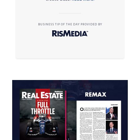
BUSINESS TIP OF THE DAY PROVIDED BY