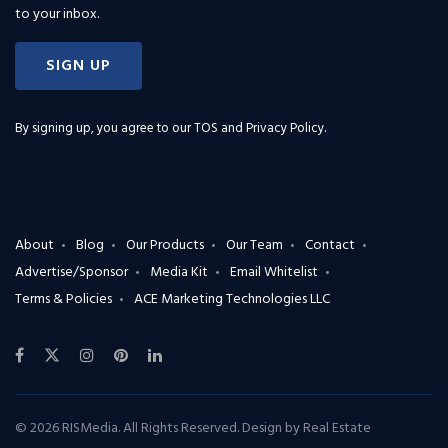
to your inbox.
SIGN UP
By signing up, you agree to our
TOS and Privacy Policy
.
About
Blog
Our Products
Our Team
Contact
Advertise/Sponsor
Media Kit
Email Whitelist
Terms & Policies
ACE Marketing Technologies LLC
© 2026 RISMedia. All Rights Reserved. Design by
Real Estate