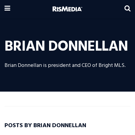
BRIAN DONNELLAN
Brian Donnellan is president and CEO of Bright MLS.
POSTS BY BRIAN DONNELLAN