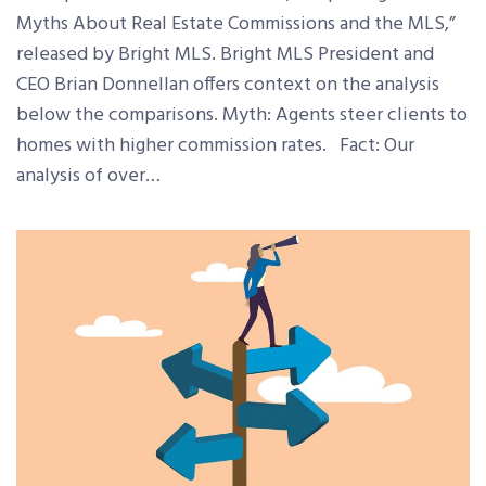
Myths About Real Estate Commissions and the MLS,”
released by Bright MLS. Bright MLS President and
CEO Brian Donnellan offers context on the analysis
below the comparisons. Myth: Agents steer clients to
homes with higher commission rates. Fact: Our
analysis of over…