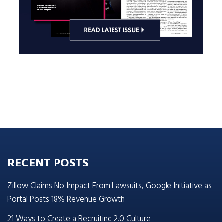
RECENT POSTS
Zillow Claims No Impact From Lawsuits, Google Initiative as
Portal Posts 18% Revenue Growth
21 Ways to Create a Recruiting 2.0 Culture