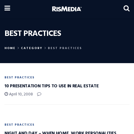
BEST PRACTICES
HOME
CATEGORY
BEST PRACTICES
BEST PRACTICES
10 PRESENTATION TIPS TO USE IN REAL ESTATE
April 10, 2008
BEST PRACTICES
NIGHT AND DAY – WHEN HOME, WORK PERSONALITIES