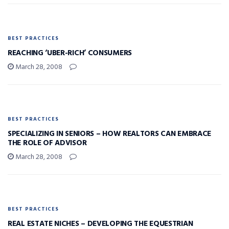
BEST PRACTICES
REACHING ‘UBER-RICH’ CONSUMERS
March 28, 2008
BEST PRACTICES
SPECIALIZING IN SENIORS – HOW REALTORS CAN EMBRACE
THE ROLE OF ADVISOR
March 28, 2008
BEST PRACTICES
REAL ESTATE NICHES – DEVELOPING THE EQUESTRIAN