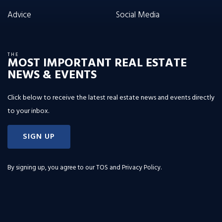
Advice
Social Media
THE
MOST IMPORTANT REAL ESTATE
NEWS & EVENTS
Click below to receive the latest real estate news and events directly
to your inbox.
SIGN UP
By signing up, you agree to our
TOS and Privacy Policy
.