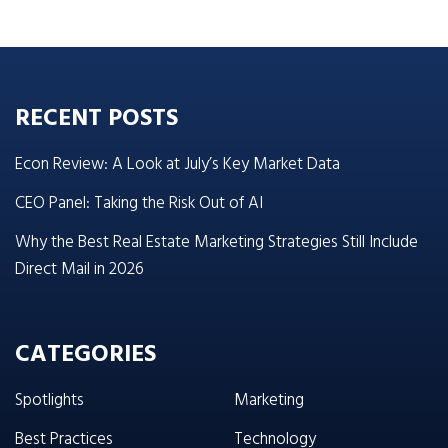
RECENT POSTS
Econ Review: A Look at July’s Key Market Data
CEO Panel: Taking the Risk Out of AI
Why the Best Real Estate Marketing Strategies Still Include
Direct Mail in 2026
CATEGORIES
Spotlights
Marketing
Best Practices
Technology