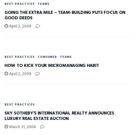
BEST PRACTICES
TEAMS
GOING THE EXTRA MILE – TEAM-BUILDING PUTS FOCUS ON
GOOD DEEDS
April 2, 2008
BEST PRACTICES
CONSUMER
TEAMS
HOW TO KICK YOUR MICROMANAGING HABIT
April 2, 2008
BEST PRACTICES
SKY SOTHEBY’S INTERNATIONAL REALTY ANNOUNCES
LUXURY REAL ESTATE AUCTION
March 31, 2008