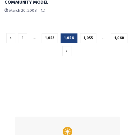
COMMUNITY MODEL
March 20, 2008
1
…
1,053
1,054
1,055
…
1,060