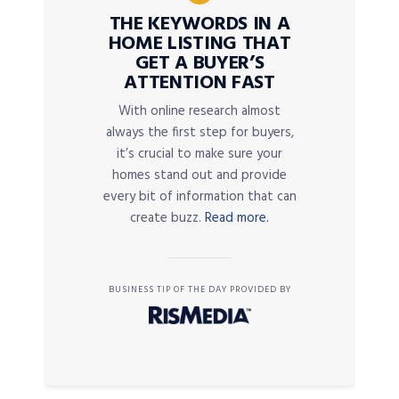
THE KEYWORDS IN A
HOME LISTING THAT
GET A BUYER’S
ATTENTION FAST
With online research almost
always the first step for buyers,
it’s crucial to make sure your
homes stand out and provide
every bit of information that can
create buzz.
Read more.
BUSINESS TIP OF THE DAY PROVIDED BY