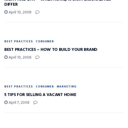
DIFFER
April 10, 2008
BEST PRACTICES
CONSUMER
BEST PRACTICES – HOW TO BUILD YOUR BRAND
April 10, 2008
BEST PRACTICES
CONSUMER
MARKETING
5 TIPS FOR SELLING A VACANT HOME
April 7, 2008