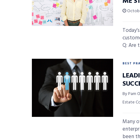
ME S
Octobe
Today’s
custome
Q: Are 
BEST PR
LEAD
SUCC
By Pam O
Estate C
Many of
enterpr
been the