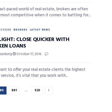
fast-paced world of real estate, brokers are often
r most competitive when it comes to battling for...
ACTICES
BROKERS
LATEST NEWS
LIGHT: CLOSE QUICKER WITH
KEN LOANS
isenberg
October 17, 2016
ant to offer your real estate clients the highest
 service, it’s vital that you work with...
80
881
…
920