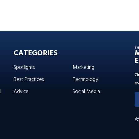
T
CATEGORIES
E
Spotlights
Marketing
Cl
Best Practices
Technology
ev
l
Advice
Social Media
By