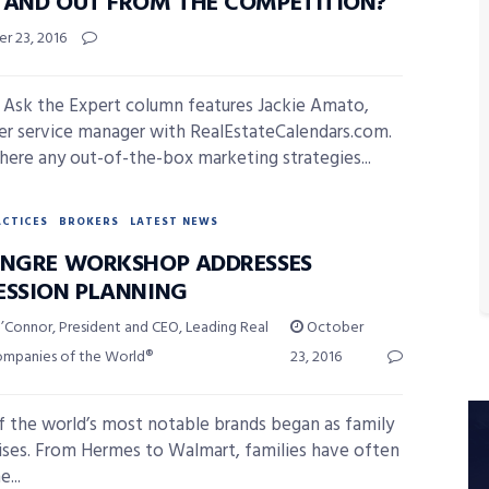
TAND OUT FROM THE COMPETITION?
r 23, 2016
 Ask the Expert column features Jackie Amato,
r service manager with RealEstateCalendars.com.
there any out-of-the-box marketing strategies...
ACTICES
BROKERS
LATEST NEWS
INGRE WORKSHOP ADDRESSES
ESSION PLANNING
’Connor, President and CEO, Leading Real
October
ompanies of the World®
23, 2016
 the world’s most notable brands began as family
ises. From Hermes to Walmart, families have often
...