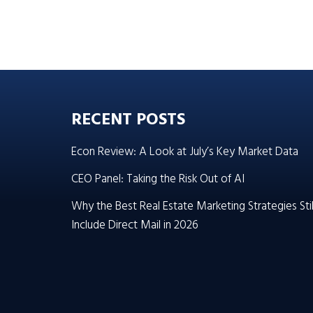
RECENT POSTS
Econ Review: A Look at July’s Key Market Data
CEO Panel: Taking the Risk Out of AI
Why the Best Real Estate Marketing Strategies Stil
Include Direct Mail in 2026