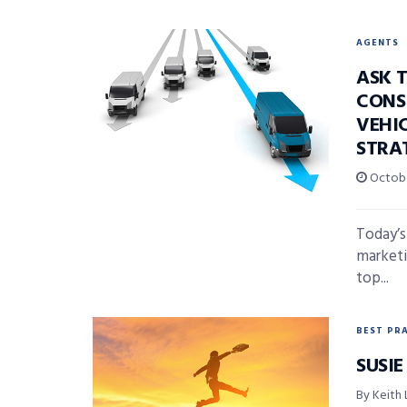
AGENTS
ASK 
CONS
VEHI
STRA
Octobe
Today’s
marketi
top...
BEST PR
SUSIE
By Keith 