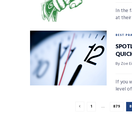
In the 
at thei
BEST PR
SPOT
QUIC
By Zoe E
If you w
level of
1
…
879
8