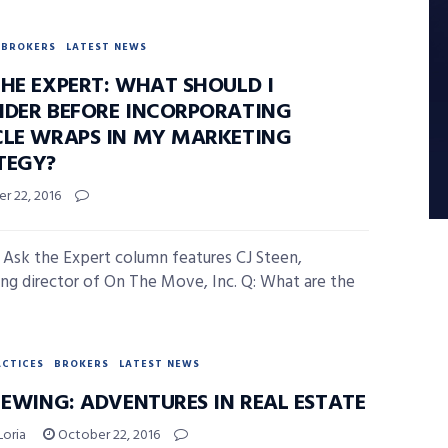
BROKERS
LATEST NEWS
THE EXPERT: WHAT SHOULD I
IDER BEFORE INCORPORATING
CLE WRAPS IN MY MARKETING
TEGY?
r 22, 2016
 Ask the Expert column features CJ Steen,
ng director of On The Move, Inc. Q: What are the
ACTICES
BROKERS
LATEST NEWS
 EWING: ADVENTURES IN REAL ESTATE
Loria
October 22, 2016