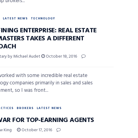
p brokers...
LATEST NEWS
TECHNOLOGY
INING ENTERPRISE: REAL ESTATE
ASTERS TAKES A DIFFERENT
OACH
ary by Michael Audet
October 18, 2016
worked with some incredible real estate
ogy companies primarily in sales and sales
ent, so I was front...
ACTICES
BROKERS
LATEST NEWS
WAR FOR TOP-EARNING AGENTS
w King
October 17, 2016