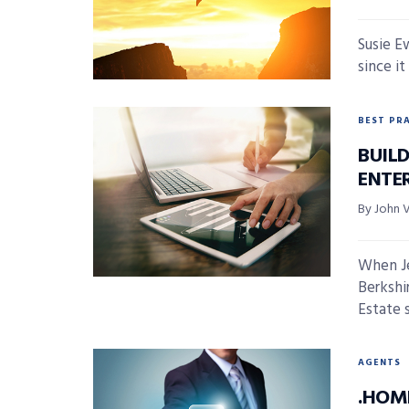
Susie E
since it
BEST PR
BUIL
ENTE
By John 
When Je
Berksh
Estate s
AGENTS
.HOM