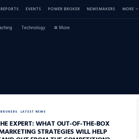
REPORTS
EVENTS
POWER BROKER
NEWSMAKERS
MORE
aching
Technology
More
BROKERS
LATEST NEWS
THE EXPERT: WHAT OUT-OF-THE-BOX
 MARKETING STRATEGIES WILL HELP