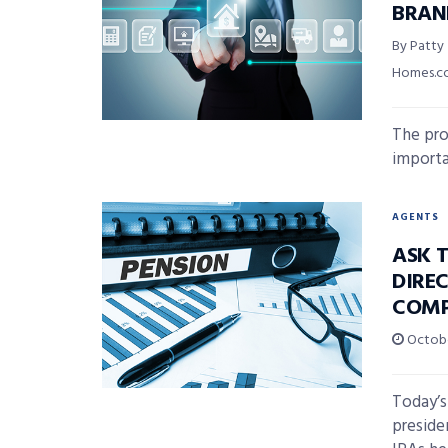
BRAN
By Patty
Homes.
The pro
importa
AGENTS
ASK T
DIREC
COMP
Octobe
Today’s
preside