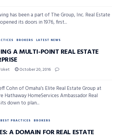
wing has been a part of The Group, Inc. Real Estate
 opened its doors in 1976, first...
ACTICES
BROKERS
LATEST NEWS
DING A MULTI-POINT REAL ESTATE
RPRISE
Voket
October 20, 2016
ff Cohn of Omaha’s Elite Real Estate Group at
ire Hathaway HomeServices Ambassador Real
its down to plan...
BEST PRACTICES
BROKERS
ES: A DOMAIN FOR REAL ESTATE