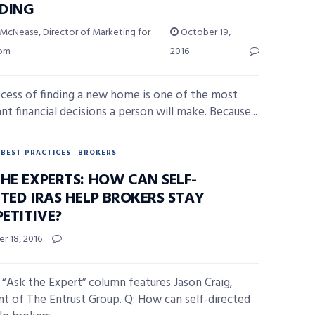
DING
 McNease, Director of Marketing for
October 19,
com
2016
cess of finding a new home is one of the most
nt financial decisions a person will make. Because...
BEST PRACTICES
BROKERS
HE EXPERTS: HOW CAN SELF-
TED IRAS HELP BROKERS STAY
ETITIVE?
r 18, 2016
 “Ask the Expert” column features Jason Craig,
nt of The Entrust Group. Q: How can self-directed