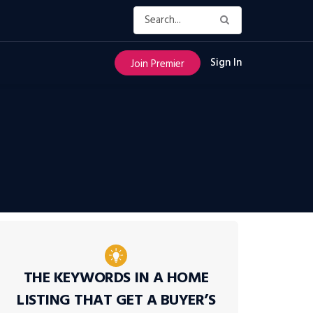
Sign In
Join Premier
THE KEYWORDS IN A HOME
LISTING THAT GET A BUYER’S