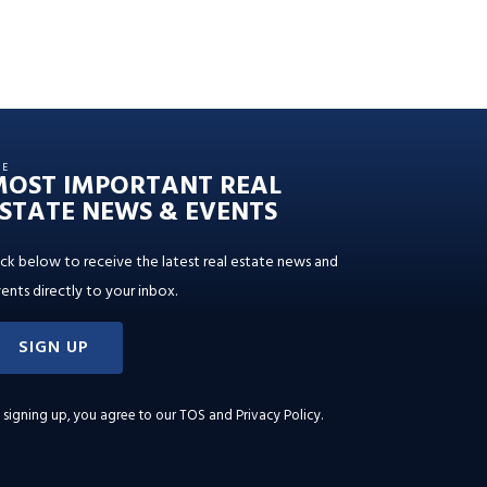
HE
MOST IMPORTANT REAL
STATE NEWS & EVENTS
ick below to receive the latest real estate news and
ents directly to your inbox.
SIGN UP
 signing up, you agree to our
TOS and Privacy Policy
.