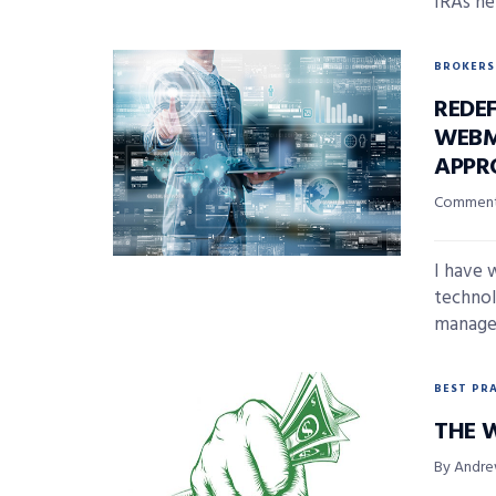
IRAs hel
BROKERS
REDEF
WEBM
APPR
Comment
I have 
technol
managem
BEST PR
THE 
By Andre