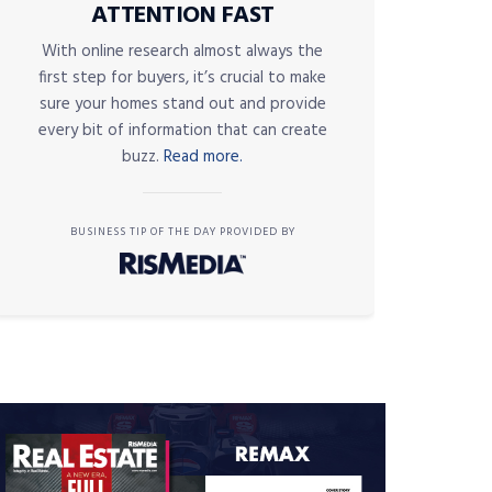
ATTENTION FAST
With online research almost always the
first step for buyers, it’s crucial to make
sure your homes stand out and provide
every bit of information that can create
buzz.
Read more.
BUSINESS TIP OF THE DAY PROVIDED BY