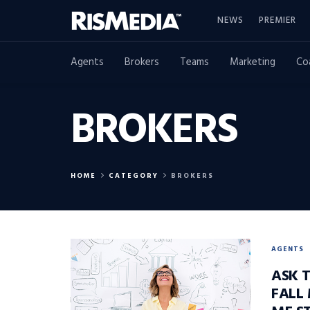
NEWS
PREMIER
Agents
Brokers
Teams
Marketing
Co
BROKERS
HOME
CATEGORY
BROKERS
AGENTS
ASK 
FALL