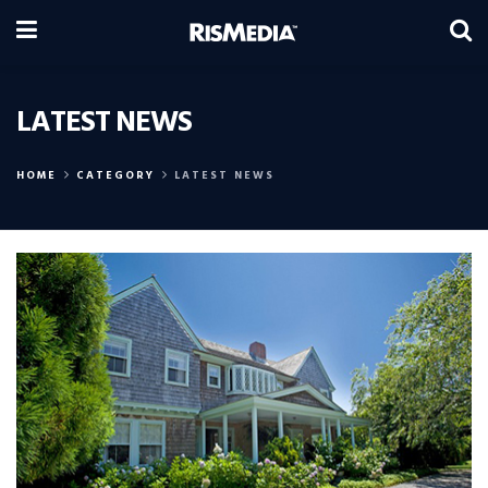
LATEST NEWS
HOME
CATEGORY
LATEST NEWS