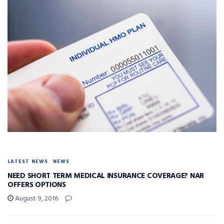
LATEST NEWS
NEWS
NEED SHORT TERM MEDICAL INSURANCE COVERAGE? NAR
OFFERS OPTIONS
August 9, 2016