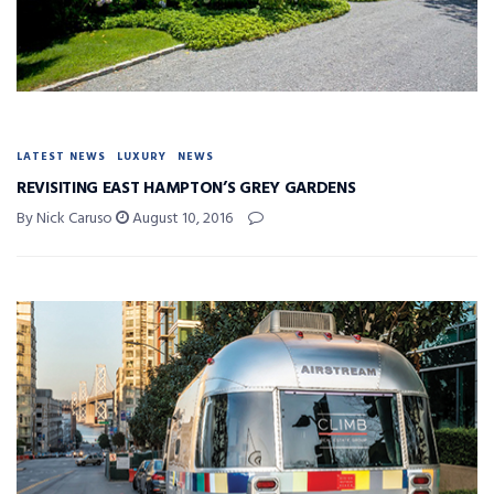
LATEST NEWS
LUXURY
NEWS
REVISITING EAST HAMPTON’S GREY GARDENS
By Nick Caruso
August 10, 2016