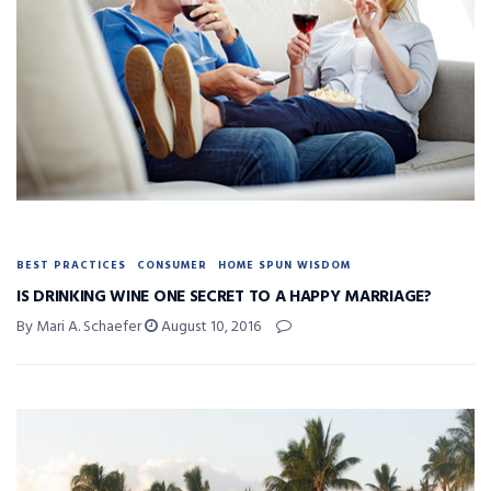
BEST PRACTICES
CONSUMER
HOME SPUN WISDOM
IS DRINKING WINE ONE SECRET TO A HAPPY MARRIAGE?
By Mari A. Schaefer
August 10, 2016