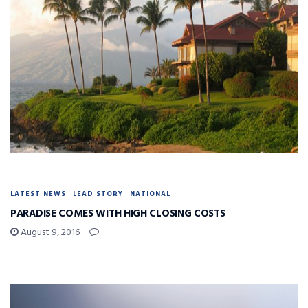
LATEST NEWS
LEAD STORY
NATIONAL
PARADISE COMES WITH HIGH CLOSING COSTS
August 9, 2016