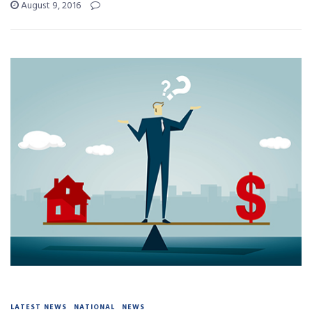
August 9, 2016
LATEST NEWS
NATIONAL
NEWS