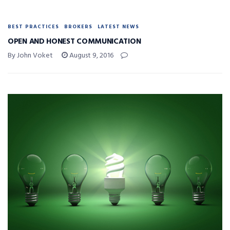
BEST PRACTICES
BROKERS
LATEST NEWS
OPEN AND HONEST COMMUNICATION
By John Voket
August 9, 2016