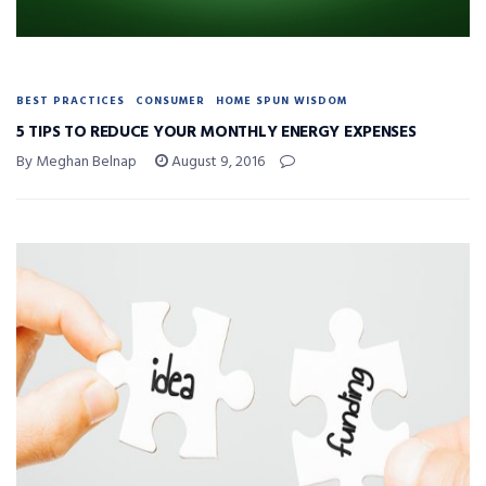
BEST PRACTICES
CONSUMER
HOME SPUN WISDOM
5 TIPS TO REDUCE YOUR MONTHLY ENERGY EXPENSES
By Meghan Belnap
August 9, 2016