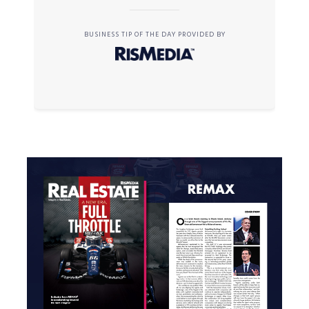
BUSINESS TIP OF THE DAY PROVIDED BY