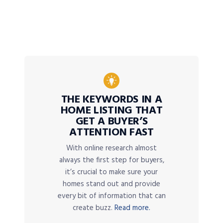
THE KEYWORDS IN A
HOME LISTING THAT
GET A BUYER’S
ATTENTION FAST
With online research almost
always the first step for buyers,
it’s crucial to make sure your
homes stand out and provide
every bit of information that can
create buzz.
Read more.