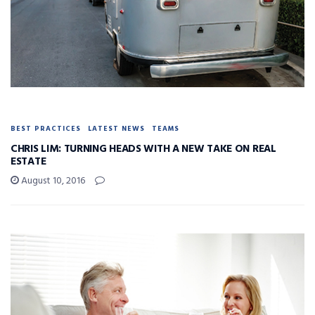
BEST PRACTICES
LATEST NEWS
TEAMS
CHRIS LIM: TURNING HEADS WITH A NEW TAKE ON REAL
ESTATE
August 10, 2016