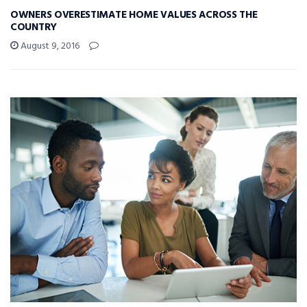
OWNERS OVERESTIMATE HOME VALUES ACROSS THE
COUNTRY
August 9, 2016