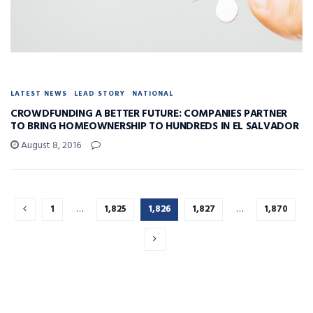
LATEST NEWS
LEAD STORY
NATIONAL
CROWDFUNDING A BETTER FUTURE: COMPANIES PARTNER
TO BRING HOMEOWNERSHIP TO HUNDREDS IN EL SALVADOR
August 8, 2016
1
…
1,825
1,826
1,827
…
1,870