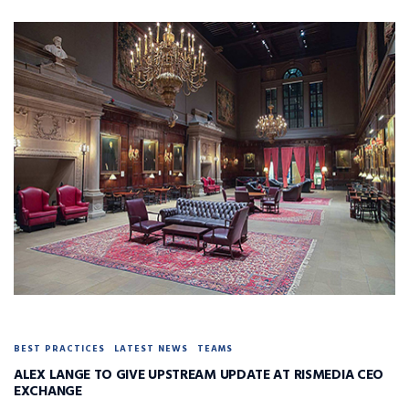
BEST PRACTICES
LATEST NEWS
TEAMS
ALEX LANGE TO GIVE UPSTREAM UPDATE AT RISMEDIA CEO
EXCHANGE