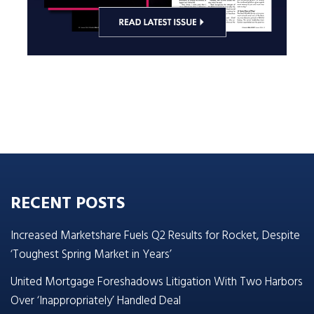
RECENT POSTS
Increased Marketshare Fuels Q2 Results for Rocket, Despite
‘Toughest Spring Market in Years’
United Mortgage Foreshadows Litigation With Two Harbors
Over ‘Inappropriately’ Handled Deal