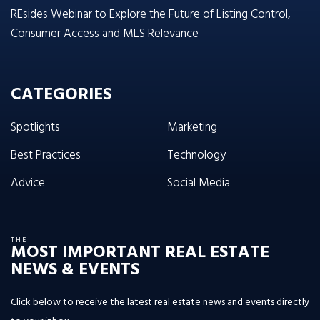
REsides Webinar to Explore the Future of Listing Control,
Consumer Access and MLS Relevance
CATEGORIES
Spotlights
Marketing
Best Practices
Technology
Advice
Social Media
THE
MOST IMPORTANT REAL ESTATE
NEWS & EVENTS
Click below to receive the latest real estate news and events directly