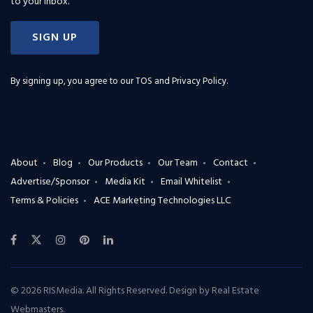
to your inbox.
SIGN UP
By signing up, you agree to our
TOS and Privacy Policy
.
About
Blog
Our Products
Our Team
Contact
Advertise/Sponsor
Media Kit
Email Whitelist
Terms & Policies
ACE Marketing Technologies LLC
© 2026 RISMedia. All Rights Reserved. Design by
Real Estate
Webmasters
.