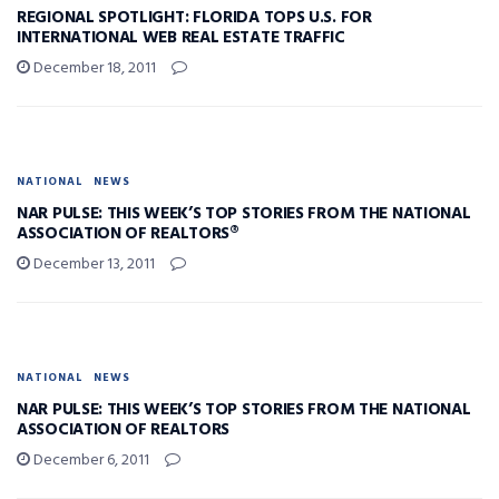
REGIONAL SPOTLIGHT: FLORIDA TOPS U.S. FOR
INTERNATIONAL WEB REAL ESTATE TRAFFIC
December 18, 2011
NATIONAL
NEWS
NAR PULSE: THIS WEEK’S TOP STORIES FROM THE NATIONAL
ASSOCIATION OF REALTORS®
December 13, 2011
NATIONAL
NEWS
NAR PULSE: THIS WEEK’S TOP STORIES FROM THE NATIONAL
ASSOCIATION OF REALTORS
December 6, 2011