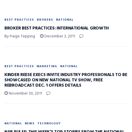
BEST PRACTICES
BROKERS
NATIONAL
BROKER BEST PRACTICES: INTERNATIONAL GROWTH
By Paige Tepping
December 3, 2011
BEST PRACTICES
MARKETING
NATIONAL
KINDER REESE EXECS INVITE INDUSTRY PROFESSIONALS TO BE
SHOWCASED ON NEW NATIONAL TV SHOW, FREE
REBROADCAST DEC. 1 OFFERS DETAILS
November 30, 2011
NATIONAL
NEWS
TECHNOLOGY