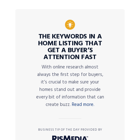
THE KEYWORDS IN A
HOME LISTING THAT
GET A BUYER’S
ATTENTION FAST
With online research almost
always the first step for buyers,
it’s crucial to make sure your
homes stand out and provide
every bit of information that can
create buzz.
Read more.
BUSINESS TIP OF THE DAY PROVIDED BY