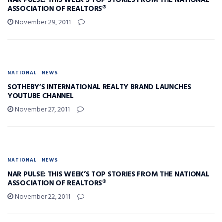
NAR PULSE: THIS WEEK’S TOP STORIES FROM THE NATIONAL
ASSOCIATION OF REALTORS®
November 29, 2011
NATIONAL
NEWS
SOTHEBY’S INTERNATIONAL REALTY BRAND LAUNCHES
YOUTUBE CHANNEL
November 27, 2011
NATIONAL
NEWS
NAR PULSE: THIS WEEK’S TOP STORIES FROM THE NATIONAL
ASSOCIATION OF REALTORS®
November 22, 2011