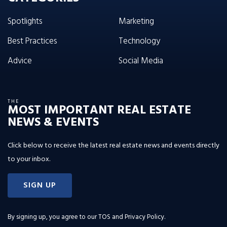
Spotlights
Marketing
Best Practices
Technology
Advice
Social Media
THE
MOST IMPORTANT REAL ESTATE
NEWS & EVENTS
Click below to receive the latest real estate news and events directly
to your inbox.
SIGN UP
By signing up, you agree to our
TOS and Privacy Policy
.