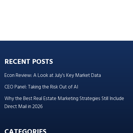
RECENT POSTS
Econ Review: A Look at July’s Key Market Data
CEO Panel: Taking the Risk Out of AI
Why the Best Real Estate Marketing Strategies Still Include
Direct Mail in 2026
CATEGORIES