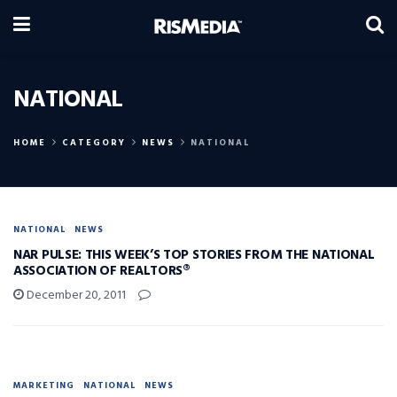
NATIONAL
HOME
CATEGORY
NEWS
NATIONAL
NATIONAL
NEWS
NAR PULSE: THIS WEEK’S TOP STORIES FROM THE NATIONAL
ASSOCIATION OF REALTORS®
December 20, 2011
MARKETING
NATIONAL
NEWS