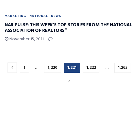
MARKETING
NATIONAL
NEWS
NAR PULSE: THIS WEEK’S TOP STORIES FROM THE NATIONAL
ASSOCIATION OF REALTORS®
November 15, 2011
1
…
1,220
1,221
1,222
…
1,265