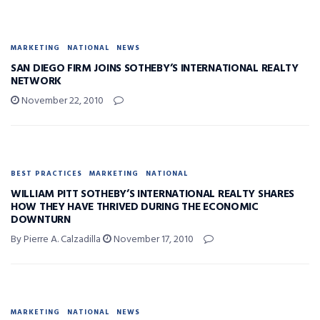
MARKETING
NATIONAL
NEWS
SAN DIEGO FIRM JOINS SOTHEBY’S INTERNATIONAL REALTY
NETWORK
November 22, 2010
BEST PRACTICES
MARKETING
NATIONAL
WILLIAM PITT SOTHEBY’S INTERNATIONAL REALTY SHARES
HOW THEY HAVE THRIVED DURING THE ECONOMIC
DOWNTURN
By Pierre A. Calzadilla
November 17, 2010
MARKETING
NATIONAL
NEWS