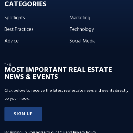
CATEGORIES
Spotlights
Marketing
Best Practices
Technology
Advice
Social Media
THE
MOST IMPORTANT REAL ESTATE
NEWS & EVENTS
Click below to receive the latest real estate news and events directly
to your inbox.
SIGN UP
By signing up, you agree to our
TOS and Privacy Policy
.