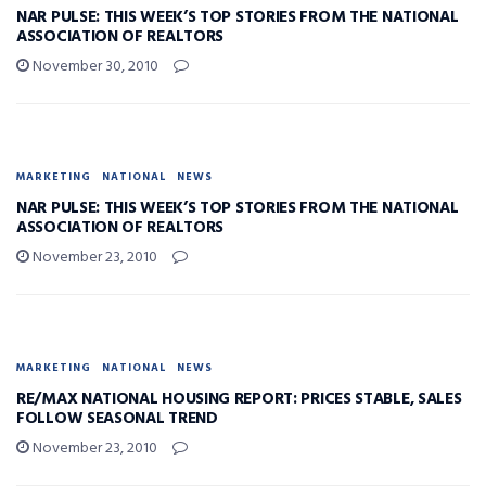
NAR PULSE: THIS WEEK’S TOP STORIES FROM THE NATIONAL
ASSOCIATION OF REALTORS
November 30, 2010
MARKETING
NATIONAL
NEWS
NAR PULSE: THIS WEEK’S TOP STORIES FROM THE NATIONAL
ASSOCIATION OF REALTORS
November 23, 2010
MARKETING
NATIONAL
NEWS
RE/MAX NATIONAL HOUSING REPORT: PRICES STABLE, SALES
FOLLOW SEASONAL TREND
November 23, 2010