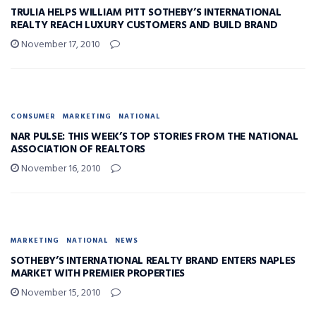
TRULIA HELPS WILLIAM PITT SOTHEBY’S INTERNATIONAL
REALTY REACH LUXURY CUSTOMERS AND BUILD BRAND
November 17, 2010
CONSUMER
MARKETING
NATIONAL
NAR PULSE: THIS WEEK’S TOP STORIES FROM THE NATIONAL
ASSOCIATION OF REALTORS
November 16, 2010
MARKETING
NATIONAL
NEWS
SOTHEBY’S INTERNATIONAL REALTY BRAND ENTERS NAPLES
MARKET WITH PREMIER PROPERTIES
November 15, 2010