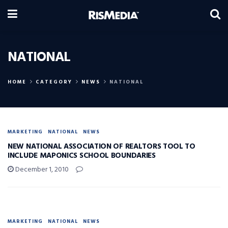
NATIONAL
HOME
CATEGORY
NEWS
NATIONAL
MARKETING
NATIONAL
NEWS
NEW NATIONAL ASSOCIATION OF REALTORS TOOL TO
INCLUDE MAPONICS SCHOOL BOUNDARIES
December 1, 2010
MARKETING
NATIONAL
NEWS