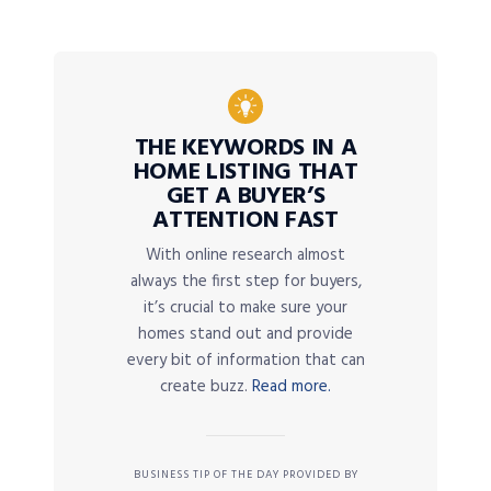
THE KEYWORDS IN A
HOME LISTING THAT
GET A BUYER’S
ATTENTION FAST
With online research almost
always the first step for buyers,
it’s crucial to make sure your
homes stand out and provide
every bit of information that can
create buzz.
Read more.
BUSINESS TIP OF THE DAY PROVIDED BY