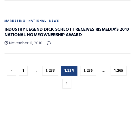
MARKETING
NATIONAL
NEWS
INDUSTRY LEGEND DICK SCHLOTT RECEIVES RISMEDIA’S 2010
NATIONAL HOMEOWNERSHIP AWARD
November 11, 2010
1
…
1,233
1,234
1,235
…
1,265