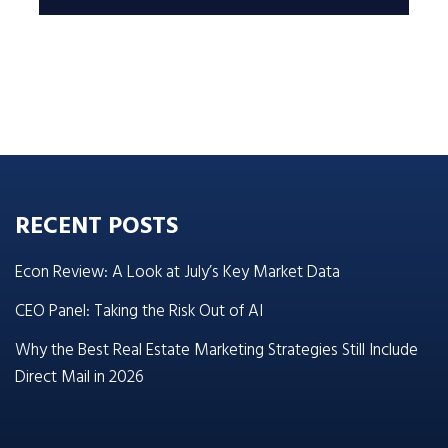
RECENT POSTS
Econ Review: A Look at July’s Key Market Data
CEO Panel: Taking the Risk Out of AI
Why the Best Real Estate Marketing Strategies Still Include
Direct Mail in 2026