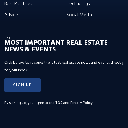
Best Practices
Technology
Advice
Social Media
THE
MOST IMPORTANT REAL ESTATE
NEWS & EVENTS
Click below to receive the latest real estate news and events directly
to your inbox.
SIGN UP
By signing up, you agree to our
TOS and Privacy Policy
.