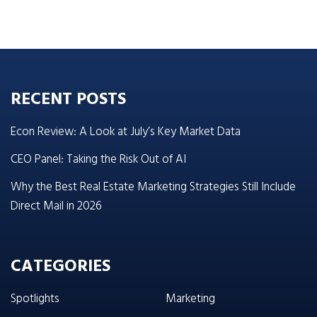
RECENT POSTS
Econ Review: A Look at July’s Key Market Data
CEO Panel: Taking the Risk Out of AI
Why the Best Real Estate Marketing Strategies Still Include
Direct Mail in 2026
CATEGORIES
Spotlights
Marketing