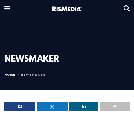
NEWSMAKER
HOME
NEWSMAKER