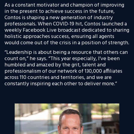
As a constant motivator and champion of improving
in the present to achieve success in the future,
Contos is shaping a new generation of industry
professionals. When COVID-19 hit, Contos launched a
weekly Facebook Live broadcast dedicated to sharing
holistic approaches success, ensuring all agents
would come out of the crisis in a position of strength.
“Leadership is about being a resource that others can
count on,” he says. “This year especially, I’ve been
humbled and amazed by the grit, talent and
professionalism of our network of 130,000 affiliates
across 110 countries
and territories, and we are
constantly inspiring each other to deliver more.”