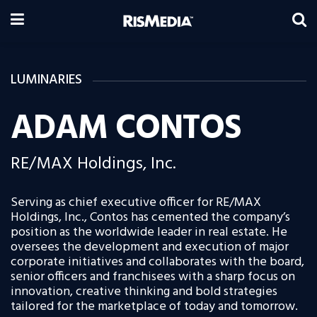
LUMINARIES
ADAM CONTOS
RE/MAX Holdings, Inc.
Serving as chief executive officer for RE/MAX
Holdings, Inc., Contos has cemented the company’s
position as the worldwide leader in real estate. He
oversees the development and execution of major
corporate initiatives and collaborates with the board,
senior officers and franchisees with a sharp focus on
innovation, creative thinking and bold strategies
tailored for the marketplace of today and tomorrow.