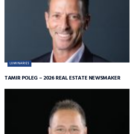
LUMINARIES
TAMIR POLEG – 2026 REAL ESTATE NEWSMAKER