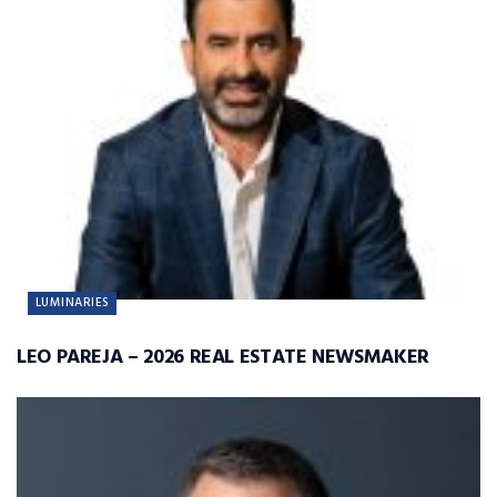
LUMINARIES
LEO PAREJA – 2026 REAL ESTATE NEWSMAKER