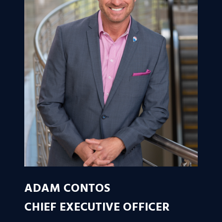
ADAM CONTOS
CHIEF EXECUTIVE OFFICER