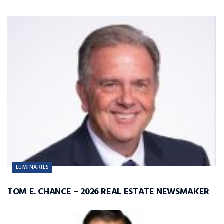
LUMINARIES
TOM E. CHANCE – 2026 REAL ESTATE NEWSMAKER