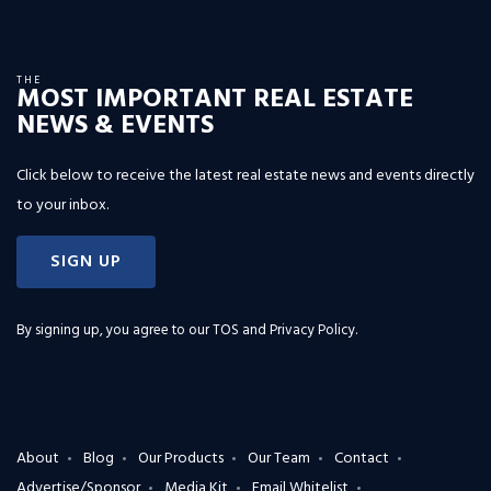
THE
MOST IMPORTANT REAL ESTATE
NEWS & EVENTS
Click below to receive the latest real estate news and events directly
to your inbox.
SIGN UP
By signing up, you agree to our
TOS and Privacy Policy
.
About
Blog
Our Products
Our Team
Contact
Advertise/Sponsor
Media Kit
Email Whitelist