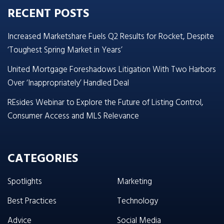
RECENT POSTS
Increased Marketshare Fuels Q2 Results for Rocket, Despite
‘Toughest Spring Market in Years’
United Mortgage Foreshadows Litigation With Two Harbors
Over ‘Inappropriately’ Handled Deal
REsides Webinar to Explore the Future of Listing Control,
Consumer Access and MLS Relevance
CATEGORIES
Spotlights
Marketing
Best Practices
Technology
Advice
Social Media