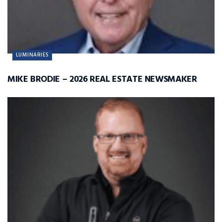
LUMINARIES
MIKE BRODIE – 2026 REAL ESTATE NEWSMAKER