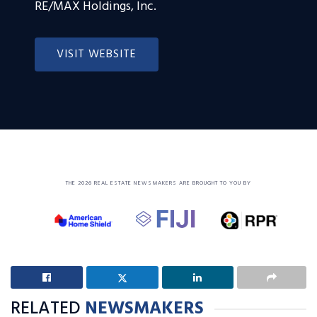
RE/MAX Holdings, Inc.
VISIT WEBSITE
THE 2026 REAL ESTATE NEWSMAKERS ARE BROUGHT TO YOU BY
RELATED
NEWSMAKERS