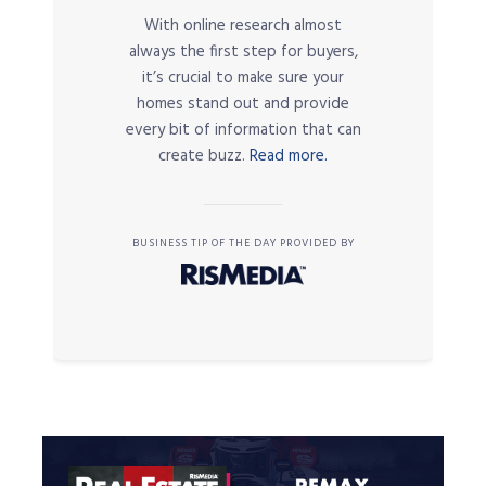
With online research almost
always the first step for buyers,
it’s crucial to make sure your
homes stand out and provide
every bit of information that can
create buzz.
Read more.
BUSINESS TIP OF THE DAY PROVIDED BY