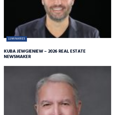
LUMINARIES
KUBA JEWGIENIEW – 2026 REAL ESTATE
NEWSMAKER