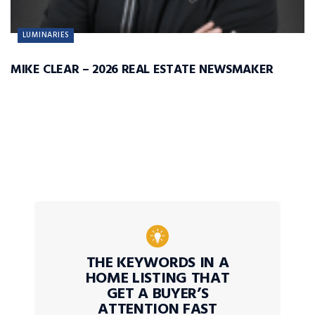
LUMINARIES
MIKE CLEAR – 2026 REAL ESTATE NEWSMAKER
THE KEYWORDS IN A
HOME LISTING THAT
GET A BUYER’S
ATTENTION FAST