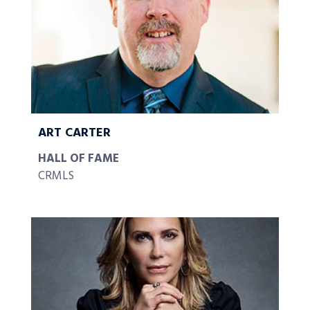
ART CARTER
HALL OF FAME
CRMLS