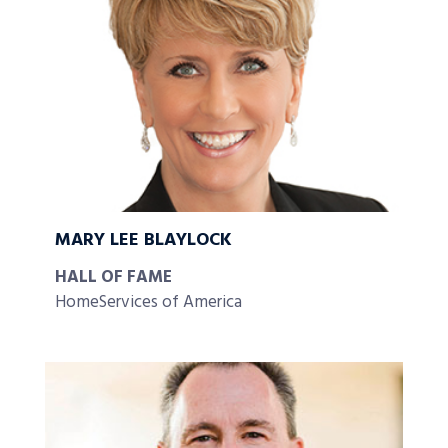
MARY LEE BLAYLOCK
HALL OF FAME
HomeServices of America