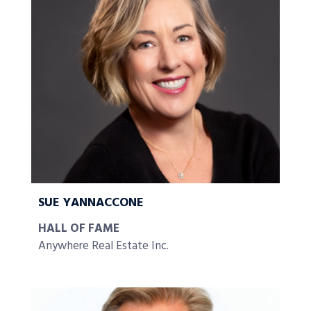
SUE YANNACCONE
HALL OF FAME
Anywhere Real Estate Inc.