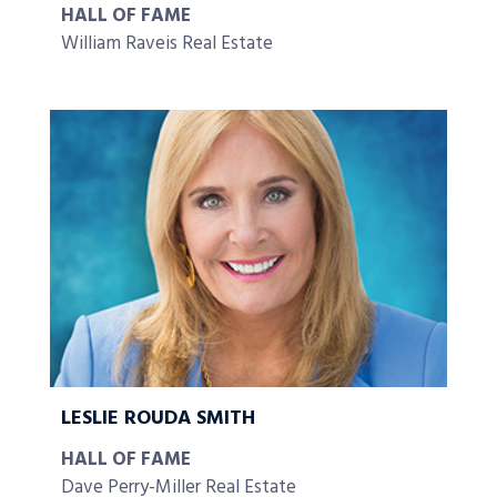
HALL OF FAME
William Raveis Real Estate
LESLIE ROUDA SMITH
HALL OF FAME
Dave Perry-Miller Real Estate