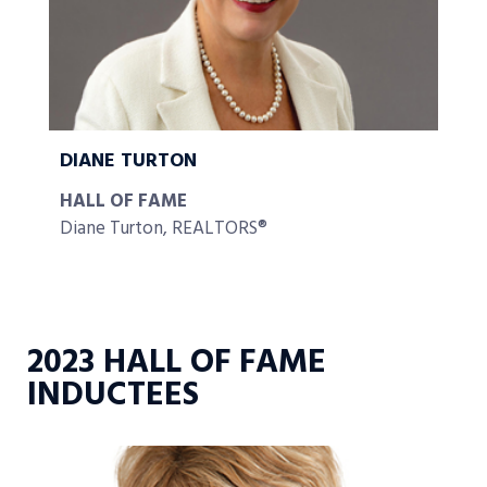
DIANE TURTON
HALL OF FAME
Diane Turton, REALTORS®
2023 HALL OF FAME
INDUCTEES