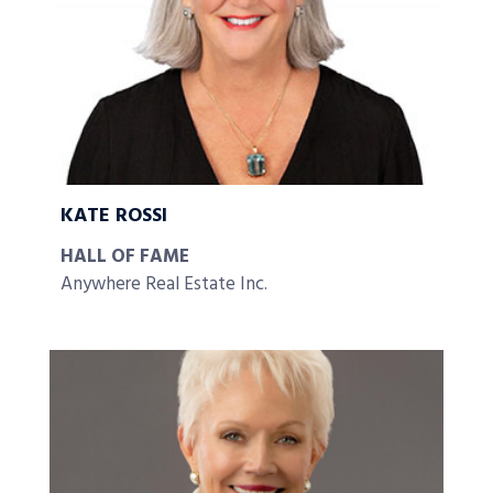
KATE ROSSI
HALL OF FAME
Anywhere Real Estate Inc.