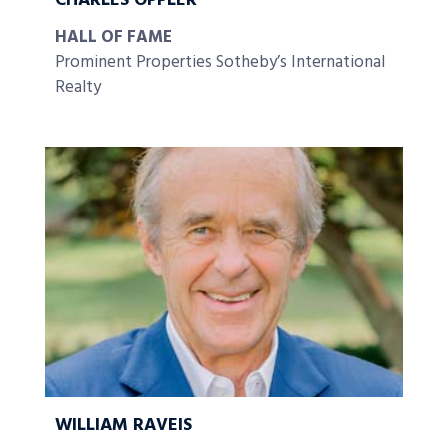
CHARLES OPPLER
HALL OF FAME
Prominent Properties Sotheby’s International
Realty
WILLIAM RAVEIS