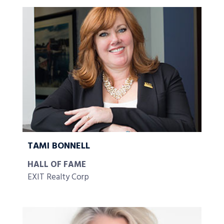
TAMI BONNELL
HALL OF FAME
EXIT Realty Corp