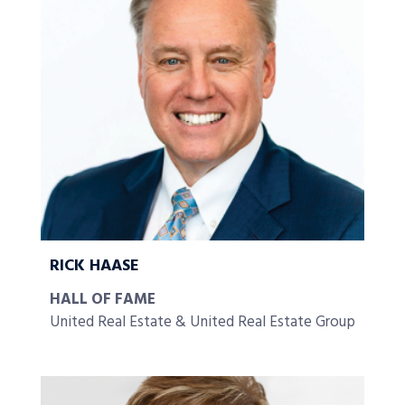
RICK HAASE
HALL OF FAME
United Real Estate & United Real Estate Group