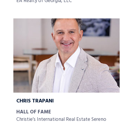
EA Realty of Georgia, LLC
CHRIS TRAPANI
HALL OF FAME
Christie’s International Real Estate Sereno