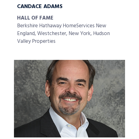
CANDACE ADAMS
HALL OF FAME
Berkshire Hathaway HomeServices New
England, Westchester, New York, Hudson
Valley Properties