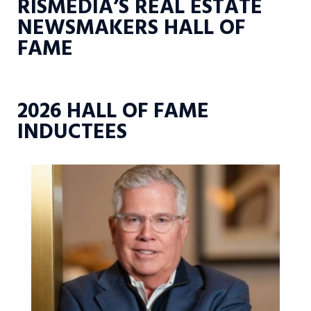
RISMEDIA’S REAL ESTATE
NEWSMAKERS HALL OF
FAME
2026 HALL OF FAME
INDUCTEES