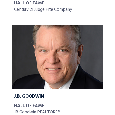
HALL OF FAME
Century 21 Judge Fite Company
J.B. GOODWIN
HALL OF FAME
JB Goodwin REALTORS®