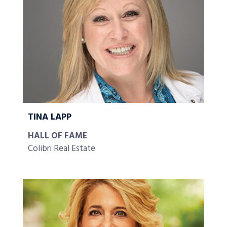
TINA LAPP
HALL OF FAME
Colibri Real Estate