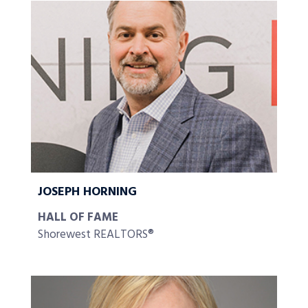
JOSEPH HORNING
HALL OF FAME
Shorewest REALTORS®