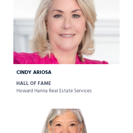
CINDY ARIOSA
HALL OF FAME
Howard Hanna Real Estate Services