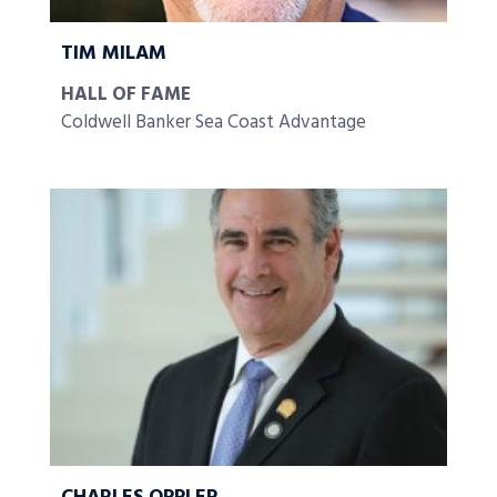
TIM MILAM
HALL OF FAME
Coldwell Banker Sea Coast Advantage