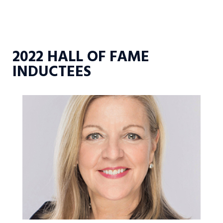
2022 HALL OF FAME
INDUCTEES