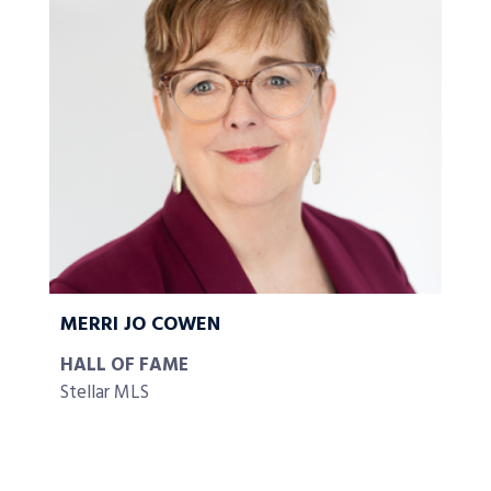
MERRI JO COWEN
HALL OF FAME
Stellar MLS