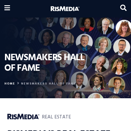
NEWSMAKERS HALL
OF FAME
HOME
NEWSMAKERS HALL OF FAME
REAL ESTATE