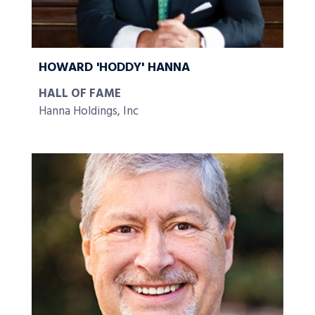
HOWARD 'HODDY' HANNA
HALL OF FAME
Hanna Holdings, Inc