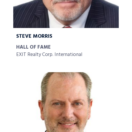
STEVE MORRIS
HALL OF FAME
EXIT Realty Corp. International