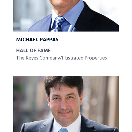
MICHAEL PAPPAS
HALL OF FAME
The Keyes Company/Illustrated Properties