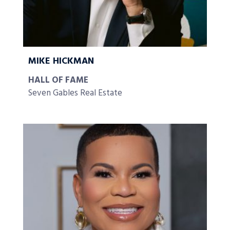
MIKE HICKMAN
HALL OF FAME
Seven Gables Real Estate