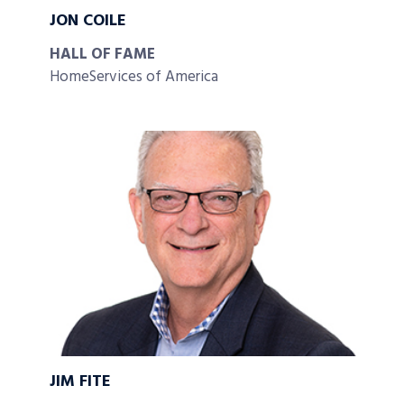
JON COILE
HALL OF FAME
HomeServices of America
JIM FITE