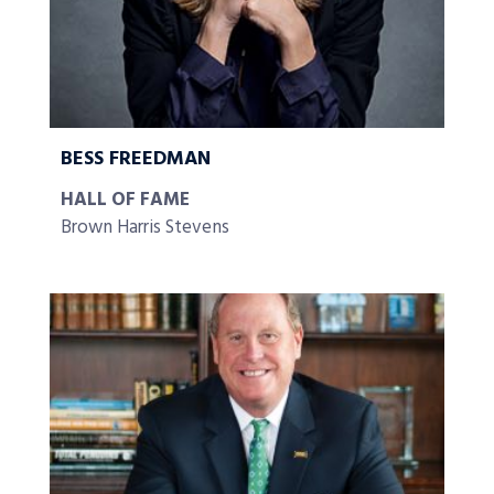
BESS FREEDMAN
HALL OF FAME
Brown Harris Stevens