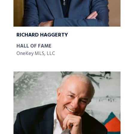
RICHARD HAGGERTY
HALL OF FAME
OneKey MLS, LLC