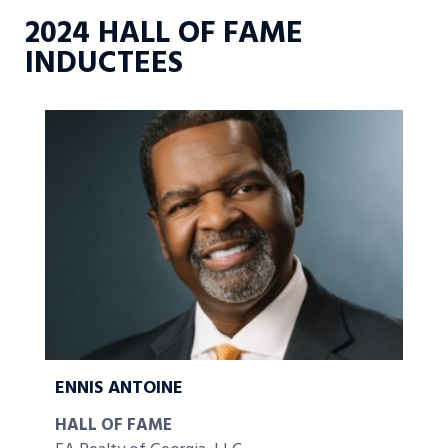
2024 HALL OF FAME
INDUCTEES
ENNIS ANTOINE
HALL OF FAME