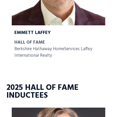
EMMETT LAFFEY
HALL OF FAME
Berkshire Hathaway HomeServices Laffey
International Realty
2025 HALL OF FAME
INDUCTEES