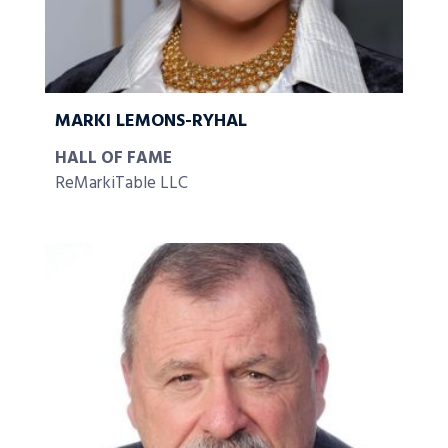
MARKI LEMONS-RYHAL
HALL OF FAME
ReMarkiTable LLC