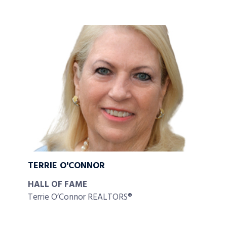
TERRIE O'CONNOR
HALL OF FAME
Terrie O’Connor REALTORS®