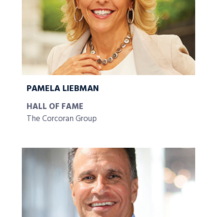
PAMELA LIEBMAN
HALL OF FAME
The Corcoran Group