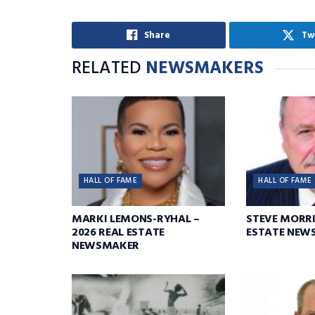
Share
Tw
RELATED
NEWSMAKERS
HALL OF FAME
HALL OF FAME
MARKI LEMONS-RYHAL –
STEVE MORRI
2026 REAL ESTATE
ESTATE NEW
NEWSMAKER