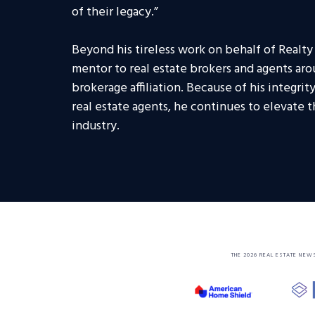
of their legacy.”
Beyond his tireless work on behalf of Realty
mentor to real estate brokers and agents aro
brokerage affiliation. Because of his integri
real estate agents, he continues to elevate 
industry.
THE 2026 REAL ESTATE NEW