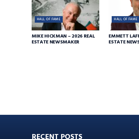
HALL OF FAME
HALL OF FAME
MIKE HICKMAN – 2026 REAL
EMMETT LAFF
ESTATE NEWSMAKER
ESTATE NEW
RECENT POSTS