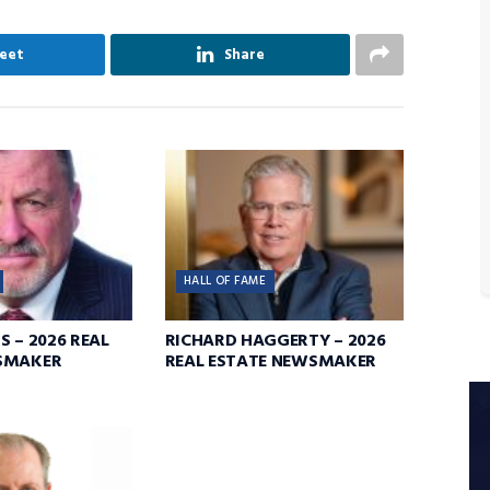
eet
Share
HALL OF FAME
S – 2026 REAL
RICHARD HAGGERTY – 2026
SMAKER
REAL ESTATE NEWSMAKER