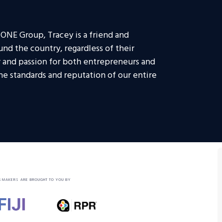
 ONE Group, Tracey is a friend and
und the country, regardless of their
ty and passion for both entrepreneurs and
the standards and reputation of our entire
SMAKERS ARE BROUGHT TO YOU BY