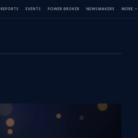
REPORTS
EVENTS
POWER BROKER
NEWSMAKERS
MORE