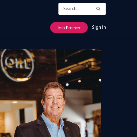
Sign In
Join Premier