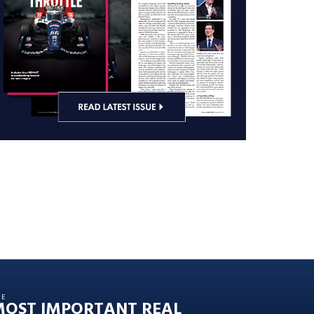
HE
MOST IMPORTANT REAL