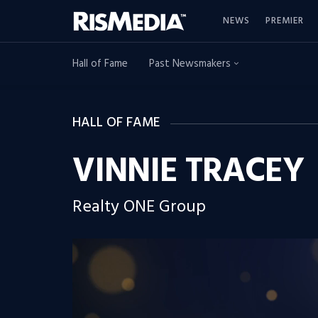
NEWS
PREMIER
Hall of Fame
Past Newsmakers
HALL OF FAME
VINNIE TRACEY
Realty ONE Group
Video
Player