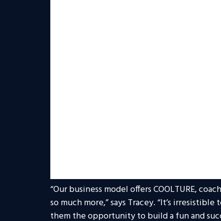
endears so many to him, and has opened the 
real estate.
Tracey’s comprehensive experience includes 
American Commercial Accounts division of U
president of RE/MAX International for close 
helping Realty ONE Group achieve increasing
evidenced by the firm’s growing presence am
among the top 1 percent of real estate franc
In 2020, Tracey provided much-needed strate
motivation during live Town Halls throughou
mentoring figure to many, both within the 
With Tracey as its leader, the company is e
and recruiting goals for 2020.
“Our business model offers COOLTURE, coach
so much more,” says Tracey. “It’s irresistible
them the opportunity to build a fun and suc