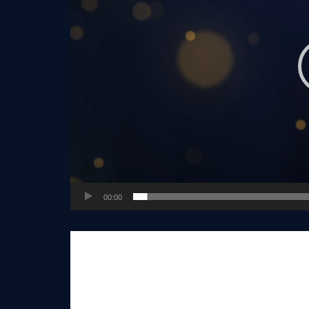
00:00
Real estate industry veteran Vinnie Tracey
t
Group, partnering in building the company’s 
while leading the growth of the company aro
His knowledge, years of experience and wisd
many in the Realty ONE Group Network, but it