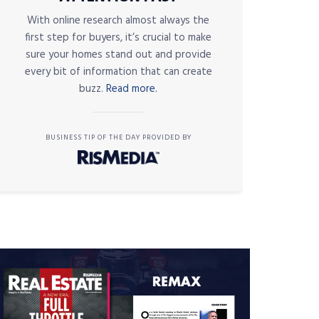
With online research almost always the
first step for buyers, it’s crucial to make
sure your homes stand out and provide
every bit of information that can create
buzz.
Read more.
BUSINESS TIP OF THE DAY PROVIDED BY