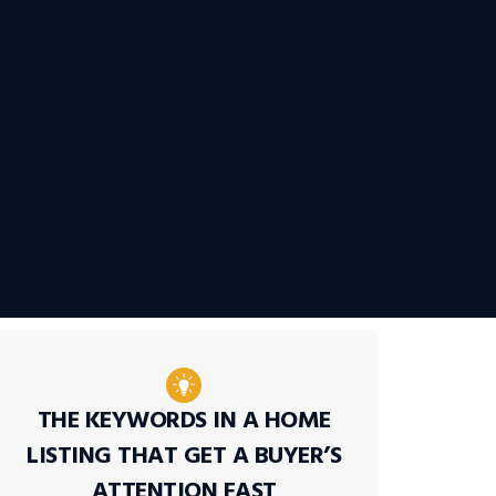
THE KEYWORDS IN A HOME
LISTING THAT GET A BUYER’S
ATTENTION FAST