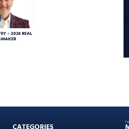
EY – 2026 REAL
SMAKER
T
CATEGORIES