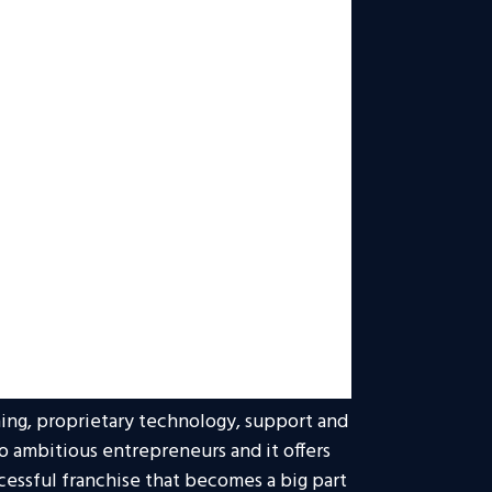
doors to many exciting new careers in
serving as vice president of the North
nited Energy Trading LLC, and as
to 40 years. Today, he is responsible for
 levels of success and expansion, as
ong Entrepreneur’s rankings, including
hises.
gic direction, inspiration and
t the year, and he continues to be a
Realty ONE Group network and beyond.
xpected to exceed both franchise sales
ing, proprietary technology, support and
 to ambitious entrepreneurs and it offers
cessful franchise that becomes a big part