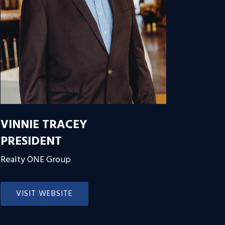
VINNIE TRACEY
PRESIDENT
Realty ONE Group
VISIT WEBSITE