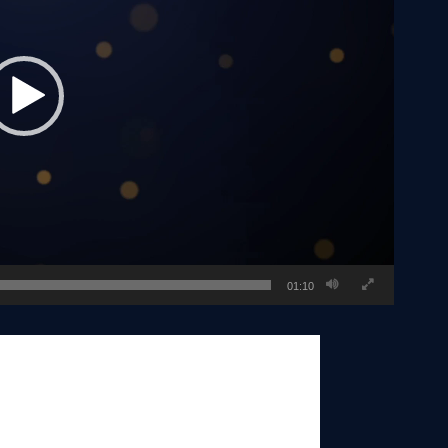
01:10
oday serves as president of Realty ONE
overall strategy at the executive level
und the world through franchise sales.
om are invaluable and inspiring to so
 is his true love for people that