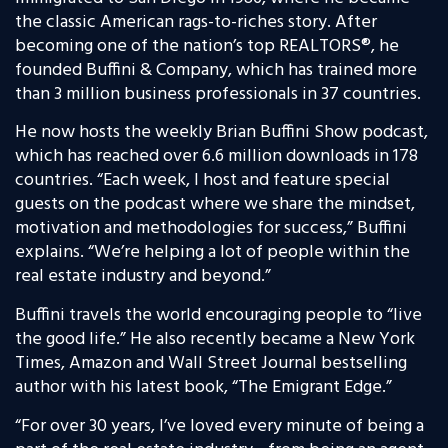
the classic American rags-to-riches story. After
becoming one of the nation’s top REALTORS®, he
founded Buffini & Company, which has trained more
than 3 million business professionals in 37 countries.
He now hosts the weekly Brian Buffini Show podcast,
which has reached over 6.6 million downloads in 178
countries. “Each week, I host and feature special
guests on the podcast where we share the mindset,
motivation and methodologies for success,” Buffini
explains. “We’re helping a lot of people within the
real estate industry and beyond.”
Buffini travels the world encouraging people to “live
the good life.” He also recently became a New York
Times, Amazon and Wall Street Journal bestselling
author with his latest book, “The Emigrant Edge.”
“For over 30 years, I’ve loved every minute of being a