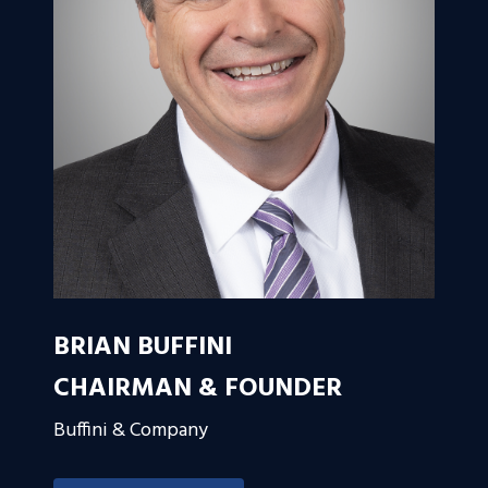
BRIAN BUFFINI
CHAIRMAN & FOUNDER
Buffini & Company