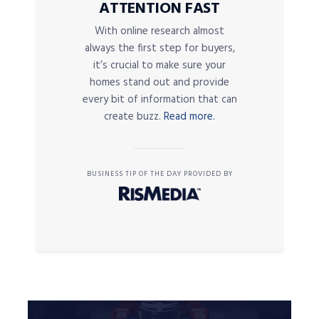
ATTENTION FAST
With online research almost
always the first step for buyers,
it’s crucial to make sure your
homes stand out and provide
every bit of information that can
create buzz.
Read more.
BUSINESS TIP OF THE DAY PROVIDED BY