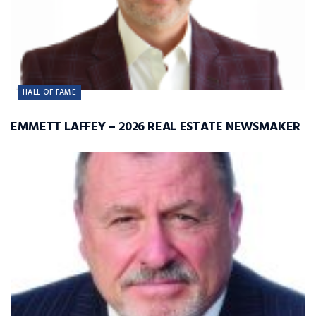
HALL OF FAME
EMMETT LAFFEY – 2026 REAL ESTATE NEWSMAKER