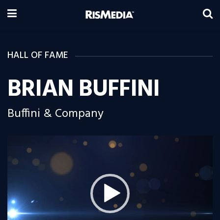
HALL OF FAME
BRIAN BUFFINI
Buffini & Company
Video
Player