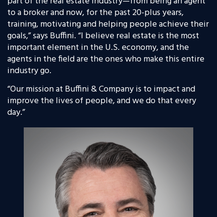
part of the real estate industry—from being an agent
to a broker and now, for the past 20-plus years,
training, motivating and helping people achieve their
goals,” says Buffini. “I believe real estate is the most
important element in the U.S. economy, and the
agents in the field are the ones who make this entire
industry go.
“Our mission at Buffini & Company is to impact and
improve the lives of people, and we do that every
day.”