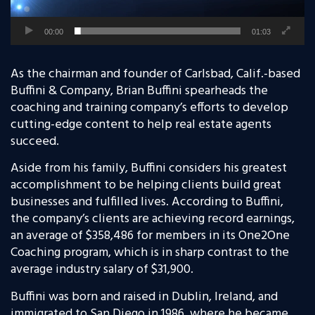
00:00
01:03
As the chairman and founder of Carlsbad, Calif.-based
Buffini & Company, Brian Buffini spearheads the
coaching and training company’s efforts to develop
cutting-edge content to help real estate agents
succeed.
Aside from his family, Buffini considers his greatest
accomplishment to be helping clients build great
businesses and fulfilled lives. According to Buffini,
the company’s clients are achieving record earnings,
an average of $358,486 for members in its One2One
Coaching program, which is in sharp contrast to the
average industry salary of $31,900.
Buffini was born and raised in Dublin, Ireland, and
immigrated to San Diego in 1986, where he became