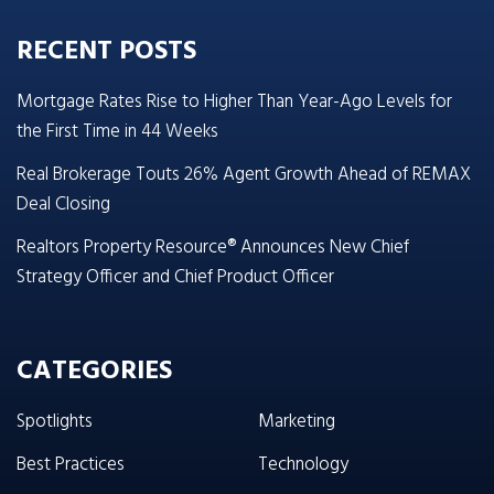
RECENT POSTS
Mortgage Rates Rise to Higher Than Year-Ago Levels for
the First Time in 44 Weeks
Real Brokerage Touts 26% Agent Growth Ahead of REMAX
Deal Closing
Realtors Property Resource® Announces New Chief
Strategy Officer and Chief Product Officer
CATEGORIES
Spotlights
Marketing
Best Practices
Technology