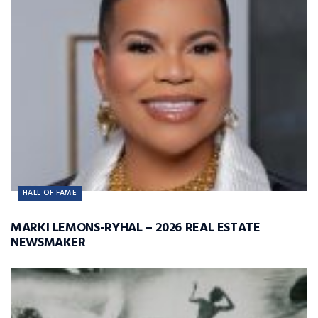
HALL OF FAME
MARKI LEMONS-RYHAL – 2026 REAL ESTATE
NEWSMAKER