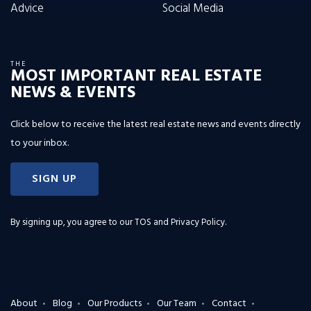
Advice
Social Media
THE
MOST IMPORTANT REAL ESTATE
NEWS & EVENTS
Click below to receive the latest real estate news and events directly
to your inbox.
SIGN UP
By signing up, you agree to our
TOS and Privacy Policy
.
About
Blog
Our Products
Our Team
Contact