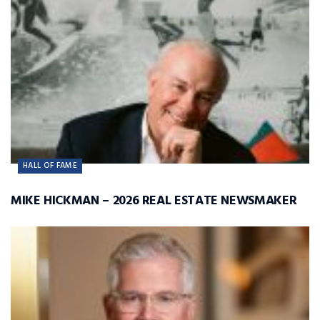
HALL OF FAME
MIKE HICKMAN – 2026 REAL ESTATE NEWSMAKER