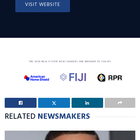
VISIT WEBSITE
THE 2026 REAL ESTATE NEWSMAKERS ARE BROUGHT TO YOU BY
RELATED
NEWSMAKERS