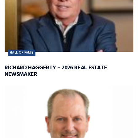
HALL OF FAME
RICHARD HAGGERTY – 2026 REAL ESTATE
NEWSMAKER