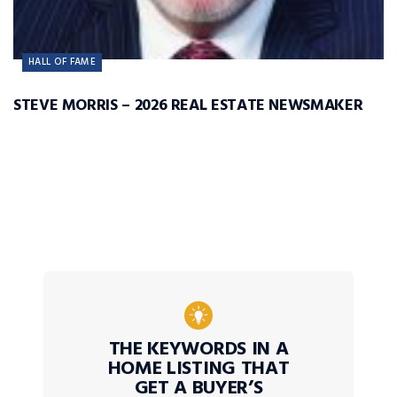
HALL OF FAME
STEVE MORRIS – 2026 REAL ESTATE NEWSMAKER
THE KEYWORDS IN A
HOME LISTING THAT
GET A BUYER’S