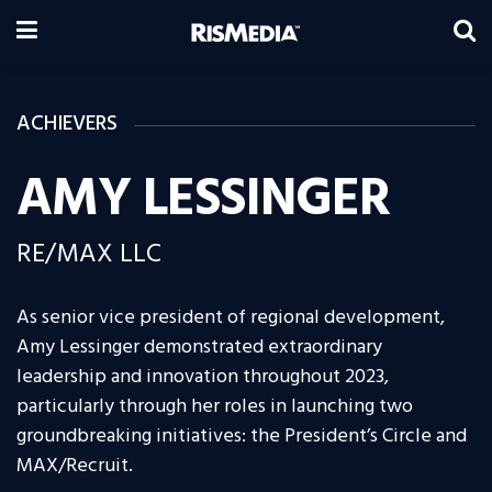
ACHIEVERS
AMY LESSINGER
RE/MAX LLC
As senior vice president of regional development,
Amy Lessinger demonstrated extraordinary
leadership and innovation throughout 2023,
particularly through her roles in launching two
groundbreaking initiatives: the President’s Circle and
MAX/Recruit.