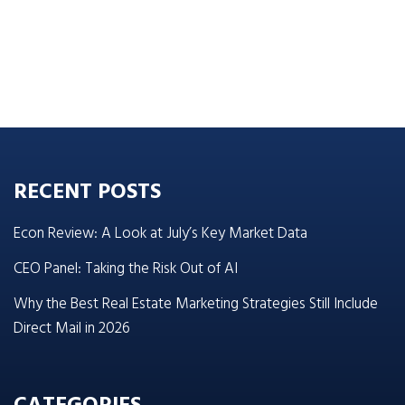
RECENT POSTS
Econ Review: A Look at July’s Key Market Data
CEO Panel: Taking the Risk Out of AI
Why the Best Real Estate Marketing Strategies Still Include
Direct Mail in 2026