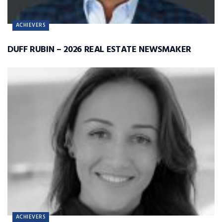
ACHIEVERS
DUFF RUBIN – 2026 REAL ESTATE NEWSMAKER
ACHIEVERS