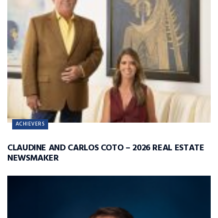
ACHIEVERS
CLAUDINE AND CARLOS COTO – 2026 REAL ESTATE
NEWSMAKER