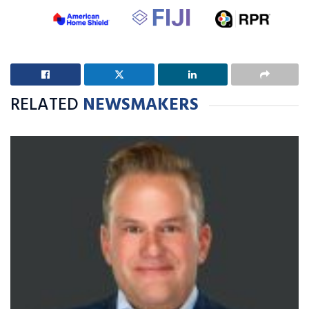
RELATED
NEWSMAKERS