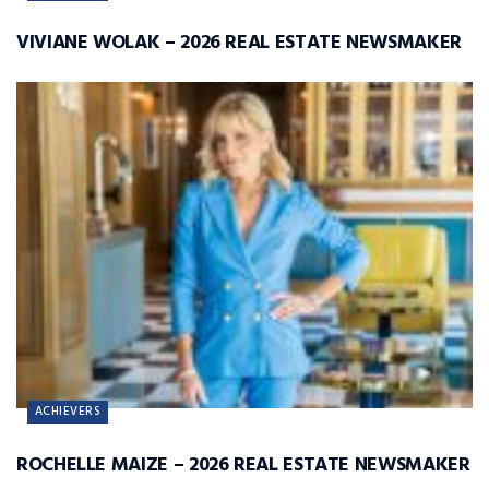
VIVIANE WOLAK – 2026 REAL ESTATE NEWSMAKER
ACHIEVERS
ROCHELLE MAIZE – 2026 REAL ESTATE NEWSMAKER