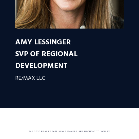
AMY LESSINGER
SVP OF REGIONAL
DEVELOPMENT
RE/MAX LLC
THE 2026 REAL ESTATE NEWSMAKERS ARE BROUGHT TO YOU BY