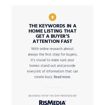
THE KEYWORDS IN A
HOME LISTING THAT
GET A BUYER’S
ATTENTION FAST
With online research almost
always the first step for buyers,
it’s crucial to make sure your
homes stand out and provide
every bit of information that can
create buzz.
Read more.
BUSINESS TIP OF THE DAY PROVIDED BY