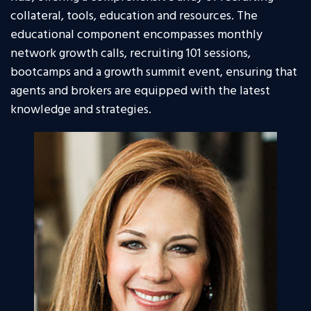
collateral, tools, education and resources. The
educational component encompasses monthly
network growth calls, recruiting 101 sessions,
bootcamps and a growth summit event, ensuring that
agents and brokers are equipped with the latest
knowledge and strategies.