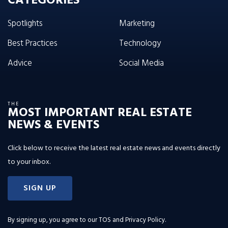
CATEGORIES
Spotlights
Marketing
Best Practices
Technology
Advice
Social Media
THE
MOST IMPORTANT REAL ESTATE
NEWS & EVENTS
Click below to receive the latest real estate news and events directly
to your inbox.
SIGN UP
By signing up, you agree to our
TOS and Privacy Policy
.