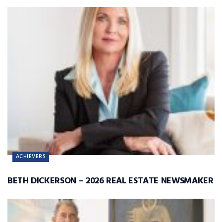
ACHIEVERS
BETH DICKERSON – 2026 REAL ESTATE NEWSMAKER