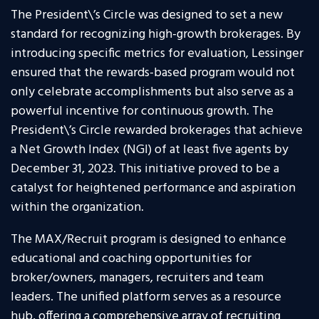
The President\’s Circle was designed to set a new
standard for recognizing high-growth brokerages. By
introducing specific metrics for evaluation, Lessinger
ensured that the rewards-based program would not
only celebrate accomplishments but also serve as a
powerful incentive for continuous growth. The
President\’s Circle rewarded brokerages that achieve
a Net Growth Index (NGI) of at least five agents by
December 31, 2023. This initiative proved to be a
catalyst for heightened performance and aspiration
within the organization.
The MAX/Recruit program is designed to enhance
educational and coaching opportunities for
broker/owners, managers, recruiters and team
leaders. The unified platform serves as a resource
hub, offering a comprehensive array of recruiting