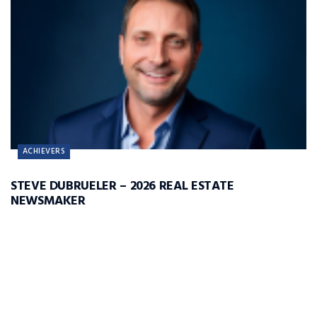
ACHIEVERS
STEVE DUBRUELER – 2026 REAL ESTATE
NEWSMAKER