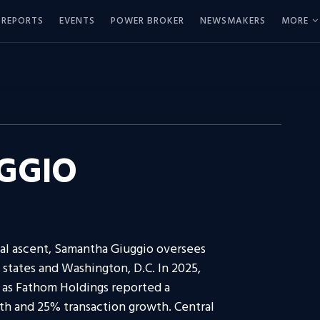
REPORTS
EVENTS
POWER BROKER
NEWSMAKERS
MORE
GGIO
nal ascent, Samantha Giuggio oversees
 states and Washington, D.C. In 2025,
 as Fathom Holdings reported a
th and 25% transaction growth. Central