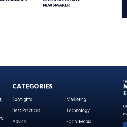
E NEWSMAKER
2026 REAL ESTATE
NEWSMAKER
T
CATEGORIES
E
t,
Spotlights
Marketing
Cl
Best Practices
Technology
ev
wo
Advice
Social Media