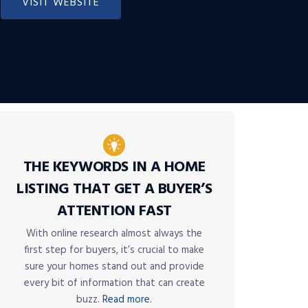
VISIT WEBSITE
THE KEYWORDS IN A HOME
LISTING THAT GET A BUYER’S
ATTENTION FAST
With online research almost always the
first step for buyers, it’s crucial to make
sure your homes stand out and provide
every bit of information that can create
buzz.
Read more.