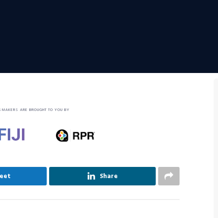
SMAKERS ARE BROUGHT TO YOU BY
eet
Share