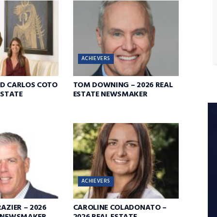
ACHIEVERS
ND CARLOS COTO
TOM DOWNING – 2026 REAL
ESTATE
ESTATE NEWSMAKER
ACHIEVERS
AZIER – 2026
CAROLINE COLADONATO –