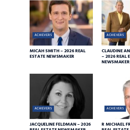
ACHIEVERS
ACHIEVERS
MICAH SMITH – 2026 REAL
CLAUDINE A
ESTATE NEWSMAKER
– 2026 REAL 
NEWSMAKER
ACHIEVERS
ACHIEVERS
JACQUELINE FELDMAN – 2026
R MICHAEL FR