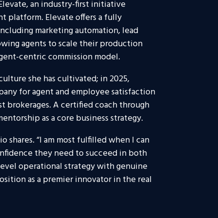
levate, an industry-first initiative
 platform. Elevate offers a fully
 including marketing automation, lead
owing agents to scale their production
agent-centric commission model.
ulture she has cultivated; in 2025,
pany for agent and employee satisfaction
est brokerages. A certified coach through
entorship as a core business strategy.
io shares. “I am most fulfilled when I can
onfidence they need to succeed in both
-level operational strategy with genuine
tion as a premier innovator in the real