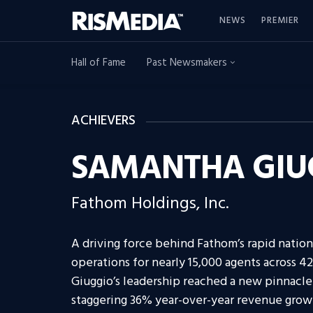
NEWS
PREMIER
Hall of Fame
Past Newsmakers
ACHIEVERS
SAMANTHA GIU
Fathom Holdings, Inc.
A driving force behind Fathom’s rapid natio
operations for nearly 15,000 agents across 42
Giuggio’s leadership reached a new pinnacle
staggering 36% year-over-year revenue grow