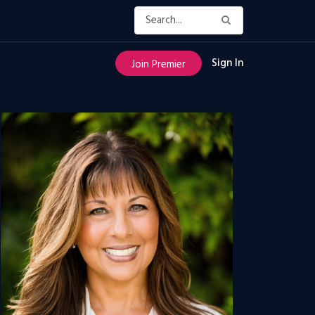
Sign In
Join Premier