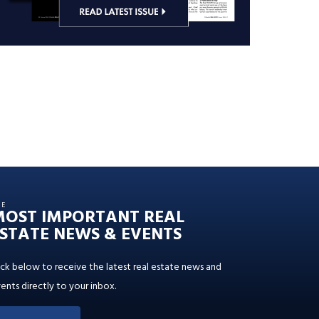
HE
MOST IMPORTANT REAL
STATE NEWS & EVENTS
ick below to receive the latest real estate news and
ents directly to your inbox.