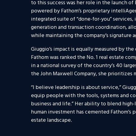
to this success was her role in the launch of E
powered by Fathom’s proprietary intelliAgent
integrated suite of “done-for-you” services,
generation and transaction coordination, all
while maintaining the company’s signature 
Giuggio’s impact is equally measured by the c
Fathom was ranked the No. 1 real estate com
in a national survey of the country’s 40 larg
the John Maxwell Company, she prioritizes m
“I believe leadership is about service,” Giugg
equip people with the tools, systems and c
business and life.” Her ability to blend high
human investment has cemented Fathom’s posi
estate landscape.