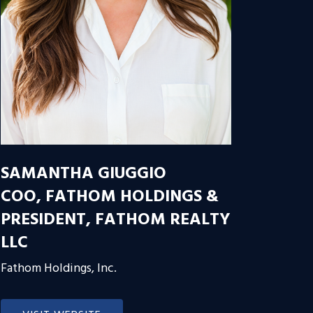
SAMANTHA GIUGGIO
COO, FATHOM HOLDINGS &
PRESIDENT, FATHOM REALTY
LLC
Fathom Holdings, Inc.