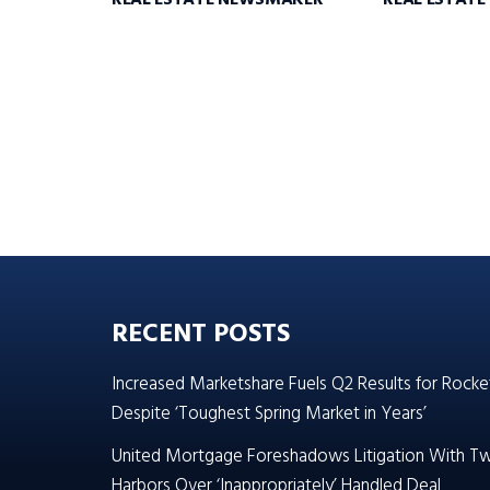
REAL ESTATE NEWSMAKER
REAL ESTAT
RECENT POSTS
Increased Marketshare Fuels Q2 Results for Rocke
Despite ‘Toughest Spring Market in Years’
United Mortgage Foreshadows Litigation With T
Harbors Over ‘Inappropriately’ Handled Deal