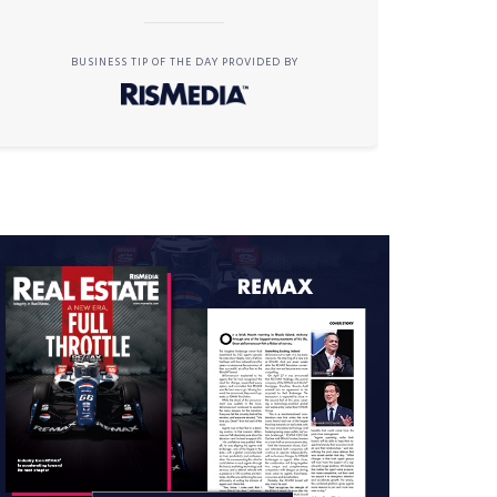
BUSINESS TIP OF THE DAY PROVIDED BY