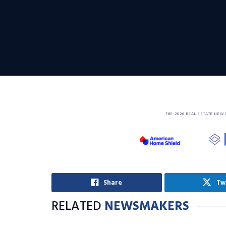
THE 2026 REAL ESTATE NEW
Share
Tw
RELATED
NEWSMAKERS