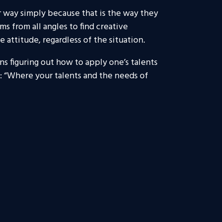
ar way simply because that is the way they
 from all angles to find creative
 attitude, regardless of the situation.
ns figuring out how to apply one’s talents
e: “Where your talents and the needs of