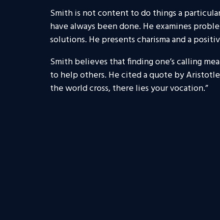
Smith is not content to do things a particul
have always been done. He examines problems
solutions. He presents charisma and a positive
Smith believes that finding one’s calling mea
to help others. He cited a quote by Aristotl
the world cross, there lies your vocation.”