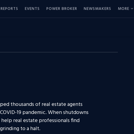
REPORTS
EVENTS
POWER BROKER
NEWSMAKERS
MORE
lped thousands of real estate agents
he COVID-19 pandemic. When shutdowns
 help real estate professionals find
rinding to a halt.