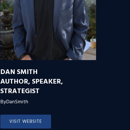
DAN SMITH
AUTHOR, SPEAKER,
STRATEGIST
ByDanSmith
VISIT WEBSITE