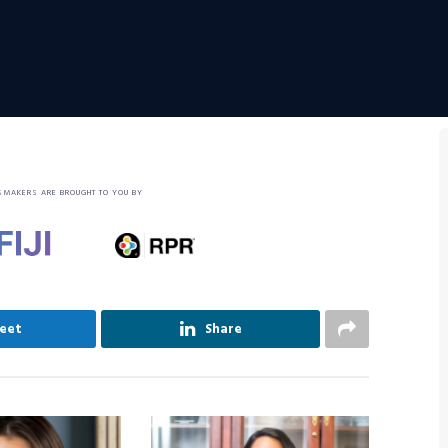
SMAKERS ARE BROUGHT TO YOU BY
eet
Share