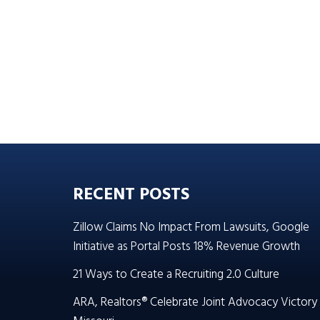
RECENT POSTS
Zillow Claims No Impact From Lawsuits, Google
Initiative as Portal Posts 18% Revenue Growth
21 Ways to Create a Recruiting 2.0 Culture
ARA, Realtors® Celebrate Joint Advocacy Victory 