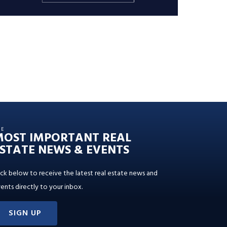
HE
MOST IMPORTANT REAL
STATE NEWS & EVENTS
ick below to receive the latest real estate news and
ents directly to your inbox.
SIGN UP