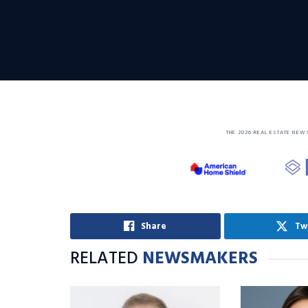
THE 2026 REAL ESTATE NEW
Share
Tw
RELATED
NEWSMAKERS