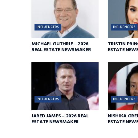
INFLUENCERS
INFLUENCERS
MICHAEL GUTHRIE – 2026
TRISTIN PRIN
REAL ESTATE NEWSMAKER
ESTATE NEW
INFLUENCERS
INFLUENCERS
JARED JAMES – 2026 REAL
NISHIKA GREE
ESTATE NEWSMAKER
ESTATE NEW