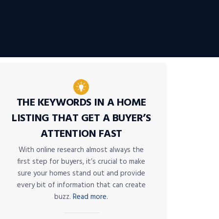
THE KEYWORDS IN A HOME
LISTING THAT GET A BUYER’S
ATTENTION FAST
With online research almost always the
first step for buyers, it’s crucial to make
sure your homes stand out and provide
every bit of information that can create
buzz.
Read more.