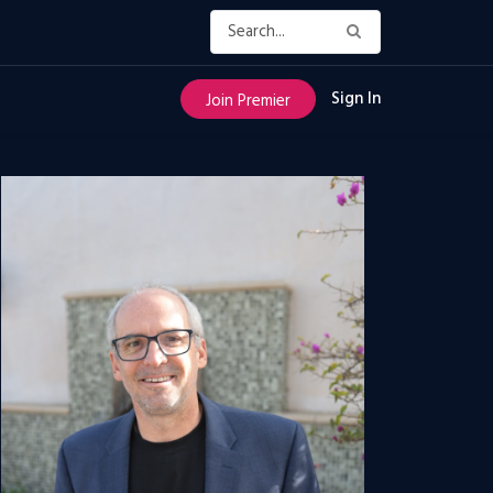
Sign In
Join Premier