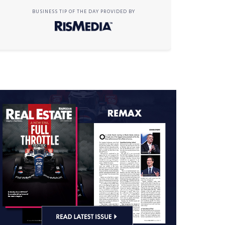
BUSINESS TIP OF THE DAY PROVIDED BY