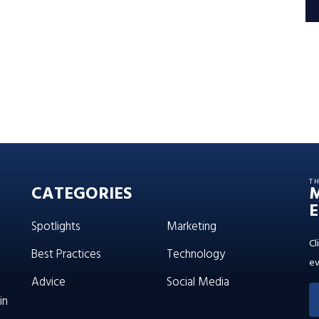
T
CATEGORIES
E
Spotlights
Marketing
Cl
Best Practices
Technology
ev
Advice
Social Media
in