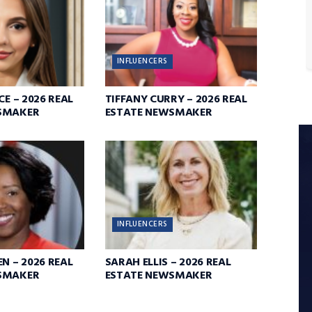
INFLUENCERS
CE – 2026 REAL
TIFFANY CURRY – 2026 REAL
SMAKER
ESTATE NEWSMAKER
INFLUENCERS
N – 2026 REAL
SARAH ELLIS – 2026 REAL
SMAKER
ESTATE NEWSMAKER