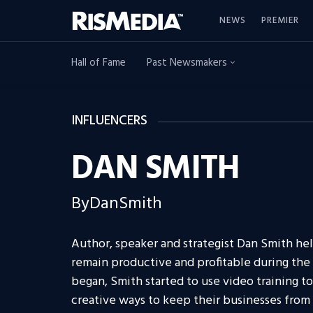
NEWS
PREMIER
Hall of Fame
Past Newsmakers
INFLUENCERS
DAN SMITH
ByDanSmith
Author, speaker and strategist Dan Smith he
remain productive and profitable during t
began, Smith started to use video training to
creative ways to keep their businesses from g