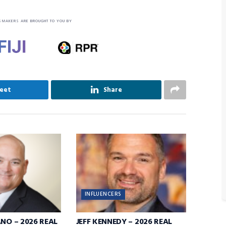
SMAKERS ARE BROUGHT TO YOU BY
eet
Share
INFLUENCERS
ANO – 2026 REAL
JEFF KENNEDY – 2026 REAL