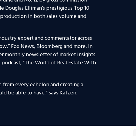
lume and No. 12 by gross commission
e Douglas Elliman’s prestigious Top 10
g production in both sales volume and
industry expert and commentator across
how,” Fox News, Bloomberg and more. In
er monthly newsletter of market insights
ed podcast, “The World of Real Estate With
e from every echelon and creating a
ld be able to have,” says Katzen.