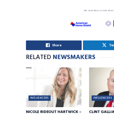
THE 2026 REAL ESTATE NEW
Share
Tw
RELATED
NEWSMAKERS
INFLUENCERS
INFLUENCERS
NICOLE RIDEOUT HARTWICK –
CLINT GALLI