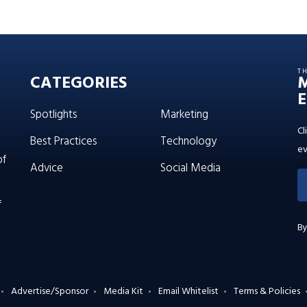
T
CATEGORIES
E
Spotlights
Marketing
Cl
Best Practices
Technology
ev
of
Advice
Social Media
f
By
Advertise/Sponsor
Media Kit
Email Whitelist
Terms & Policies