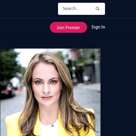
Sign In
Join Premier