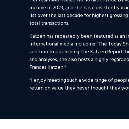
Her team was named No. 16 nationwide by vo
income in 2023, and she has consistently mad
list over the last decade for highest grossin
total transactions.
Katzen has repeatedly been featured as an 
international media including “The Today S
addition to publishing The Katzen Report, h
and analyses, she also hosts a highly regard
Frances Katzen.”
“I enjoy meeting such a wide range of peopl
return on value they never thought they wou