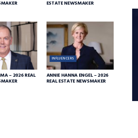
SMAKER
ESTATE NEWSMAKER
INFLUENCERS
MA – 2026 REAL
ANNIE HANNA ENGEL – 2026
SMAKER
REAL ESTATE NEWSMAKER