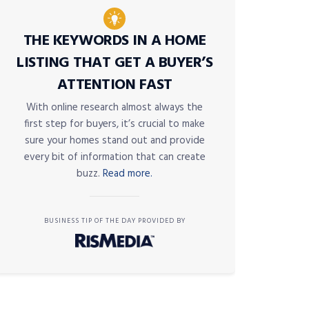
THE KEYWORDS IN A HOME
LISTING THAT GET A BUYER’S
ATTENTION FAST
With online research almost always the
first step for buyers, it’s crucial to make
sure your homes stand out and provide
every bit of information that can create
buzz.
Read more.
BUSINESS TIP OF THE DAY PROVIDED BY