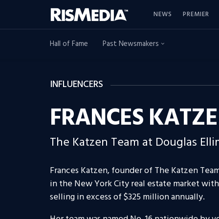
NEWS
PREMIER
Hall of Fame
Past Newsmakers
INFLUENCERS
FRANCES KATZ
The Katzen Team at Douglas Ell
Frances Katzen, founder of The Katzen Team 
in the New York City real estate market with 
selling in excess of $325 million annually.