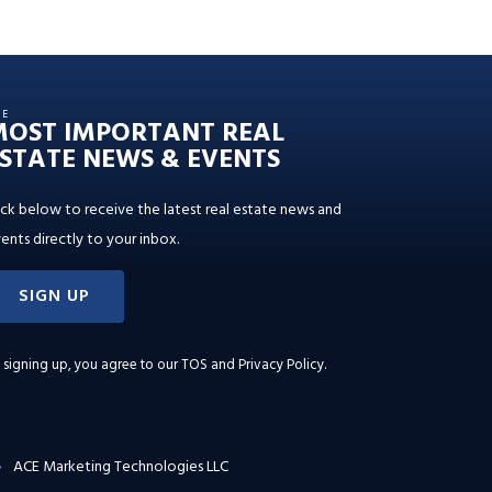
HE
MOST IMPORTANT REAL
STATE NEWS & EVENTS
ick below to receive the latest real estate news and
ents directly to your inbox.
SIGN UP
 signing up, you agree to our
TOS and Privacy Policy
.
ACE Marketing Technologies LLC