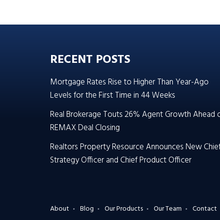
RECENT POSTS
Mortgage Rates Rise to Higher Than Year-Ago
Levels for the First Time in 44 Weeks
Real Brokerage Touts 26% Agent Growth Ahead 
REMAX Deal Closing
Realtors Property Resource Announces New Chie
Strategy Officer and Chief Product Officer
About
Blog
Our Products
Our Team
Contact