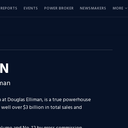
REPORTS
EVENTS
POWER BROKER
NEWSMAKERS
MORE
EN
iman
at Douglas Elliman, is a true powerhouse
well over $3 billion in total sales and