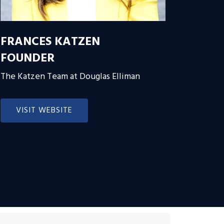
FRANCES KATZEN
FOUNDER
The Katzen Team at Douglas Elliman
VISIT WEBSITE