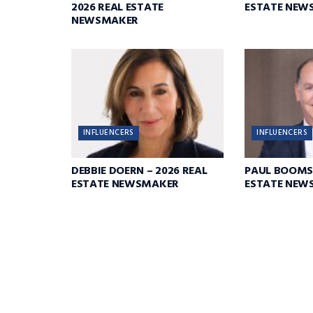
2026 REAL ESTATE
ESTATE NEW
NEWSMAKER
INFLUENCERS
INFLUENCERS
DEBBIE DOERN – 2026 REAL
PAUL BOOMS
ESTATE NEWSMAKER
ESTATE NEW