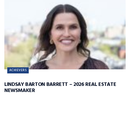
ACHIEVERS
LINDSAY BARTON BARRETT – 2026 REAL ESTATE
NEWSMAKER