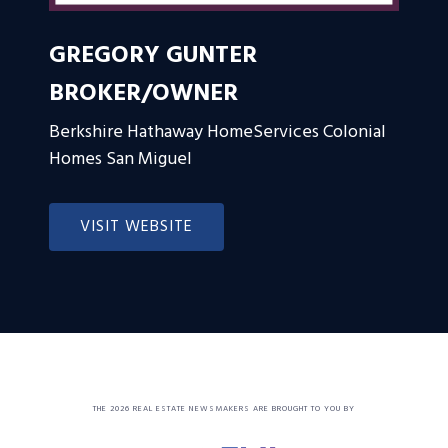
GREGORY GUNTER
BROKER/OWNER
Berkshire Hathaway HomeServices Colonial
Homes San Miguel
VISIT WEBSITE
THE 2026 REAL ESTATE NEWSMAKERS ARE BROUGHT TO YOU BY