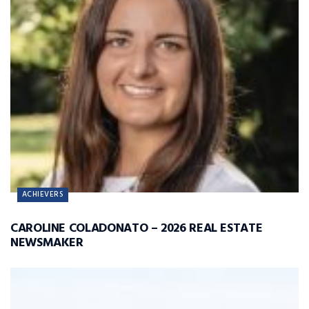
ACHIEVERS
CAROLINE COLADONATO – 2026 REAL ESTATE
NEWSMAKER