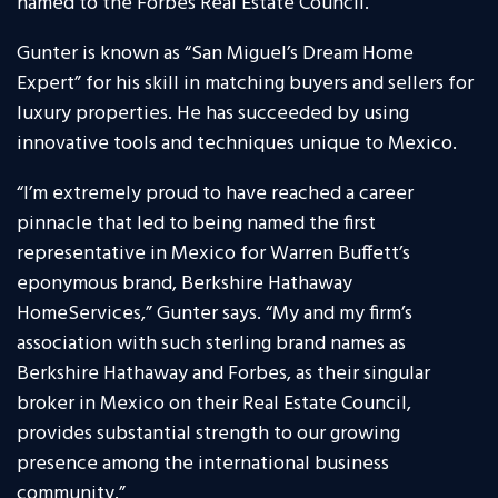
named to the Forbes Real Estate Council.
Gunter is known as “San Miguel’s Dream Home
Expert” for his skill in matching buyers and sellers for
luxury properties. He has succeeded by using
innovative tools and techniques unique to Mexico.
“I’m extremely proud to have reached a career
pinnacle that led to being named the first
representative in Mexico for Warren Buffett’s
eponymous brand, Berkshire Hathaway
HomeServices,” Gunter says. “My and my firm’s
association with such sterling brand names as
Berkshire Hathaway and Forbes, as their singular
broker in Mexico on their Real Estate Council,
provides substantial strength to our growing
presence among the international business
community.”