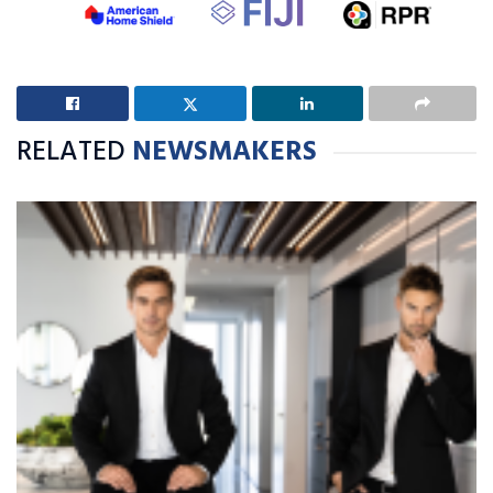
RELATED
NEWSMAKERS