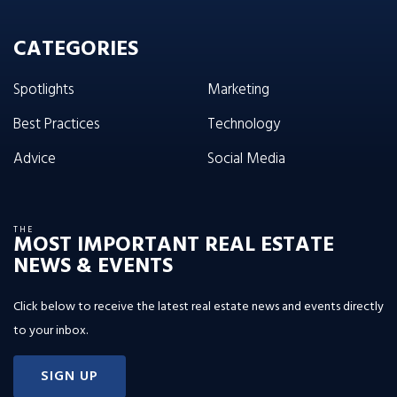
CATEGORIES
Spotlights
Marketing
Best Practices
Technology
Advice
Social Media
THE
MOST IMPORTANT REAL ESTATE
NEWS & EVENTS
Click below to receive the latest real estate news and events directly
to your inbox.
SIGN UP