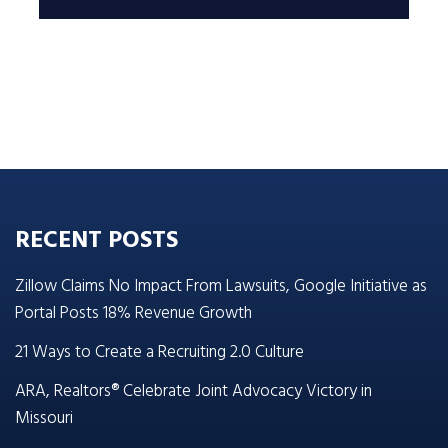
RECENT POSTS
Zillow Claims No Impact From Lawsuits, Google Initiative as
Portal Posts 18% Revenue Growth
21 Ways to Create a Recruiting 2.0 Culture
ARA, Realtors® Celebrate Joint Advocacy Victory in
Missouri