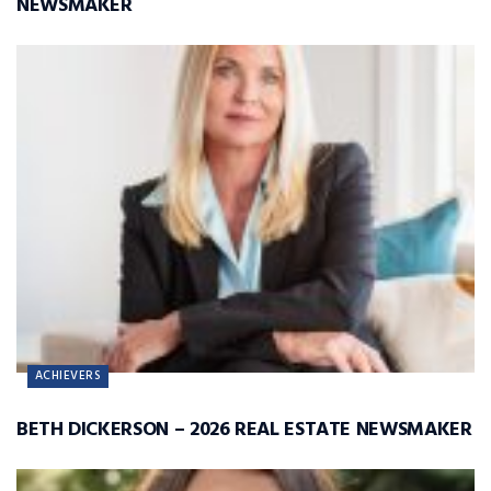
NEWSMAKER
ACHIEVERS
BETH DICKERSON – 2026 REAL ESTATE NEWSMAKER