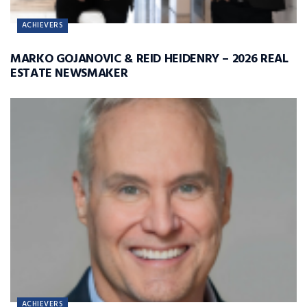
ACHIEVERS
MARKO GOJANOVIC & REID HEIDENRY – 2026 REAL
ESTATE NEWSMAKER
ACHIEVERS