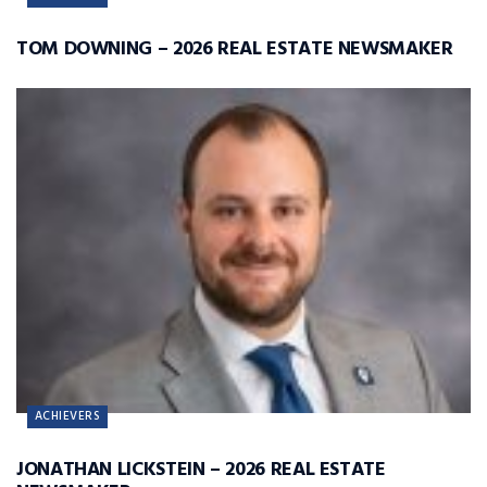
TOM DOWNING – 2026 REAL ESTATE NEWSMAKER
ACHIEVERS
JONATHAN LICKSTEIN – 2026 REAL ESTATE