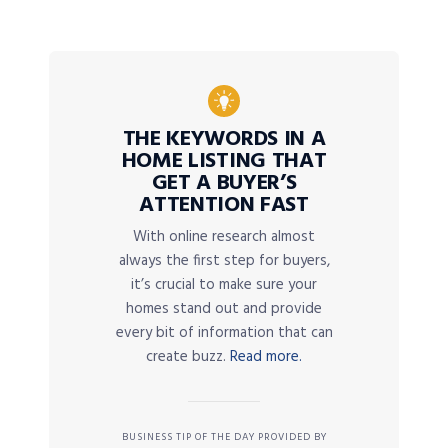
THE KEYWORDS IN A
HOME LISTING THAT
GET A BUYER’S
ATTENTION FAST
With online research almost
always the first step for buyers,
it’s crucial to make sure your
homes stand out and provide
every bit of information that can
create buzz.
Read more.
BUSINESS TIP OF THE DAY PROVIDED BY