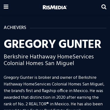
ACHIEVERS
GREGORY GUNTER
Berkshire Hathaway HomeServices
Colonial Homes San Miguel
Gregory Gunter is broker and owner of Berkshire
Hathaway HomeServices Colonial Homes San Miguel,
the brand’s first and flagship office in Mexico. He was
awarded that distinction in 2020 after earning the
rank of No. 2 REALTOR® in Mexico. He has also been