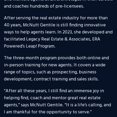
and coaches hundreds of pre-licensees.
After serving the real estate industry for more than
40 years, McNutt Gentile is still finding innovative
ways to help agents learn. In 2023, she developed and
facilitated Legacy Real Estate & Associates, ERA
Powered’s Leap! Program.
The three-month program provides both online and
in-person training for new agents. It covers a wide
range of topics, such as prospecting, business
development, contract training and sales skills.
“After all these years, I still find an immense joy in
helping find, coach and mentor great real estate
agents,” says McNutt Gentile. “It is a life’s calling, and
I am thankful for the opportunity to serve.”