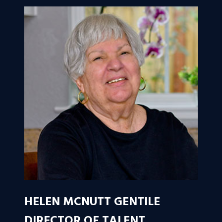
HELEN MCNUTT GENTILE
DIRECTOR OF TALENT