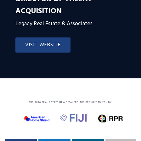
ACQUISITION
Legacy Real Estate & Associates
VISIT WEBSITE
THE 2026 REAL ESTATE NEWSMAKERS ARE BROUGHT TO YOU BY