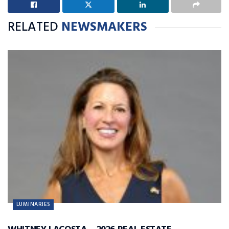
RELATED
NEWSMAKERS
LUMINARIES