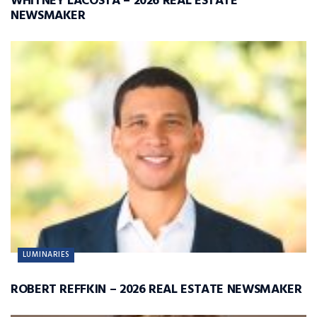
WHITNEY LACOSTA – 2026 REAL ESTATE
NEWSMAKER
LUMINARIES
ROBERT REFFKIN – 2026 REAL ESTATE NEWSMAKER