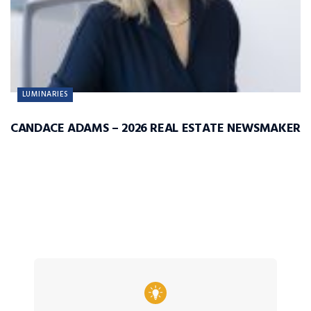
LUMINARIES
CANDACE ADAMS – 2026 REAL ESTATE NEWSMAKER