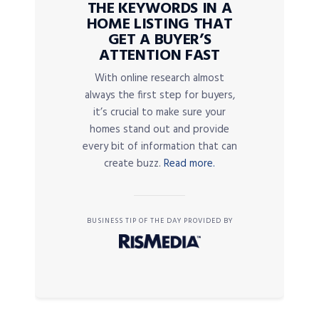
THE KEYWORDS IN A
HOME LISTING THAT
GET A BUYER’S
ATTENTION FAST
With online research almost
always the first step for buyers,
it’s crucial to make sure your
homes stand out and provide
every bit of information that can
create buzz.
Read more.
BUSINESS TIP OF THE DAY PROVIDED BY