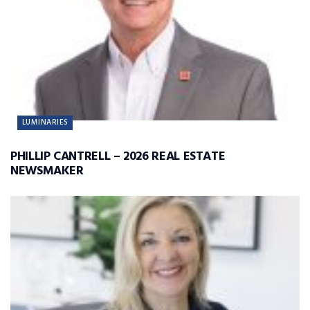
LUMINARIES
PHILLIP CANTRELL – 2026 REAL ESTATE
NEWSMAKER