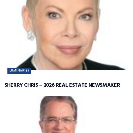
LUMINARIES
SHERRY CHRIS – 2026 REAL ESTATE NEWSMAKER