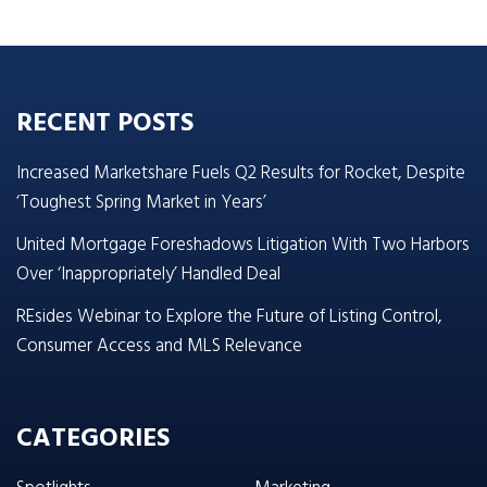
RECENT POSTS
Increased Marketshare Fuels Q2 Results for Rocket, Despite
‘Toughest Spring Market in Years’
United Mortgage Foreshadows Litigation With Two Harbors
Over ‘Inappropriately’ Handled Deal
REsides Webinar to Explore the Future of Listing Control,
Consumer Access and MLS Relevance
CATEGORIES