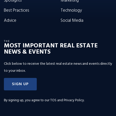
Spotlights
Marketing
Best Practices
Technology
Advice
Social Media
THE
MOST IMPORTANT REAL ESTATE
NEWS & EVENTS
Click below to receive the latest real estate news and events directly
to your inbox.
SIGN UP
By signing up, you agree to our
TOS and Privacy Policy
.