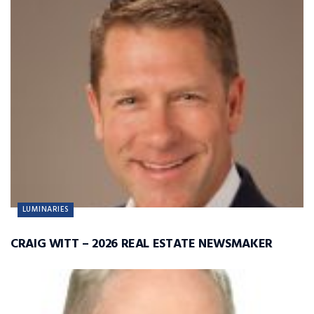
LUMINARIES
CRAIG WITT – 2026 REAL ESTATE NEWSMAKER