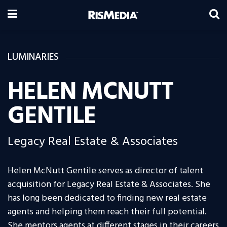
LUMINARIES
HELEN MCNUTT
GENTILE
Legacy Real Estate & Associates
Helen McNutt Gentile serves as director of talent
acquisition for Legacy Real Estate & Associates. She
has long been dedicated to finding new real estate
agents and helping them reach their full potential.
She mentors agents at different stages in their careers