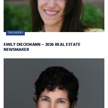
CRUSADERS
EMILY DIECKMANN – 2026 REAL ESTATE
NEWSMAKER