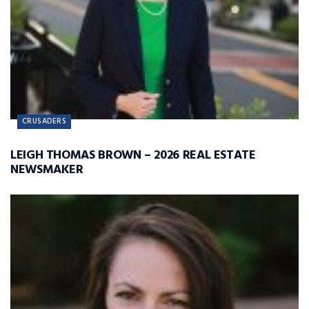
CRUSADERS
LEIGH THOMAS BROWN – 2026 REAL ESTATE
NEWSMAKER