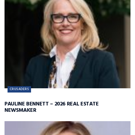
CRUSADERS
PAULINE BENNETT – 2026 REAL ESTATE
NEWSMAKER