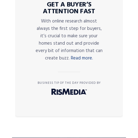
GET A BUYER’S
ATTENTION FAST
With online research almost
always the first step for buyers,
it’s crucial to make sure your
homes stand out and provide
every bit of information that can
create buzz.
Read more.
BUSINESS TIP OF THE DAY PROVIDED BY