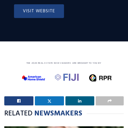
VISIT WEBSITE
THE 2026 REAL ESTATE NEWSMAKERS ARE BROUGHT TO YOU BY
RELATED
NEWSMAKERS