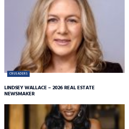
CRUSADERS
LINDSEY WALLACE – 2026 REAL ESTATE
NEWSMAKER