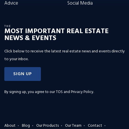
Advice
Social Media
THE
MOST IMPORTANT REAL ESTATE
NEWS & EVENTS
Click below to receive the latest real estate news and events directly
to your inbox.
SIGN UP
By signing up, you agree to our
TOS and Privacy Policy
.
About
Blog
Our Products
Our Team
Contact