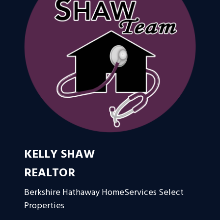
KELLY SHAW
REALTOR
Berkshire Hathaway HomeServices Select
Properties