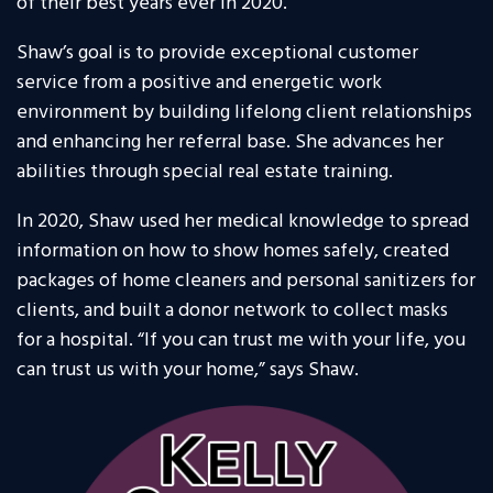
of their best years ever in 2020.
Shaw’s goal is to provide exceptional customer
service from a positive and energetic work
environment by building lifelong client relationships
and enhancing her referral base. She advances her
abilities through special real estate training.
In 2020, Shaw used her medical knowledge to spread
information on how to show homes safely, created
packages of home cleaners and personal sanitizers for
clients, and built a donor network to collect masks
for a hospital. “If you can trust me with your life, you
can trust us with your home,” says Shaw.