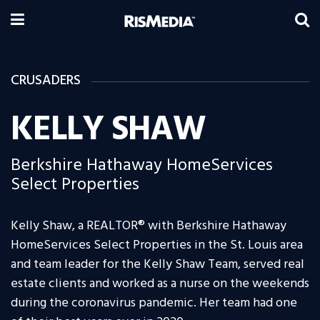
CRUSADERS
KELLY SHAW
Berkshire Hathaway HomeServices
Select Properties
Kelly Shaw, a REALTOR® with Berkshire Hathaway
HomeServices Select Properties in the St. Louis area
and team leader for the Kelly Shaw Team, served real
estate clients and worked as a nurse on the weekends
during the coronavirus pandemic. Her team had one