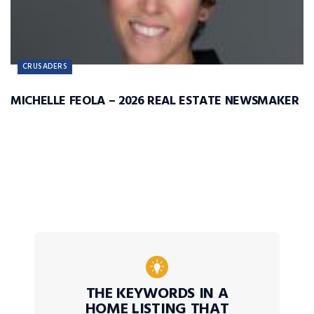
CRUSADERS
MICHELLE FEOLA – 2026 REAL ESTATE NEWSMAKER
THE KEYWORDS IN A
HOME LISTING THAT