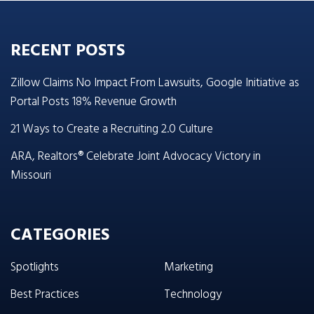
RECENT POSTS
Zillow Claims No Impact From Lawsuits, Google Initiative as
Portal Posts 18% Revenue Growth
21 Ways to Create a Recruiting 2.0 Culture
ARA, Realtors® Celebrate Joint Advocacy Victory in
Missouri
CATEGORIES
Spotlights
Marketing
Best Practices
Technology