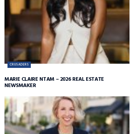
CRUSADERS
MARIE CLAIRE NTAM – 2026 REAL ESTATE
NEWSMAKER