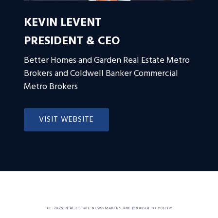
KEVIN LEVENT
PRESIDENT & CEO
Better Homes and Garden Real Estate Metro
Brokers and Coldwell Banker Commercial
Metro Brokers
VISIT WEBSITE
THE 2026 REAL ESTATE NEWSMAKERS ARE BROUGHT TO YOU BY