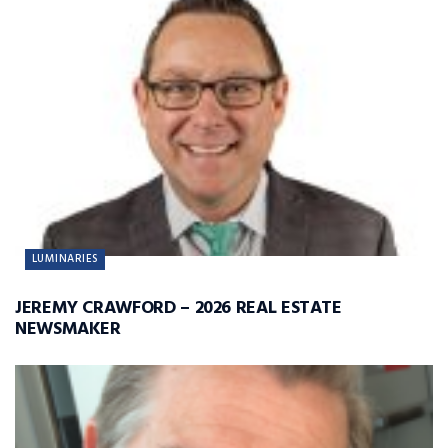
LUMINARIES
JEREMY CRAWFORD – 2026 REAL ESTATE
NEWSMAKER