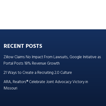
RECENT POSTS
Zillow Claims No Impact From Lawsuits, Google Initiative as
Portal Posts 18% Revenue Growth
21 Ways to Create a Recruiting 2.0 Culture
ARA, Realtors® Celebrate Joint Advocacy Victory in
Missouri