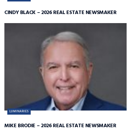
CINDY BLACK – 2026 REAL ESTATE NEWSMAKER
LUMINARIES
MIKE BRODIE – 2026 REAL ESTATE NEWSMAKER