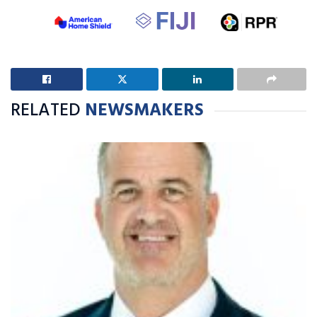
RELATED
NEWSMAKERS