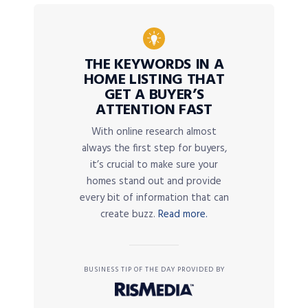
THE KEYWORDS IN A
HOME LISTING THAT
GET A BUYER’S
ATTENTION FAST
With online research almost
always the first step for buyers,
it’s crucial to make sure your
homes stand out and provide
every bit of information that can
create buzz.
Read more.
BUSINESS TIP OF THE DAY PROVIDED BY