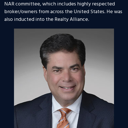
NAR committee, which includes highly respected
broker/owners from across the United States. He was
also inducted into the Realty Alliance.