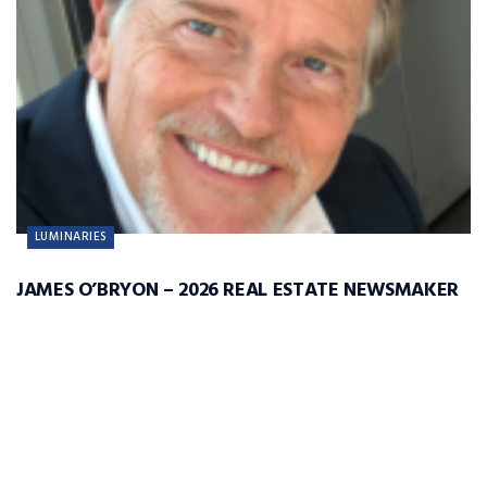
LUMINARIES
JAMES O’BRYON – 2026 REAL ESTATE NEWSMAKER