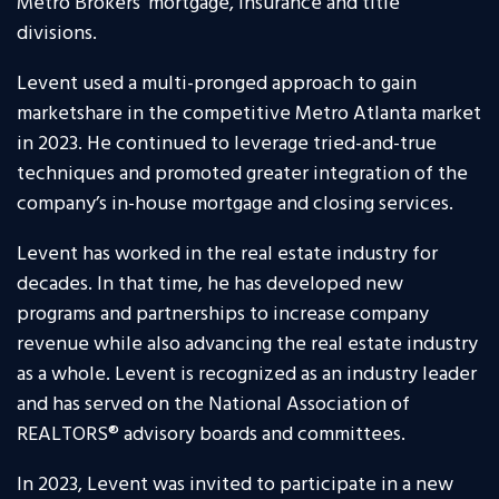
Metro Brokers’ mortgage, insurance and title
divisions.
Levent used a multi-pronged approach to gain
marketshare in the competitive Metro Atlanta market
in 2023. He continued to leverage tried-and-true
techniques and promoted greater integration of the
company’s in-house mortgage and closing services.
Levent has worked in the real estate industry for
decades. In that time, he has developed new
programs and partnerships to increase company
revenue while also advancing the real estate industry
as a whole. Levent is recognized as an industry leader
and has served on the National Association of
REALTORS® advisory boards and committees.
In 2023, Levent was invited to participate in a new