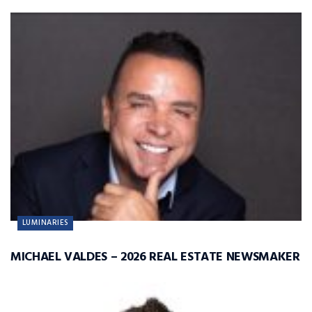
LUMINARIES
MICHAEL VALDES – 2026 REAL ESTATE NEWSMAKER