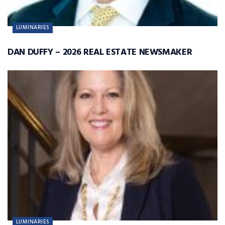
LUMINARIES
DAN DUFFY – 2026 REAL ESTATE NEWSMAKER
LUMINARIES