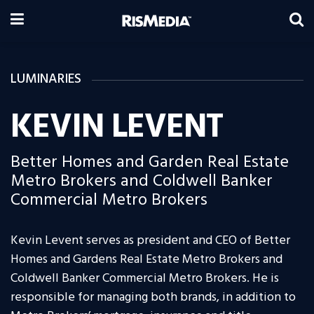
LUMINARIES
KEVIN LEVENT
Better Homes and Garden Real Estate
Metro Brokers and Coldwell Banker
Commercial Metro Brokers
Kevin Levent serves as president and CEO of Better
Homes and Gardens Real Estate Metro Brokers and
Coldwell Banker Commercial Metro Brokers. He is
responsible for managing both brands, in addition to