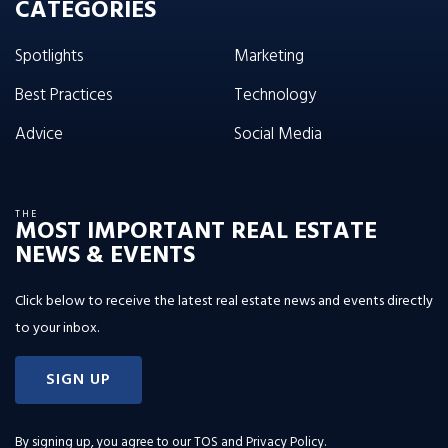
CATEGORIES
Spotlights
Marketing
Best Practices
Technology
Advice
Social Media
THE
MOST IMPORTANT REAL ESTATE
NEWS & EVENTS
Click below to receive the latest real estate news and events directly
to your inbox.
SIGN UP
By signing up, you agree to our
TOS and Privacy Policy
.