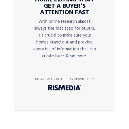
GET A BUYER’S
ATTENTION FAST
With online research almost
always the first step for buyers,
it’s crucial to make sure your
homes stand out and provide
every bit of information that can
create buzz.
Read more.
BUSINESS TIP OF THE DAY PROVIDED BY