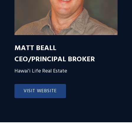
MATT BEALL
CEO/PRINCIPAL BROKER
Hawai'i Life Real Estate
VISIT WEBSITE