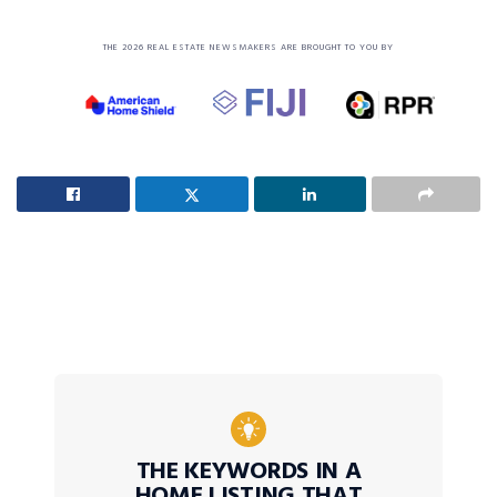
THE 2026 REAL ESTATE NEWSMAKERS ARE BROUGHT TO YOU BY
THE KEYWORDS IN A
HOME LISTING THAT