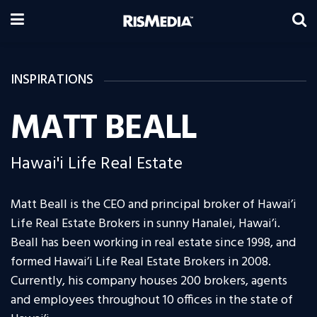
INSPIRATIONS
MATT BEALL
Hawai'i Life Real Estate
Matt Beall is the CEO and principal broker of Hawai’i
Life Real Estate Brokers in sunny Hanalei, Hawai’i.
Beall has been working in real estate since 1998, and
formed Hawai’i Life Real Estate Brokers in 2008.
Currently, his company houses 200 brokers, agents
and employees throughout 10 offices in the state of