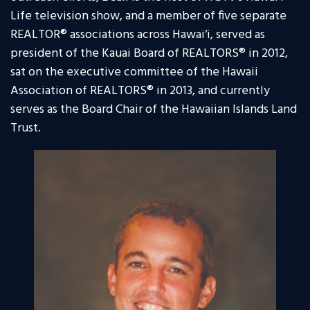
Life television show, and a member of five separate
REALTOR® associations across Hawai‘i, served as
president of the Kauai Board of REALTORS® in 2012,
sat on the executive committee of the Hawaii
Association of REALTORS® in 2013, and currently
serves as the Board Chair of the Hawaiian Islands Land
Trust.