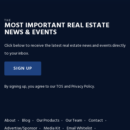
THE
MOST IMPORTANT REAL ESTATE
NEWS & EVENTS
Click below to receive the latest real estate news and events directly
to your inbox.
SIGN UP
By signing up, you agree to our
TOS and Privacy Policy
.
About
Blog
Our Products
Our Team
Contact
Advertise/Sponsor
Media Kit
Email Whitelist