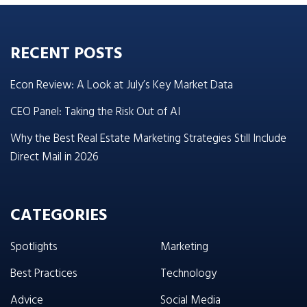
RECENT POSTS
Econ Review: A Look at July’s Key Market Data
CEO Panel: Taking the Risk Out of AI
Why the Best Real Estate Marketing Strategies Still Include
Direct Mail in 2026
CATEGORIES
Spotlights
Marketing
Best Practices
Technology
Advice
Social Media