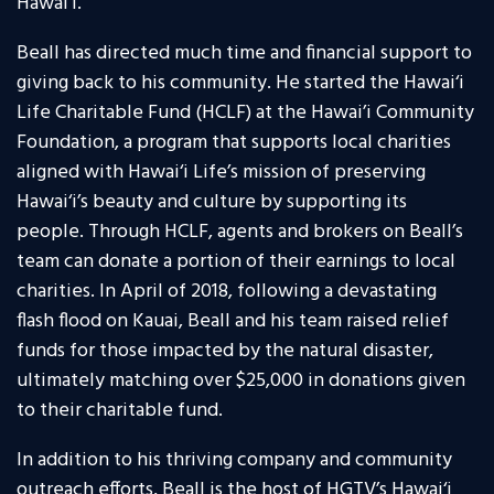
Hawai’i.
Beall has directed much time and financial support to
giving back to his community. He started the Hawai‘i
Life Charitable Fund (HCLF) at the Hawai’i Community
Foundation, a program that supports local charities
aligned with Hawai‘i Life’s mission of preserving
Hawai‘i’s beauty and culture by supporting its
people. Through HCLF, agents and brokers on Beall’s
team can donate a portion of their earnings to local
charities. In April of 2018, following a devastating
flash flood on Kauai, Beall and his team raised relief
funds for those impacted by the natural disaster,
ultimately matching over $25,000 in donations given
to their charitable fund.
In addition to his thriving company and community
outreach efforts, Beall is the host of HGTV’s Hawai‘i