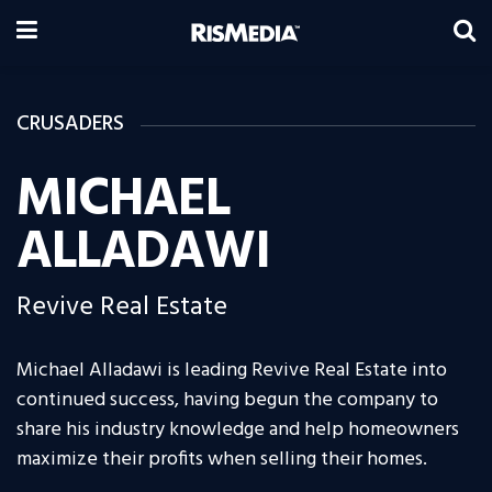
CRUSADERS
MICHAEL
ALLADAWI
Revive Real Estate
Michael Alladawi is leading Revive Real Estate into
continued success, having begun the company to
share his industry knowledge and help homeowners
maximize their profits when selling their homes.