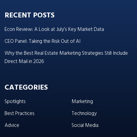
RECENT POSTS
Econ Review: A Look at July’s Key Market Data
CEO Panel: Taking the Risk Out of AI
Why the Best Real Estate Marketing Strategies Still Include
Direct Mail in 2026
CATEGORIES
Spotlights
Marketing
Best Practices
Technology
Advice
Social Media