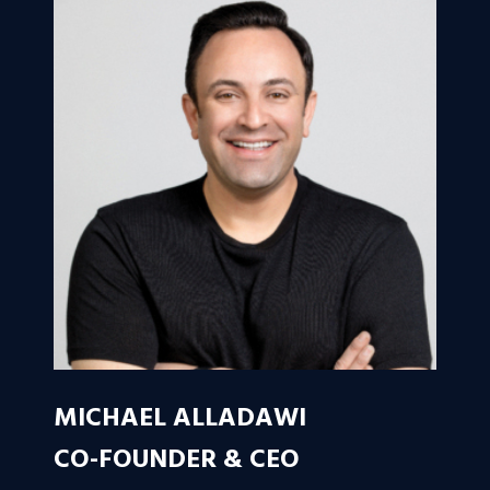
MICHAEL ALLADAWI
CO-FOUNDER & CEO