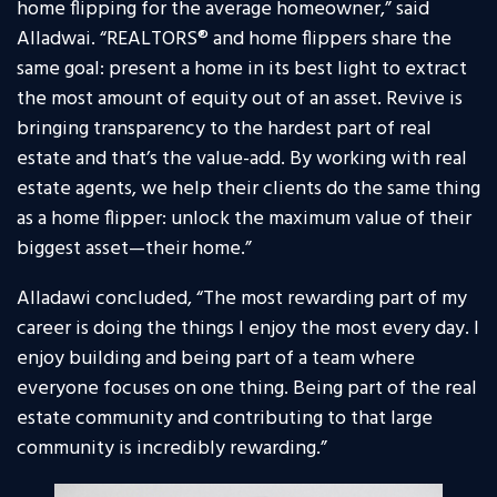
home flipping for the average homeowner,” said
Alladwai. “REALTORS® and home flippers share the
same goal: present a home in its best light to extract
the most amount of equity out of an asset. Revive is
bringing transparency to the hardest part of real
estate and that’s the value-add. By working with real
estate agents, we help their clients do the same thing
as a home flipper: unlock the maximum value of their
biggest asset—their home.”
Alladawi concluded, “The most rewarding part of my
career is doing the things I enjoy the most every day. I
enjoy building and being part of a team where
everyone focuses on one thing. Being part of the real
estate community and contributing to that large
community is incredibly rewarding.”