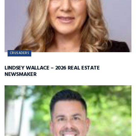
CRUSADERS
LINDSEY WALLACE – 2026 REAL ESTATE
NEWSMAKER