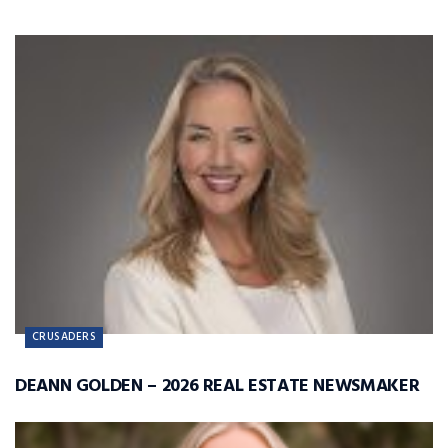
CRUSADERS
DEANN GOLDEN – 2026 REAL ESTATE NEWSMAKER