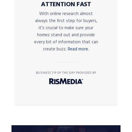
ATTENTION FAST
With online research almost
always the first step for buyers,
it’s crucial to make sure your
homes stand out and provide
every bit of information that can
create buzz.
Read more.
BUSINESS TIP OF THE DAY PROVIDED BY