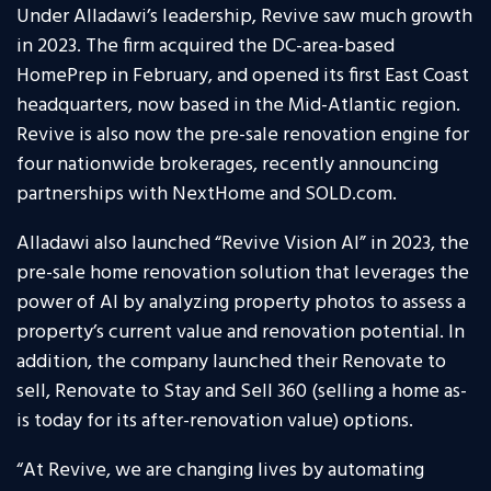
Under Alladawi’s leadership, Revive saw much growth
in 2023. The firm acquired the DC-area-based
HomePrep in February, and opened its first East Coast
headquarters, now based in the Mid-Atlantic region.
Revive is also now the pre-sale renovation engine for
four nationwide brokerages, recently announcing
partnerships with NextHome and SOLD.com.
Alladawi also launched “Revive Vision AI” in 2023, the
pre-sale home renovation solution that leverages the
power of AI by analyzing property photos to assess a
property’s current value and renovation potential. In
addition, the company launched their Renovate to
sell, Renovate to Stay and Sell 360 (selling a home as-
is today for its after-renovation value) options.
“At Revive, we are changing lives by automating