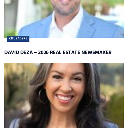
CRUSADERS
DAVID DEZA – 2026 REAL ESTATE NEWSMAKER