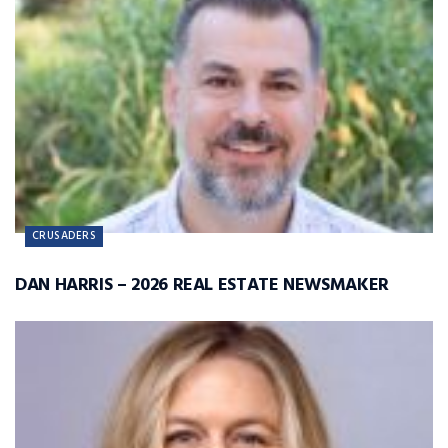
CRUSADERS
DAN HARRIS – 2026 REAL ESTATE NEWSMAKER