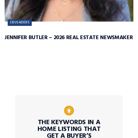
CRUSADERS
JENNIFER BUTLER – 2026 REAL ESTATE NEWSMAKER
THE KEYWORDS IN A
HOME LISTING THAT
GET A BUYER’S