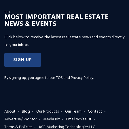
THE
MOST IMPORTANT REAL ESTATE
NEWS & EVENTS
Click below to receive the latest real estate news and events directly
to your inbox.
SIGN UP
By signing up, you agree to our
TOS and Privacy Policy
.
About
Blog
Our Products
Our Team
Contact
Advertise/Sponsor
Media Kit
Email Whitelist
Terms & Policies
ACE Marketing Technologies LLC