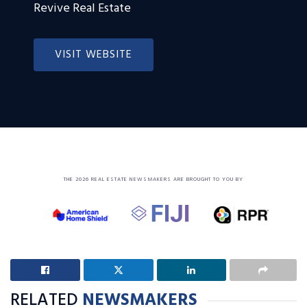
Revive Real Estate
VISIT WEBSITE
THE 2026 REAL ESTATE NEWSMAKERS ARE BROUGHT TO YOU BY
RELATED
NEWSMAKERS