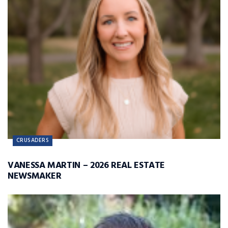
CRUSADERS
VANESSA MARTIN – 2026 REAL ESTATE
NEWSMAKER