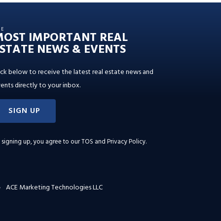
HE
MOST IMPORTANT REAL
STATE NEWS & EVENTS
ick below to receive the latest real estate news and
ents directly to your inbox.
SIGN UP
 signing up, you agree to our
TOS and Privacy Policy
.
ACE Marketing Technologies LLC