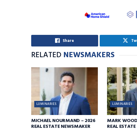
Share
Tw
RELATED
NEWSMAKERS
LUMINARIES
LUMINARIES
MICHAEL NOURMAND – 2026
MARK WOODR
REAL ESTATE NEWSMAKER
REAL ESTAT