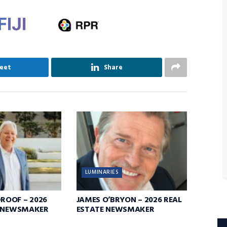
eet
Share
LUMINARIES
OOF – 2026
JAMES O’BRYON – 2026 REAL
E NEWSMAKER
ESTATE NEWSMAKER