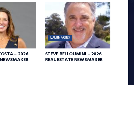
LUMINARIES
OSTA – 2026
STEVE BELLOUMINI – 2026
E NEWSMAKER
REAL ESTATE NEWSMAKER