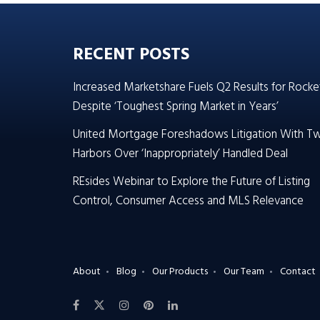
RECENT POSTS
Increased Marketshare Fuels Q2 Results for Rocke
Despite ‘Toughest Spring Market in Years’
United Mortgage Foreshadows Litigation With T
Harbors Over ‘Inappropriately’ Handled Deal
REsides Webinar to Explore the Future of Listing
Control, Consumer Access and MLS Relevance
About
Blog
Our Products
Our Team
Contact