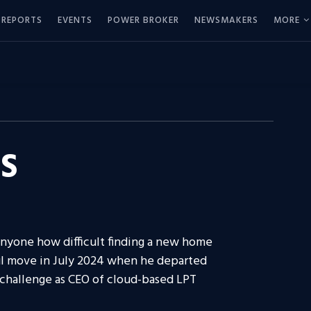
REPORTS
EVENTS
POWER BROKER
NEWSMAKERS
MORE
S
anyone how difficult finding a new home
ul move in July 2024 when he departed
 challenge as CEO of cloud-based LPT