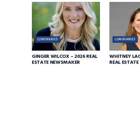
LUMINARIES
LUMINARIES
GINGER WILCOX – 2026 REAL
WHITNEY LAC
ESTATE NEWSMAKER
REAL ESTAT