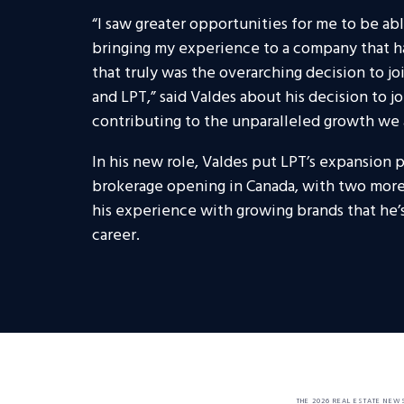
“I saw greater opportunities for me to be abl
bringing my experience to a company that ha
that truly was the overarching decision to jo
and LPT,” said Valdes about his decision to jo
contributing to the unparalleled growth we 
In his new role, Valdes put LPT’s expansion p
brokerage opening in Canada, with two more 
his experience with growing brands that he’s
career.
THE 2026 REAL ESTATE NEW