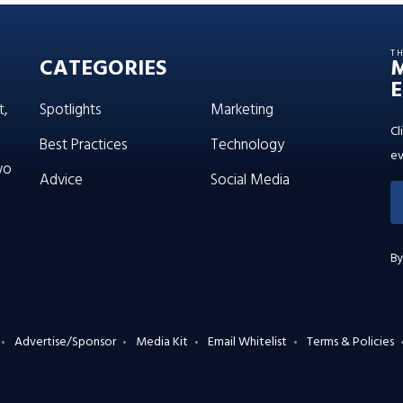
T
CATEGORIES
E
t,
Spotlights
Marketing
Cl
Best Practices
Technology
ev
wo
Advice
Social Media
By
Advertise/Sponsor
Media Kit
Email Whitelist
Terms & Policies