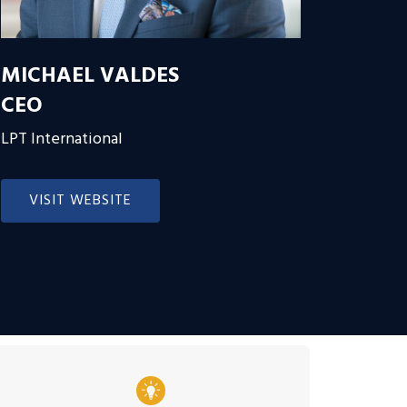
MICHAEL VALDES
CEO
LPT International
VISIT WEBSITE