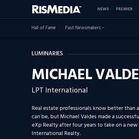
NEWS
PREMIER
Hall of Fame
Past Newsmakers
LUMINARIES
MICHAEL VALDE
LPT International
Real estate professionals know better than 
can be, but Michael Valdes made a successf
eXp Realty after four years to take on a new
International Realty.