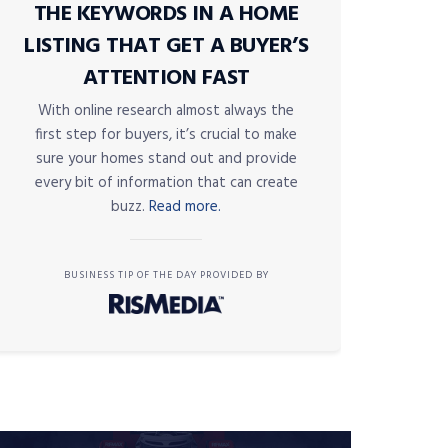
THE KEYWORDS IN A HOME
LISTING THAT GET A BUYER’S
ATTENTION FAST
With online research almost always the
first step for buyers, it’s crucial to make
sure your homes stand out and provide
every bit of information that can create
buzz.
Read more.
BUSINESS TIP OF THE DAY PROVIDED BY