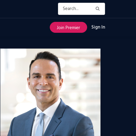
Sign In
Join Premier