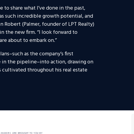
e to share what I’ve done in the past,
s such incredible growth potential, and
in Robert (Palmer, founder of LPT Realty)
in the new firm. “I look forward to
are about to embark on.”
lans–such as the company’s first
in the pipeline–into action, drawing on
 cultivated throughout his real estate
SMAKERS ARE BROUGHT TO YOU BY