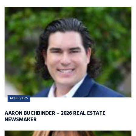
ACHIEVERS
AARON BUCHBINDER – 2026 REAL ESTATE
NEWSMAKER