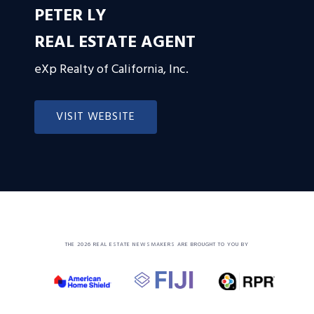
PETER LY
REAL ESTATE AGENT
eXp Realty of California, Inc.
VISIT WEBSITE
THE 2026 REAL ESTATE NEWSMAKERS ARE BROUGHT TO YOU BY