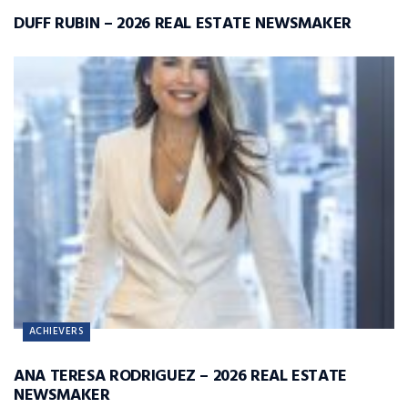
DUFF RUBIN – 2026 REAL ESTATE NEWSMAKER
ACHIEVERS
ANA TERESA RODRIGUEZ – 2026 REAL ESTATE
NEWSMAKER