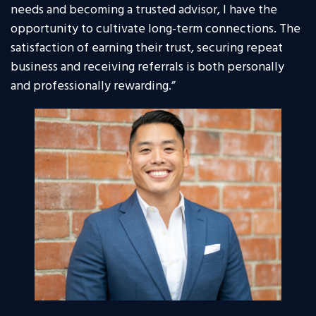
needs and becoming a trusted advisor, I have the
opportunity to cultivate long-term connections. The
satisfaction of earning their trust, securing repeat
business and receiving referrals is both personally
and professionally rewarding.”