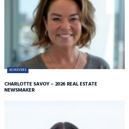
ACHIEVERS
CHARLOTTE SAVOY – 2026 REAL ESTATE
NEWSMAKER