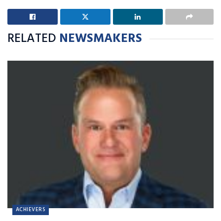
RELATED
NEWSMAKERS
ACHIEVERS