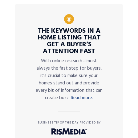
THE KEYWORDS IN A
HOME LISTING THAT
GET A BUYER’S
ATTENTION FAST
With online research almost
always the first step for buyers,
it’s crucial to make sure your
homes stand out and provide
every bit of information that can
create buzz.
Read more.
BUSINESS TIP OF THE DAY PROVIDED BY