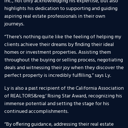
Inc., not only acknowledging his expertise, but also
highlights his dedication to supporting and guiding
aspiring real estate professionals in their own
journeys.
“There’s nothing quite like the feeling of helping my
clients achieve their dreams by finding their ideal
homes or investment properties. Assisting them
throughout the buying or selling process, negotiating
deals and witnessing their joy when they discover the
perfect property is incredibly fulfilling,” says Ly.
Ly is also a past recipient of the California Association
of REALTORS&reg;’ Rising Star Award, recognizing his
immense potential and setting the stage for his
continued accomplishments.
“By offering guidance, addressing their real estate