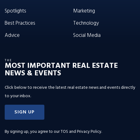
Spotlights
Marketing
Best Practices
Technology
Advice
Social Media
THE
MOST IMPORTANT REAL ESTATE
NEWS & EVENTS
Click below to receive the latest real estate news and events directly
to your inbox.
SIGN UP
By signing up, you agree to our
TOS and Privacy Policy
.