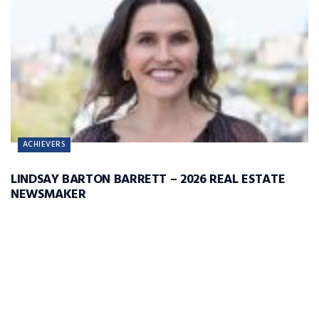
ACHIEVERS
LINDSAY BARTON BARRETT – 2026 REAL ESTATE
NEWSMAKER