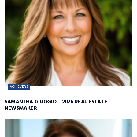
ACHIEVERS
SAMANTHA GIUGGIO – 2026 REAL ESTATE
NEWSMAKER