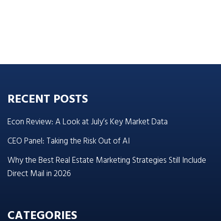
RECENT POSTS
Econ Review: A Look at July’s Key Market Data
CEO Panel: Taking the Risk Out of AI
Why the Best Real Estate Marketing Strategies Still Include
Direct Mail in 2026
CATEGORIES