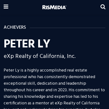
ACHIEVERS
PETER LY
eXp Realty of California, Inc.
Peter Ly is a highly accomplished real estate
professional who has consistently demonstrated
exceptional skill, dedication and leadership
throughout his career and in 2023. His commitment to
sharing his knowledge and expertise has led to his
certification as a mentor at eXp Realty of California