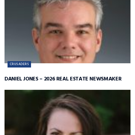
CRUSADERS
DANIEL JONES – 2026 REAL ESTATE NEWSMAKER