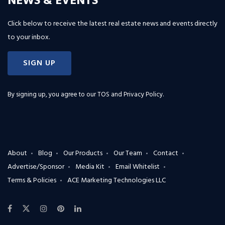
NEWS & EVENTS
Click below to receive the latest real estate news and events directly
to your inbox.
SIGN UP
By signing up, you agree to our
TOS and Privacy Policy
.
About
Blog
Our Products
Our Team
Contact
Advertise/Sponsor
Media Kit
Email Whitelist
Terms & Policies
ACE Marketing Technologies LLC