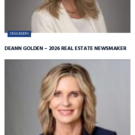
CRUSADERS
DEANN GOLDEN – 2026 REAL ESTATE NEWSMAKER