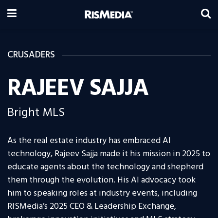
CRUSADERS
RAJEEV SAJJA
Bright MLS
As the real estate industry has embraced AI
technology, Rajeev Sajja made it his mission in 2025 to
educate agents about the technology and shepherd
them through the evolution. His AI advocacy took
him to speaking roles at industry events, including
RISMedia’s 2025 CEO & Leadership Exchange,