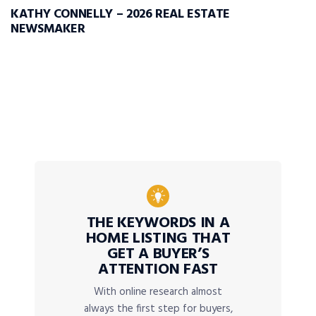
KATHY CONNELLY – 2026 REAL ESTATE
NEWSMAKER
THE KEYWORDS IN A
HOME LISTING THAT
GET A BUYER’S
ATTENTION FAST
With online research almost
always the first step for buyers,