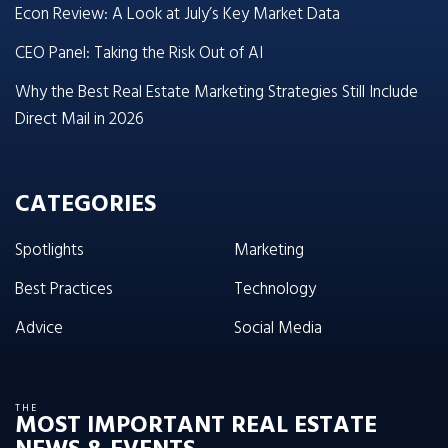
Econ Review: A Look at July’s Key Market Data
CEO Panel: Taking the Risk Out of AI
Why the Best Real Estate Marketing Strategies Still Include
Direct Mail in 2026
CATEGORIES
Spotlights
Marketing
Best Practices
Technology
Advice
Social Media
THE
MOST IMPORTANT REAL ESTATE