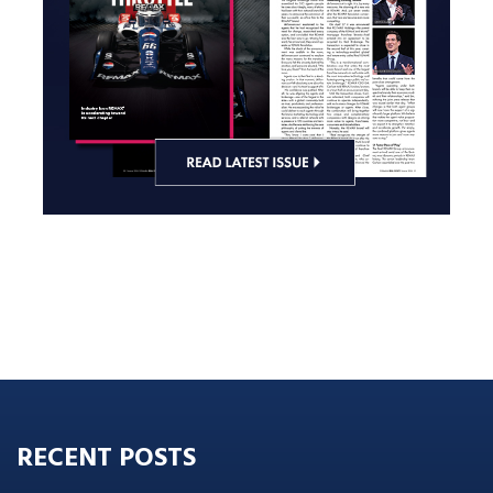
RECENT POSTS