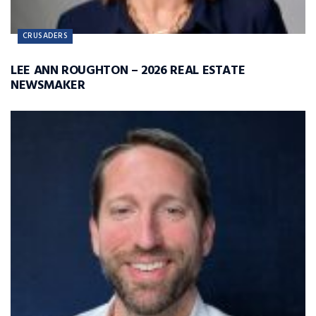
CRUSADERS
LEE ANN ROUGHTON – 2026 REAL ESTATE
NEWSMAKER