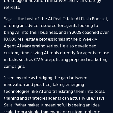
brokerage innovation initiatives and MLS strategy
retreats.
Sajja is the host of the AI Real Estate AI Flash Podcast,
offering an advice resource for agents looking to
bring AI into their business, and in 2025 coached over
10,000 real estate professionals at the biweekly
Agent AI Mastermind series. He also developed
custom, time-saving AI tools directly for agents to use
in tasks such as CMA prep, listing prep and marketing
campaigns.
“I see my role as bridging the gap between
innovation and practice, taking emerging
technologies like AI and translating them into tools,
training and strategies agents can actually use,” says
Sajja. “What makes it meaningful is seeing an idea
scale from a single framework or custom tool into