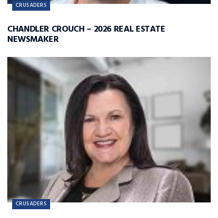
CRUSADERS
CHANDLER CROUCH – 2026 REAL ESTATE
NEWSMAKER
CRUSADERS