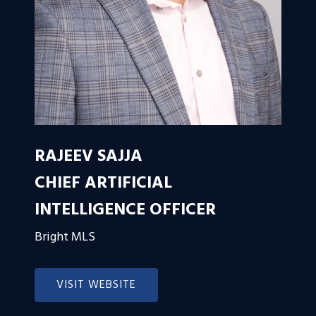
RAJEEV SAJJA
CHIEF ARTIFICIAL
INTELLIGENCE OFFICER
Bright MLS
VISIT WEBSITE