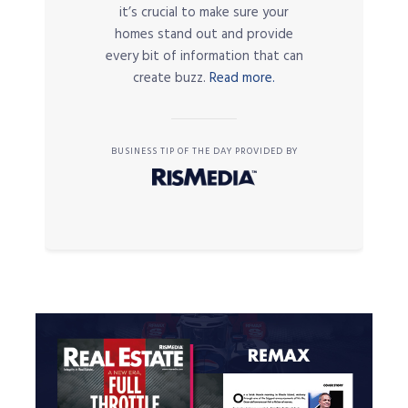
it’s crucial to make sure your
homes stand out and provide
every bit of information that can
create buzz.
Read more.
BUSINESS TIP OF THE DAY PROVIDED BY