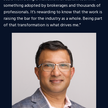
something adopted by brokerages and thousands of
professionals. It’s rewarding to know that the work is
raising the bar for the industry as a whole. Being part
of that transformation is what drives me.”