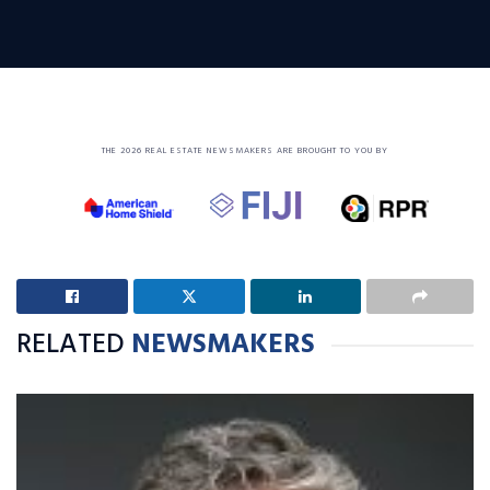
THE 2026 REAL ESTATE NEWSMAKERS ARE BROUGHT TO YOU BY
RELATED
NEWSMAKERS