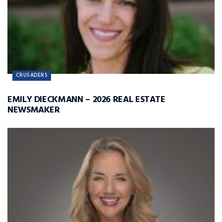
CRUSADERS
EMILY DIECKMANN – 2026 REAL ESTATE
NEWSMAKER