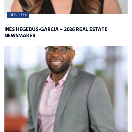
FUTURISTS
INES HEGEDUS-GARCIA – 2026 REAL ESTATE
NEWSMAKER