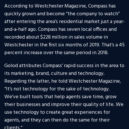
According to Westchester Magazine, Compass has
quickly grown and become “the company to watch”
after entering the area’s residential market just a year-
and-a-half ago. Compass has seven local offices and
recorded about $228 million in sales volume in
Westchester in the first six months of 2019. That’s a 45
percent increase over the same period in 2018.
Golod attributes Compass’ rapid success in the area to
its marketing, brand, culture and technology.
Regarding the latter, he told Westchester Magazine,
“It’s not technology for the sake of technology.
We’ve built tools that help agents save time, grow
their businesses and improve their quality of life. We
use technology to create great experiences for
agents, and they can then do the same for their
clients.”