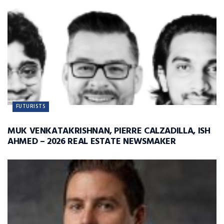
FUTURISTS
MUK VENKATAKRISHNAN, PIERRE CALZADILLA, ISH
AHMED – 2026 REAL ESTATE NEWSMAKER