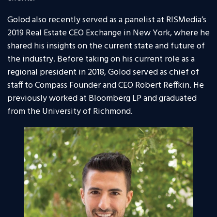
Golod also recently served as a panelist at RISMedia’s
2019 Real Estate CEO Exchange in New York, where he
shared his insights on the current state and future of
the industry. Before taking on his current role as a
regional president in 2018, Golod served as chief of
staff to Compass Founder and CEO Robert Reffkin. He
previously worked at Bloomberg LP and graduated
from the University of Richmond.