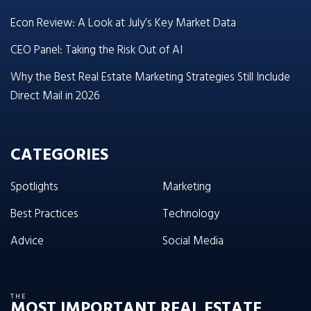
Econ Review: A Look at July’s Key Market Data
CEO Panel: Taking the Risk Out of AI
Why the Best Real Estate Marketing Strategies Still Include
Direct Mail in 2026
CATEGORIES
Spotlights
Marketing
Best Practices
Technology
Advice
Social Media
THE
MOST IMPORTANT REAL ESTATE