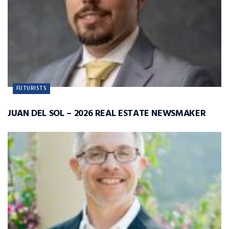
FUTURISTS
JUAN DEL SOL – 2026 REAL ESTATE NEWSMAKER