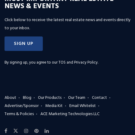
NEWS & EVENTS
Click below to receive the latest real estate news and events directly
to your inbox.
SIGN UP
By signing up, you agree to our
TOS and Privacy Policy
.
About
Blog
Our Products
Our Team
Contact
Advertise/Sponsor
Media Kit
Email Whitelist
Terms & Policies
ACE Marketing Technologies LLC