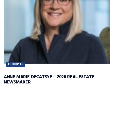
FUTURISTS
ANNE MARIE DECATSYE – 2026 REAL ESTATE
NEWSMAKER