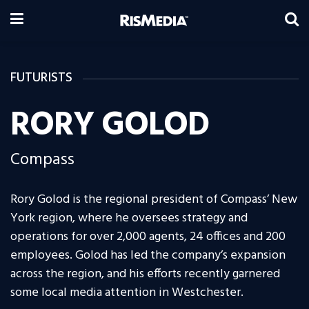
FUTURISTS
RORY GOLOD
Compass
Rory Golod is the regional president of Compass’ New
York region, where he oversees strategy and
operations for over 2,000 agents, 24 offices and 200
employees. Golod has led the company’s expansion
across the region, and his efforts recently garnered
some local media attention in Westchester.