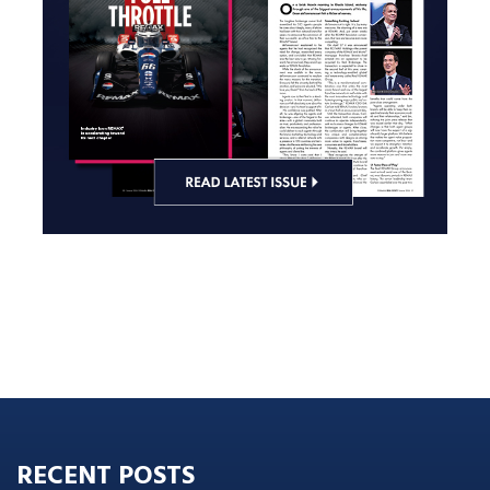
RECENT POSTS