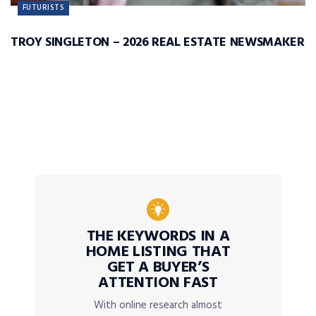
FUTURISTS
TROY SINGLETON – 2026 REAL ESTATE NEWSMAKER
THE KEYWORDS IN A
HOME LISTING THAT
GET A BUYER’S
ATTENTION FAST
With online research almost