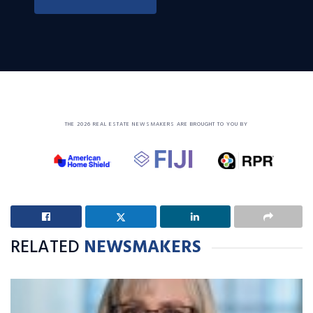
THE 2026 REAL ESTATE NEWSMAKERS ARE BROUGHT TO YOU BY
RELATED
NEWSMAKERS