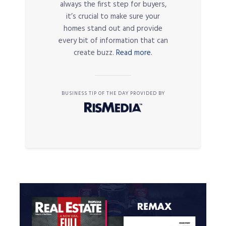
always the first step for buyers,
it’s crucial to make sure your
homes stand out and provide
every bit of information that can
create buzz.
Read more.
BUSINESS TIP OF THE DAY PROVIDED BY