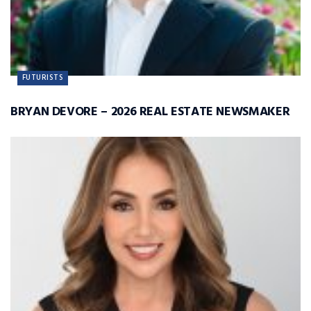
FUTURISTS
BRYAN DEVORE – 2026 REAL ESTATE NEWSMAKER