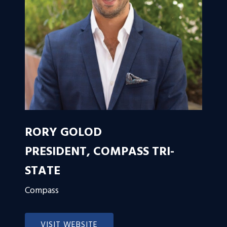
RORY GOLOD
PRESIDENT, COMPASS TRI-
STATE
Compass
VISIT WEBSITE