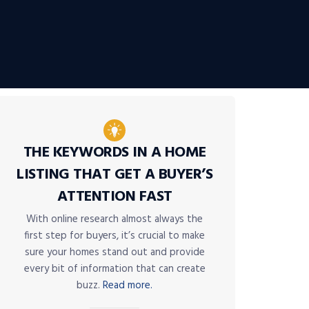
THE KEYWORDS IN A HOME
LISTING THAT GET A BUYER’S
ATTENTION FAST
With online research almost always the
first step for buyers, it’s crucial to make
sure your homes stand out and provide
every bit of information that can create
buzz.
Read more.