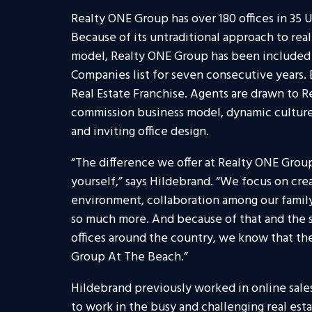
Realty ONE Group has over 180 offices in 35 U
Because of its untraditional approach to rea
model, Realty ONE Group has been included 
Companies list for seven consecutive years.
Real Estate Franchise. Agents are drawn to R
commission business model, dynamic culture
and inviting office design.
“The difference we offer at Realty ONE Group
yourself,” says Hildebrand. “We focus on cre
environment, collaboration among our family
so much more. And because of that and the 
offices around the country, we know that the
Group At The Beach.”
Hildebrand previously worked in online sale
to work in the busy and challenging real esta