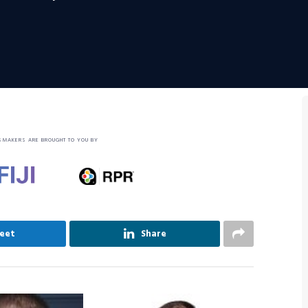
SMAKERS ARE BROUGHT TO YOU BY
eet
Share