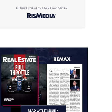
BUSINESS TIP OF THE DAY PROVIDED BY