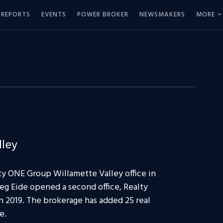
REPORTS
EVENTS
POWER BROKER
NEWSMAKERS
MORE
lley
y ONE Group Willamette Valley office in
eg Eide opened a second office, Realty
 2019. The brokerage has added 25 real
e.