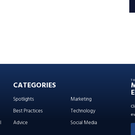
T
CATEGORIES
E
Spotlights
Marketing
Cl
Best Practices
Technology
ev
l
Advice
Social Media