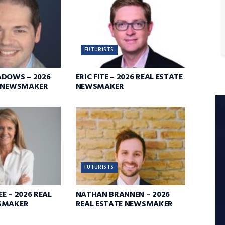
FUTURISTS
ADOWS – 2026
ERIC FITE – 2026 REAL ESTATE
E NEWSMAKER
NEWSMAKER
FUTURISTS
E – 2026 REAL
NATHAN BRANNEN – 2026
SMAKER
REAL ESTATE NEWSMAKER