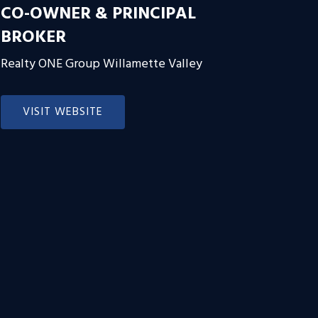
CO-OWNER & PRINCIPAL
BROKER
Realty ONE Group Willamette Valley
VISIT WEBSITE