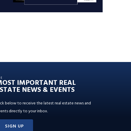
HE
MOST IMPORTANT REAL
STATE NEWS & EVENTS
ick below to receive the latest real estate news and
ents directly to your inbox.
SIGN UP