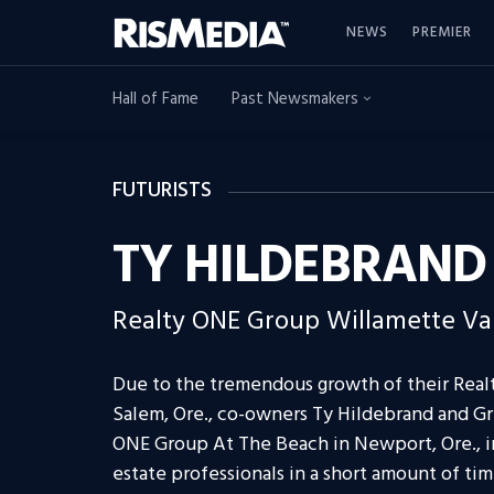
NEWS
PREMIER
Hall of Fame
Past Newsmakers
FUTURISTS
TY HILDEBRAND
Realty ONE Group Willamette Va
Due to the tremendous growth of their Realt
Salem, Ore., co-owners Ty Hildebrand and Gr
ONE Group At The Beach in Newport, Ore., in
estate professionals in a short amount of tim