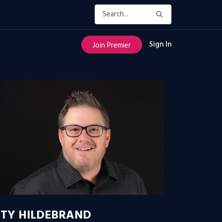
Sign In
Join Premier
TY HILDEBRAND