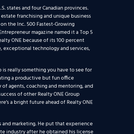
.S. states and four Canadian provinces.
l estate franchising and unique business
on the Inc. 500 Fastest-Growing
 Entrepreneur magazine named it a Top 5
ealty ONE because of its 100 percent
, exceptional technology and services,
 is really something you have to see for
ating a productive but fun office
 of agents, coaching and mentoring, and
success of other Realty ONE Group
re’s a bright future ahead of Realty ONE
s and marketing. He put that experience
te industry after he obtained his license