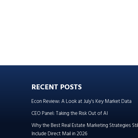
RECENT POSTS
Econ Review: A Look at July’s Key Market Data
CEO Panel: Taking the Risk Out of AI
Why the Best Real Estate Marketing Strategies Stil
Include Direct Mail in 2026