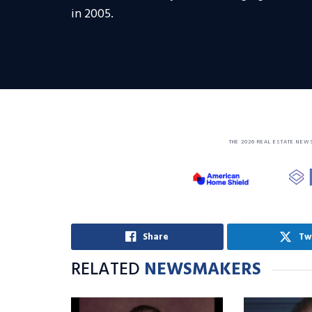
in 2005.
THE 2026 REAL ESTATE NEW
Share
Tw
RELATED
NEWSMAKERS