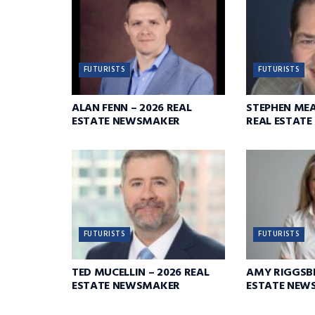
FUTURISTS
FUTURISTS
ALAN FENN – 2026 REAL
STEPHEN ME
ESTATE NEWSMAKER
REAL ESTAT
FUTURISTS
FUTURISTS
TED MUCELLIN – 2026 REAL
AMY RIGGSBE
ESTATE NEWSMAKER
ESTATE NEW