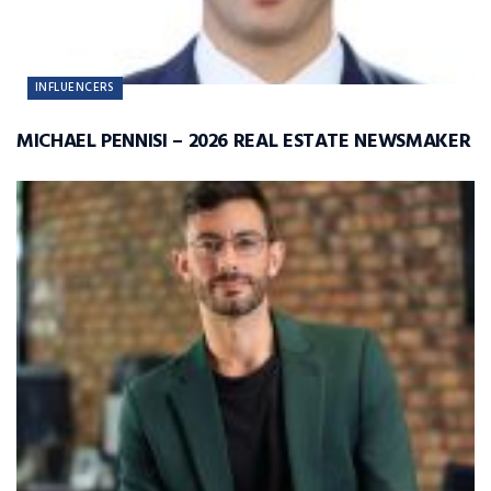
INFLUENCERS
MICHAEL PENNISI – 2026 REAL ESTATE NEWSMAKER