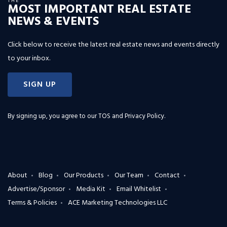
THE
MOST IMPORTANT REAL ESTATE
NEWS & EVENTS
Click below to receive the latest real estate news and events directly
to your inbox.
SIGN UP
By signing up, you agree to our
TOS and Privacy Policy
.
About
Blog
Our Products
Our Team
Contact
Advertise/Sponsor
Media Kit
Email Whitelist
Terms & Policies
ACE Marketing Technologies LLC