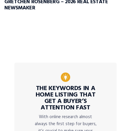
GRETCHEN ROSENBERG – 2026 REAL ESTATE
NEWSMAKER
THE KEYWORDS IN A
HOME LISTING THAT
GET A BUYER’S
ATTENTION FAST
With online research almost
always the first step for buyers,