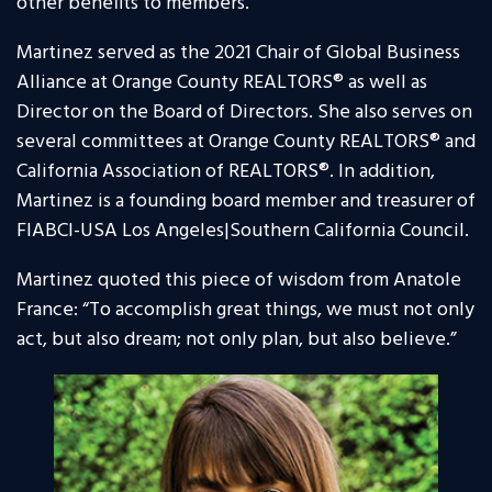
other benefits to members.
Martinez served as the 2021 Chair of Global Business
Alliance at Orange County REALTORS® as well as
Director on the Board of Directors. She also serves on
several committees at Orange County REALTORS® and
California Association of REALTORS®. In addition,
Martinez is a founding board member and treasurer of
FIABCI-USA Los Angeles|Southern California Council.
Martinez quoted this piece of wisdom from Anatole
France: “To accomplish great things, we must not only
act, but also dream; not only plan, but also believe.”