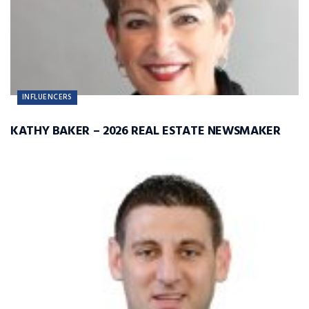
INFLUENCERS
KATHY BAKER – 2026 REAL ESTATE NEWSMAKER