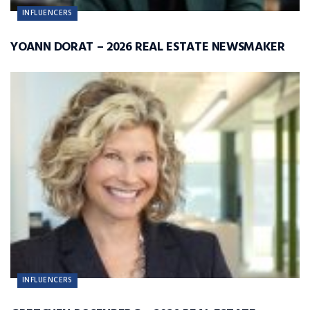
INFLUENCERS
YOANN DORAT – 2026 REAL ESTATE NEWSMAKER
INFLUENCERS