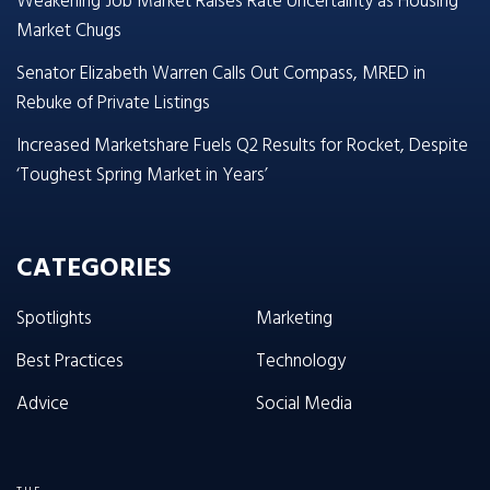
Weakening Job Market Raises Rate Uncertainty as Housing
Market Chugs
Senator Elizabeth Warren Calls Out Compass, MRED in
Rebuke of Private Listings
Increased Marketshare Fuels Q2 Results for Rocket, Despite
‘Toughest Spring Market in Years’
CATEGORIES
Spotlights
Marketing
Best Practices
Technology
Advice
Social Media