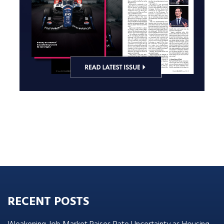
RECENT POSTS