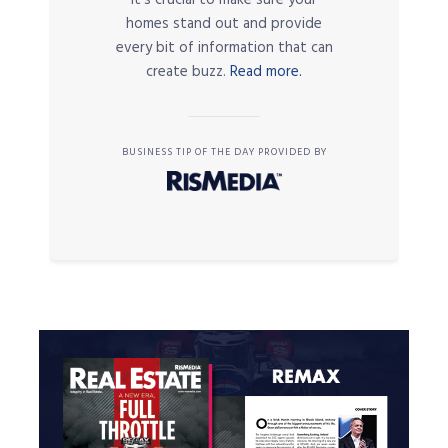
it’s crucial to make sure your
homes stand out and provide
every bit of information that can
create buzz.
Read more.
BUSINESS TIP OF THE DAY PROVIDED BY