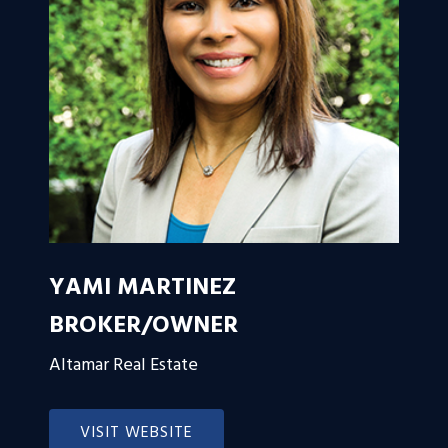
YAMI MARTINEZ
BROKER/OWNER
Altamar Real Estate
VISIT WEBSITE