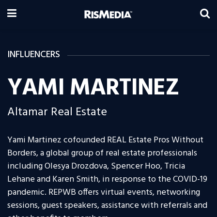
INFLUENCERS
YAMI MARTINEZ
Altamar Real Estate
Yami Martinez cofounded REAL Estate Pros Without
Borders, a global group of real estate professionals
including Olesya Drozdova, Spencer Hoo, Tricia
Lehane and Karen Smith, in response to the COVID-19
pandemic. REPWB offers virtual events, networking
sessions, guest speakers, assistance with referrals and