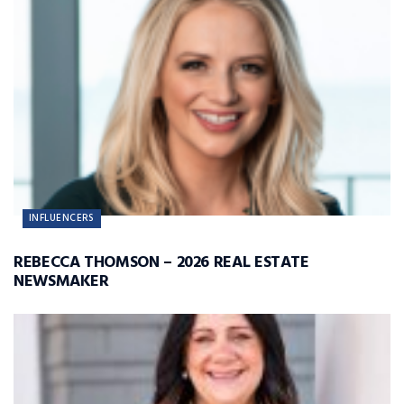
INFLUENCERS
REBECCA THOMSON – 2026 REAL ESTATE
NEWSMAKER