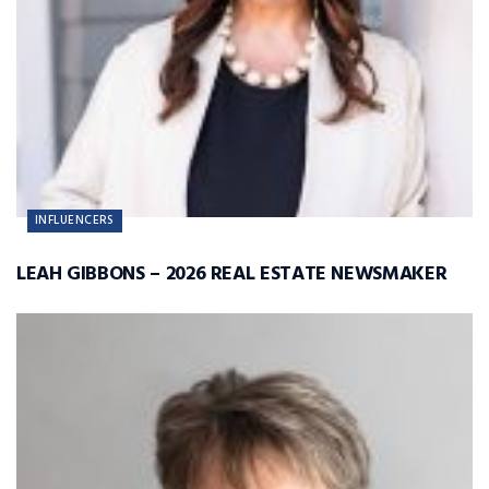
INFLUENCERS
LEAH GIBBONS – 2026 REAL ESTATE NEWSMAKER