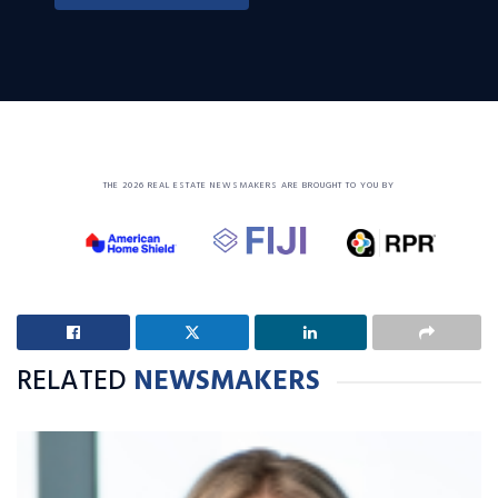
THE 2026 REAL ESTATE NEWSMAKERS ARE BROUGHT TO YOU BY
RELATED
NEWSMAKERS