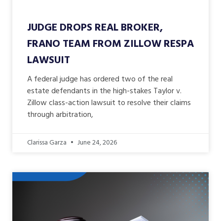
JUDGE DROPS REAL BROKER,
FRANO TEAM FROM ZILLOW RESPA
LAWSUIT
A federal judge has ordered two of the real
estate defendants in the high-stakes Taylor v.
Zillow class-action lawsuit to resolve their claims
through arbitration,
Clarissa Garza
June 24, 2026