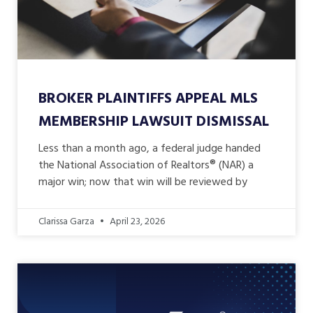
BROKER PLAINTIFFS APPEAL MLS
MEMBERSHIP LAWSUIT DISMISSAL
Less than a month ago, a federal judge handed
the National Association of Realtors® (NAR) a
major win; now that win will be reviewed by
Clarissa Garza
April 23, 2026