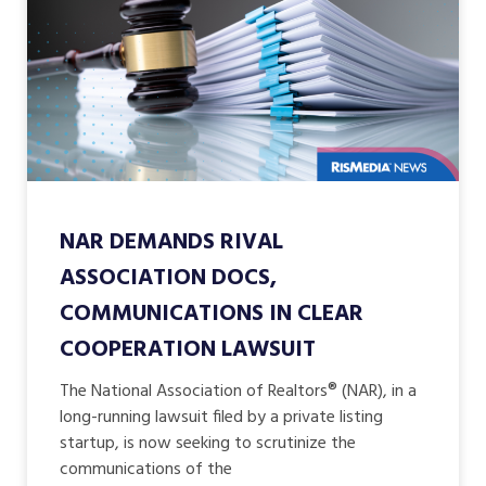
NAR DEMANDS RIVAL
ASSOCIATION DOCS,
COMMUNICATIONS IN CLEAR
COOPERATION LAWSUIT
The National Association of Realtors® (NAR), in a
long-running lawsuit filed by a private listing
startup, is now seeking to scrutinize the
communications of the