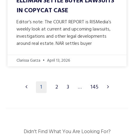
ELLIMAN SETTLE BUYER LAWSUITS
IN COPYCAT CASE
Editor’s note: The COURT REPORT is RISMedia’s
weekly look at current and upcoming lawsuits,
investigations and other legal developments
around real estate. NAR settles buyer
Clarissa Garza
April 13, 2026
1
2
3
…
145
Didn't Find What You Are Looking For?