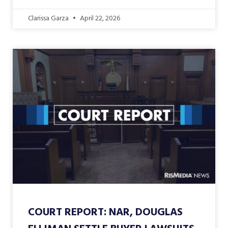
Clarissa Garza
April 22, 2026
COURT REPORT: NAR, DOUGLAS