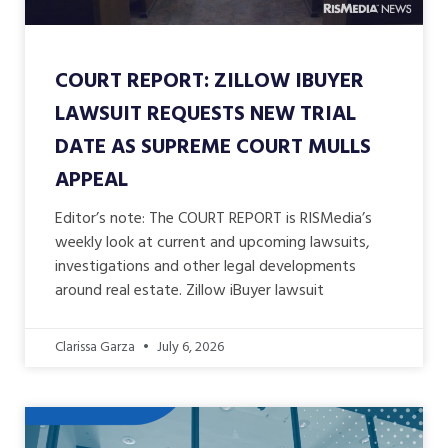
COURT REPORT: ZILLOW IBUYER
LAWSUIT REQUESTS NEW TRIAL
DATE AS SUPREME COURT MULLS
APPEAL
Editor’s note: The COURT REPORT is RISMedia’s
weekly look at current and upcoming lawsuits,
investigations and other legal developments
around real estate. Zillow iBuyer lawsuit
Clarissa Garza
July 6, 2026