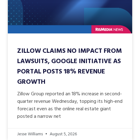
ZILLOW CLAIMS NO IMPACT FROM
LAWSUITS, GOOGLE INITIATIVE AS
PORTAL POSTS 18% REVENUE
GROWTH
Zillow Group reported an 18% increase in second-
quarter revenue Wednesday, topping its high-end
forecast even as the online real estate giant
posted a narrow net
Jesse Williams
August 5, 2026