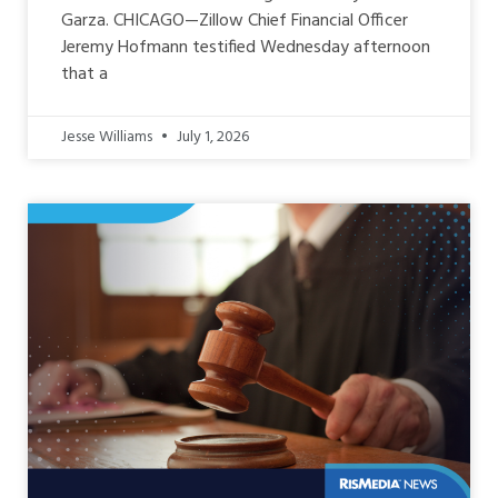
Garza. CHICAGO—Zillow Chief Financial Officer
Jeremy Hofmann testified Wednesday afternoon
that a
Jesse Williams
July 1, 2026