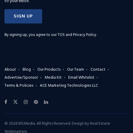
to your inbox.
SIGN UP
By signing up, you agree to our
TOS and Privacy Policy
.
About
Blog
Our Products
Our Team
Contact
Advertise/Sponsor
Media Kit
Email Whitelist
Terms & Policies
ACE Marketing Technologies LLC
© 2026 RISMedia. All Rights Reserved. Design by
Real Estate
Webmasters
.