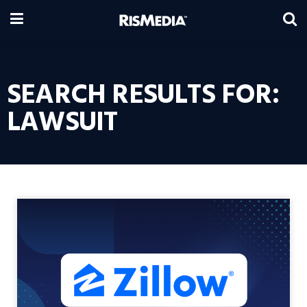
SEARCH RESULTS FOR:
LAWSUIT