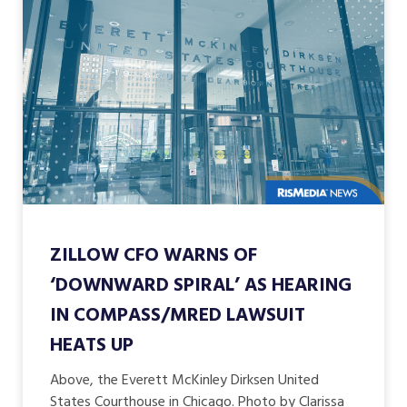
ZILLOW CFO WARNS OF
‘DOWNWARD SPIRAL’ AS HEARING
IN COMPASS/MRED LAWSUIT
HEATS UP
Above, the Everett McKinley Dirksen United
States Courthouse in Chicago. Photo by Clarissa