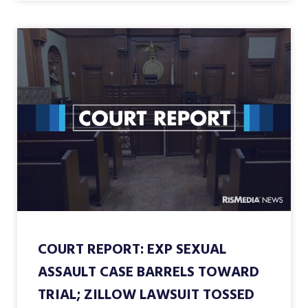
COURT REPORT: EXP SEXUAL
ASSAULT CASE BARRELS TOWARD
TRIAL; ZILLOW LAWSUIT TOSSED