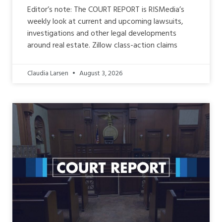
Editor’s note: The COURT REPORT is RISMedia’s
weekly look at current and upcoming lawsuits,
investigations and other legal developments
around real estate. Zillow class-action claims
Claudia Larsen
August 3, 2026