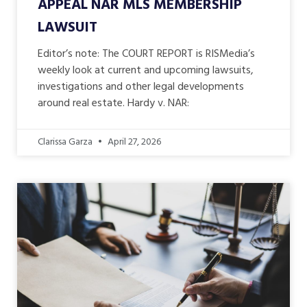
APPEAL NAR MLS MEMBERSHIP
LAWSUIT
Editor’s note: The COURT REPORT is RISMedia’s
weekly look at current and upcoming lawsuits,
investigations and other legal developments
around real estate. Hardy v. NAR:
Clarissa Garza
April 27, 2026