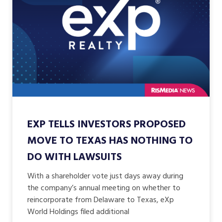
EXP TELLS INVESTORS PROPOSED
MOVE TO TEXAS HAS NOTHING TO
DO WITH LAWSUITS
With a shareholder vote just days away during
the company’s annual meeting on whether to
reincorporate from Delaware to Texas, eXp
World Holdings filed additional