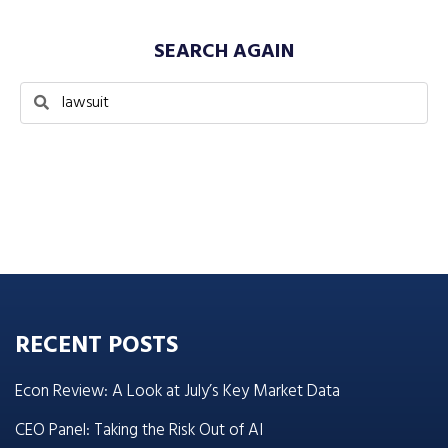
SEARCH AGAIN
RECENT POSTS
Econ Review: A Look at July’s Key Market Data
CEO Panel: Taking the Risk Out of AI