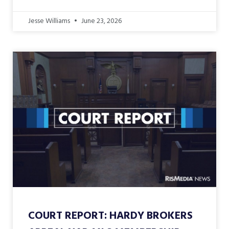
Jesse Williams
June 23, 2026
COURT REPORT: HARDY BROKERS