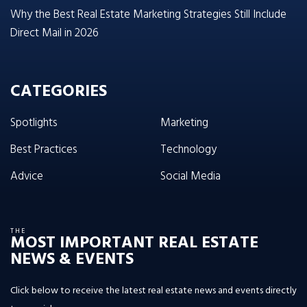
Why the Best Real Estate Marketing Strategies Still Include
Direct Mail in 2026
CATEGORIES
Spotlights
Marketing
Best Practices
Technology
Advice
Social Media
THE
MOST IMPORTANT REAL ESTATE
NEWS & EVENTS
Click below to receive the latest real estate news and events directly