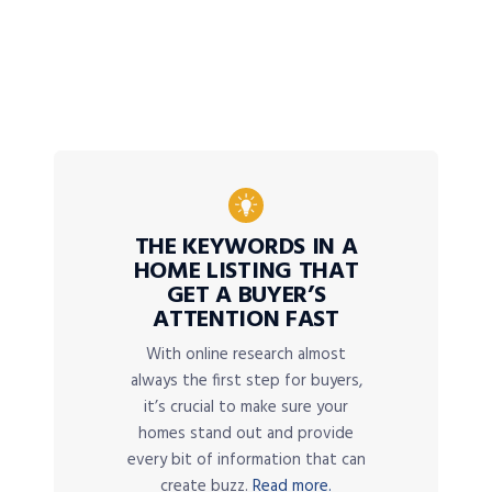
THE KEYWORDS IN A
HOME LISTING THAT
GET A BUYER’S
ATTENTION FAST
With online research almost
always the first step for buyers,
it’s crucial to make sure your
homes stand out and provide
every bit of information that can
create buzz.
Read more.