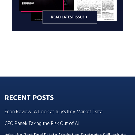
RECENT POSTS
Econ Review: A Look at July’s Key Market Data
CEO Panel: Taking the Risk Out of AI