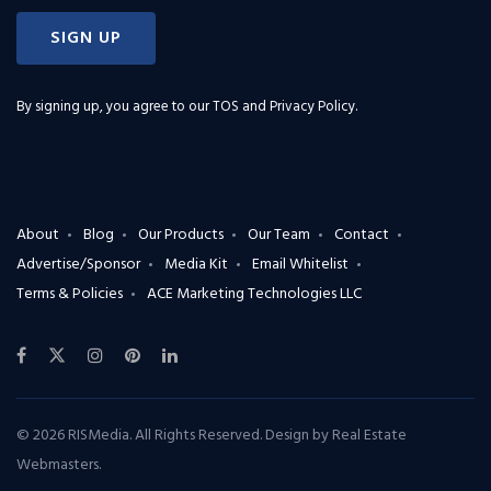
SIGN UP
By signing up, you agree to our
TOS and Privacy Policy
.
About
Blog
Our Products
Our Team
Contact
Advertise/Sponsor
Media Kit
Email Whitelist
Terms & Policies
ACE Marketing Technologies LLC
© 2026 RISMedia. All Rights Reserved. Design by
Real Estate
Webmasters
.