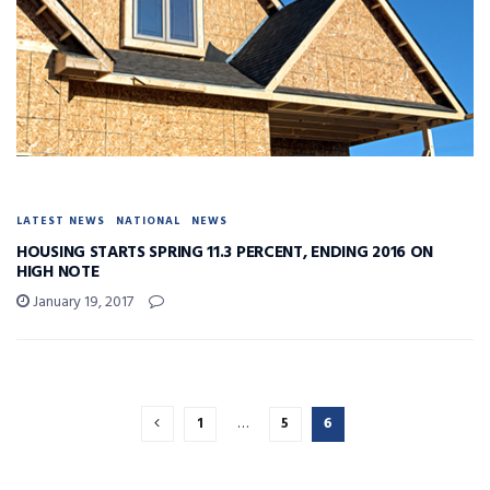
LATEST NEWS
NATIONAL
NEWS
HOUSING STARTS SPRING 11.3 PERCENT, ENDING 2016 ON
HIGH NOTE
January 19, 2017
1
…
5
6