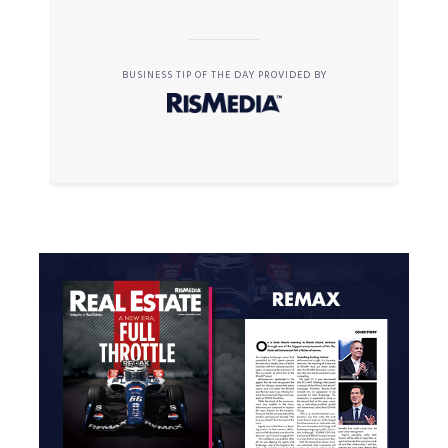
BUSINESS TIP OF THE DAY PROVIDED BY