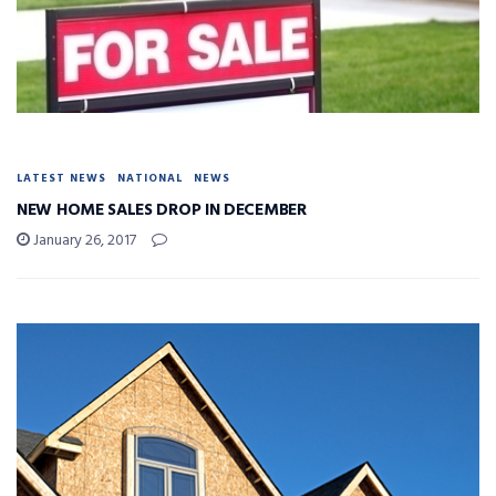
LATEST NEWS
NATIONAL
NEWS
NEW HOME SALES DROP IN DECEMBER
January 26, 2017