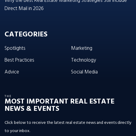
Why the Best Real Estate Marketing Strategies Still Include
Direct Mail in 2026
CATEGORIES
Spotlights
Marketing
Best Practices
Technology
Advice
Social Media
THE
MOST IMPORTANT REAL ESTATE
NEWS & EVENTS
Click below to receive the latest real estate news and events directly
to your inbox.