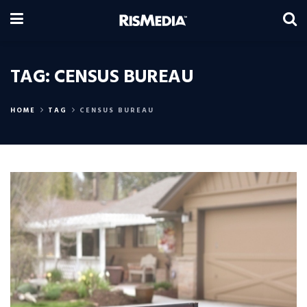
TAG:
CENSUS BUREAU
HOME
TAG
CENSUS BUREAU