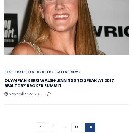
BEST PRACTICES
BROKERS
LATEST NEWS
OLYMPIAN KERRI WALSH-JENNINGS TO SPEAK AT 2017
REALTOR® BROKER SUMMIT
November 27, 2016
1
…
17
18