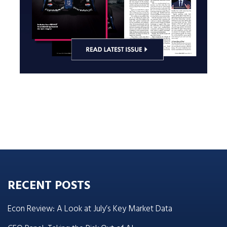
RECENT POSTS
Econ Review: A Look at July’s Key Market Data