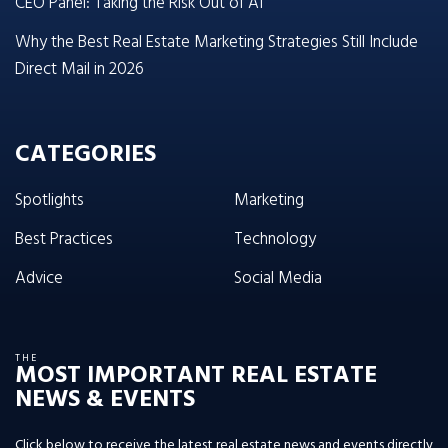
CEO Panel: Taking the Risk Out of AI
Why the Best Real Estate Marketing Strategies Still Include
Direct Mail in 2026
CATEGORIES
Spotlights
Marketing
Best Practices
Technology
Advice
Social Media
THE
MOST IMPORTANT REAL ESTATE
NEWS & EVENTS
Click below to receive the latest real estate news and events directly