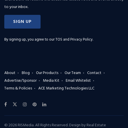
to your inbox.
SIGN UP
By signing up, you agree to our
TOS and Privacy Policy
.
About
Blog
Our Products
Our Team
Contact
Advertise/Sponsor
Media Kit
Email Whitelist
Terms & Policies
ACE Marketing Technologies LLC
© 2026 RISMedia. All Rights Reserved. Design by
Real Estate