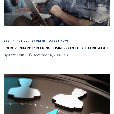
BEST PRACTICES
BROKERS
LATEST NEWS
JOHN REINHARDT: KEEPING BUSINESS ON THE CUTTING-EDGE
By Keith Loria
December 17, 2016