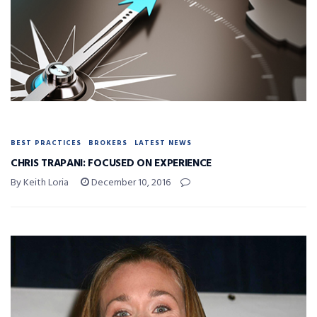
BEST PRACTICES
BROKERS
LATEST NEWS
CHRIS TRAPANI: FOCUSED ON EXPERIENCE
By Keith Loria
December 10, 2016