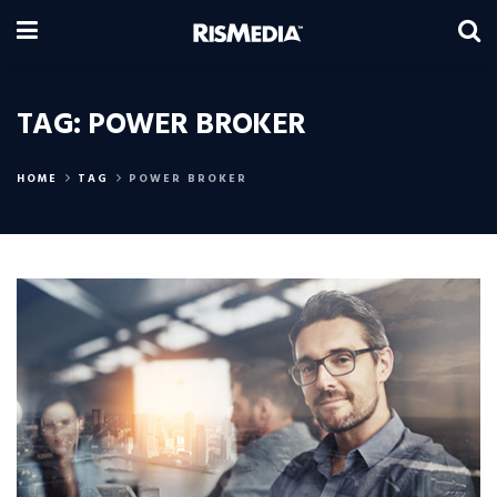
TAG:
POWER BROKER
HOME
TAG
POWER BROKER