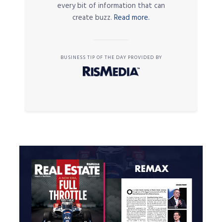
every bit of information that can
create buzz.
Read more.
BUSINESS TIP OF THE DAY PROVIDED BY