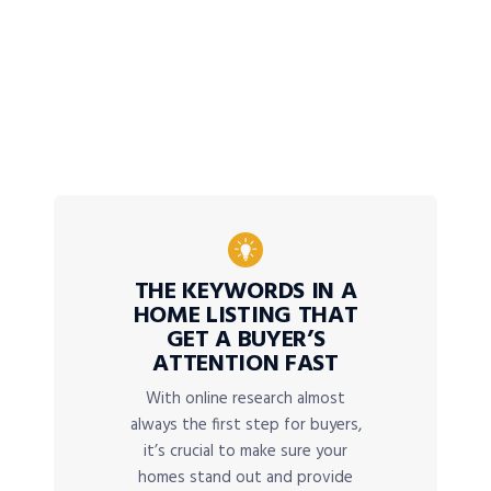
THE KEYWORDS IN A
HOME LISTING THAT
GET A BUYER’S
ATTENTION FAST
With online research almost
always the first step for buyers,
it’s crucial to make sure your
homes stand out and provide