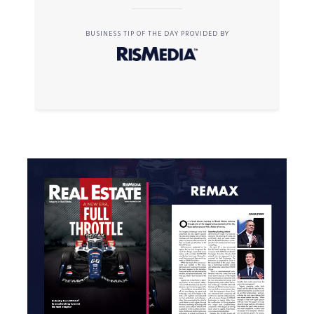
BUSINESS TIP OF THE DAY PROVIDED BY