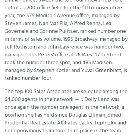
Elliman offices swept the top four PREA’s Top Ten,
out of a 2200-office field. For the fifth consecutive
year, the 575 Madison Avenue office, managed by
Steven James, Nan Mar Elia, Alfred Renna, Lea
Governale and Corinne Pulitzer, ranked number one
in terms of sales volume. 1995 Broadway, managed by
Jeff Rothstein and John Lawrence was number two,
manager Chris Peters’ office at 26 West 17th Street
took the number three spot, and 485 Madison,
managed by Stephen Kotler and Yuval Greenblatt, is
ranked number four.
The top 100 Sales Associates are selected among the
64,000 agents in the network — I. Dolly Lenz was
once again the number one agent in the network, a
position she has held since Douglas Elliman joined
Prudential Real Estate Affiliates. Jacky Teplitzky and
her eponymous team took third place in the team