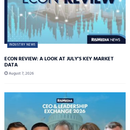
INDUSTRY NEWS
ECON REVIEW: A LOOK AT JULY’S KEY MARKET
DATA
August 7, 2026