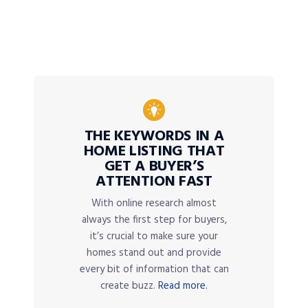
THE KEYWORDS IN A
HOME LISTING THAT
GET A BUYER’S
ATTENTION FAST
With online research almost
always the first step for buyers,
it’s crucial to make sure your
homes stand out and provide
every bit of information that can
create buzz.
Read more.