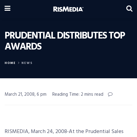
PRUDENTIAL DISTRIBUTES TOP
AWARDS
HOME
NEWS
March 21, 2008, 6 pm
Reading Time: 2 mins read
RISMEDIA, March 24, 2008-At the Prudential Sales