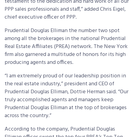
testament to the dedication and hard work of all our
PPP sales professionals and staff,” added Chris Eigel,
chief executive officer of PPP.
Prudential Douglas Elliman the number two spot
among all the brokerages in the national Prudential
Real Estate Affiliates (PREA) network. The New York
firm also garnered a multitude of honors for its high
producing agents and offices.
“I am extremely proud of our leadership position in
the real estate industry,” president and CEO of
Prudential Douglas Elliman, Dottie Herman said. “Our
truly accomplished agents and managers keep
Prudential Douglas Elliman at the top of brokerages
across the country.”
According to the company, Prudential Douglas