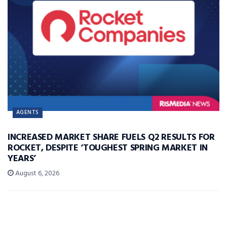
AGENTS
INCREASED MARKET SHARE FUELS Q2 RESULTS FOR
ROCKET, DESPITE ‘TOUGHEST SPRING MARKET IN
YEARS’
August 6, 2026