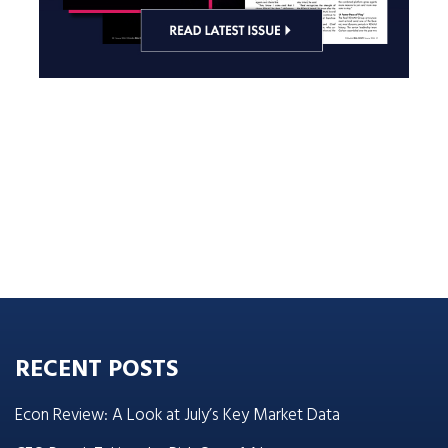
RECENT POSTS
Econ Review: A Look at July’s Key Market Data