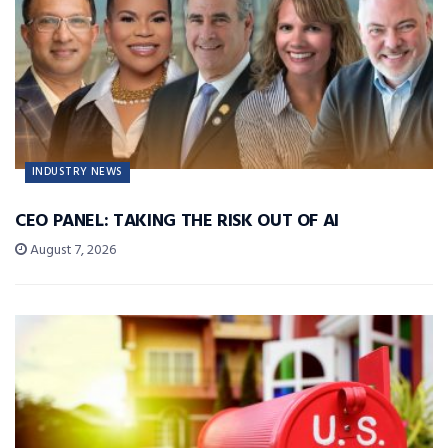
INDUSTRY NEWS
CEO PANEL: TAKING THE RISK OUT OF AI
August 7, 2026