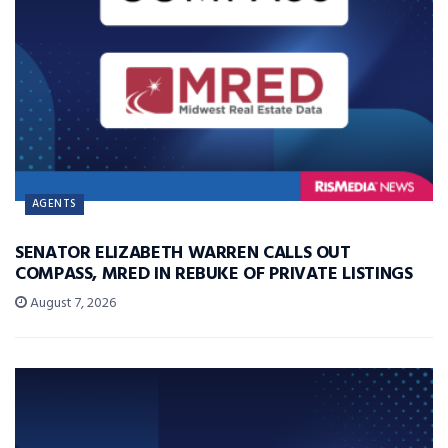
AGENTS
SENATOR ELIZABETH WARREN CALLS OUT
COMPASS, MRED IN REBUKE OF PRIVATE LISTINGS
August 7, 2026