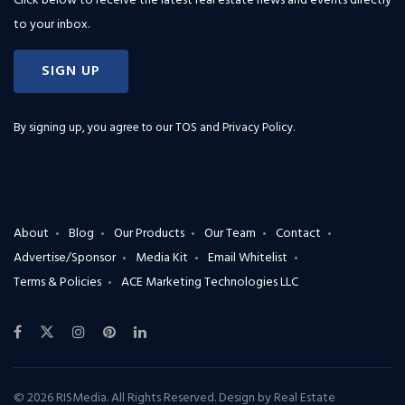
Click below to receive the latest real estate news and events directly
to your inbox.
SIGN UP
By signing up, you agree to our
TOS and Privacy Policy
.
About
Blog
Our Products
Our Team
Contact
Advertise/Sponsor
Media Kit
Email Whitelist
Terms & Policies
ACE Marketing Technologies LLC
© 2026 RISMedia. All Rights Reserved. Design by
Real Estate