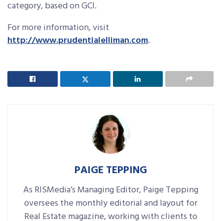
category, based on GCI.
For more information, visit
http://www.prudentialelliman.com
.
PAIGE TEPPING
As RISMedia’s Managing Editor, Paige Tepping
oversees the monthly editorial and layout for
Real Estate magazine, working with clients to