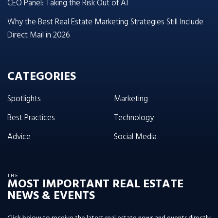
CEO Panel: Taking the Risk Out of AI
Why the Best Real Estate Marketing Strategies Still Include
Direct Mail in 2026
CATEGORIES
Spotlights
Marketing
Best Practices
Technology
Advice
Social Media
THE
MOST IMPORTANT REAL ESTATE
NEWS & EVENTS