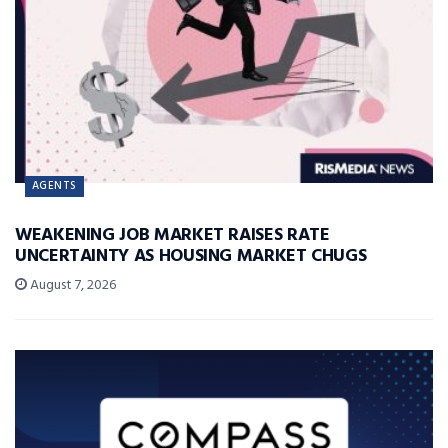
AGENTS
WEAKENING JOB MARKET RAISES RATE
UNCERTAINTY AS HOUSING MARKET CHUGS
August 7, 2026