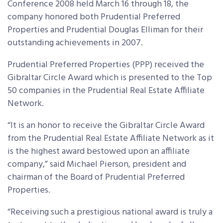
Conference 2008 held March 16 through 18, the
company honored both Prudential Preferred
Properties and Prudential Douglas Elliman for their
outstanding achievements in 2007.
Prudential Preferred Properties (PPP) received the
Gibraltar Circle Award which is presented to the Top
50 companies in the Prudential Real Estate Affiliate
Network.
“It is an honor to receive the Gibraltar Circle Award
from the Prudential Real Estate Affiliate Network as it
is the highest award bestowed upon an affiliate
company,” said Michael Pierson, president and
chairman of the Board of Prudential Preferred
Properties.
“Receiving such a prestigious national award is truly a