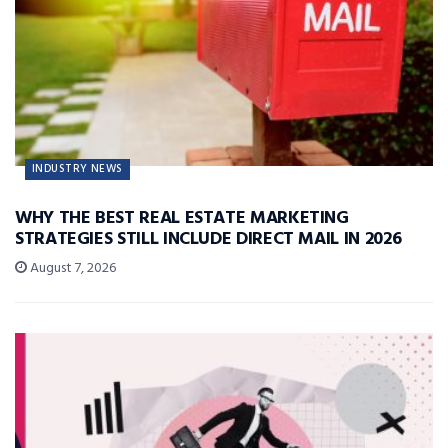
INDUSTRY NEWS
WHY THE BEST REAL ESTATE MARKETING
STRATEGIES STILL INCLUDE DIRECT MAIL IN 2026
August 7, 2026