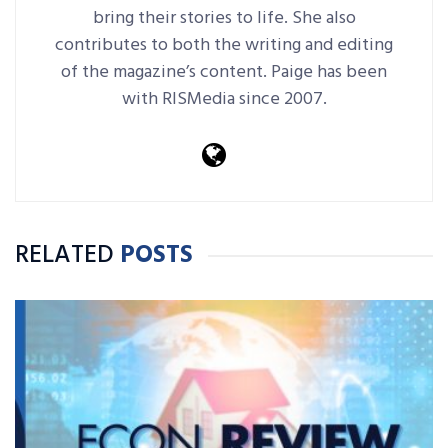
bring their stories to life. She also
contributes to both the writing and editing
of the magazine’s content. Paige has been
with RISMedia since 2007.
RELATED
POSTS