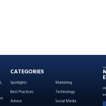
T
CATEGORIES
E
t,
Spotlights
Marketing
Cl
Best Practices
Technology
ev
wo
Advice
Social Media