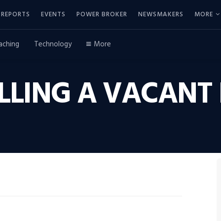
REPORTS
EVENTS
POWER BROKER
NEWSMAKERS
MORE
aching
Technology
More
SELLING A VACAN