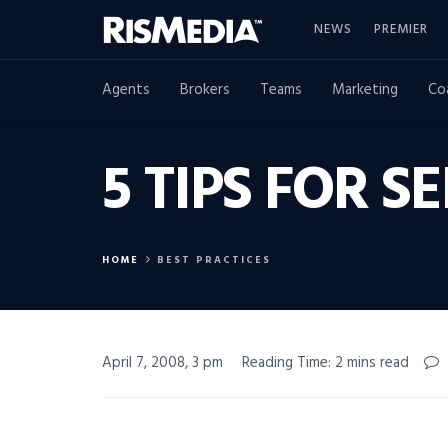
NEWS
PREMIER
Agents
Brokers
Teams
Marketing
Co
5 TIPS FOR 
HOME
BEST PRACTICES
April 7, 2008, 3 pm
Reading Time: 2 mins read