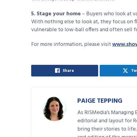
5. Stage your home
– Buyers who look at va
With nothing else to look at, they focus on f
vulnerable to low-ball offers and often sell f
For more information, please visit
www.sho
Share
Tw
PAIGE TEPPING
As RISMedia’s Managing E
editorial and layout for 
bring their stories to lif