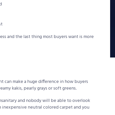
d
st
ress and the last thing most buyers want is more
int can make a huge difference in how buyers
eamy kakis, pearly grays or soft greens.
unsanitary and nobody will be able to overlook
h inexpensive neutral colored carpet and you