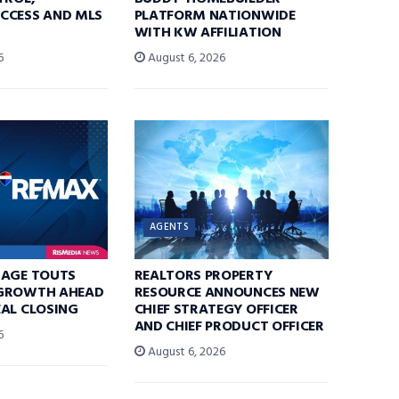
CCESS AND MLS
PLATFORM NATIONWIDE
WITH KW AFFILIATION
6
August 6, 2026
AGENTS
RAGE TOUTS
REALTORS PROPERTY
GROWTH AHEAD
RESOURCE ANNOUNCES NEW
AL CLOSING
CHIEF STRATEGY OFFICER
AND CHIEF PRODUCT OFFICER
6
August 6, 2026