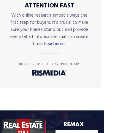
ATTENTION FAST
With online research almost always the
first step for buyers, it’s crucial to make
sure your homes stand out and provide
every bit of information that can create
buzz.
Read more.
BUSINESS TIP OF THE DAY PROVIDED BY