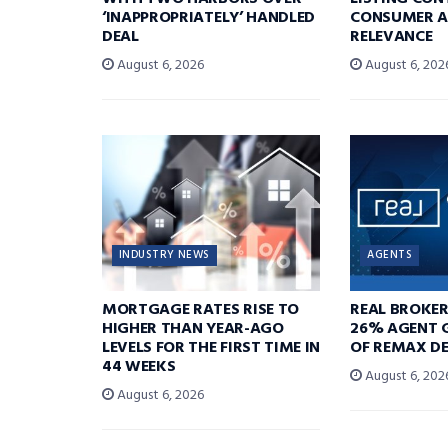
‘INAPPROPRIATELY’ HANDLED
CONSUMER A
DEAL
RELEVANCE
August 6, 2026
August 6, 202
INDUSTRY NEWS
AGENTS
MORTGAGE RATES RISE TO
REAL BROKE
HIGHER THAN YEAR-AGO
26% AGENT 
LEVELS FOR THE FIRST TIME IN
OF REMAX DE
44 WEEKS
August 6, 202
August 6, 2026