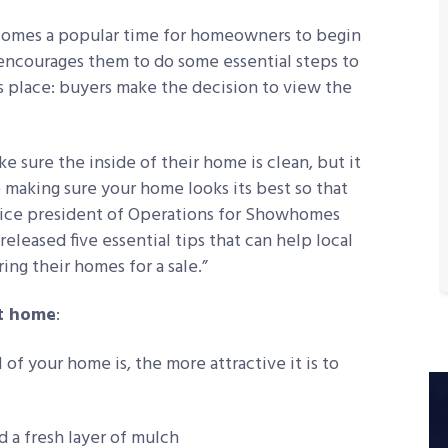
becomes a popular time for homeowners to begin
encourages them to do some essential steps to
s place: buyers make the decision to view the
e sure the inside of their home is clean, but it
 making sure your home looks its best so that
, vice president of Operations for Showhomes
eleased five essential tips that can help local
ing their homes for a sale.”
nt home
:
of your home is, the more attractive it is to
 a fresh layer of mulch