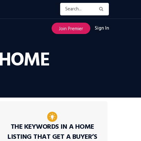
Sign In
Join Premier
T HOME
THE KEYWORDS IN A HOME
LISTING THAT GET A BUYER’S