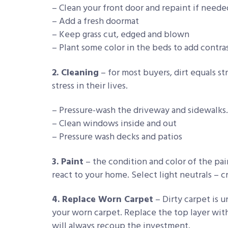
– Clean your front door and repaint if neede
– Add a fresh doormat
– Keep grass cut, edged and blown
– Plant some color in the beds to add contra
2. Cleaning
– for most buyers, dirt equals st
stress in their lives.
– Pressure-wash the driveway and sidewalks.
– Clean windows inside and out
– Pressure wash decks and patios
3. Paint
– the condition and color of the pa
react to your home. Select light neutrals – cr
4. Replace Worn Carpet
– Dirty carpet is 
your worn carpet. Replace the top layer wit
will always recoup the investment.