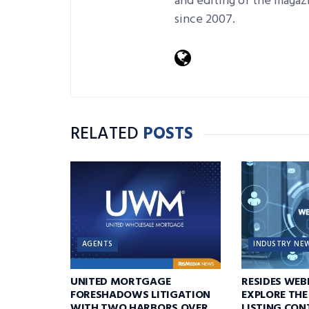
and editing of the magaz
since 2007.
RELATED
POSTS
AGENTS
INDUSTRY NE
UNITED MORTGAGE
RESIDES WEB
FORESHADOWS LITIGATION
EXPLORE THE
WITH TWO HARBORS OVER
LISTING CON