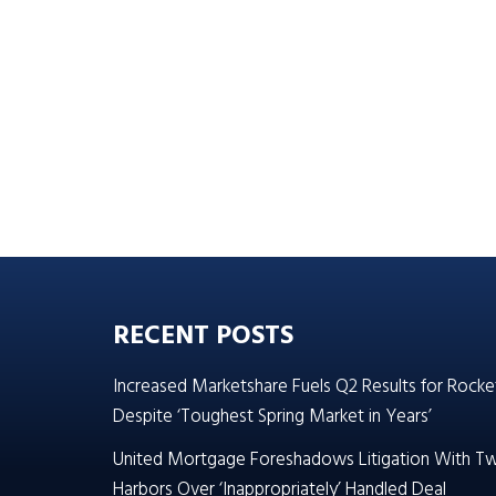
RECENT POSTS
Increased Marketshare Fuels Q2 Results for Rocke
Despite ‘Toughest Spring Market in Years’
United Mortgage Foreshadows Litigation With T
Harbors Over ‘Inappropriately’ Handled Deal