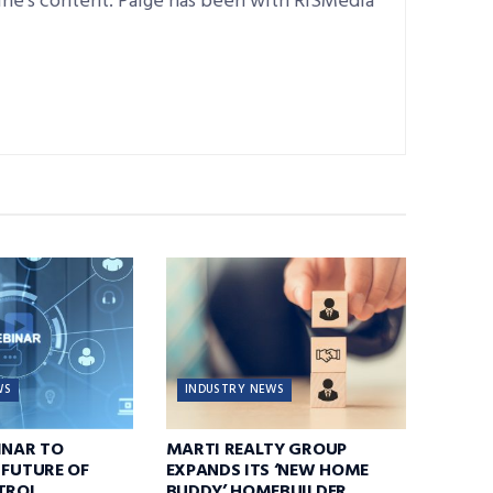
ine’s content. Paige has been with RISMedia
WS
INDUSTRY NEWS
INAR TO
MARTI REALTY GROUP
 FUTURE OF
EXPANDS ITS ‘NEW HOME
TROL,
BUDDY’ HOMEBUILDER