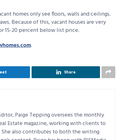
cant homes only see floors, walls and ceilings.
laws. Because of this, vacant houses are very
or 15-20 percent below list price.
whomes.com
.
eet
Share
ditor, Paige Tepping oversees the monthly
Real Estate magazine, working with clients to
e. She also contributes to both the writing