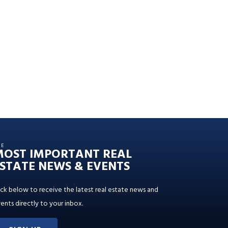
HE
MOST IMPORTANT REAL
STATE NEWS & EVENTS
ick below to receive the latest real estate news and
ents directly to your inbox.