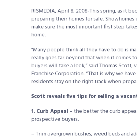
RISMEDIA, April 8, 2008-This spring, as it 
preparing their homes for sale, Showhomes 
make sure the most important first step take
home.
“Many people think all they have to do is mak
really goes far beyond that when it comes to
buyers will take a look,” said Thomas Scott
Franchise Corporation. “That is why we have r
residents stay on the right track when prepar
Scott reveals five tips for selling a vaca
1. Curb Appeal
– the better the curb appeal 
prospective buyers.
– Trim overgrown bushes, weed beds and add