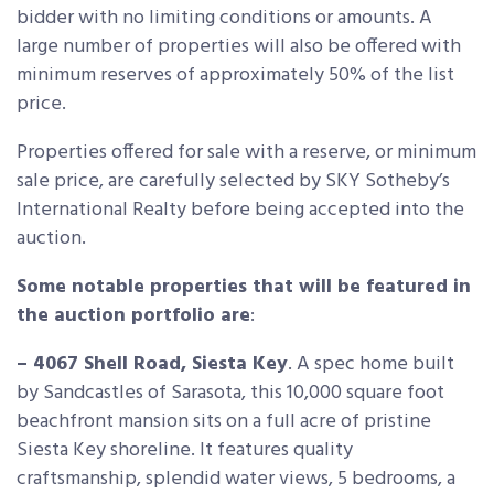
bidder with no limiting conditions or amounts. A
large number of properties will also be offered with
minimum reserves of approximately 50% of the list
price.
Properties offered for sale with a reserve, or minimum
sale price, are carefully selected by SKY Sotheby’s
International Realty before being accepted into the
auction.
Some notable properties that will be featured in
the auction portfolio are
:
– 4067 Shell Road, Siesta Key
. A spec home built
by Sandcastles of Sarasota, this 10,000 square foot
beachfront mansion sits on a full acre of pristine
Siesta Key shoreline. It features quality
craftsmanship, splendid water views, 5 bedrooms, a