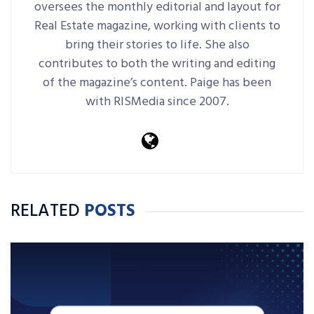
oversees the monthly editorial and layout for
Real Estate magazine, working with clients to
bring their stories to life. She also
contributes to both the writing and editing
of the magazine’s content. Paige has been
with RISMedia since 2007.
RELATED
POSTS