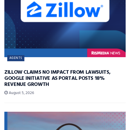
AGENTS
ZILLOW CLAIMS NO IMPACT FROM LAWSUITS,
GOOGLE INITIATIVE AS PORTAL POSTS 18%
REVENUE GROWTH
August 5, 2026