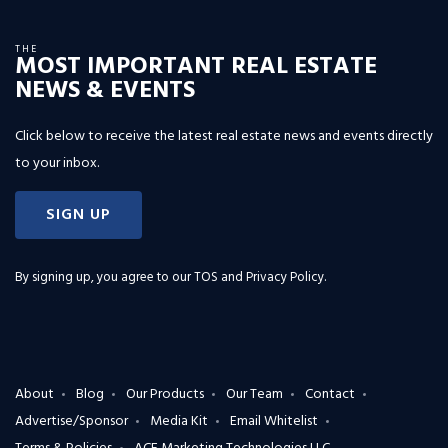
THE
MOST IMPORTANT REAL ESTATE
NEWS & EVENTS
Click below to receive the latest real estate news and events directly
to your inbox.
SIGN UP
By signing up, you agree to our
TOS and Privacy Policy
.
About
Blog
Our Products
Our Team
Contact
Advertise/Sponsor
Media Kit
Email Whitelist