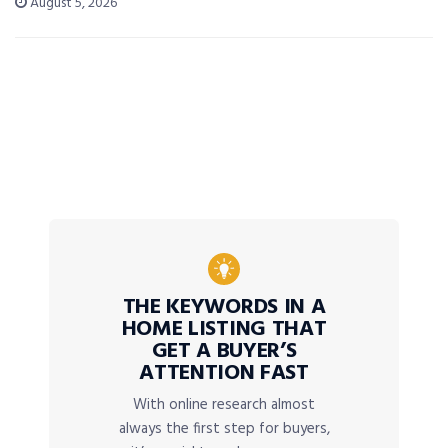
August 5, 2026
THE KEYWORDS IN A
HOME LISTING THAT
GET A BUYER’S
ATTENTION FAST
With online research almost
always the first step for buyers,