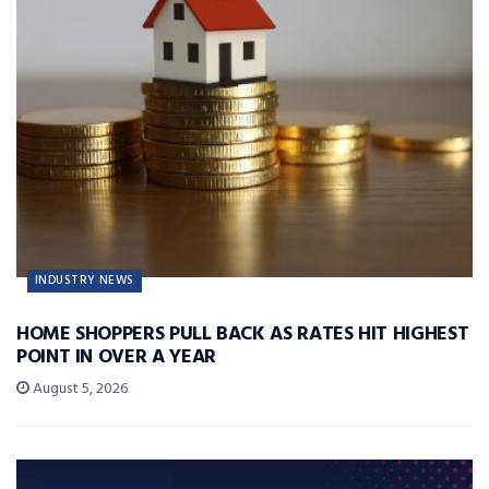
INDUSTRY NEWS
HOME SHOPPERS PULL BACK AS RATES HIT HIGHEST
POINT IN OVER A YEAR
August 5, 2026