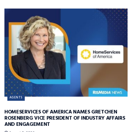
AGENTS
HOMESERVICES OF AMERICA NAMES GRETCHEN
ROSENBERG VICE PRESIDENT OF INDUSTRY AFFAIRS
AND ENGAGEMENT