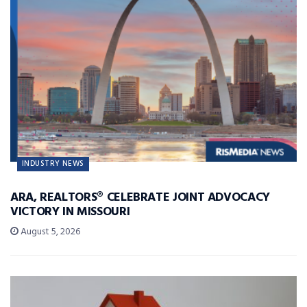
INDUSTRY NEWS
ARA, REALTORS® CELEBRATE JOINT ADVOCACY
VICTORY IN MISSOURI
August 5, 2026