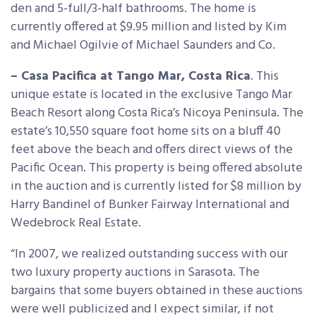
den and 5-full/3-half bathrooms. The home is
currently offered at $9.95 million and listed by Kim
and Michael Ogilvie of Michael Saunders and Co.
– Casa Pacifica at Tango Mar, Costa Rica
. This
unique estate is located in the exclusive Tango Mar
Beach Resort along Costa Rica’s Nicoya Peninsula. The
estate’s 10,550 square foot home sits on a bluff 40
feet above the beach and offers direct views of the
Pacific Ocean. This property is being offered absolute
in the auction and is currently listed for $8 million by
Harry Bandinel of Bunker Fairway International and
Wedebrock Real Estate.
“In 2007, we realized outstanding success with our
two luxury property auctions in Sarasota. The
bargains that some buyers obtained in these auctions
were well publicized and I expect similar, if not