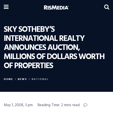
SKY SOTHEBY’S
INTERNATIONAL REALTY
ANNOUNCES AUCTION,
MILLIONS OF DOLLARS WORTH
OF PROPERTIES
HOME
NEWS
NATIONAL
May 1, 2008, 3 pm
Reading Time: 2 mins read