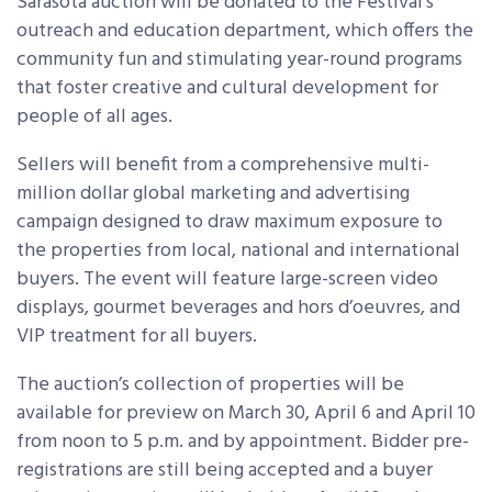
Sarasota auction will be donated to the Festival’s
outreach and education department, which offers the
community fun and stimulating year-round programs
that foster creative and cultural development for
people of all ages.
Sellers will benefit from a comprehensive multi-
million dollar global marketing and advertising
campaign designed to draw maximum exposure to
the properties from local, national and international
buyers. The event will feature large-screen video
displays, gourmet beverages and hors d’oeuvres, and
VIP treatment for all buyers.
The auction’s collection of properties will be
available for preview on March 30, April 6 and April 10
from noon to 5 p.m. and by appointment. Bidder pre-
registrations are still being accepted and a buyer