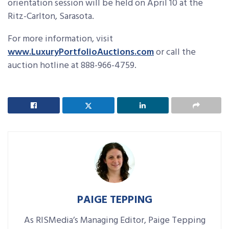
orientation session will be held on April 10 at the
Ritz-Carlton, Sarasota.
For more information, visit
www.LuxuryPortfolioAuctions.com
or call the
auction hotline at 888-966-4759.
PAIGE TEPPING
As RISMedia’s Managing Editor, Paige Tepping