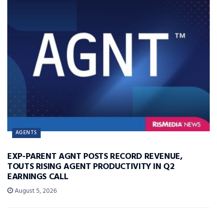
AGENTS
EXP-PARENT AGNT POSTS RECORD REVENUE,
TOUTS RISING AGENT PRODUCTIVITY IN Q2
EARNINGS CALL
August 5, 2026