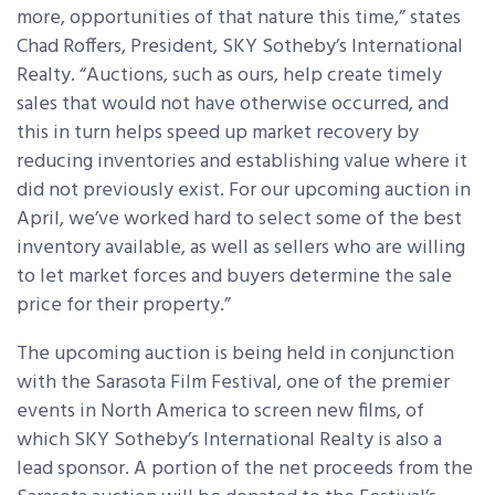
more, opportunities of that nature this time,” states
Chad Roffers, President, SKY Sotheby’s International
Realty. “Auctions, such as ours, help create timely
sales that would not have otherwise occurred, and
this in turn helps speed up market recovery by
reducing inventories and establishing value where it
did not previously exist. For our upcoming auction in
April, we’ve worked hard to select some of the best
inventory available, as well as sellers who are willing
to let market forces and buyers determine the sale
price for their property.”
The upcoming auction is being held in conjunction
with the Sarasota Film Festival, one of the premier
events in North America to screen new films, of
which SKY Sotheby’s International Realty is also a
lead sponsor. A portion of the net proceeds from the