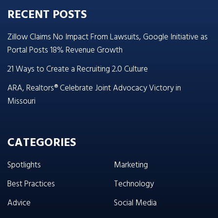
RECENT POSTS
Zillow Claims No Impact From Lawsuits, Google Initiative as
Portal Posts 18% Revenue Growth
21 Ways to Create a Recruiting 2.0 Culture
ARA, Realtors® Celebrate Joint Advocacy Victory in
Missouri
CATEGORIES
Spotlights
Marketing
Best Practices
Technology
Advice
Social Media