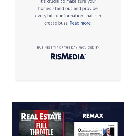
it’s crucial to make sure your
homes stand out and provide
every bit of information that can
create buzz.
Read more.
BUSINESS TIP OF THE DAY PROVIDED BY