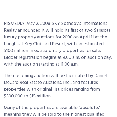
RISMEDIA, May 2, 2008-SKY Sotheby’s International
Realty announced it will hold its first of two Sarasota
luxury property auctions for 2008 on April 11 at the
Longboat Key Club and Resort, with an estimated
$100 million in extraordinary properties for sale.
Bidder registration begins at 9:00 a.m. on auction day,
with the auction starting at 11:00 a.m.
The upcoming auction will be facilitated by Daniel
DeCaro Real Estate Auctions, Inc., and features
properties with original list prices ranging from
$500,000 to $15 million.
Many of the properties are available “absolute,”
meaning they will be sold to the highest qualified