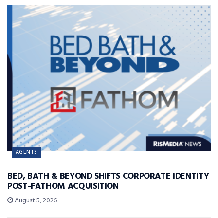
AGENTS
BED, BATH & BEYOND SHIFTS CORPORATE IDENTITY
POST-FATHOM ACQUISITION
August 5, 2026