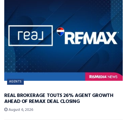
AGENTS
REAL BROKERAGE TOUTS 26% AGENT GROWTH
AHEAD OF REMAX DEAL CLOSING
August 6, 2026