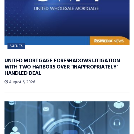
AGENTS
UNITED MORTGAGE FORESHADOWS LITIGATION
WITH TWO HARBORS OVER ‘INAPPROPRIATELY’
HANDLED DEAL
August 6, 2026