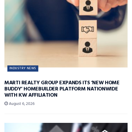
INDUSTRY NEWS
MARTI REALTY GROUP EXPANDS ITS ‘NEW HOME
BUDDY’ HOMEBUILDER PLATFORM NATIONWIDE
WITH KW AFFILIATION
August 6, 2026