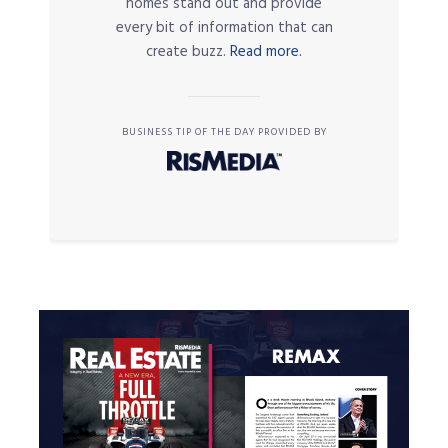
homes stand out and provide
every bit of information that can
create buzz.
Read more.
BUSINESS TIP OF THE DAY PROVIDED BY