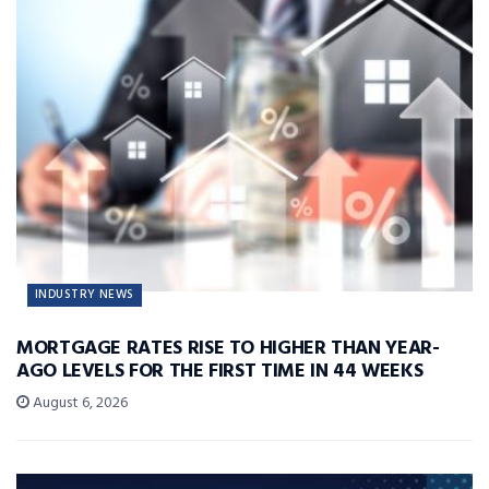
INDUSTRY NEWS
MORTGAGE RATES RISE TO HIGHER THAN YEAR-
AGO LEVELS FOR THE FIRST TIME IN 44 WEEKS
August 6, 2026