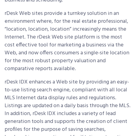
business and scheduling.
rDesk Web sites provide a turnkey solution in an
environment where, for the real estate professional,
“location, location, location” increasingly means the
Internet. The rDesk Web site platform is the most
cost effective tool for marketing a business via the
Web, and now offers consumers a single-site location
for the most robust property valuation and
comparative reports available.
rDesk IDX enhances a Web site by providing an easy-
to-use listing search engine, compliant with all local
MLS Internet data display rules and regulations.
Listings are updated on a daily basis through the MLS.
In addition, rDesk IDX includes a variety of lead
generation tools and supports the creation of client
profiles for the purpose of saving searches,