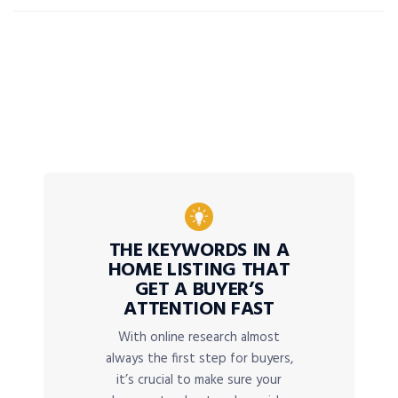
THE KEYWORDS IN A
HOME LISTING THAT
GET A BUYER’S
ATTENTION FAST
With online research almost
always the first step for buyers,
it’s crucial to make sure your