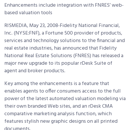
Enhancements include integration with FNRES’ web-
based valuation tools
RISMEDIA, May 23, 2008-Fidelity National Financial,
Inc. (NYSE:FNF), a Fortune 500 provider of products,
services and technology solutions to the financial and
real estate industries, has announced that Fidelity
National Real Estate Solutions (FNRES) has released a
major new upgrade to its popular rDesk Suite of
agent and broker products.
Key among the enhancements is a feature that
enables agents to offer consumers access to the full
power of the latest automated valuation modeling via
their own branded Web sites, and an rDesk CMA
comparative marketing analysis function, which
features stylish new graphic designs on all printed
documents.