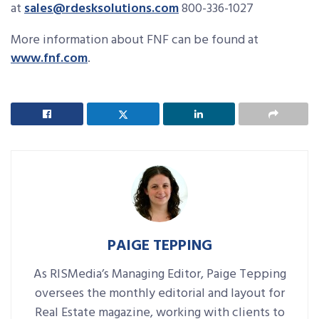
at
sales@rdesksolutions.com
800-336-1027
More information about FNF can be found at
www.fnf.com
.
PAIGE TEPPING
As RISMedia’s Managing Editor, Paige Tepping
oversees the monthly editorial and layout for
Real Estate magazine, working with clients to