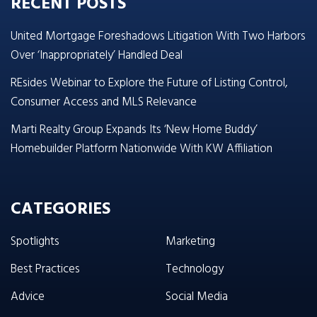
RECENT POSTS
United Mortgage Foreshadows Litigation With Two Harbors
Over ‘Inappropriately’ Handled Deal
REsides Webinar to Explore the Future of Listing Control,
Consumer Access and MLS Relevance
Marti Realty Group Expands Its ‘New Home Buddy’
Homebuilder Platform Nationwide With KW Affiliation
CATEGORIES
Spotlights
Marketing
Best Practices
Technology
Advice
Social Media