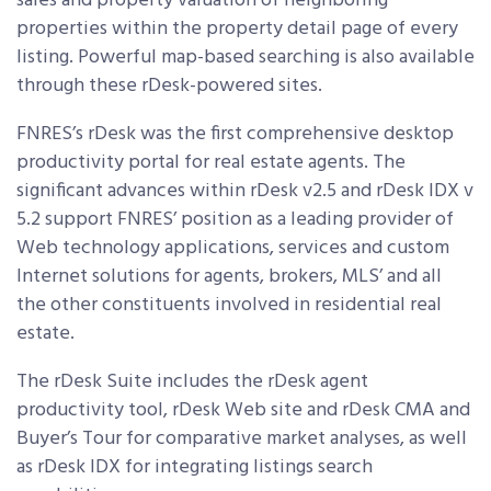
sales and property valuation of neighboring
properties within the property detail page of every
listing. Powerful map-based searching is also available
through these rDesk-powered sites.
FNRES’s rDesk was the first comprehensive desktop
productivity portal for real estate agents. The
significant advances within rDesk v2.5 and rDesk IDX v
5.2 support FNRES’ position as a leading provider of
Web technology applications, services and custom
Internet solutions for agents, brokers, MLS’ and all
the other constituents involved in residential real
estate.
The rDesk Suite includes the rDesk agent
productivity tool, rDesk Web site and rDesk CMA and
Buyer’s Tour for comparative market analyses, as well
as rDesk IDX for integrating listings search