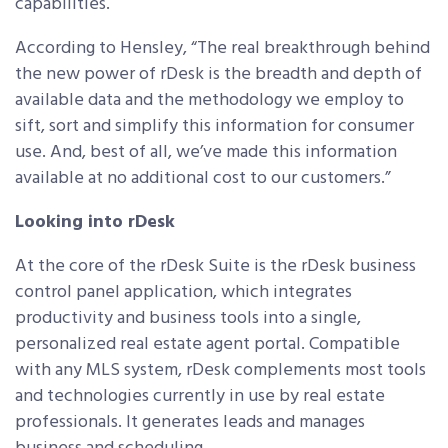
capabilities.
According to Hensley, “The real breakthrough behind
the new power of rDesk is the breadth and depth of
available data and the methodology we employ to
sift, sort and simplify this information for consumer
use. And, best of all, we’ve made this information
available at no additional cost to our customers.”
Looking into rDesk
At the core of the rDesk Suite is the rDesk business
control panel application, which integrates
productivity and business tools into a single,
personalized real estate agent portal. Compatible
with any MLS system, rDesk complements most tools
and technologies currently in use by real estate
professionals. It generates leads and manages