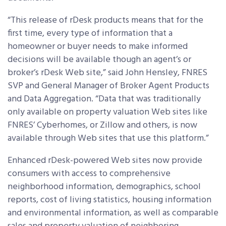
“This release of rDesk products means that for the
first time, every type of information that a
homeowner or buyer needs to make informed
decisions will be available though an agent’s or
broker’s rDesk Web site,” said John Hensley, FNRES
SVP and General Manager of Broker Agent Products
and Data Aggregation. “Data that was traditionally
only available on property valuation Web sites like
FNRES’ Cyberhomes, or Zillow and others, is now
available through Web sites that use this platform.”
Enhanced rDesk-powered Web sites now provide
consumers with access to comprehensive
neighborhood information, demographics, school
reports, cost of living statistics, housing information
and environmental information, as well as comparable