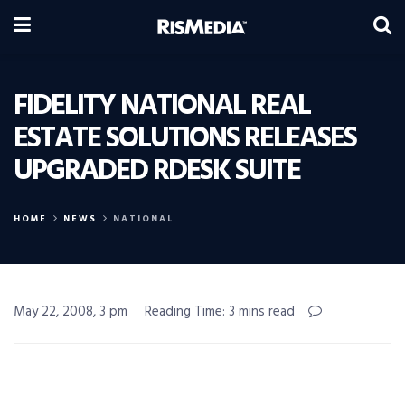
FIDELITY NATIONAL REAL
ESTATE SOLUTIONS RELEASES
UPGRADED RDESK SUITE
HOME
NEWS
NATIONAL
May 22, 2008, 3 pm
Reading Time: 3 mins read