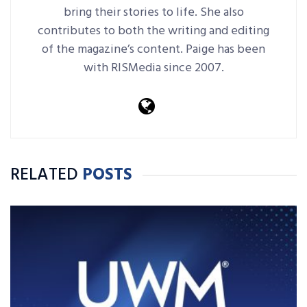
bring their stories to life. She also
contributes to both the writing and editing
of the magazine’s content. Paige has been
with RISMedia since 2007.
RELATED
POSTS