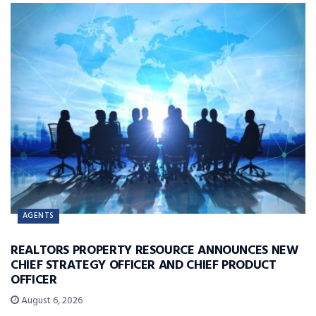
AGENTS
REALTORS PROPERTY RESOURCE ANNOUNCES NEW
CHIEF STRATEGY OFFICER AND CHIEF PRODUCT
OFFICER
August 6, 2026