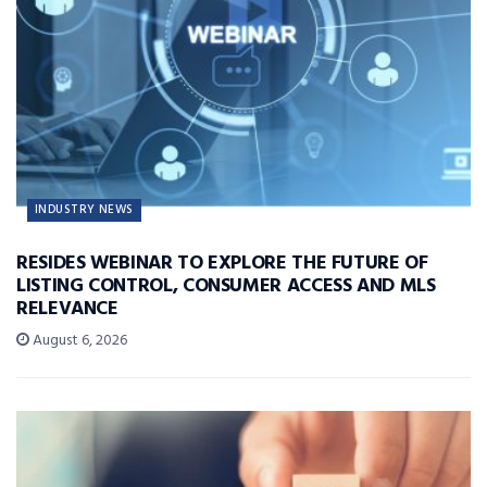
INDUSTRY NEWS
RESIDES WEBINAR TO EXPLORE THE FUTURE OF
LISTING CONTROL, CONSUMER ACCESS AND MLS
RELEVANCE
August 6, 2026