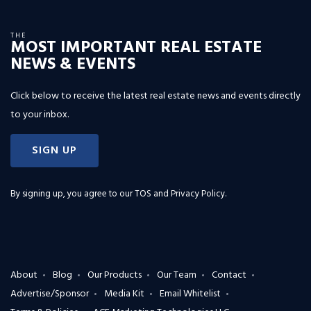
THE
MOST IMPORTANT REAL ESTATE
NEWS & EVENTS
Click below to receive the latest real estate news and events directly
to your inbox.
SIGN UP
By signing up, you agree to our
TOS and Privacy Policy
.
About
Blog
Our Products
Our Team
Contact
Advertise/Sponsor
Media Kit
Email Whitelist