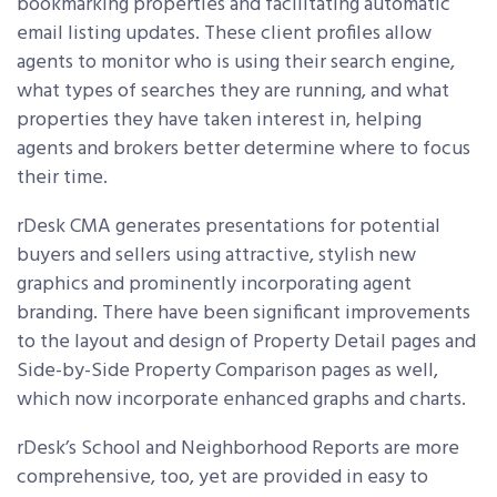
bookmarking properties and facilitating automatic
email listing updates. These client profiles allow
agents to monitor who is using their search engine,
what types of searches they are running, and what
properties they have taken interest in, helping
agents and brokers better determine where to focus
their time.
rDesk CMA generates presentations for potential
buyers and sellers using attractive, stylish new
graphics and prominently incorporating agent
branding. There have been significant improvements
to the layout and design of Property Detail pages and
Side-by-Side Property Comparison pages as well,
which now incorporate enhanced graphs and charts.
rDesk’s School and Neighborhood Reports are more
comprehensive, too, yet are provided in easy to