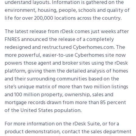
understand layouts. Information is gathered on the
environment, housing, people, schools and quality of
life for over 200,000 locations across the country.
The latest release from rDesk comes just weeks after
FNRES announced the release of a completely
redesigned and restructured Cyberhomes.com. The
more powerful, easier-to-use Cyberhomes site now
powers those agent and broker sites using the rDesk
platform, giving them the detailed analysis of homes
and their surrounding communities based on the
site’s unique matrix of more than two million listings
and 100 million property, ownership, sales and
mortgage records drawn from more than 85 percent
of the United States population.
For more information on the rDesk Suite, or for a
product demonstration, contact the sales department