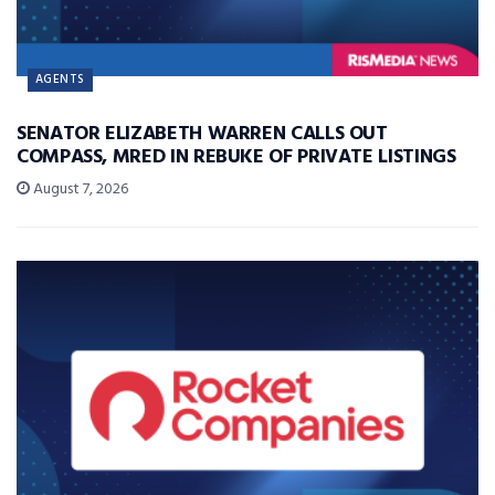
AGENTS
SENATOR ELIZABETH WARREN CALLS OUT
COMPASS, MRED IN REBUKE OF PRIVATE LISTINGS
August 7, 2026