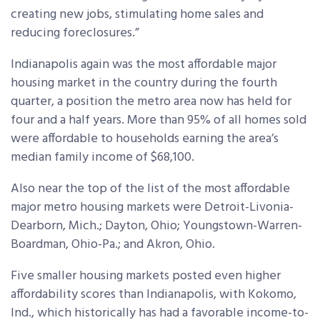
creating new jobs, stimulating home sales and
reducing foreclosures.”
Indianapolis again was the most affordable major
housing market in the country during the fourth
quarter, a position the metro area now has held for
four and a half years. More than 95% of all homes sold
were affordable to households earning the area’s
median family income of $68,100.
Also near the top of the list of the most affordable
major metro housing markets were Detroit-Livonia-
Dearborn, Mich.; Dayton, Ohio; Youngstown-Warren-
Boardman, Ohio-Pa.; and Akron, Ohio.
Five smaller housing markets posted even higher
affordability scores than Indianapolis, with Kokomo,
Ind., which historically has had a favorable income-to-