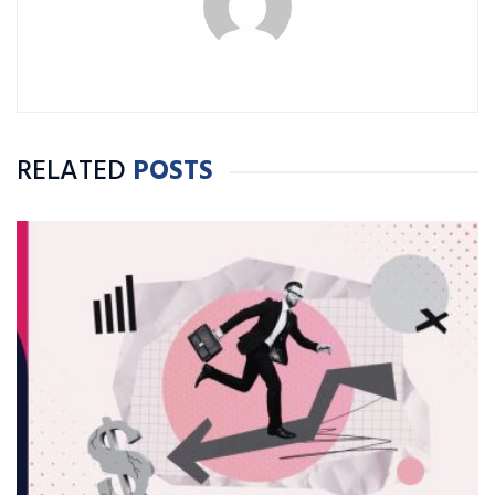
RELATED
POSTS