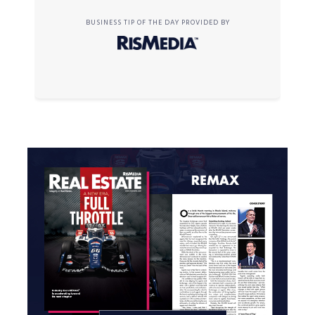
BUSINESS TIP OF THE DAY PROVIDED BY