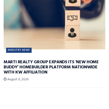
INDUSTRY NEWS
MARTI REALTY GROUP EXPANDS ITS ‘NEW HOME
BUDDY’ HOMEBUILDER PLATFORM NATIONWIDE
WITH KW AFFILIATION
August 6, 2026