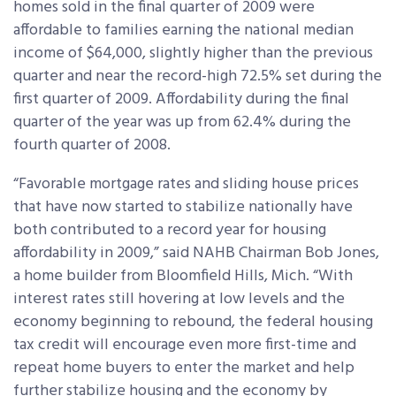
homes sold in the final quarter of 2009 were
affordable to families earning the national median
income of $64,000, slightly higher
than the previous
quarter and near the record-high 72.5% set during the
first quarter of 2009. Affordability during the final
quarter of the year was up from 62.4% during the
fourth quarter of 2008.
“Favorable mortgage rates and sliding house prices
that have now started to stabilize nationally have
both contributed to a record year for housing
affordability in 2009,” said NAHB Chairman Bob Jones,
a home builder from Bloomfield Hills, Mich. “With
interest rates still hovering at low levels and the
economy beginning to rebound, the federal housing
tax credit will encourage even more first-time and
repeat home buyers to enter the market and help
further stabilize housing and the economy by