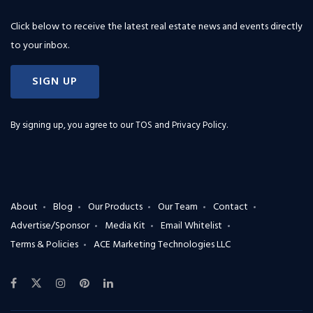
Click below to receive the latest real estate news and events directly
to your inbox.
SIGN UP
By signing up, you agree to our
TOS and Privacy Policy
.
About
Blog
Our Products
Our Team
Contact
Advertise/Sponsor
Media Kit
Email Whitelist
Terms & Policies
ACE Marketing Technologies LLC