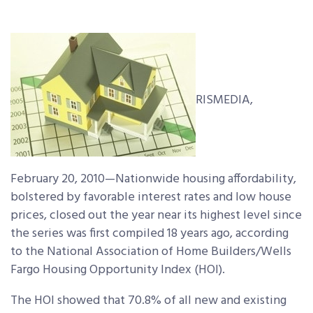
RISMEDIA,
February 20, 2010—Nationwide housing affordability,
bolstered by favorable interest rates and low house
prices, closed out the year near its highest level since
the series was first compiled 18 years ago, according
to the National Association of Home Builders/Wells
Fargo Housing Opportunity Index (HOI).
The HOI showed that 70.8% of all new and existing