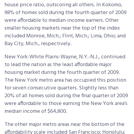
house price ratio, outscoring all others. In Kokomo,
98% of homes sold during the fourth quarter of 2009
were affordable to median-income earners. Other
smaller housing markets near the top of the index
included Monroe, Mich.; Flint, Mich.; Lima, Ohio; and
Bay City, Mich., respectively.
New York-White Plains-Wayne, N.Y.-N.J., continued
to lead the nation as the least affordable major
housing market during the fourth quarter of 2009.
The New York metro area has occupied this position
for seven consecutive quarters. Slightly less than
20% of all homes sold during the final quarter of 2009
were affordable to those earning the New York area’s
median income of $64,800.
The other major metro areas near the bottom of the
affordability scale included San Francisco; Honolulu;