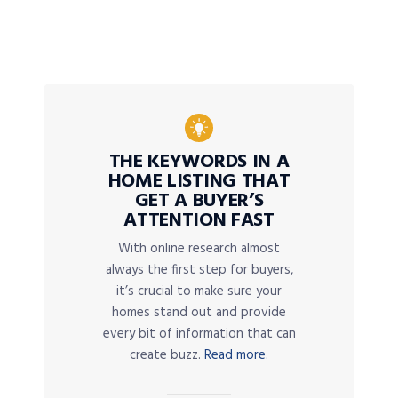
THE KEYWORDS IN A
HOME LISTING THAT
GET A BUYER’S
ATTENTION FAST
With online research almost
always the first step for buyers,
it’s crucial to make sure your
homes stand out and provide
every bit of information that can
create buzz.
Read more.