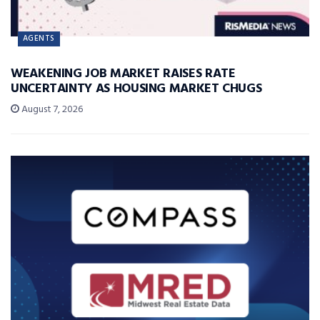
AGENTS
WEAKENING JOB MARKET RAISES RATE
UNCERTAINTY AS HOUSING MARKET CHUGS
August 7, 2026