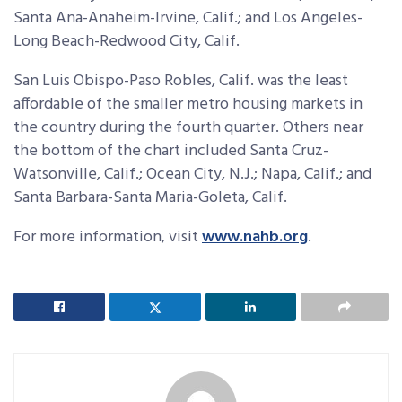
Santa Ana-Anaheim-Irvine, Calif.; and Los Angeles-
Long Beach-Redwood City, Calif.
San Luis Obispo-Paso Robles, Calif. was the least
affordable of the smaller metro housing markets in
the country during the fourth quarter. Others near
the bottom of the chart included Santa Cruz-
Watsonville, Calif.; Ocean City, N.J.; Napa, Calif.; and
Santa Barbara-Santa Maria-Goleta, Calif.
For more information, visit
www.nahb.org
.