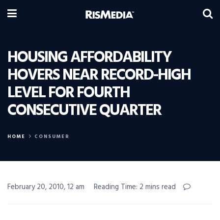
HOUSING AFFORDABILITY
HOVERS NEAR RECORD-HIGH
LEVEL FOR FOURTH
CONSECUTIVE QUARTER
HOME
CONSUMER
February 20, 2010, 12 am
Reading Time: 2 mins read