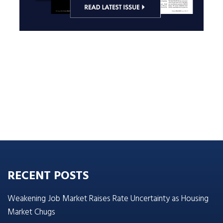
RECENT POSTS
Weakening Job Market Raises Rate Uncertainty as Housing
Market Chugs