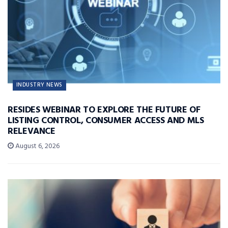
INDUSTRY NEWS
RESIDES WEBINAR TO EXPLORE THE FUTURE OF
LISTING CONTROL, CONSUMER ACCESS AND MLS
RELEVANCE
August 6, 2026