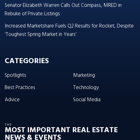
Senator Elizabeth Warren Calls Out Compass, MRED in
Rebuke of Private Listings
Increased Marketshare Fuels Q2 Results for Rocket, Despite
‘Toughest Spring Market in Years’
CATEGORIES
Spotlights
Marketing
Best Practices
Technology
Advice
Social Media
THE
MOST IMPORTANT REAL ESTATE
NEWS & EVENTS