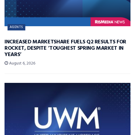
AGENTS
INCREASED MARKETSHARE FUELS Q2 RESULTS FOR
ROCKET, DESPITE ‘TOUGHEST SPRING MARKET IN
YEARS’
August 6, 2026