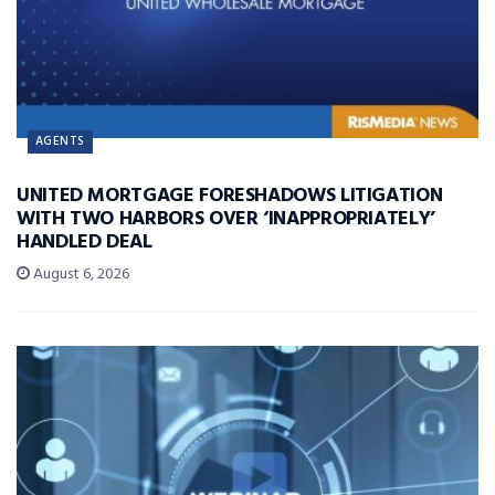
AGENTS
UNITED MORTGAGE FORESHADOWS LITIGATION
WITH TWO HARBORS OVER ‘INAPPROPRIATELY’
HANDLED DEAL
August 6, 2026