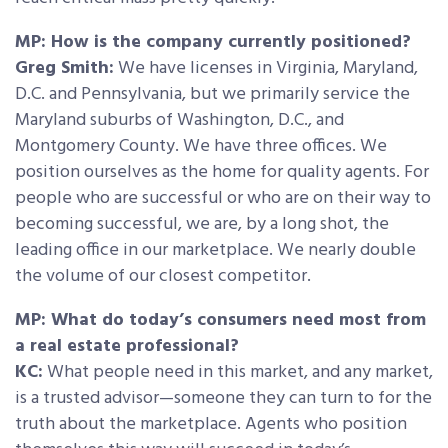
MP: How is the company currently positioned?
Greg Smith:
We have licenses in Virginia, Maryland,
D.C. and Pennsylvania, but we primarily service the
Maryland suburbs of Washington, D.C., and
Montgomery County. We have three offices. We
position ourselves as the home for quality agents. For
people who are successful or who are on their way to
becoming successful, we are, by a long shot, the
leading office in our marketplace. We nearly double
the volume of our closest competitor.
MP: What do today’s consumers need most from
a real estate professional?
KC:
What people need in this market, and any market,
is a trusted advisor—someone they can turn to for the
truth about the marketplace. Agents who position