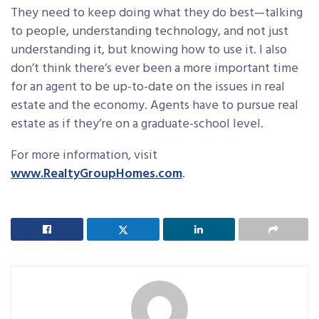
They need to keep doing what they do best—talking
to people, understanding technology, and not just
understanding it, but knowing how to use it. I also
don’t think there’s ever been a more important time
for an agent to be up-to-date on the issues in real
estate and the economy. Agents have to pursue real
estate as if they’re on a graduate-school level.
For more information, visit
www.RealtyGroupHomes.com
.