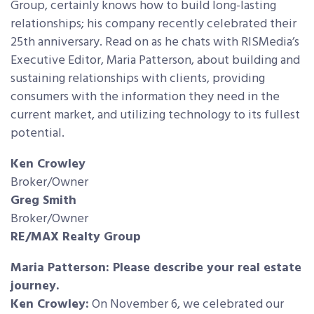
Group, certainly knows how to build long-lasting
relationships; his company recently celebrated their
25th anniversary. Read on as he chats with RISMedia’s
Executive Editor, Maria Patterson, about building
and
sustaining relationships with clients, providing
consumers with the information they need in the
current market, and utilizing technology to its fullest
potential.
Ken Crowley
Broker/Owner
Greg Smith
Broker/Owner
RE/MAX Realty Group
Maria Patterson: Please describe your real estate
journey.
Ken Crowley:
On November 6, we celebrated our