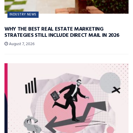
INDUSTRY NEWS
WHY THE BEST REAL ESTATE MARKETING
STRATEGIES STILL INCLUDE DIRECT MAIL IN 2026
August 7, 2026