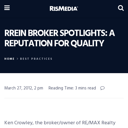
RREIN BROKER SPOTLIGHTS: A
REPUTATION FOR QUALITY
HOME
BEST PRACTICES
March 27, 2012, 2 pm
Reading Time: 3 mins read
Ken Crowley, the broker/owner of RE/MAX Realty