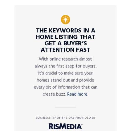
THE KEYWORDS IN A
HOME LISTING THAT
GET A BUYER’S
ATTENTION FAST
With online research almost
always the first step for buyers,
it’s crucial to make sure your
homes stand out and provide
every bit of information that can
create buzz.
Read more.
BUSINESS TIP OF THE DAY PROVIDED BY