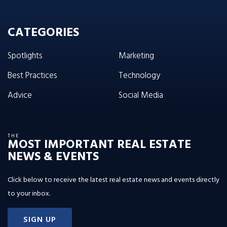
CATEGORIES
Spotlights
Marketing
Best Practices
Technology
Advice
Social Media
THE
MOST IMPORTANT REAL ESTATE
NEWS & EVENTS
Click below to receive the latest real estate news and events directly
to your inbox.
SIGN UP