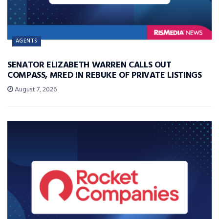
AGENTS
SENATOR ELIZABETH WARREN CALLS OUT
COMPASS, MRED IN REBUKE OF PRIVATE LISTINGS
August 7, 2026