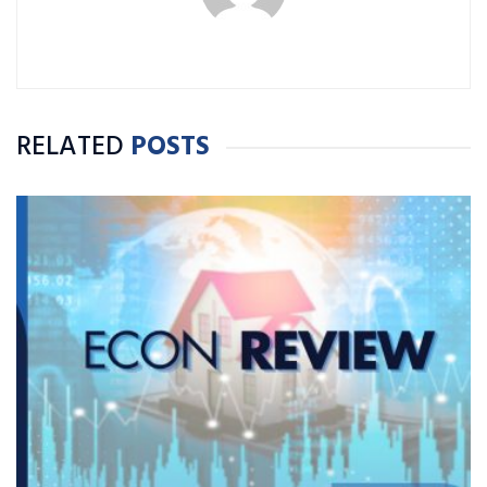
RELATED
POSTS