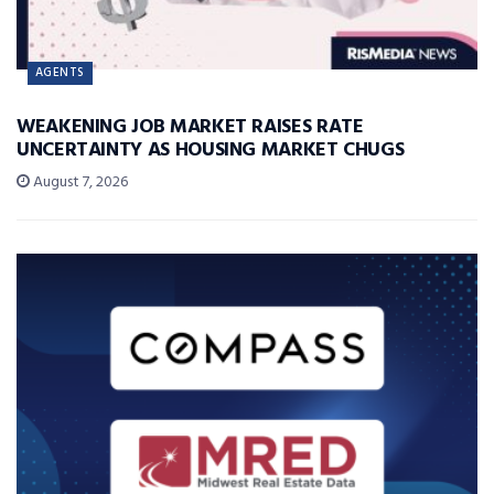
AGENTS
WEAKENING JOB MARKET RAISES RATE
UNCERTAINTY AS HOUSING MARKET CHUGS
August 7, 2026