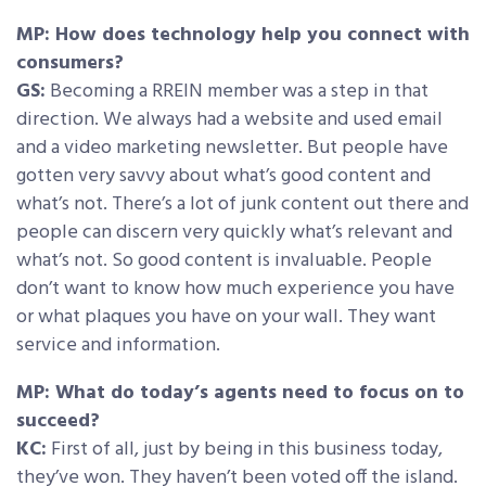
MP: How does technology help you connect with
consumers?
GS:
Becoming a RREIN member was a step in that
direction. We always had a website and used email
and a video marketing newsletter. But people have
gotten very savvy about what’s good content and
what’s not. There’s a lot of junk content out there and
people can discern very quickly what’s relevant and
what’s not. So good content is invaluable. People
don’t want to know how much experience you have
or what plaques you have on your wall. They want
service and information.
MP: What do today’s agents need to focus on to
succeed?
KC:
First of all, just by being in this business today,
they’ve won. They haven’t been voted off the island.