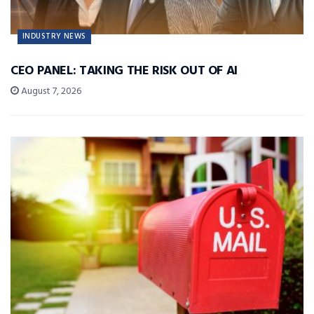
INDUSTRY NEWS
CEO PANEL: TAKING THE RISK OUT OF AI
August 7, 2026