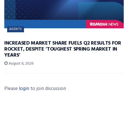
AGENTS
INCREASED MARKET SHARE FUELS Q2 RESULTS FOR
ROCKET, DESPITE ‘TOUGHEST SPRING MARKET IN
YEARS’
August 6, 2026
Please
login
to join discussion