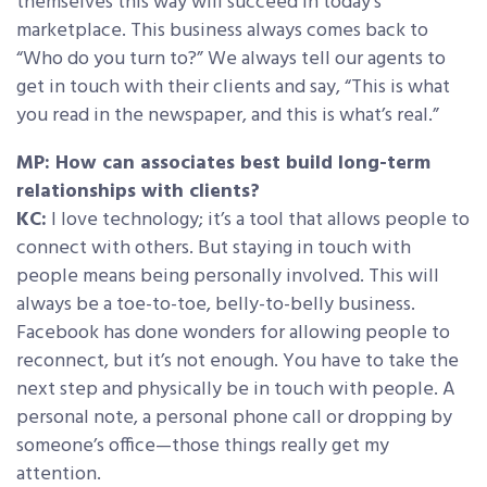
themselves this way will succeed in today’s
marketplace. This business always comes back to
“Who do you turn to?” We always tell our agents to
get in touch with their clients and say, “This is what
you read in the newspaper, and this is what’s real.”
MP: How can associates best build long-term
relationships with clients?
KC:
I love technology; it’s a tool that allows people to
connect with others. But staying in touch with
people means being personally involved. This will
always be a toe-to-toe, belly-to-belly business.
Facebook has done wonders for allowing people to
reconnect, but it’s not enough. You have to take the
next step and physically be in touch with people. A
personal note, a personal phone call or dropping by
someone’s office—those things really get my
attention.