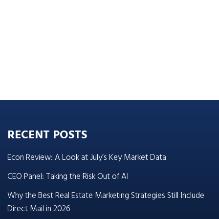
RECENT POSTS
Econ Review: A Look at July’s Key Market Data
CEO Panel: Taking the Risk Out of AI
Why the Best Real Estate Marketing Strategies Still Include
Direct Mail in 2026