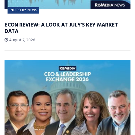
INDUSTRY NEWS
ECON REVIEW: A LOOK AT JULY’S KEY MARKET
DATA
August 7, 2026