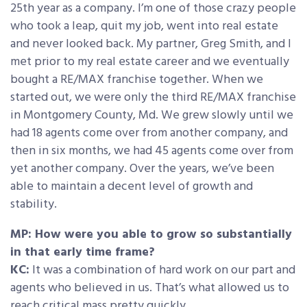
25th year as a company. I’m one of those crazy people
who took a leap, quit my job, went into real estate
and never looked back. My partner, Greg Smith, and I
met prior to my real estate career and we eventually
bought a RE/MAX franchise together. When we
started out, we were only the third RE/MAX franchise
in Montgomery County, Md. We grew slowly until we
had 18 agents come over from another company, and
then in six months, we had 45 agents come over from
yet another company. Over the years, we’ve been
able to maintain a decent level of growth and
stability.
MP: How were you able to grow so substantially
in that early time frame?
KC:
It was a combination of hard work on our part and
agents who believed in us. That’s what allowed us to
reach critical mass pretty quickly.