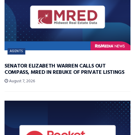
AGENTS
SENATOR ELIZABETH WARREN CALLS OUT
COMPASS, MRED IN REBUKE OF PRIVATE LISTINGS
August 7, 2026