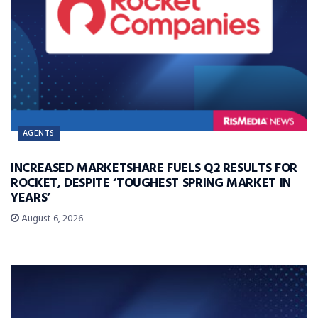
AGENTS
INCREASED MARKETSHARE FUELS Q2 RESULTS FOR
ROCKET, DESPITE ‘TOUGHEST SPRING MARKET IN
YEARS’
August 6, 2026