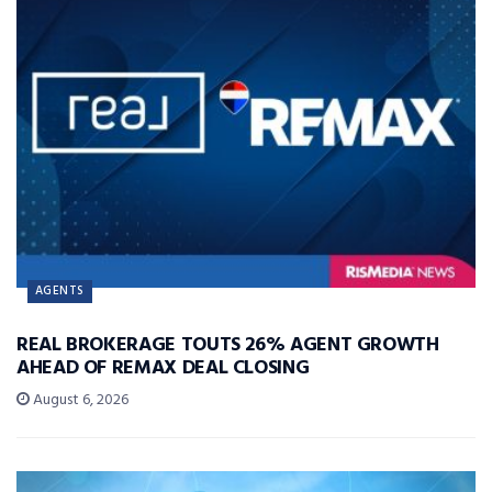
AGENTS
REAL BROKERAGE TOUTS 26% AGENT GROWTH
AHEAD OF REMAX DEAL CLOSING
August 6, 2026