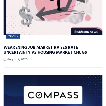
AGENTS
WEAKENING JOB MARKET RAISES RATE
UNCERTAINTY AS HOUSING MARKET CHUGS
August 7, 2026