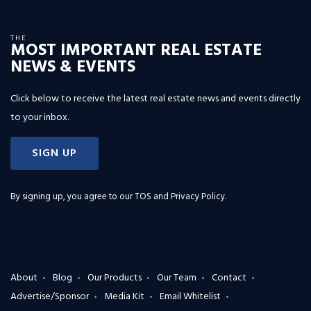
THE
MOST IMPORTANT REAL ESTATE
NEWS & EVENTS
Click below to receive the latest real estate news and events directly
to your inbox.
SIGN UP
By signing up, you agree to our
TOS and Privacy Policy
.
About
Blog
Our Products
Our Team
Contact
Advertise/Sponsor
Media Kit
Email Whitelist