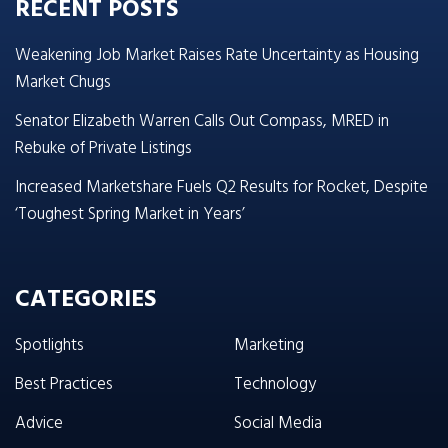
RECENT POSTS
Weakening Job Market Raises Rate Uncertainty as Housing
Market Chugs
Senator Elizabeth Warren Calls Out Compass, MRED in
Rebuke of Private Listings
Increased Marketshare Fuels Q2 Results for Rocket, Despite
‘Toughest Spring Market in Years’
CATEGORIES
Spotlights
Marketing
Best Practices
Technology
Advice
Social Media