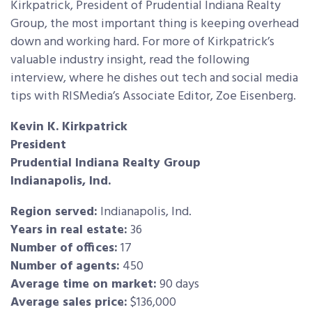
Kirkpatrick, President of Prudential Indiana Realty
Group, the most important thing is keeping overhead
down and working hard. For more of Kirkpatrick’s
valuable industry insight, read the following
interview,
where he dishes out tech and social media
tips with RISMedia’s Associate Editor, Zoe Eisenberg.
Kevin K. Kirkpatrick
President
Prudential Indiana Realty Group
Indianapolis, Ind.
Region served:
Indianapolis, Ind.
Years in real estate:
36
Number of offices:
17
Number of agents:
450
Average time on market:
90 days
Average sales price:
$136,000