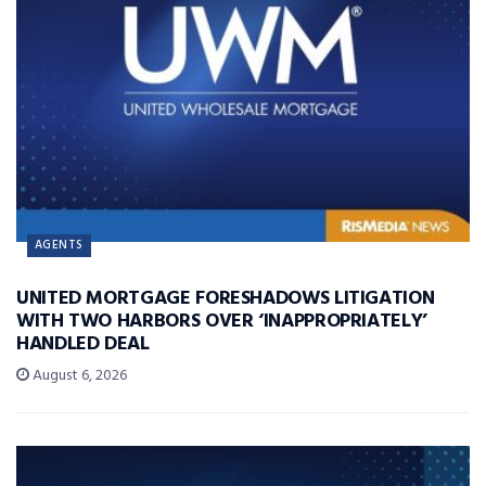
AGENTS
UNITED MORTGAGE FORESHADOWS LITIGATION
WITH TWO HARBORS OVER ‘INAPPROPRIATELY’
HANDLED DEAL
August 6, 2026