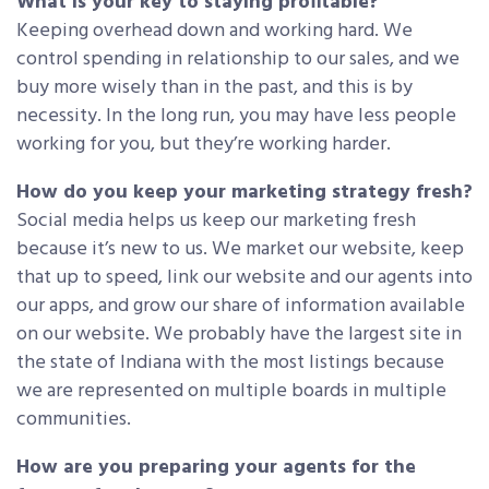
What is your key to staying profitable?
Keeping overhead down and working hard. We
control spending in relationship to our sales, and we
buy more wisely than in the past, and this is by
necessity. In the long run, you may have less people
working for you, but they’re working harder.
How do you keep your marketing strategy fresh?
Social media helps us keep our marketing fresh
because it’s new to us. We market our website, keep
that up to speed, link our website and our agents into
our apps, and grow our share of information available
on our website. We probably have the largest site in
the state of Indiana with the most listings because
we are represented on multiple boards in multiple
communities.
How are you preparing your agents for the