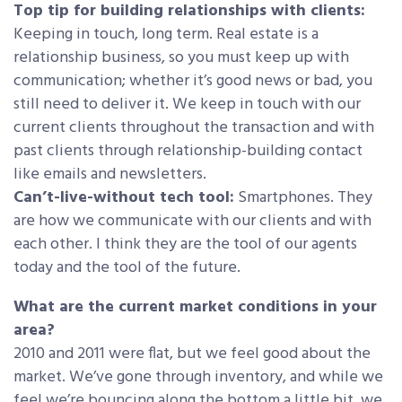
Top tip for building relationships with clients:
Keeping in touch, long term. Real estate is a
relationship business, so you must keep up with
communication; whether it’s good news or bad, you
still need to deliver it. We keep in touch with our
current clients throughout the transaction and with
past clients through relationship-building contact
like emails and newsletters.
Can’t-live-without tech tool:
Smartphones. They
are how we communicate with our clients and with
each other. I think they are the tool of our agents
today and the tool of the future.
What are the current market conditions in your
area?
2010 and 2011 were flat, but we feel good about the
market. We’ve gone through inventory, and while we
feel we’re bouncing along the bottom a little bit, we