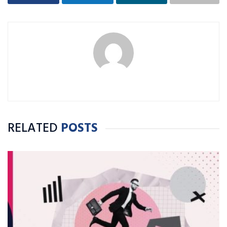
RELATED
POSTS