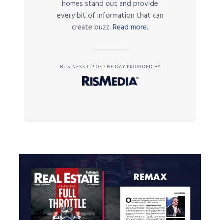
homes stand out and provide
every bit of information that can
create buzz.
Read more.
BUSINESS TIP OF THE DAY PROVIDED BY