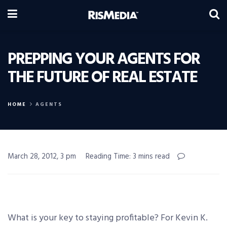
PREPPING YOUR AGENTS FOR
THE FUTURE OF REAL ESTATE
HOME
AGENTS
March 28, 2012, 3 pm
Reading Time: 3 mins read
What is your key to staying profitable? For Kevin K.