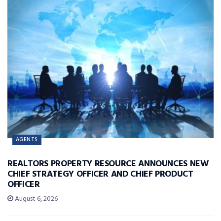
AGENTS
REALTORS PROPERTY RESOURCE ANNOUNCES NEW
CHIEF STRATEGY OFFICER AND CHIEF PRODUCT
OFFICER
August 6, 2026