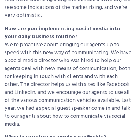
see some indications of the market rising, and we’re
very optimistic.
How are you implementing social media into
your daily business routine?
We’re proactive about bringing our agents up to
speed with this new way of communicating. We have
a social media director who was hired to help our
agents deal with new means of communication, both
for keeping in touch with clients and with each
other. The director helps us with sites like Facebook
and LinkedIn, and we encourage our agents to use all
of the various communication vehicles available. Last
year, we had a special guest speaker come in and talk
to our agents about how to communicate via social
media.