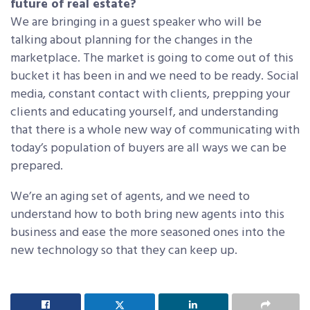
future of real estate?
We are bringing in a guest speaker who will be
talking about planning for the changes in the
marketplace. The market is going to come out of this
bucket it has been in and we need to be ready. Social
media, constant contact with clients, prepping your
clients and educating yourself, and understanding
that there is a whole new way of communicating with
today’s population of buyers are all ways we can be
prepared.
We’re an aging set of agents, and we need to
understand how to both bring new agents into this
business and ease the more seasoned ones into the
new technology so that they can keep up.