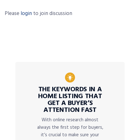
Please
login
to join discussion
THE KEYWORDS IN A
HOME LISTING THAT
GET A BUYER’S
ATTENTION FAST
With online research almost
always the first step for buyers,
it’s crucial to make sure your