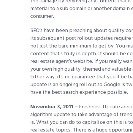
the damage by removing any content that is 
material to a sub domain or another domain ent
consumer.
SEO’s have been preaching about quality con
its subsequent post rollout updates require 
not just the bare minimum to get by. You ma
content that’s truly in depth. It should be 
real estate agent’s website. If you really wa
your own high quality, themed and valuable co
Either way, it’s no guarantee that you’ll be 
update is an ongoing roll out so Google is tw
have the best search experience possible.
November 3, 2011 –
Freshness Update announ
algorithm update to take advantage of trend
is. What you can do to capitalize on this is 
real estate topics. There is a huge opportun