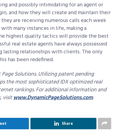
ng and possibly intimidating for an agent or
in, and how they will create and maintain their
e they are receiving numerous calls each week
s with many instances in life, making a
 highest quality tactics will provide the best
ssful real estate agents have always possessed
ng lasting relationships with clients. The only
this has been redefined.
Page Solutions. Utilizing patent pending
ps the most sophisticated IDX optimized real
ternet rankings. For additional information and
 visit
www.DynamicPageSolutions.com
.
eet
Share