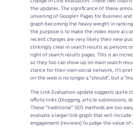
change in Link evaluation. These two tidbits
the updates. The significance of these annou
unveiling of Google+ Pages for Business and 
graph becoming the heavy weight in ranking 
the purpose is to make the index more accur
recent changes are very likely their new pus
strikingly clear in search results as persons
right of search results pages. This is an inc
so they too can show up on main search resul
stance for their own social network, it’s pre
on the web is no longer a “should”, but a “mu
The Link Evaluation update suggests quite st
offsite links (blogging, article submissions, d
These “traditional” SEO methods are too eas
evaluate a larger link graph that will includ
engagement (reviews) to judge the value of 