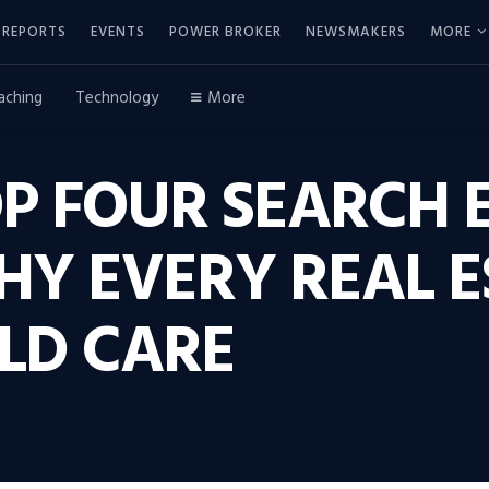
REPORTS
EVENTS
POWER BROKER
NEWSMAKERS
MORE
aching
Technology
More
P FOUR SEARCH 
HY EVERY REAL E
LD CARE