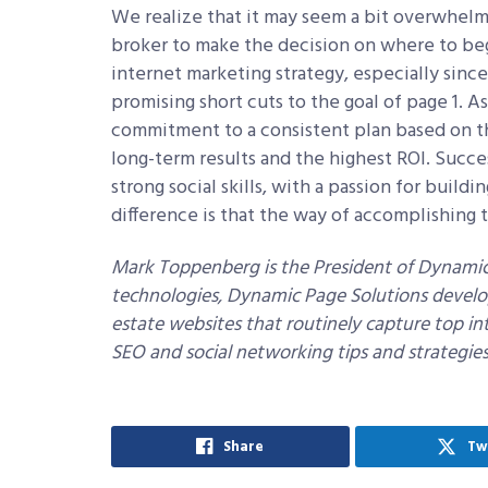
We realize that it may seem a bit overwhelmi
broker to make the decision on where to beg
internet marketing strategy, especially sinc
promising short cuts to the goal of page 1. A
commitment to a consistent plan based on the
long-term results and the highest ROI. Succe
strong social skills, with a passion for buildi
difference is that the way of accomplishing 
Mark Toppenberg is the President of Dynamic 
technologies, Dynamic Page Solutions develo
estate websites that routinely capture top in
SEO and social networking tips and strategies,
Share
Tw