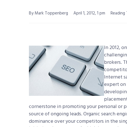
By Mark Toppenberg
April 1, 2012, 1 pm
Reading 
In 2012, o
challengin
brokers. T
competitor
Internet s
expert on 
developing
placement 
cornerstone in promoting your personal or p
source of ongoing leads. Organic search eng
dominance over your competitors in the sing