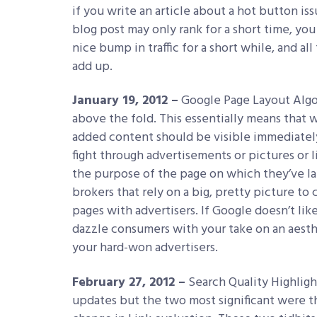
if you write an article about a hot button iss
blog post may only rank for a short time, yo
nice bump in traffic for a short while, and al
add up.
January 19, 2012 –
Google Page Layout Algor
above the fold. This essentially means that w
added content should be visible immediatel
fight through advertisements or pictures or 
the purpose of the page on which they’ve lan
brokers that rely on a big, pretty picture to
pages with advertisers. If Google doesn’t lik
dazzle consumers with your take on an aesthe
your hard-won advertisers.
February 27, 2012 –
Search Quality Highligh
updates but the two most significant were t