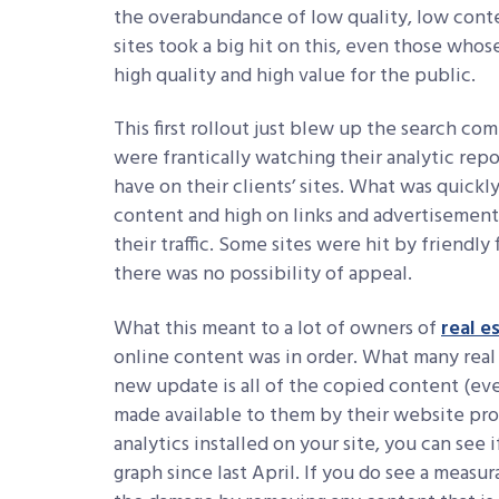
the overabundance of low quality, low conte
sites took a big hit on this, even those wh
high quality and high value for the public.
This first rollout just blew up the search co
were frantically watching their analytic repo
have on their clients’ sites. What was quickl
content and high on links and advertisements 
their traffic. Some sites were hit by friendly
there was no possibility of appeal.
What this meant to a lot of owners of
real e
online content was in order. What many real
new update is all of the copied content (eve
made available to them by their website prov
analytics installed on your site, you can see 
graph since last April. If you do see a measur