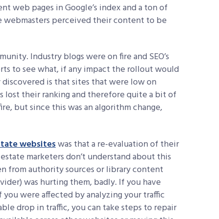
nt web pages in Google’s index and a ton of
ose webmasters perceived their content to be
mmunity. Industry blogs were on fire and SEO’s
rts to see what, if any impact the rollout would
y discovered is that sites that were low on
lost their ranking and therefore quite a bit of
 fire, but since this was an algorithm change,
state websites
was that a re-evaluation of their
 estate marketers don’t understand about this
n from authority sources or library content
ider) was hurting them, badly. If you have
if you were affected by analyzing your traffic
able drop in traffic, you can take steps to repair