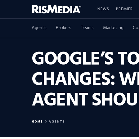
NEWS
PREMIER
Agents
Brokers
Teams
Marketing
Co
GOOGLE’S TO
CHANGES: W
AGENT SHOU
HOME
AGENTS