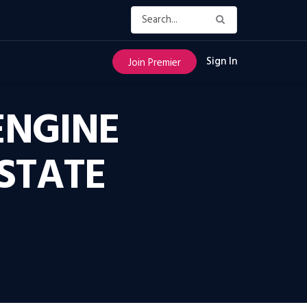
Sign In
Join Premier
ENGINE
STATE