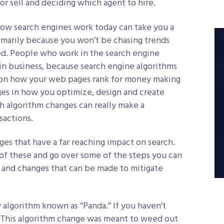
or sell and deciding which agent to hire.
how search engines work today can take you a
rimarily because you won’t be chasing trends
d. People who work in the search engine
 in business, because search engine algorithms
 on how your web pages rank for money making
es in how you optimize, design and create
 algorithm changes can really make a
sactions.
es that have a far reaching impact on search.
l of these and go over some of the steps you can
 and changes that can be made to mitigate
y algorithm known as “Panda.” If you haven’t
n. This algorithm change was meant to weed out