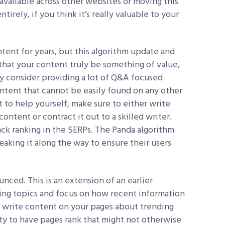
available across other websites or moving this
irely, if you think it’s really valuable to your
tent for years, but this algorithm update and
that your content truly be something of value,
y consider providing a lot of Q&A focused
content that cannot be easily found on any other
nt to help yourself, make sure to either write
ntent or contract it out to a skilled writer.
back ranking in the SERPs. The Panda algorithm
eaking it along the way to ensure their users
ced. This is an extension of an earlier
ing topics and focus on how recent information
to write content on your pages about trending
ity to have pages rank that might not otherwise