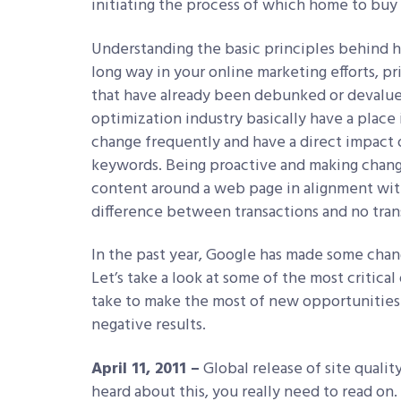
initiating the process of which home to buy 
Understanding the basic principles behind 
long way in your online marketing efforts, p
that have already been debunked or devalue
optimization industry basically have a place
change frequently and have a direct impact
keywords. Being proactive and making chang
content around a web page in alignment with
difference between transactions and no tran
In the past year, Google has made some chang
Let’s take a look at some of the most critica
take to make the most of new opportunities
negative results.
April 11, 2011 –
Global release of site qualit
heard about this, you really need to read o