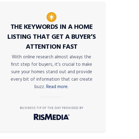
THE KEYWORDS IN A HOME
LISTING THAT GET A BUYER’S
ATTENTION FAST
With online research almost always the
first step for buyers, it’s crucial to make
sure your homes stand out and provide
every bit of information that can create
buzz.
Read more.
BUSINESS TIP OF THE DAY PROVIDED BY