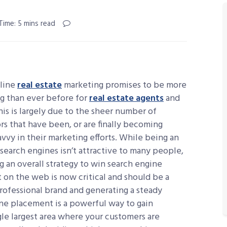
Time: 5 mins read
nline
real estate
marketing promises to be more
g than ever before for
real estate agents
and
his is largely due to the sheer number of
s that have been, or are finally becoming
avvy in their marketing efforts. While being an
search engines isn’t attractive to many people,
 an overall strategy to win search engine
on the web is now critical and should be a
rofessional brand and generating a steady
ine placement is a powerful way to gain
le largest area where your customers are