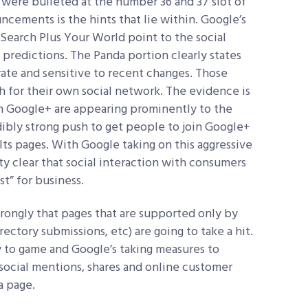
 were bulleted at the number 36 and 37 slot of
ncements is the hints that lie within. Google’s
Search Plus Your World point to the social
predictions. The Panda portion clearly states
ate and sensitive to recent changes. Those
h for their own social network. The evidence is
 on Google+ are appearing prominently to the
redibly strong push to get people to join Google+
ts pages. With Google taking on this aggressive
tty clear that social interaction with consumers
st” for business.
rongly that pages that are supported only by
irectory submissions, etc) are going to take a hit.
y to game and Google’s taking measures to
e social mentions, shares and online customer
a page.