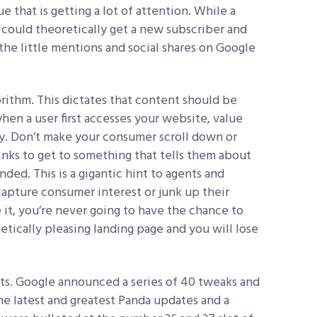
ue that is getting a lot of attention. While a
u could theoretically get a new subscriber and
l the little mentions and social shares on Google
ithm. This dictates that content should be
hen a user first accesses your website, value
y. Don’t make your consumer scroll down or
links to get to something that tells them about
ded. This is a gigantic hint to agents and
 capture consumer interest or junk up their
e it, you’re never going to have the chance to
tically pleasing landing page and you will lose
ts. Google announced a series of 40 tweaks and
he latest and greatest Panda updates and a