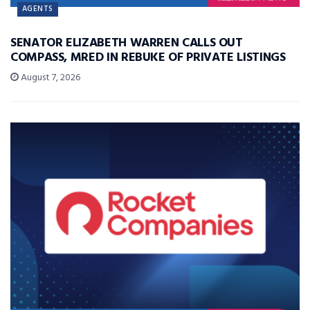
AGENTS
SENATOR ELIZABETH WARREN CALLS OUT
COMPASS, MRED IN REBUKE OF PRIVATE LISTINGS
August 7, 2026