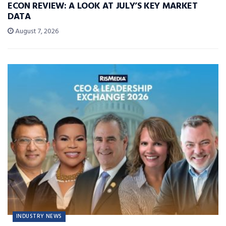
ECON REVIEW: A LOOK AT JULY’S KEY MARKET
DATA
August 7, 2026
INDUSTRY NEWS