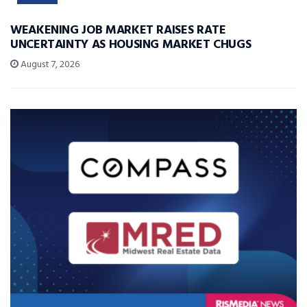
WEAKENING JOB MARKET RAISES RATE
UNCERTAINTY AS HOUSING MARKET CHUGS
August 7, 2026