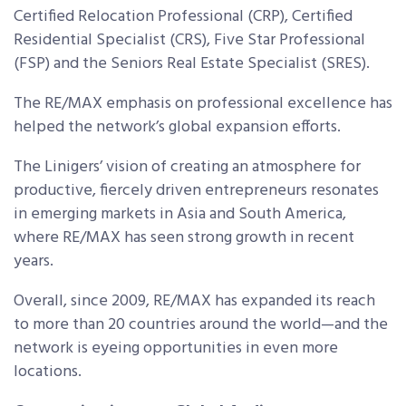
Certified Relocation Professional (CRP), Certified
Residential Specialist (CRS), Five Star Professional
(FSP) and the Seniors Real Estate Specialist (SRES).
The RE/MAX emphasis on professional excellence has
helped the network’s global expansion efforts.
The Linigers’ vision of creating an atmosphere for
productive, fiercely driven entrepreneurs resonates
in emerging markets in Asia and South America,
where RE/MAX has seen strong growth in recent
years.
Overall, since 2009, RE/MAX has expanded its reach
to more than 20 countries around the world—and the
network is eyeing opportunities in even more
locations.