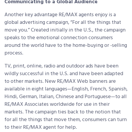
Communicating to a Global Audience
Another key advantage RE/MAX agents enjoy is a
global advertising campaign, “For all the things that
move you.” Created initially in the U.S., the campaign
speaks to the emotional connection consumers
around the world have to the home-buying or -selling
process.
TV, print, online, radio and outdoor ads have been
wildly successful in the U.S. and have been adapted
to other markets. New RE/MAX Web banners are
available in eight languages—English, French, Spanish,
Hindi, German, Italian, Chinese and Portuguese—to all
RE/MAX Associates worldwide for use in their
markets. The campaign ties back to the notion that
for all the things that move them, consumers can turn
to their RE/MAX agent for help.