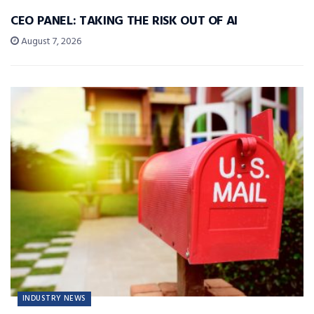
CEO PANEL: TAKING THE RISK OUT OF AI
August 7, 2026
INDUSTRY NEWS