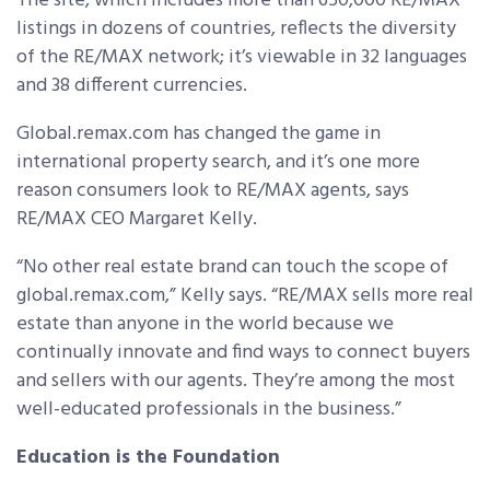
The site, which includes more than 650,000 RE/MAX
listings in dozens of countries, reflects the diversity
of the RE/MAX network; it’s viewable in 32 languages
and 38 different currencies.
Global.remax.com has changed the game in
international property search, and it’s one more
reason consumers look to RE/MAX agents, says
RE/MAX CEO Margaret Kelly.
“No other real estate brand can touch the scope of
global.remax.com,” Kelly says. “RE/MAX sells more real
estate than anyone in the world because we
continually innovate and find ways to connect buyers
and sellers with our agents. They’re among the most
well-educated professionals in the business.”
Education is the Foundation