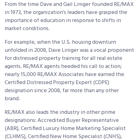
From the time Dave and Gail Liniger founded RE/MAX
in 1973, the organization’s leaders have grasped the
importance of education in response to shifts in
market conditions.
For example, when the U.S. housing downturn
unfolded in 2008, Dave Liniger was a vocal proponent
for distressed property training for all real estate
agents. RE/MAX agents heeded his call to action;
nearly 15,000 RE/MAX Associates have earned the
Certified Distressed Property Expert (CDPE)
designation since 2008, far more than any other
brand.
RE/MAX also leads the industry in other prime
designations: Accredited Buyer Representative
(ABR), Certified Luxury Home Marketing Specialist
(CLHMS), Certified New Home Specialist (CNHS),