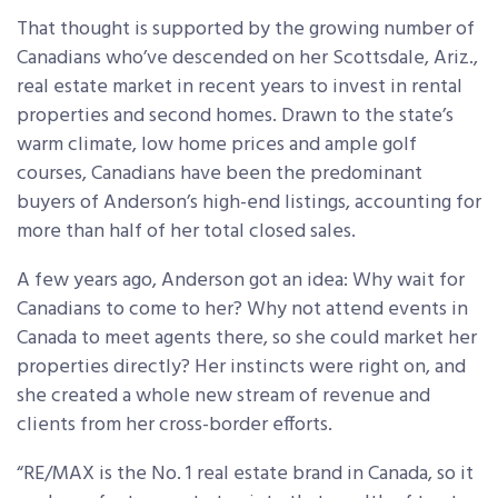
That thought is supported by the growing number of
Canadians who’ve descended on her Scottsdale, Ariz.,
real estate market in recent years to invest in rental
properties and second homes. Drawn to the state’s
warm climate, low home prices and ample golf
courses, Canadians have been the predominant
buyers of Anderson’s high-end listings, accounting for
more than half of her total closed sales.
A few years ago, Anderson got an idea: Why wait for
Canadians to come to her? Why not attend events in
Canada to meet agents there, so she could market her
properties directly? Her instincts were right on, and
she created a whole new stream of revenue and
clients from her cross-border efforts.
“RE/MAX is the No. 1 real estate brand in Canada, so it