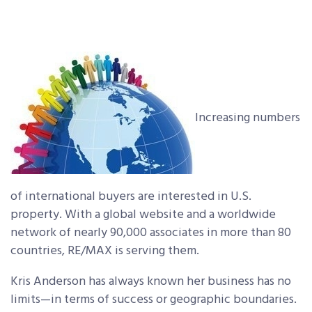
Increasing numbers
of international buyers are interested in U.S.
property. With a global website and a worldwide
network of nearly 90,000 associates in more than 80
countries, RE/MAX is serving them.
Kris Anderson has always known her business has no
limits—in terms of success or geographic boundaries.