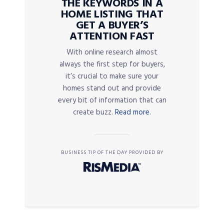
THE KEYWORDS IN A
HOME LISTING THAT
GET A BUYER’S
ATTENTION FAST
With online research almost
always the first step for buyers,
it’s crucial to make sure your
homes stand out and provide
every bit of information that can
create buzz.
Read more.
BUSINESS TIP OF THE DAY PROVIDED BY