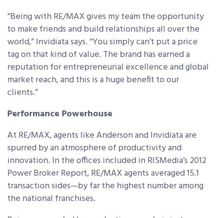
“Being with RE/MAX gives my team the opportunity
to make friends and build relationships all over the
world,” Invidiata says. “You simply can’t put a price
tag on that kind of value. The brand has earned a
reputation for entrepreneurial excellence and global
market reach, and this is a huge benefit to our
clients.”
Performance Powerhouse
At RE/MAX, agents like Anderson and Invidiata are
spurred by an atmosphere of productivity and
innovation. In the offices included in RISMedia’s 2012
Power Broker Report, RE/MAX agents averaged 15.1
transaction sides—by far the highest number among
the national franchises.