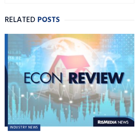
RELATED
POSTS
INDUSTRY NEWS