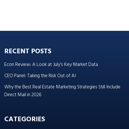
RECENT POSTS
Econ Review: A Look at July’s Key Market Data
CEO Panel: Taking the Risk Out of AI
Why the Best Real Estate Marketing Strategies Still Include
Direct Mail in 2026
CATEGORIES