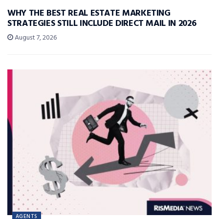
WHY THE BEST REAL ESTATE MARKETING
STRATEGIES STILL INCLUDE DIRECT MAIL IN 2026
August 7, 2026
AGENTS