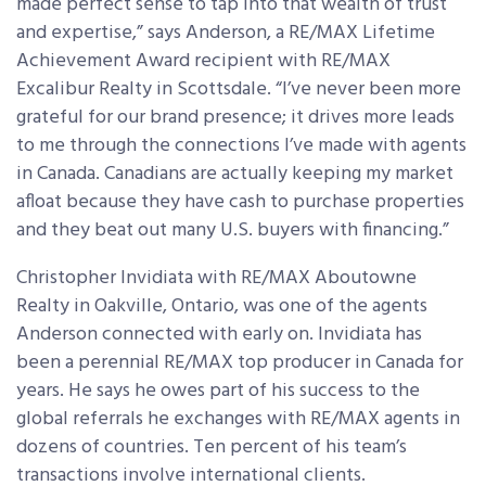
made perfect sense to tap into that wealth of trust
and expertise,” says Anderson, a RE/MAX Lifetime
Achievement Award recipient with RE/MAX
Excalibur Realty in Scottsdale. “I’ve never been more
grateful for our brand presence; it drives more leads
to me through the connections I’ve made with agents
in Canada. Canadians are actually keeping my market
afloat because they have cash to purchase properties
and they beat out many U.S. buyers with financing.”
Christopher Invidiata with RE/MAX Aboutowne
Realty in Oakville, Ontario, was one of the agents
Anderson connected with early on. Invidiata has
been a perennial RE/MAX top producer in Canada for
years. He says he owes part of his success to the
global referrals he exchanges with RE/MAX agents in
dozens of countries. Ten percent of his team’s
transactions involve international clients.