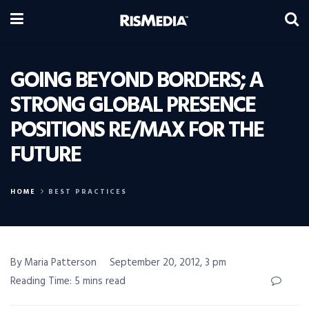
GOING BEYOND BORDERS; A
STRONG GLOBAL PRESENCE
POSITIONS RE/MAX FOR THE
FUTURE
HOME
BEST PRACTICES
By Maria Patterson
September 20, 2012, 3 pm
Reading Time: 5 mins read