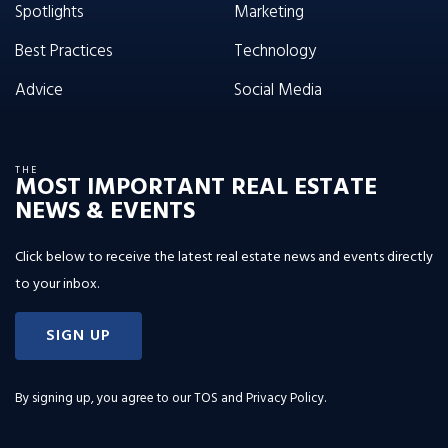
Spotlights
Marketing
Best Practices
Technology
Advice
Social Media
THE
MOST IMPORTANT REAL ESTATE
NEWS & EVENTS
Click below to receive the latest real estate news and events directly
to your inbox.
SIGN UP
By signing up, you agree to our
TOS and Privacy Policy
.