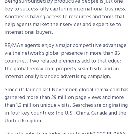
Being surrounded by productive people is just one
key to successfully capturing international business.
Another is having access to resources and tools that
help agents market their services and expertise to
international buyers.
RE/MAX agents enjoy a major competitive advantage
via the network’s global presence in more than 85
countries. Two related elements add to that edge:
the global.remax.com property search site and an
internationally branded advertising campaign.
Since its launch last November, global.remax.com has
garnered more than 29 million page views and more
than 1.3 million unique visits. Searches are originating
in four key countries: the U.S., China, Canada and the
United Kingdom.