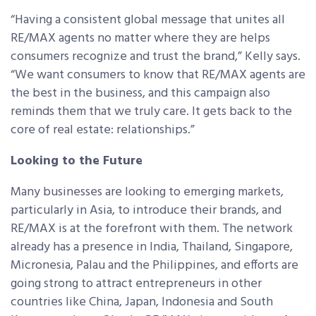
“Having a consistent global message that unites all
RE/MAX agents no matter where they are helps
consumers recognize and trust the brand,” Kelly says.
“We want consumers to know that RE/MAX agents are
the best in the business, and this campaign also
reminds them that we truly care. It gets back to the
core of real estate: relationships.”
Looking to the Future
Many businesses are looking to emerging markets,
particularly in Asia, to introduce their brands, and
RE/MAX is at the forefront with them. The network
already has a presence in India, Thailand, Singapore,
Micronesia, Palau and the Philippines, and efforts are
going strong to attract entrepreneurs in other
countries like China, Japan, Indonesia and South