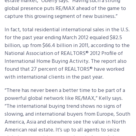
estate market,” Oberly says. “Having such a strong
global presence puts RE/MAX ahead of the game to
capture this growing segment of new business.”
In fact, total residential international sales in the U.S.
for the past year ending March 2012 equaled $82.5
billion, up from $66.4 billion in 2011, according to the
National Association of REALTORS® 2012 Profile of
International Home Buying Activity. The report also
found that 27 percent of REALTORS® have worked
with international clients in the past year.
“There has never been a better time to be part of a
powerful global network like RE/MAX,” Kelly says.
“The international buying trend shows no signs of
slowing, and international buyers from Europe, South
America, Asia and elsewhere see the value in North
American real estate. It’s up to all agents to seize