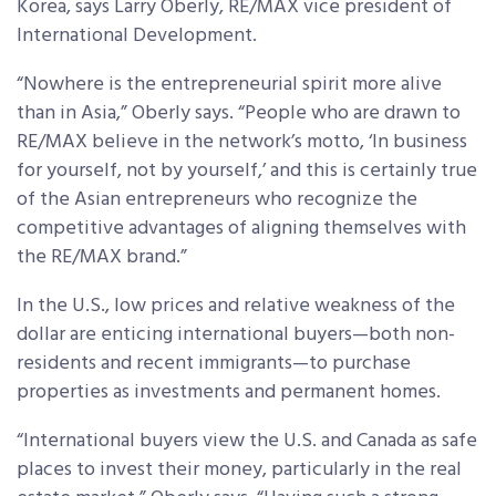
Korea, says Larry Oberly, RE/MAX vice president of
International Development.
“Nowhere is the entrepreneurial spirit more alive
than in Asia,” Oberly says. “People who are drawn to
RE/MAX believe in the network’s motto, ‘In business
for yourself, not by yourself,’ and this is certainly true
of the Asian entrepreneurs who recognize the
competitive advantages of aligning themselves with
the RE/MAX brand.”
In the U.S., low prices and relative weakness of the
dollar are enticing international buyers—both non-
residents and recent immigrants—to purchase
properties as investments and permanent homes.
“International buyers view the U.S. and Canada as safe
places to invest their money, particularly in the real