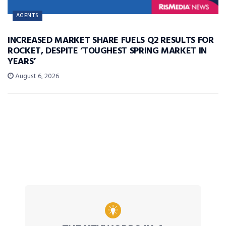
AGENTS
INCREASED MARKET SHARE FUELS Q2 RESULTS FOR
ROCKET, DESPITE ‘TOUGHEST SPRING MARKET IN
YEARS’
August 6, 2026