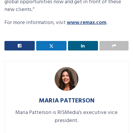
global opportunities now and get in front of these
new clients.”
For more information, visit
www.remax.com
.
MARIA PATTERSON
Maria Patterson is RISMedia’s executive vice
president.