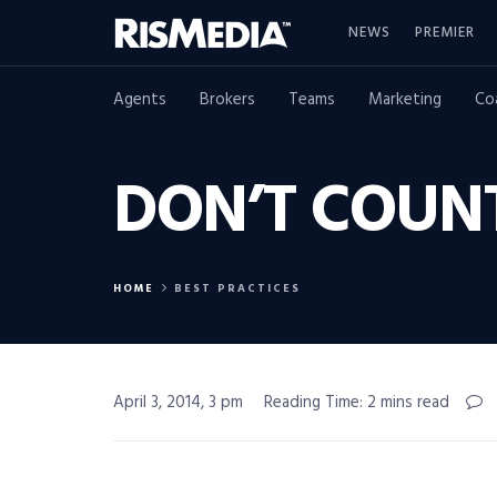
NEWS
PREMIER
Agents
Brokers
Teams
Marketing
Co
DON’T COUN
HOME
BEST PRACTICES
April 3, 2014, 3 pm
Reading Time: 2 mins read