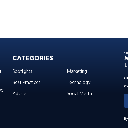
T
CATEGORIES
E
t,
Spotlights
Marketing
Cl
Best Practices
Technology
ev
wo
Advice
Social Media
By