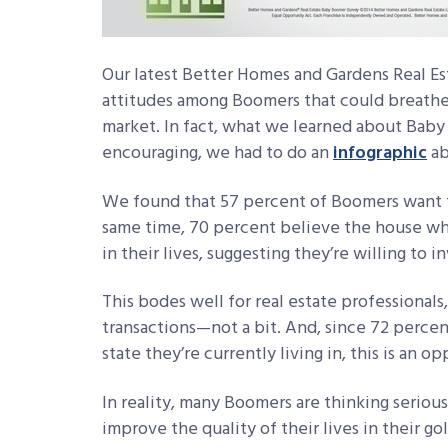
Our latest Better Homes and Gardens Real E
attitudes among Boomers that could breathe 
market. In fact, what we learned about Baby
encouraging, we had to do an
infographic
ab
We found that 57 percent of Boomers want t
same time, 70 percent believe the house whe
in their lives, suggesting they’re willing to 
This bodes well for real estate professionals
transactions—not a bit. And, since 72 percen
state they’re currently living in, this is an o
In reality, many Boomers are thinking seriou
improve the quality of their lives in their go