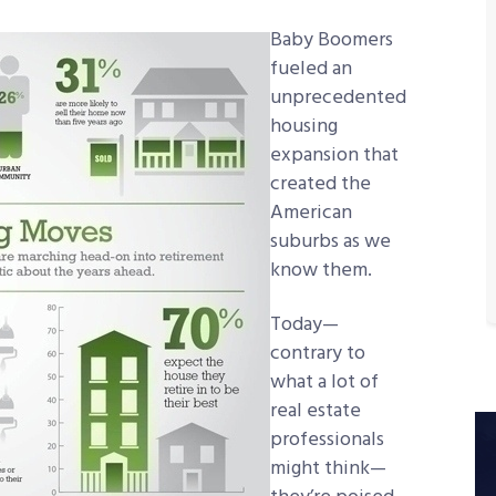
Baby Boomers
fueled an
unprecedented
housing
expansion that
created the
American
suburbs as we
know them.
Today—
contrary to
what a lot of
real estate
professionals
might think—