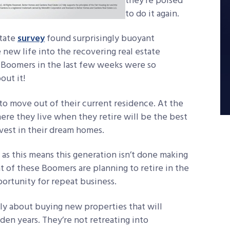
they’re poised
to do it again.
state
survey
found surprisingly buoyant
new life into the recovering real estate
 Boomers in the last few weeks were so
out it!
o move out of their current residence. At the
re they live when they retire will be the best
invest in their dream homes.
, as this means this generation isn’t done making
t of these Boomers are planning to retire in the
pportunity for repeat business.
sly about buying new properties that will
lden years. They’re not retreating into