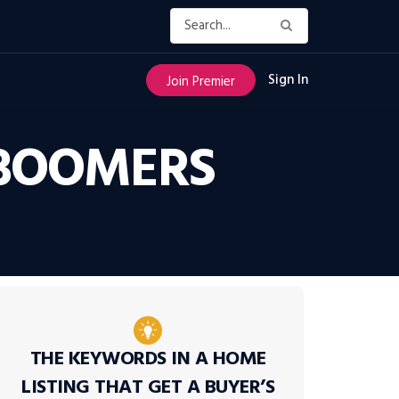
Sign In
Join Premier
 BOOMERS
THE KEYWORDS IN A HOME
LISTING THAT GET A BUYER’S