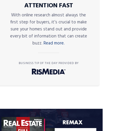
ATTENTION FAST
With online research almost always the
first step for buyers, it’s crucial to make
sure your homes stand out and provide
every bit of information that can create
buzz.
Read more.
BUSINESS TIP OF THE DAY PROVIDED BY