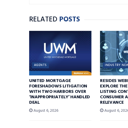
RELATED
POSTS
AGENTS
INDUSTRY NE
UNITED MORTGAGE
RESIDES WEB
FORESHADOWS LITIGATION
EXPLORE THE
WITH TWO HARBORS OVER
LISTING CON
‘INAPPROPRIATELY’ HANDLED
CONSUMER A
DEAL
RELEVANCE
August 6, 2026
August 6, 202