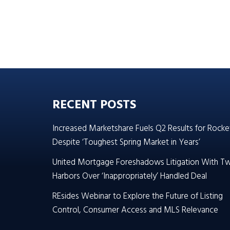
RECENT POSTS
Increased Marketshare Fuels Q2 Results for Rocke
Despite ‘Toughest Spring Market in Years’
United Mortgage Foreshadows Litigation With T
Harbors Over ‘Inappropriately’ Handled Deal
REsides Webinar to Explore the Future of Listing
Control, Consumer Access and MLS Relevance