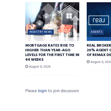
INDUSTRY NEWS
AGENTS
MORTGAGE RATES RISE TO
REAL BROKE
HIGHER THAN YEAR-AGO
26% AGENT 
LEVELS FOR THE FIRST TIME IN
OF REMAX DE
44 WEEKS
August 6, 202
August 6, 2026
Please
login
to join discussion