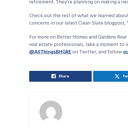
retirement. They’re planning on making a ne
Check out the rest of what we learned about
concerns in our latest Clean Slate blogpost, 
For more on Better Homes and Gardens Real 
real estate professionals, take a moment to 
@AllThingsBHGRE
on Twitter, and follow
o
Share
Tw