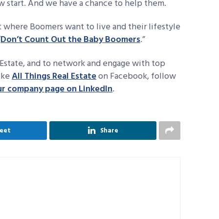
w start. And we have a chance to help them.
 where Boomers want to live and their lifestyle
“
Don’t Count Out the Baby Boomers
.”
Estate, and to network and engage with top
like
All Things Real Estate
on Facebook, follow
ur company page on LinkedIn
.
eet
Share