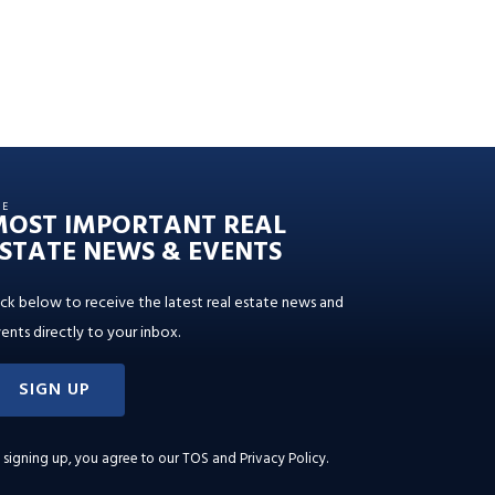
HE
MOST IMPORTANT REAL
STATE NEWS & EVENTS
ick below to receive the latest real estate news and
ents directly to your inbox.
SIGN UP
 signing up, you agree to our
TOS and Privacy Policy
.