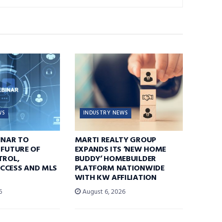
WS
INDUSTRY NEWS
INAR TO
MARTI REALTY GROUP
 FUTURE OF
EXPANDS ITS ‘NEW HOME
TROL,
BUDDY’ HOMEBUILDER
CCESS AND MLS
PLATFORM NATIONWIDE
WITH KW AFFILIATION
6
August 6, 2026