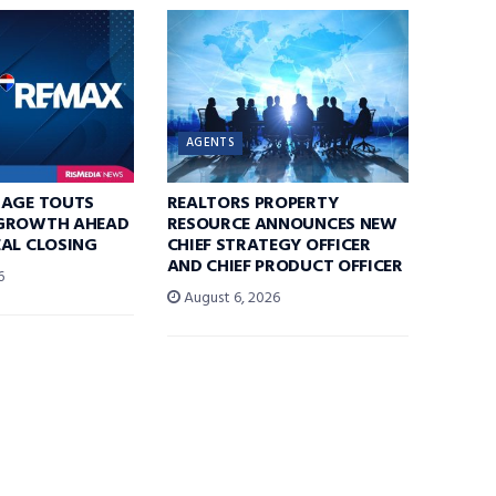
AGENTS
RAGE TOUTS
REALTORS PROPERTY
GROWTH AHEAD
RESOURCE ANNOUNCES NEW
AL CLOSING
CHIEF STRATEGY OFFICER
AND CHIEF PRODUCT OFFICER
6
August 6, 2026