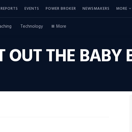
REPORTS
EVENTS
POWER BROKER
NEWSMAKERS
MORE
aching
Technology
More
T OUT THE BABY