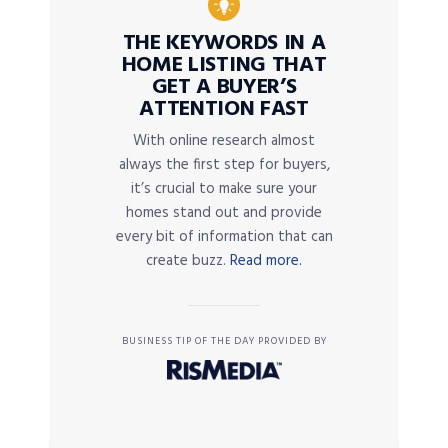
THE KEYWORDS IN A
HOME LISTING THAT
GET A BUYER’S
ATTENTION FAST
With online research almost
always the first step for buyers,
it’s crucial to make sure your
homes stand out and provide
every bit of information that can
create buzz.
Read more.
BUSINESS TIP OF THE DAY PROVIDED BY