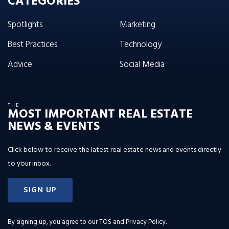
CATEGORIES
Spotlights
Marketing
Best Practices
Technology
Advice
Social Media
THE
MOST IMPORTANT REAL ESTATE
NEWS & EVENTS
Click below to receive the latest real estate news and events directly
to your inbox.
SIGN UP
By signing up, you agree to our
TOS and Privacy Policy
.