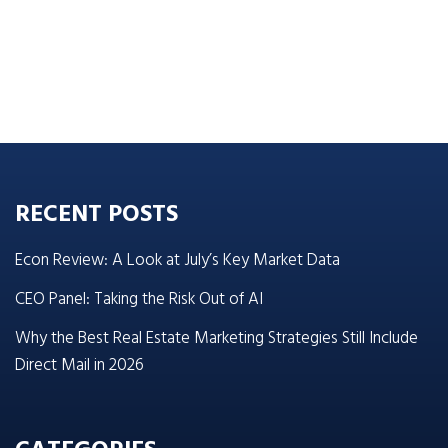
RECENT POSTS
Econ Review: A Look at July’s Key Market Data
CEO Panel: Taking the Risk Out of AI
Why the Best Real Estate Marketing Strategies Still Include
Direct Mail in 2026