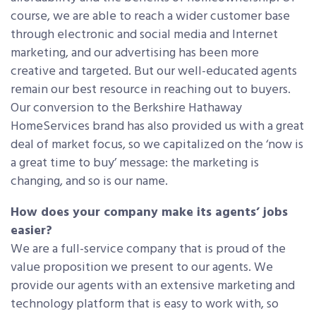
course, we are able to reach a wider customer base
through electronic and social media and Internet
marketing, and our advertising has been more
creative and targeted. But our well-educated agents
remain our best resource in reaching out to buyers.
Our conversion to the Berkshire Hathaway
HomeServices brand has also provided us with a great
deal of market focus, so we capitalized on the ‘now is
a great time to buy’ message: the marketing is
changing, and so is our name.
How does your company make its agents’ jobs
easier?
We are a full-service company that is proud of the
value proposition we present to our agents. We
provide our agents with an extensive marketing and
technology platform that is easy to work with, so