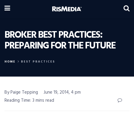
BROKER BEST PRACTICES:
PREPARING FOR THE FUTURE
HOME
BEST PRACTICES
By Paige Tepping
June 19, 2014, 4 pm
Reading Time: 3 mins read