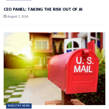
CEO PANEL: TAKING THE RISK OUT OF AI
August 7, 2026
INDUSTRY NEWS