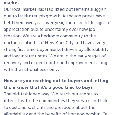
market.
Our local market has stabilized but remains sluggish
due to lackluster job growth. Although prices have
held their own year-over-year, there are little signs of
appreciation due to uncertainty over new job
creation. We are a bedroom community to the
northern suburbs of New York City and have a very
strong first-time buyer market driven by affordability
and low interest rates. We are in the early stages of
recovery and expect continued improvement along
with the national economy.
How are you reaching out to buyers and letting
them know that it’s a good time to buy?
The old-fashioned way. We teach our agents to
interact with the communities they service and talk
to customers, clients and prospects about the
affordability and the benefits of homeownership. Of