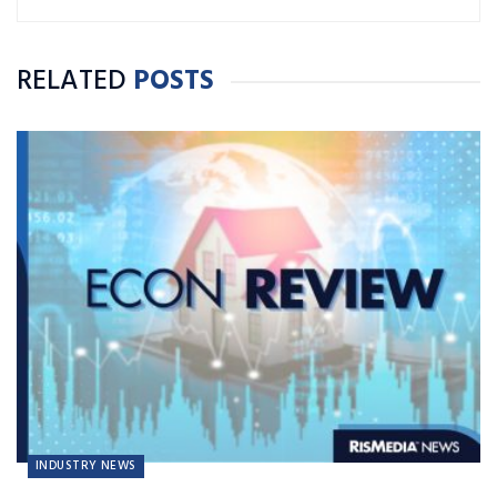
RELATED
POSTS
INDUSTRY NEWS