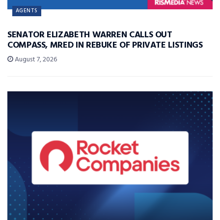
AGENTS
SENATOR ELIZABETH WARREN CALLS OUT
COMPASS, MRED IN REBUKE OF PRIVATE LISTINGS
August 7, 2026