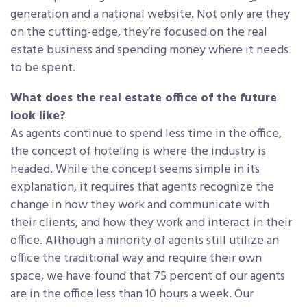
generation and a national website. Not only are they
on the cutting-edge, they’re focused on the real
estate business and spending money where it needs
to be spent.
What does the real estate office of the future
look like?
As agents continue to spend less time in the office,
the concept of hoteling is where the industry is
headed. While the concept seems simple in its
explanation, it requires that agents recognize the
change in how they work and communicate with
their clients, and how they work and interact in their
office. Although a minority of agents still utilize an
office the traditional way and require their own
space, we have found that 75 percent of our agents
are in the office less than 10 hours a week. Our