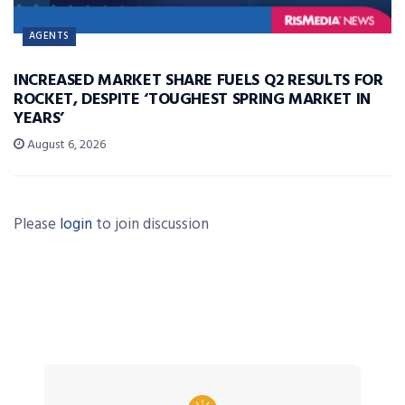
AGENTS
INCREASED MARKET SHARE FUELS Q2 RESULTS FOR
ROCKET, DESPITE ‘TOUGHEST SPRING MARKET IN
YEARS’
August 6, 2026
Please
login
to join discussion