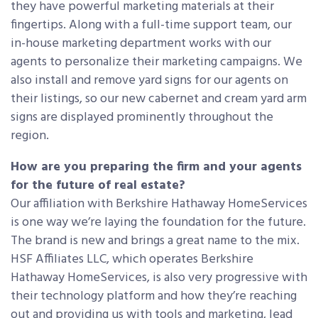
they have powerful marketing materials at their
fingertips. Along with a full-time support team, our
in-house marketing department works with our
agents to personalize their marketing campaigns. We
also install and remove yard signs for our agents on
their listings, so our new cabernet and cream yard arm
signs are displayed prominently throughout the
region.
How are you preparing the firm and your agents
for the future of real estate?
Our affiliation with Berkshire Hathaway HomeServices
is one way we’re laying the foundation for the future.
The brand is new and brings a great name to the mix.
HSF Affiliates LLC, which operates Berkshire
Hathaway HomeServices, is also very progressive with
their technology platform and how they’re reaching
out and providing us with tools and marketing, lead