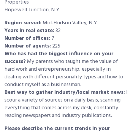
Properties
Hopewell Junction, N.Y.
Region served:
Mid-Hudson Valley, N.Y.
Years in real estate:
32
Number of offices:
7
Number of agents:
225
Who has had the biggest influence on your
success?
My parents who taught me the value of
hard work and entrepreneurship, especially in
dealing with different personality types and how to
conduct myself as a businessman.
Best way to gather industry/local market news:
I
scour a variety of sources on a daily basis, scanning
everything that comes across my desk, constantly
reading newspapers and industry publications.
Please describe the current trends in your