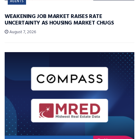
AGENTS
WEAKENING JOB MARKET RAISES RATE
UNCERTAINTY AS HOUSING MARKET CHUGS
August 7, 2026