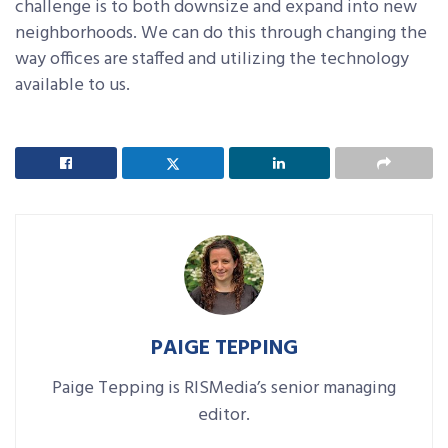
challenge is to both downsize and expand into new
neighborhoods. We can do this through changing the
way offices are staffed and utilizing the technology
available to us.
PAIGE TEPPING
Paige Tepping is RISMedia’s senior managing
editor.