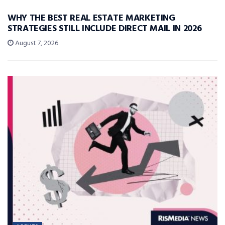
WHY THE BEST REAL ESTATE MARKETING
STRATEGIES STILL INCLUDE DIRECT MAIL IN 2026
August 7, 2026