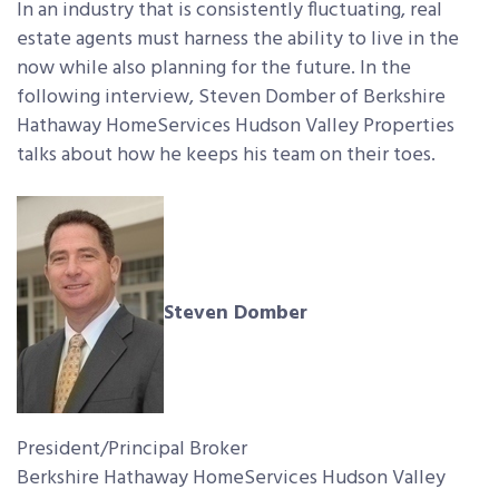
In an industry that is consistently fluctuating, real
estate agents must harness the ability to live in the
now while also planning for the future. In the
following interview, Steven Domber of Berkshire
Hathaway HomeServices Hudson Valley Properties
talks about how he keeps his team on their toes.
Steven Domber
President/Principal Broker
Berkshire Hathaway HomeServices Hudson Valley