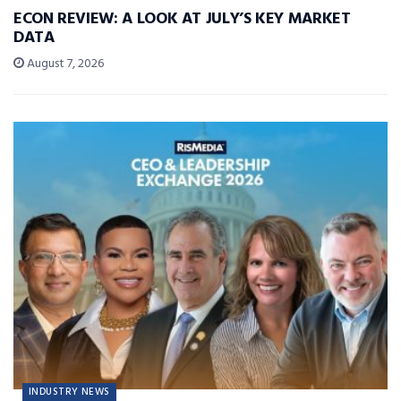
ECON REVIEW: A LOOK AT JULY’S KEY MARKET
DATA
August 7, 2026
INDUSTRY NEWS