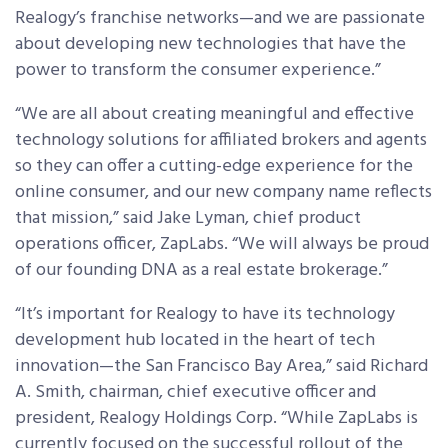
Realogy’s franchise networks—and we are passionate
about developing new technologies that have the
power to transform the consumer experience.”
“We are all about creating meaningful and effective
technology solutions for affiliated brokers and agents
so they can offer a cutting-edge experience for the
online consumer, and our new company name reflects
that mission,” said Jake Lyman, chief product
operations officer, ZapLabs. “We will always be proud
of our founding DNA as a real estate brokerage.”
“It’s important for Realogy to have its technology
development hub located in the heart of tech
innovation—the San Francisco Bay Area,” said Richard
A. Smith, chairman, chief executive officer and
president, Realogy Holdings Corp. “While ZapLabs is
currently focused on the successful rollout of the