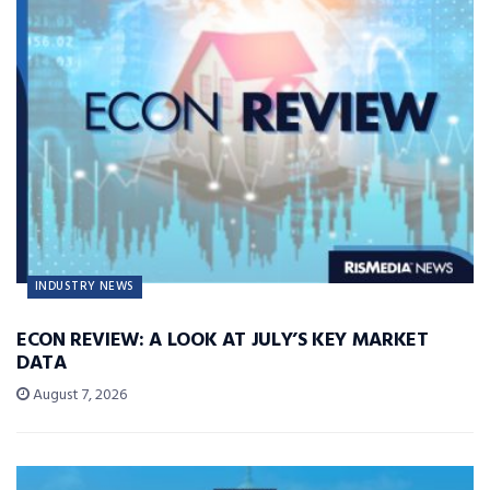
INDUSTRY NEWS
ECON REVIEW: A LOOK AT JULY’S KEY MARKET
DATA
August 7, 2026