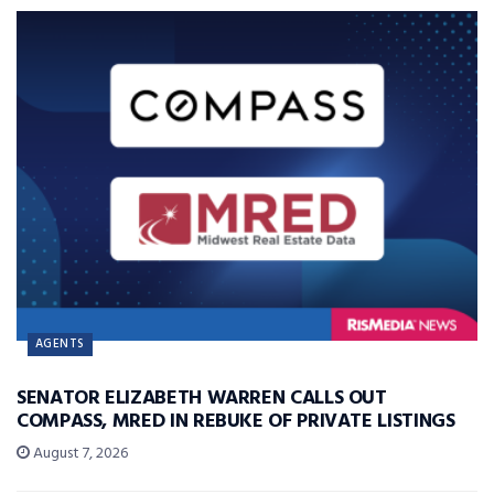
AGENTS
SENATOR ELIZABETH WARREN CALLS OUT
COMPASS, MRED IN REBUKE OF PRIVATE LISTINGS
August 7, 2026