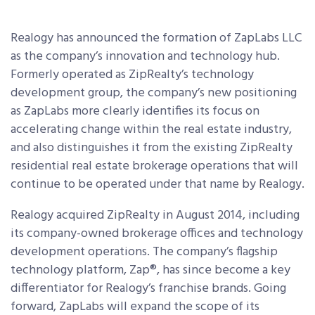
Realogy has announced the formation of ZapLabs LLC
as the company’s innovation and technology hub.
Formerly operated as ZipRealty’s technology
development group, the company’s new positioning
as ZapLabs more clearly identifies its focus on
accelerating change within the real estate industry,
and also distinguishes it from the existing ZipRealty
residential real estate brokerage operations that will
continue to be operated under that name by Realogy.
Realogy acquired ZipRealty in August 2014, including
its company-owned brokerage offices and technology
development operations. The company’s flagship
technology platform, Zap®, has since become a key
differentiator for Realogy’s franchise brands. Going
forward, ZapLabs will expand the scope of its