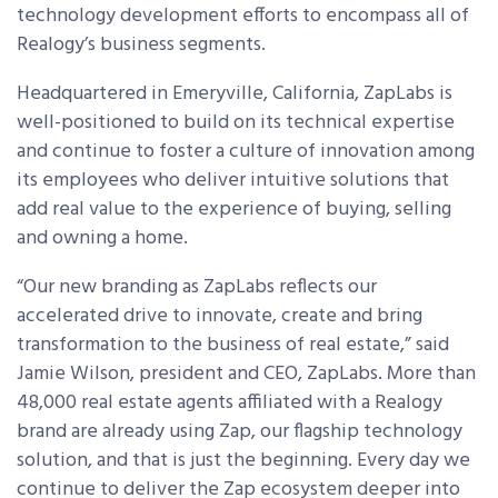
technology development efforts to encompass all of
Realogy’s business segments.
Headquartered in Emeryville, California, ZapLabs is
well-positioned to build on its technical expertise
and continue to foster a culture of innovation among
its employees who deliver intuitive solutions that
add real value to the experience of buying, selling
and owning a home.
“Our new branding as ZapLabs reflects our
accelerated drive to innovate, create and bring
transformation to the business of real estate,” said
Jamie Wilson, president and CEO, ZapLabs. More than
48,000 real estate agents affiliated with a Realogy
brand are already using Zap, our flagship technology
solution, and that is just the beginning. Every day we
continue to deliver the Zap ecosystem deeper into