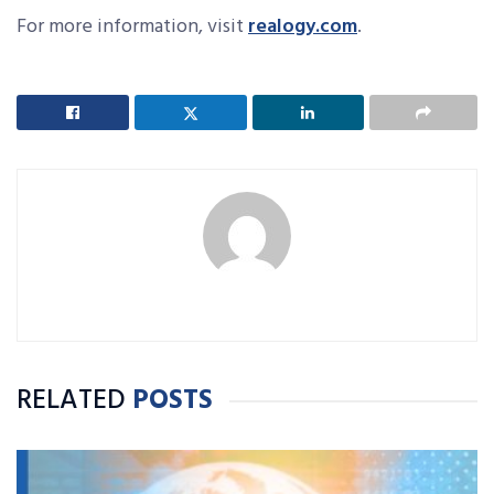
For more information, visit
realogy.com
.
RELATED
POSTS