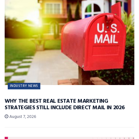
INDUSTRY NEWS
WHY THE BEST REAL ESTATE MARKETING
STRATEGIES STILL INCLUDE DIRECT MAIL IN 2026
August 7, 2026