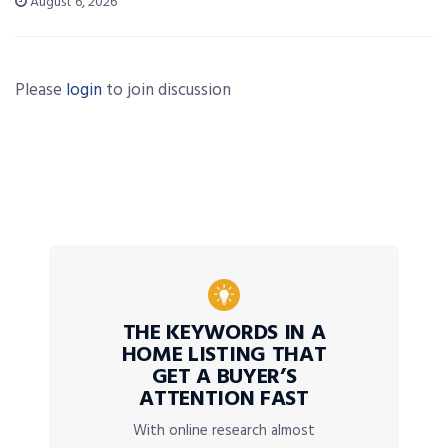
August 6, 2026
Please
login
to join discussion
THE KEYWORDS IN A
HOME LISTING THAT
GET A BUYER’S
ATTENTION FAST
With online research almost