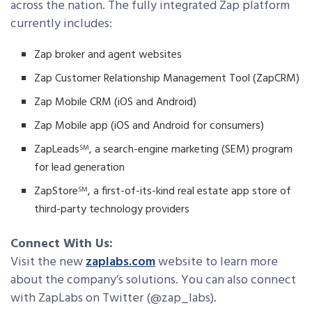
across the nation. The fully integrated Zap platform
currently includes:
Zap broker and agent websites
Zap Customer Relationship Management Tool (ZapCRM)
Zap Mobile CRM (iOS and Android)
Zap Mobile app (iOS and Android for consumers)
ZapLeads
, a search-engine marketing (SEM) program
SM
for lead generation
ZapStore
, a first-of-its-kind real estate app store of
SM
third-party technology providers
Connect With Us:
Visit the new
zaplabs.com
website to learn more
about the company’s solutions. You can also connect
with ZapLabs on Twitter (@zap_labs).