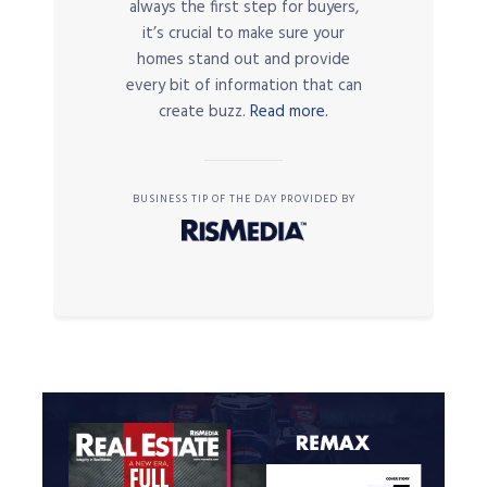
always the first step for buyers,
it’s crucial to make sure your
homes stand out and provide
every bit of information that can
create buzz.
Read more.
BUSINESS TIP OF THE DAY PROVIDED BY