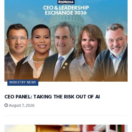
INDUSTRY NEWS
CEO PANEL: TAKING THE RISK OUT OF AI
August 7, 2026