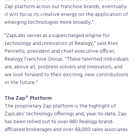
Zap platform across our franchise brands, eventually
it will focus its creative energy on the application of
emerging technologies more broadly.”
“ZapLabs serves as a supercharged engine for
technology and innovation at Realogy,” said Alex
Perriello, president and chief executive officer,
Realogy Franchise Group. “These talented individuals
are, above all, problem-solvers and innovators, and
we look forward to their exciting, new contributions
in the future.”
The Zap® Platform
The proprietary Zap platform is the highlight of
ZapLabs’ technology offerings and, year-to-date, Zap
has been rolled out to over 880 Realogy brand-
affiliated brokerages and over 48,000 sales associates