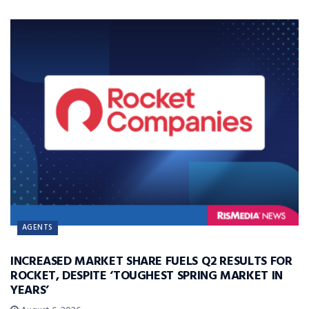
AGENTS
INCREASED MARKET SHARE FUELS Q2 RESULTS FOR
ROCKET, DESPITE ‘TOUGHEST SPRING MARKET IN
YEARS’