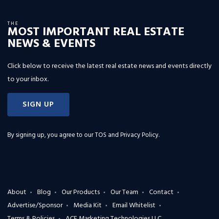
THE
MOST IMPORTANT REAL ESTATE
NEWS & EVENTS
Click below to receive the latest real estate news and events directly
to your inbox.
SIGN UP
By signing up, you agree to our
TOS and Privacy Policy
.
About
Blog
Our Products
Our Team
Contact
Advertise/Sponsor
Media Kit
Email Whitelist
Terms & Policies
ACE Marketing Technologies LLC