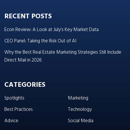
RECENT POSTS
Econ Review: A Look at July’s Key Market Data
CEO Panel: Taking the Risk Out of AI
Why the Best Real Estate Marketing Strategies Still Include
Direct Mail in 2026
CATEGORIES
Spotlights
Marketing
Best Practices
Technology
Advice
Social Media