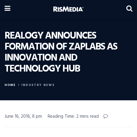
REALOGY ANNOUNCES
FORMATION OF ZAPLABS AS
INNOVATION AND
TECHNOLOGY HUB
HOME
INDUSTRY NEWS
June 16, 2016, 8 pm
Reading Time: 2 mins read