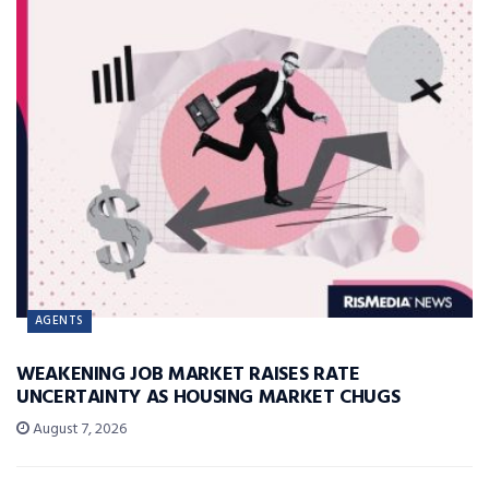
AGENTS
WEAKENING JOB MARKET RAISES RATE
UNCERTAINTY AS HOUSING MARKET CHUGS
August 7, 2026