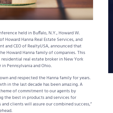
onference held in Buffalo, N.Y., Howard W.
 of Howard Hanna Real Estate Services, and
ent and CEO of RealtyUSA, announced that
the Howard Hanna family of companies. This
residential real estate broker in New York
r in Pennsylvania and Ohio.
nown and respected the Hanna family for years.
wth in the last decade has been amazing. A
heme of commitment to our agents by
g the best in products and services for
 and clients will assure our combined success,”
ehead.