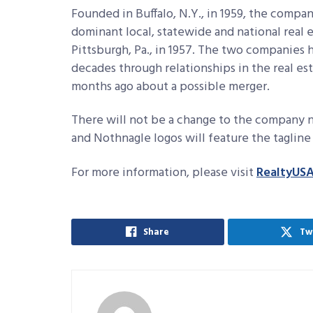
Founded in Buffalo, N.Y., in 1959, the com
dominant local, statewide and national real 
Pittsburgh, Pa., in 1957. The two companies
decades through relationships in the real es
months ago about a possible merger.
There will not be a change to the company n
and Nothnagle logos will feature the tagli
For more information, please visit
RealtyUS
Share
Tw