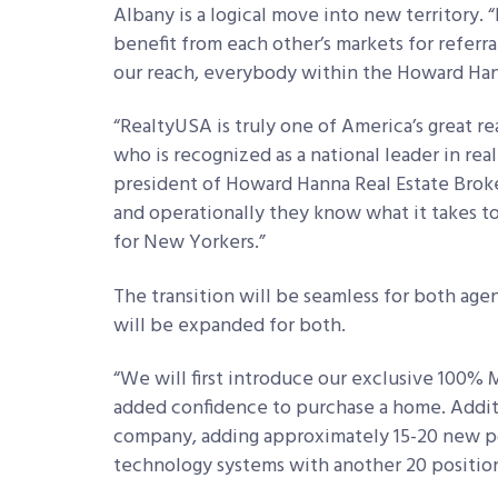
Albany is a logical move into new territory
benefit from each other’s markets for referr
our reach, everybody within the Howard Hann
“RealtyUSA is truly one of America’s great r
who is recognized as a national leader in rea
president of Howard Hanna Real Estate Broker
and operationally they know what it takes 
for New Yorkers.”
The transition will be seamless for both agen
will be expanded for both.
“We will first introduce our exclusive 100%
added confidence to purchase a home. Addit
company, adding approximately 15-20 new pos
technology systems with another 20 positio