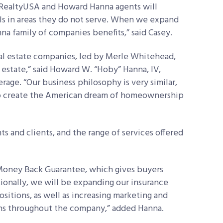
. “RealtyUSA and Howard Hanna agents will
als in areas they do not serve. When we expand
a family of companies benefits,” said Casey.
eal estate companies, led by Merle Whitehead,
l estate,” said Howard W. “Hoby” Hanna, IV,
age. “Our business philosophy is very similar,
to create the American dream of homeownership
ts and clients, and the range of services offered
 Money Back Guarantee, which gives buyers
ionally, we will be expanding our insurance
itions, as well as increasing marketing and
ns throughout the company,” added Hanna.