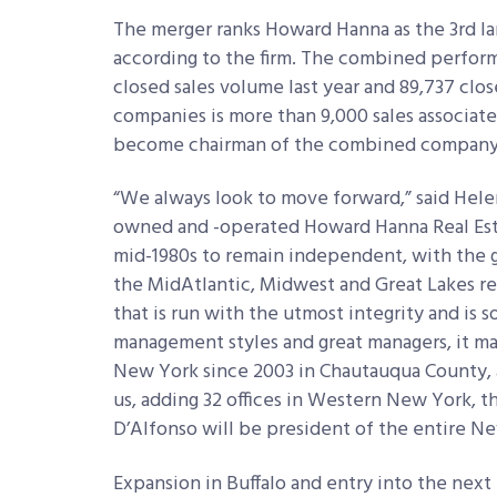
The merger ranks Howard Hanna as the 3rd la
according to the firm. The combined performa
closed sales volume last year and 89,737 clo
companies is more than 9,000 sales associat
become chairman of the combined company 
“We always look to move forward,” said Hele
owned and -operated Howard Hanna Real Esta
mid-1980s to remain independent, with the go
the MidAtlantic, Midwest and Great Lakes r
that is run with the utmost integrity and i
management styles and great managers, it m
New York since 2003 in Chautauqua County, 
us, adding 32 offices in Western New York, t
D’Alfonso will be president of the entire Ne
Expansion in Buffalo and entry into the next