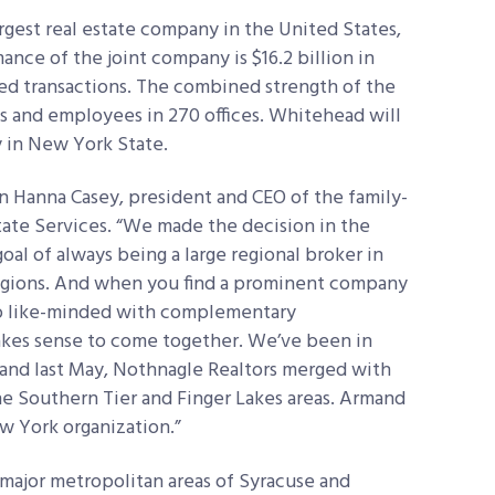
rgest real estate company in the United States,
nce of the joint company is $16.2 billion in
sed transactions. The combined strength of the
es and employees in 270 offices. Whitehead will
in New York State.
n Hanna Casey, president and CEO of the family-
te Services. “We made the decision in the
al of always being a large regional broker in
egions. And when you find a prominent company
s so like-minded with complementary
akes sense to come together. We’ve been in
and last May, Nothnagle Realtors merged with
he Southern Tier and Finger Lakes areas. Armand
w York organization.”
 major metropolitan areas of Syracuse and