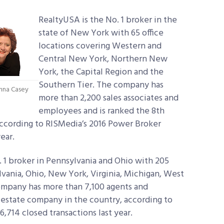
RealtyUSA is the No. 1 broker in the
state of New York with 65 office
locations covering Western and
Central New York, Northern New
York, the Capital Region and the
Southern Tier. The company has
nna Casey
more than 2,200 sales associates and
employees and is ranked the 8th
according to RISMedia’s 2016 Power Broker
ear.
 1 broker in Pennsylvania and Ohio with 205
ylvania, Ohio, New York, Virginia, Michigan, West
company has more than 7,100 agents and
 estate company in the country, according to
,714 closed transactions last year.