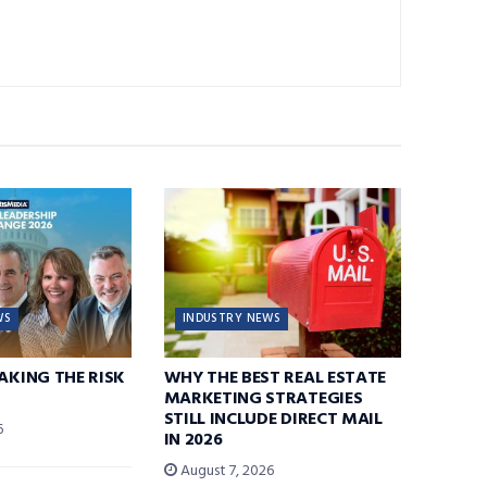
WS
INDUSTRY NEWS
TAKING THE RISK
WHY THE BEST REAL ESTATE
MARKETING STRATEGIES
STILL INCLUDE DIRECT MAIL
6
IN 2026
August 7, 2026