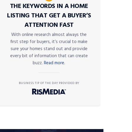
THE KEYWORDS IN A HOME
LISTING THAT GET A BUYER’S
ATTENTION FAST
With online research almost always the
first step for buyers, it’s crucial to make
sure your homes stand out and provide
every bit of information that can create
buzz.
Read more.
BUSINESS TIP OF THE DAY PROVIDED BY