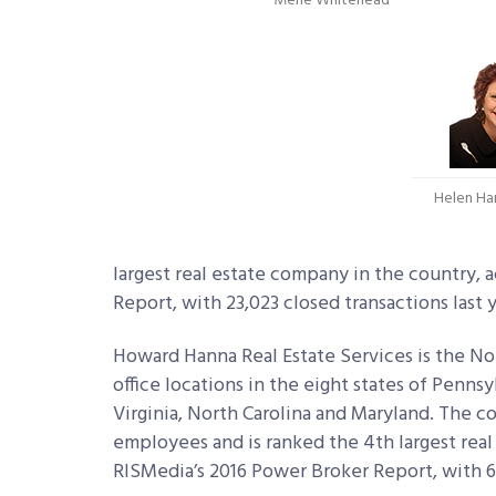
Merle Whitehead
Helen Ha
largest real estate company in the country, 
Report, with 23,023 closed transactions last y
Howard Hanna Real Estate Services is the No.
office locations in the eight states of Penns
Virginia, North Carolina and Maryland. The 
employees and is ranked the 4th largest real
RISMedia’s 2016 Power Broker Report, with 66