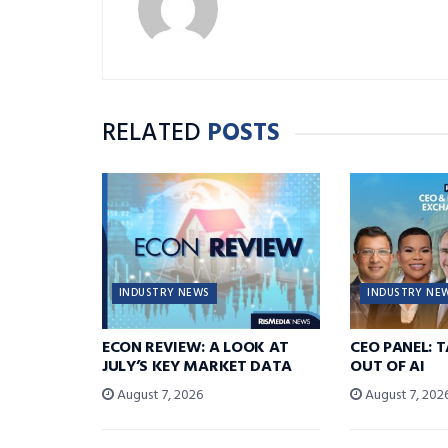
RELATED
POSTS
INDUSTRY NEWS
INDUSTRY NE
ECON REVIEW: A LOOK AT
CEO PANEL: 
JULY’S KEY MARKET DATA
OUT OF AI
August 7, 2026
August 7, 202