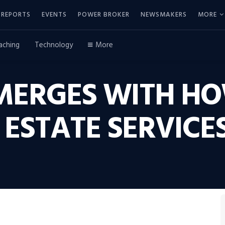
REPORTS
EVENTS
POWER BROKER
NEWSMAKERS
MORE
aching
Technology
More
MERGES WITH H
ESTATE SERVICE