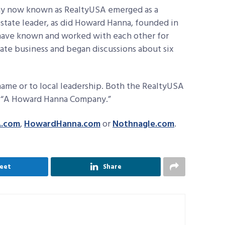
pany now known as RealtyUSA emerged as a
estate leader, as did Howard Hanna, founded in
 have known and worked with each other for
tate business and began discussions about six
ame or to local leadership. Both the RealtyUSA
ne “A Howard Hanna Company.”
A.com
,
HowardHanna.com
or
Nothnagle.com
.
eet
Share