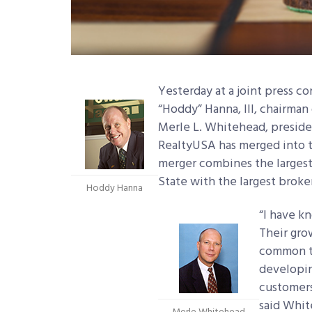
Yesterday at a joint press c
“Hoddy” Hanna, III, chairman
Merle L. Whitehead, presid
RealtyUSA has merged into 
merger combines the largest 
State with the largest broke
Hoddy Hanna
“I have k
Their gro
common t
developin
customers
said Whit