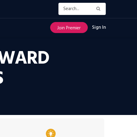
Sign In
Join Premier
OWARD
S