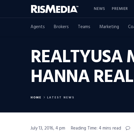
NEWS
PREMIER
Agents
Brokers
Teams
Marketing
Co
REALTYUSA 
HANNA REAL 
HOME
LATEST NEWS
July 13, 2016, 4 pm
Reading Time: 4 mins read