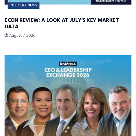
INDUSTRY NEWS
ECON REVIEW: A LOOK AT JULY’S KEY MARKET
DATA
August 7, 2026