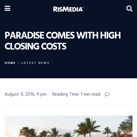
PARADISE COMES WITH HIGH
CLOSING COSTS
HOME
LATEST NEWS
August 9, 2016, 4 pm
Reading Time: 1 min read