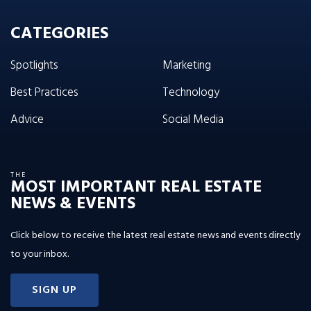
CATEGORIES
Spotlights
Marketing
Best Practices
Technology
Advice
Social Media
THE
MOST IMPORTANT REAL ESTATE
NEWS & EVENTS
Click below to receive the latest real estate news and events directly
to your inbox.
SIGN UP