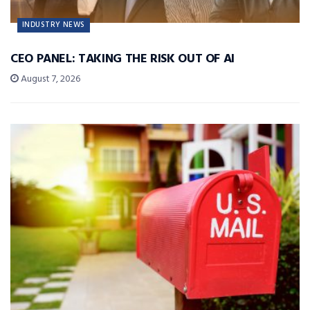
INDUSTRY NEWS
CEO PANEL: TAKING THE RISK OUT OF AI
August 7, 2026