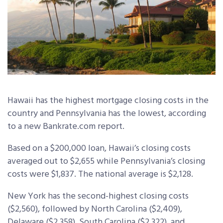
Hawaii has the highest mortgage closing costs in the
country and Pennsylvania has the lowest, according
to a new Bankrate.com report.
Based on a $200,000 loan, Hawaii’s closing costs
averaged out to $2,655 while Pennsylvania’s closing
costs were $1,837. The national average is $2,128.
New York has the second-highest closing costs
($2,560), followed by North Carolina ($2,409),
Delaware ($2,358), South Carolina ($2,322), and