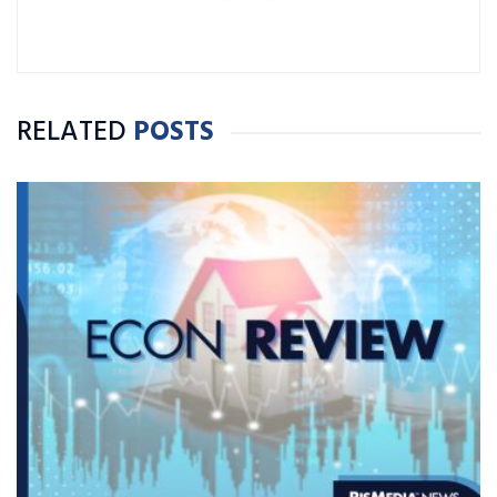
RELATED
POSTS