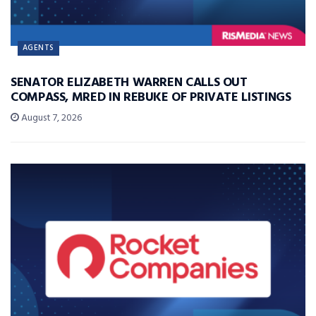
AGENTS
SENATOR ELIZABETH WARREN CALLS OUT
COMPASS, MRED IN REBUKE OF PRIVATE LISTINGS
August 7, 2026