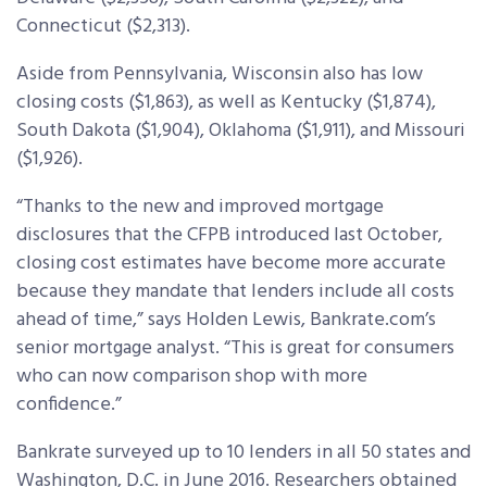
Connecticut ($2,313).
Aside from Pennsylvania, Wisconsin also has low
closing costs ($1,863), as well as Kentucky ($1,874),
South Dakota ($1,904), Oklahoma ($1,911), and Missouri
($1,926).
“Thanks to the new and improved mortgage
disclosures that the CFPB introduced last October,
closing cost estimates have become more accurate
because they mandate that lenders include all costs
ahead of time,” says Holden Lewis, Bankrate.com’s
senior mortgage analyst. “This is great for consumers
who can now comparison shop with more
confidence.”
Bankrate surveyed up to 10 lenders in all 50 states and
Washington, D.C. in June 2016. Researchers obtained