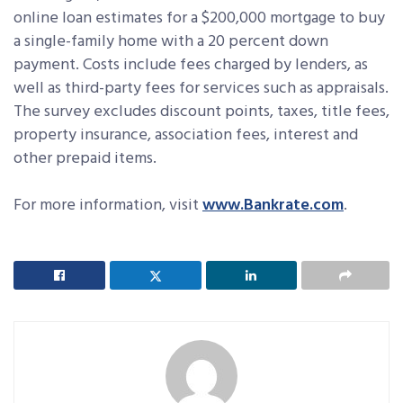
online loan estimates for a $200,000 mortgage to buy
a single-family home with a 20 percent down
payment. Costs include fees charged by lenders, as
well as third-party fees for services such as appraisals.
The survey excludes discount points, taxes, title fees,
property insurance, association fees, interest and
other prepaid items.
For more information, visit
www.Bankrate.com
.