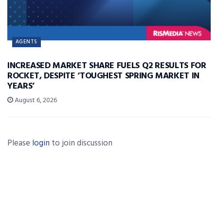
AGENTS
INCREASED MARKET SHARE FUELS Q2 RESULTS FOR
ROCKET, DESPITE ‘TOUGHEST SPRING MARKET IN
YEARS’
August 6, 2026
Please
login
to join discussion