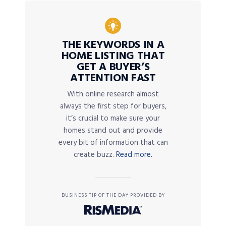
THE KEYWORDS IN A
HOME LISTING THAT
GET A BUYER’S
ATTENTION FAST
With online research almost
always the first step for buyers,
it’s crucial to make sure your
homes stand out and provide
every bit of information that can
create buzz.
Read more.
BUSINESS TIP OF THE DAY PROVIDED BY