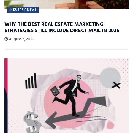
INDUSTRY NEWS
WHY THE BEST REAL ESTATE MARKETING
STRATEGIES STILL INCLUDE DIRECT MAIL IN 2026
August 7, 2026