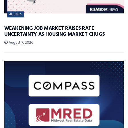
AGENTS
WEAKENING JOB MARKET RAISES RATE
UNCERTAINTY AS HOUSING MARKET CHUGS
August 7, 2026