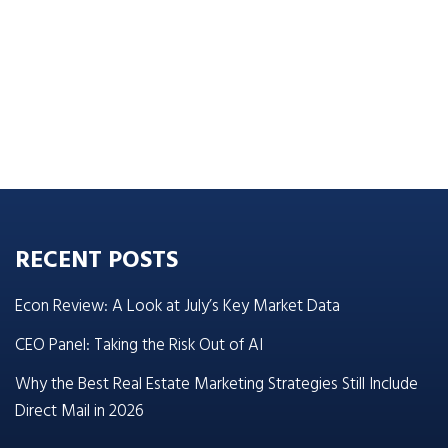
RECENT POSTS
Econ Review: A Look at July’s Key Market Data
CEO Panel: Taking the Risk Out of AI
Why the Best Real Estate Marketing Strategies Still Include
Direct Mail in 2026