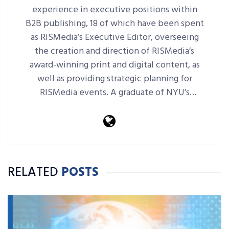
experience in executive positions within
B2B publishing, 18 of which have been spent
as RISMedia’s Executive Editor, overseeing
the creation and direction of RISMedia’s
award-winning print and digital content, as
well as providing strategic planning for
RISMedia events. A graduate of NYU’s
journalism school, she previously served as
editor-in-chief at Miller Freeman in NYC.
RELATED
POSTS