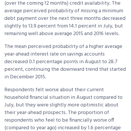
(over the coming 12 months) credit availability. The
average perceived probability of missing a minimum
debt payment over the next three months decreased
slightly to 13.9 percent from 14.1 percent in July, but
remaining well above average 2015 and 2016 levels.
The mean perceived probability of a higher average
year-ahead interest rate on savings accounts
decreased 0.1 percentage points in August to 28.7
percent, continuing the downward trend that started
in December 2015.
Respondents felt worse about their current
household financial situation in August compared to
July, but they were slightly more optimistic about
their year-ahead prospects. The proportion of
respondents who feel to be financially worse off
(compared to year ago) increased by 1.6 percentage