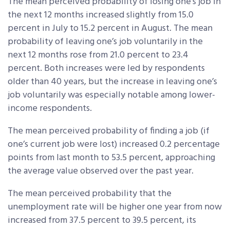
The mean perceived probability of losing one’s job in
the next 12 months increased slightly from 15.0
percent in July to 15.2 percent in August. The mean
probability of leaving one’s job voluntarily in the
next 12 months rose from 21.0 percent to 23.4
percent. Both increases were led by respondents
older than 40 years, but the increase in leaving one’s
job voluntarily was especially notable among lower-
income respondents.
The mean perceived probability of finding a job (if
one’s current job were lost) increased 0.2 percentage
points from last month to 53.5 percent, approaching
the average value observed over the past year.
The mean perceived probability that the
unemployment rate will be higher one year from now
increased from 37.5 percent to 39.5 percent, its