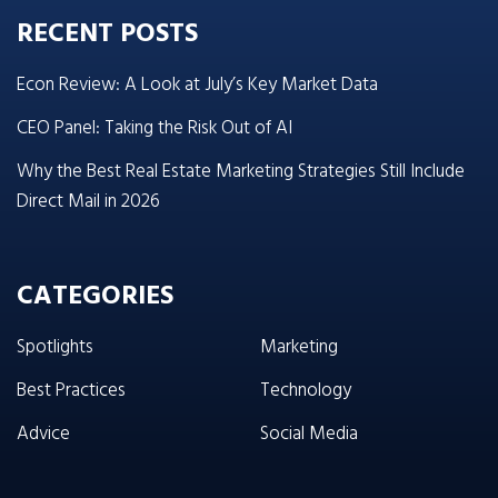
RECENT POSTS
Econ Review: A Look at July’s Key Market Data
CEO Panel: Taking the Risk Out of AI
Why the Best Real Estate Marketing Strategies Still Include
Direct Mail in 2026
CATEGORIES
Spotlights
Marketing
Best Practices
Technology
Advice
Social Media