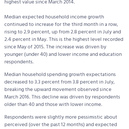
highest value since March 2014.
Median expected household income growth
continued to increase for the third month in a row,
rising to 2.9 percent, up from 2.8 percent in July and
2.4 percent in May. This is the highest level recorded
since May of 2015. The increase was driven by
younger (under 40) and lower income and education
respondents.
Median household spending growth expectations
decreased to 3.3 percent from 3.8 percent in July,
breaking the upward movement observed since
March 2016. This decline was driven by respondents
older than 40 and those with lower income.
Respondents were slightly more pessimistic about
perceived (over the past 12 months) and expected