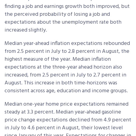
finding a job and earnings growth both improved, but
the perceived probability of losing a job and
expectations about the unemployment rate both
increased slightly.
Median year-ahead inflation expectations rebounded
from 2.5 percent in July to 2.8 percent in August, the
highest measure of the year. Median inflation
expectations at the three-year ahead horizon also
increased, from 2.5 percent in July to 2.7 percent in
August. This increase in both time-horizons was
consistent across age, education and income groups.
Median one-year home price expectations remained
steady at 3.3 percent. Median year-ahead gasoline
price change expectations declined from 4.9 percent
in July to 4.6 percent in August, their lowest level
since January of this year. Expectations for changes in