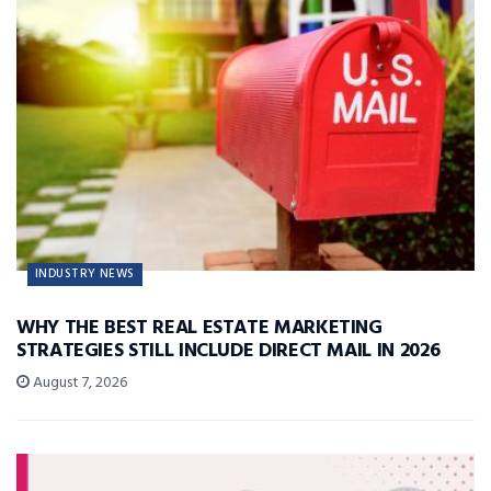
INDUSTRY NEWS
WHY THE BEST REAL ESTATE MARKETING
STRATEGIES STILL INCLUDE DIRECT MAIL IN 2026
August 7, 2026