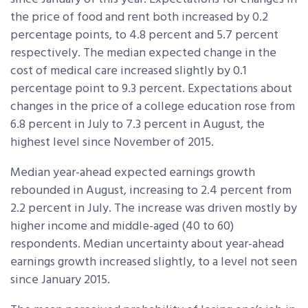
the price of food and rent both increased by 0.2
percentage points, to 4.8 percent and 5.7 percent
respectively. The median expected change in the
cost of medical care increased slightly by 0.1
percentage point to 9.3 percent. Expectations about
changes in the price of a college education rose from
6.8 percent in July to 7.3 percent in August, the
highest level since November of 2015.
Median year-ahead expected earnings growth
rebounded in August, increasing to 2.4 percent from
2.2 percent in July. The increase was driven mostly by
higher income and middle-aged (40 to 60)
respondents. Median uncertainty about year-ahead
earnings growth increased slightly, to a level not seen
since January 2015.