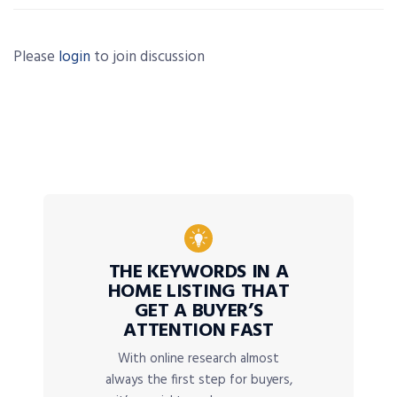
Please
login
to join discussion
THE KEYWORDS IN A
HOME LISTING THAT
GET A BUYER’S
ATTENTION FAST
With online research almost
always the first step for buyers,