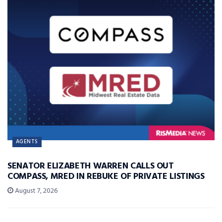
AGENTS
SENATOR ELIZABETH WARREN CALLS OUT
COMPASS, MRED IN REBUKE OF PRIVATE LISTINGS
August 7, 2026