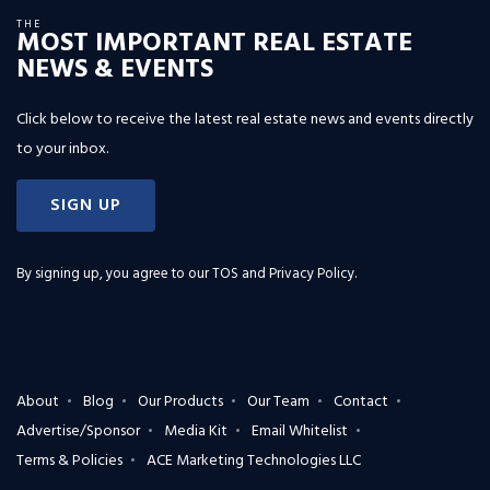
THE
MOST IMPORTANT REAL ESTATE
NEWS & EVENTS
Click below to receive the latest real estate news and events directly
to your inbox.
SIGN UP
By signing up, you agree to our
TOS and Privacy Policy
.
About
Blog
Our Products
Our Team
Contact
Advertise/Sponsor
Media Kit
Email Whitelist
Terms & Policies
ACE Marketing Technologies LLC