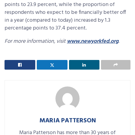
points to 23.9 percent, while the proportion of
respondents who expect to be financially better off
in a year (compared to today) increased by 1.3
percentage points to 37.4 percent.
For more information, visit
www.newyorkfed.org
.
MARIA PATTERSON
Maria Patterson has more than 30 years of