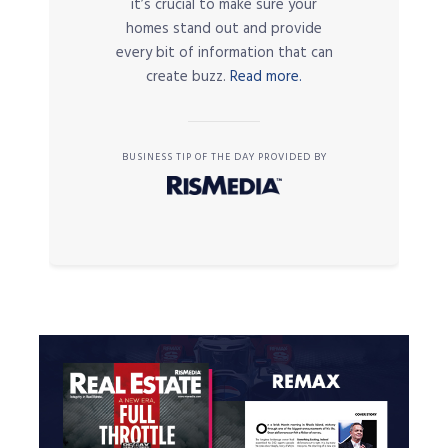
it’s crucial to make sure your
homes stand out and provide
every bit of information that can
create buzz.
Read more.
BUSINESS TIP OF THE DAY PROVIDED BY