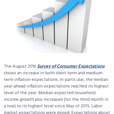
The August 2016
Survey of Consumer Expectations
shows an increase in both short-term and medium-
term inflation expectations. In particular, the median
year-ahead inflation expectations reached its highest
level of the year. Median expected household
income growth also increased (for the third month in
a row) to its highest level since May of 2015. Labor
market expectations were mixed: Expectations about