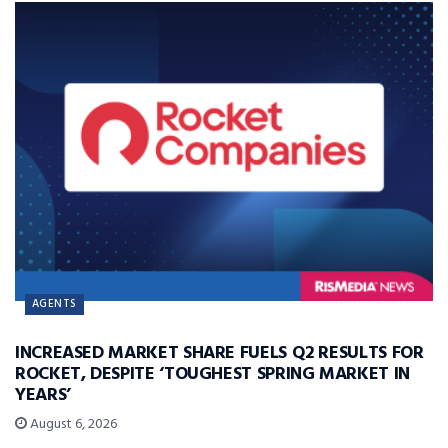
AGENTS
INCREASED MARKET SHARE FUELS Q2 RESULTS FOR
ROCKET, DESPITE ‘TOUGHEST SPRING MARKET IN
YEARS’
August 6, 2026