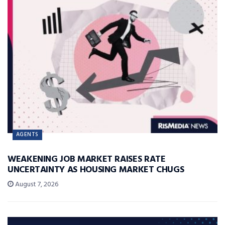
AGENTS
WEAKENING JOB MARKET RAISES RATE
UNCERTAINTY AS HOUSING MARKET CHUGS
August 7, 2026