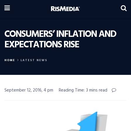
CONSUMERS’ INFLATION AND
EXPECTATIONS RISE
HOME
LATEST NEWS
September 12, 2016, 4 pm
Reading Time: 3 mins read