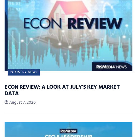
INDUSTRY NEWS
ECON REVIEW: A LOOK AT JULY’S KEY MARKET
DATA
August 7, 2026