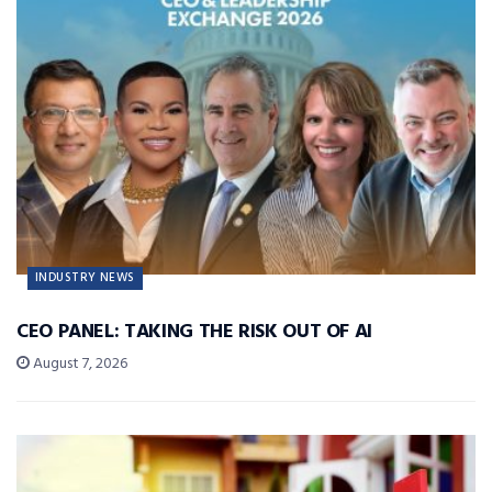
INDUSTRY NEWS
CEO PANEL: TAKING THE RISK OUT OF AI
August 7, 2026