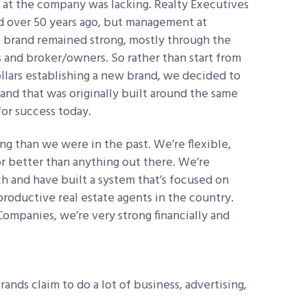
n at the company was lacking. Realty Executives
ted over 50 years ago, but management at
he brand remained strong, mostly through the
s and broker/owners. So rather than start from
llars establishing a new brand, we decided to
rand that was originally built around the same
for success today.
 than we were in the past. We’re flexible,
r better than anything out there. We’re
 and have built a system that’s focused on
productive real estate agents in the country.
Companies, we’re very strong financially and
brands claim to do a lot of business, advertising,