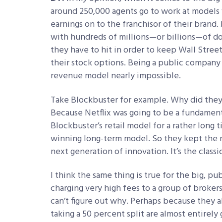
around 250,000 agents go to work at models 
earnings on to the franchisor of their brand
with hundreds of millions—or billions—of do
they have to hit in order to keep Wall Street
their stock options. Being a public company 
revenue model nearly impossible.
Take Blockbuster for example. Why did they
Because Netflix was going to be a fundamenta
Blockbuster’s retail model for a rather long 
winning long-term model. So they kept the 
next generation of innovation. It’s the class
I think the same thing is true for the big, p
charging very high fees to a group of broke
can’t figure out why. Perhaps because they a
taking a 50 percent split are almost entirely 