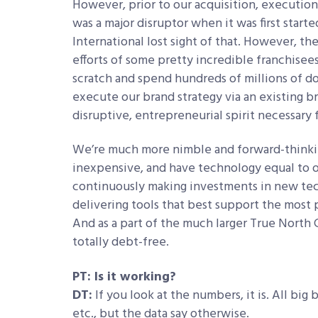
However, prior to our acquisition, executio
was a major disruptor when it was first star
International lost sight of that. However, t
efforts of some pretty incredible franchisee
scratch and spend hundreds of millions of do
execute our brand strategy via an existing b
disruptive, entrepreneurial spirit necessary 
We’re much more nimble and forward-thinking
inexpensive, and have technology equal to o
continuously making investments in new tech
delivering tools that best support the most 
And as a part of the much larger True North 
totally debt-free.
PT: Is it working?
DT:
If you look at the numbers, it is. All big 
etc., but the data say otherwise.