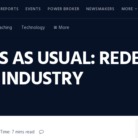
REPORTS
EVENTS
POWER BROKER
NEWSMAKERS
MORE
aching
Technology
More
S AS USUAL: RED
 INDUSTRY
Time: 7 mins read