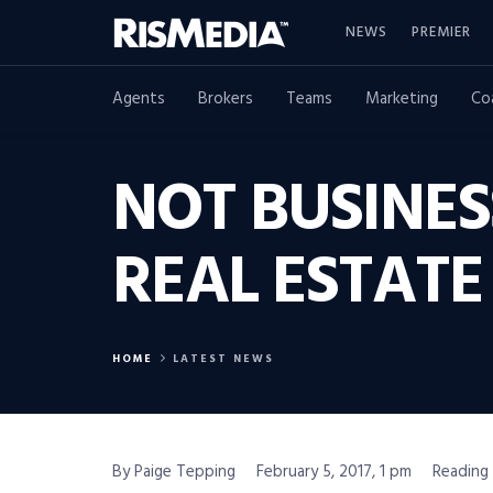
NEWS
PREMIER
Agents
Brokers
Teams
Marketing
Co
NOT BUSINES
REAL ESTATE
HOME
LATEST NEWS
By Paige Tepping
February 5, 2017, 1 pm
Reading 