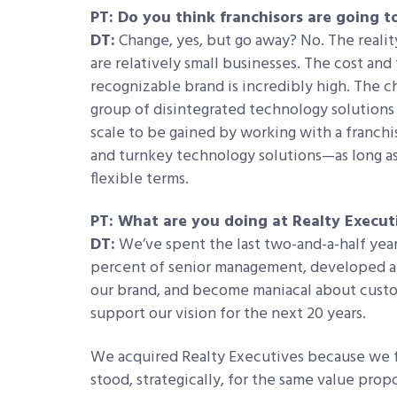
PT: Do you think franchisors are going 
DT:
Change, yes, but go away? No. The reality
are relatively small businesses. The cost and
recognizable brand is incredibly high. The c
group of disintegrated technology solutions 
scale to be gained by working with a franchis
and turnkey technology solutions—as long as 
flexible terms.
PT: What are you doing at Realty Execut
DT:
We’ve spent the last two-and-a-half yea
percent of senior management, developed al
our brand, and become maniacal about custo
support our vision for the next 20 years.
We acquired Realty Executives because we fe
stood, strategically, for the same value prop