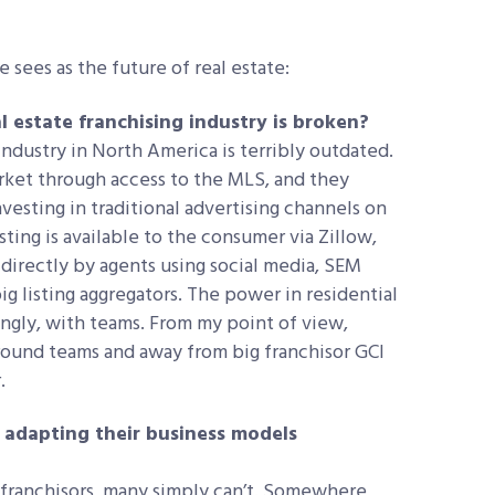
sees as the future of real estate:
 estate franchising industry is broken?
industry in North America is terribly outdated.
arket through access to the MLS, and they
vesting in traditional advertising channels on
sting is available to the consumer via Zillow,
 directly by agents using social media, SEM
g listing aggregators. The power in residential
singly, with teams. From my point of view,
round teams and away from big franchisor GCI
.
ne adapting their business models
 franchisors, many simply can’t. Somewhere