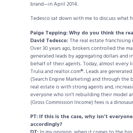
brand—in April 2014.
Tedesco sat down with me to discuss what he 
Paige Tepping:
Why do you think the real
David Tedesco:
The real estate franchising 
Over 30 years ago, brokers controlled the m
generated leads by aggregating dollars and in
behalf of their agents. Today, almost every li
Trulia and realtor.com®. Leads are generated
(Search Engine Marketing) and through the bi
real estate is with strong agents and, increa
everyone who isn’t rebuilding their model a
(Gross Commission Income) fees is a dinosaur
PT:
If this is the case, why isn’t everyo
accordingly?
DT:
In my opinion, when it comes to the big