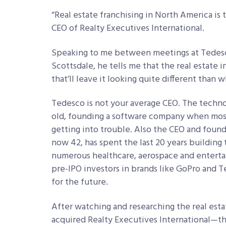
“Real estate franchising in North America is
CEO of Realty Executives International.
Speaking to me between meetings at Tedesc
Scottsdale, he tells me that the real estate in
that’ll leave it looking quite different than wh
Tedesco is not your average CEO. The technol
old, founding a software company when most
getting into trouble. Also the CEO and foun
now 42, has spent the last 20 years building
numerous healthcare, aerospace and enterta
pre-IPO investors in brands like GoPro and Tes
for the future.
After watching and researching the real est
acquired Realty Executives International—th