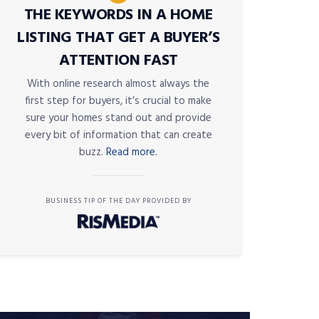
THE KEYWORDS IN A HOME
LISTING THAT GET A BUYER’S
ATTENTION FAST
With online research almost always the
first step for buyers, it’s crucial to make
sure your homes stand out and provide
every bit of information that can create
buzz.
Read more.
BUSINESS TIP OF THE DAY PROVIDED BY