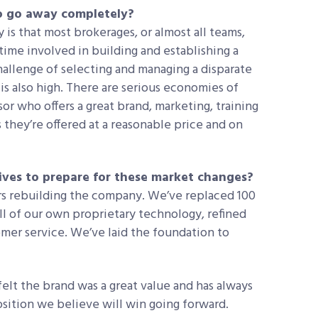
to go away completely?
 is that most brokerages, or almost all teams,
 time involved in building and establishing a
hallenge of selecting and managing a disparate
is also high. There are serious economies of
or who offers a great brand, marketing, training
they’re offered at a reasonable price and on
ives to prepare for these market changes?
rs rebuilding the company. We’ve replaced 100
l of our own proprietary technology, refined
mer service. We’ve laid the foundation to
lt the brand was a great value and has always
osition we believe will win going forward.