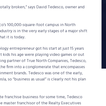
 totally broken,” says David Tedesco, owner and
o’s 100,000-square-foot campus in North
dustry is in the very early stages of a major shift
at it is today.
ogy entrepreneur got his start at just 15 years
 kids his age were playing video games or out
ding partner of True North Companies, Tedesco,
 the firm into a conglomerate that encompasses
inment brands. Tedesco was one of the early,
la, so “business as usual” is clearly not his plan
ate franchise business for some time, Tedesco
e master franchisor of the Realty Executives