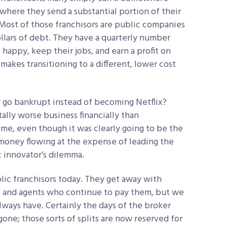
where they send a substantial portion of their
. Most of those franchisors are public companies
llars of debt. They have a quarterly number
 happy, keep their jobs, and earn a profit on
makes transitioning to a different, lower cost
 go bankrupt instead of becoming Netflix?
lly worse business financially than
time, even though it was clearly going to be the
money flowing at the expense of leading the
ic innovator’s dilemma.
ublic franchisors today. They get away with
rs and agents who continue to pay them, but we
lways have. Certainly the days of the broker
gone; those sorts of splits are now reserved for