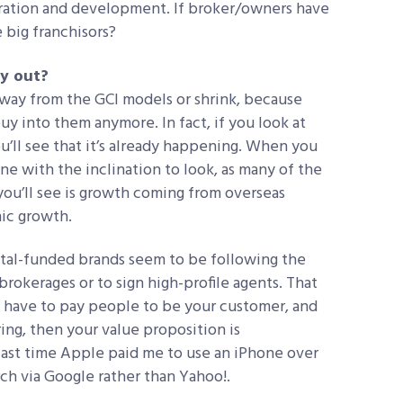
eration and development. If broker/owners have
e big franchisors?
ay out?
away from the GCI models or shrink, because
uy into them anymore. In fact, if you look at
u’ll see that it’s already happening. When you
ne with the inclination to look, as many of the
you’ll see is growth coming from overseas
nic growth.
ital-funded brands seem to be following the
okerages or to sign high-profile agents. That
ou have to pay people to be your customer, and
ing, then your value proposition is
last time Apple paid me to use an iPhone over
ch via Google rather than Yahoo!.