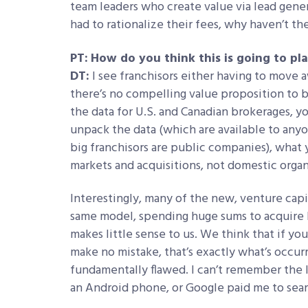
team leaders who create value via lead gen
had to rationalize their fees, why haven’t th
PT:
How do you think this is going to pl
DT:
I see franchisors either having to move 
there’s no compelling value proposition to b
the data for U.S. and Canadian brokerages, yo
unpack the data (which are available to anyo
big franchisors are public companies), what 
markets and acquisitions, not domestic orga
Interestingly, many of the new, venture cap
same model, spending huge sums to acquire br
makes little sense to us. We think that if y
make no mistake, that’s exactly what’s occurr
fundamentally flawed. I can’t remember the 
an Android phone, or Google paid me to sear