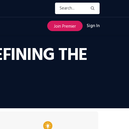
Sign In
Join Premier
EFINING THE