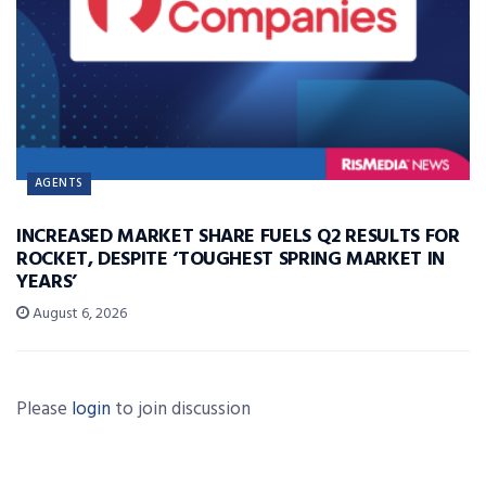
AGENTS
INCREASED MARKET SHARE FUELS Q2 RESULTS FOR
ROCKET, DESPITE ‘TOUGHEST SPRING MARKET IN
YEARS’
August 6, 2026
Please
login
to join discussion