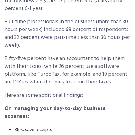
the business 2-5 years, 17 percent 5-10 years and 16
percent 0-1 year.
Full-time professionals in the business (more than 30
hours per week) included 68 percent of respondents
and 32 percent were part-time (less than 30 hours per
week).
Fifty-five percent have an accountant to help them
with their taxes, while 26 percent use a software
platform, like TurboTax, for example, and 19 percent
are DIYers when it comes to doing their taxes.
Here are some additional findings:
On managing your day-to-day business
expenses:
36% save receipts