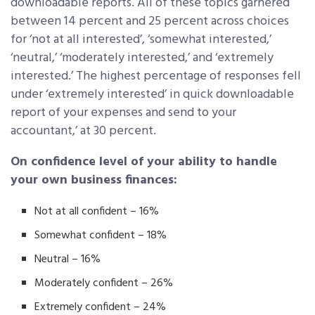
downloadable reports. All of these topics garnered
between 14 percent and 25 percent across choices
for ‘not at all interested’, ‘somewhat interested,’
‘neutral,’ ‘moderately interested,’ and ‘extremely
interested.’ The highest percentage of responses fell
under ‘extremely interested’ in quick downloadable
report of your expenses and send to your
accountant,’ at 30 percent.
On confidence level of your ability to handle
your own business finances:
Not at all confident – 16%
Somewhat confident – 18%
Neutral – 16%
Moderately confident – 26%
Extremely confident – 24%