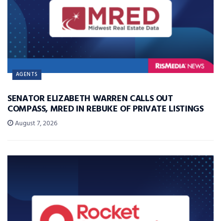
AGENTS
SENATOR ELIZABETH WARREN CALLS OUT
COMPASS, MRED IN REBUKE OF PRIVATE LISTINGS
August 7, 2026