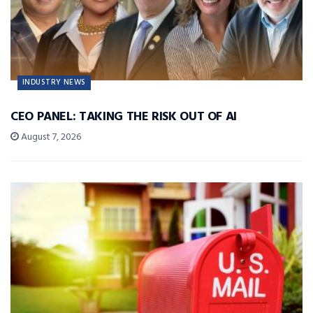
INDUSTRY NEWS
CEO PANEL: TAKING THE RISK OUT OF AI
August 7, 2026