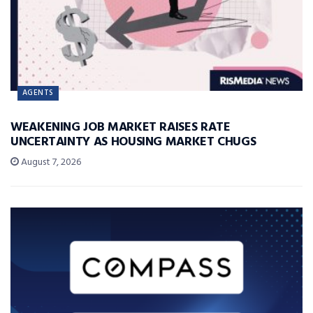
AGENTS
WEAKENING JOB MARKET RAISES RATE
UNCERTAINTY AS HOUSING MARKET CHUGS
August 7, 2026