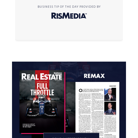
BUSINESS TIP OF THE DAY PROVIDED BY