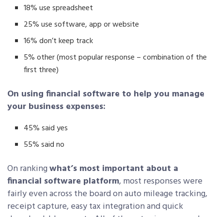
18% use spreadsheet
25% use software, app or website
16% don’t keep track
5% other (most popular response – combination of the
first three)
On using financial software to help you manage
your business expenses:
45% said yes
55% said no
On ranking
what’s most important about a
financial software platform
, most responses were
fairly even across the board on auto mileage tracking,
receipt capture, easy tax integration and quick