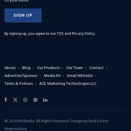
to your inbox.
SIGN UP
By signing up, you agree to our
TOS and Privacy Policy
.
About
Blog
Our Products
Our Team
Contact
Advertise/Sponsor
Media Kit
Email Whitelist
Terms & Policies
ACE Marketing Technologies LLC
© 2026 RISMedia. All Rights Reserved. Design by
Real Estate
Webmasters
.