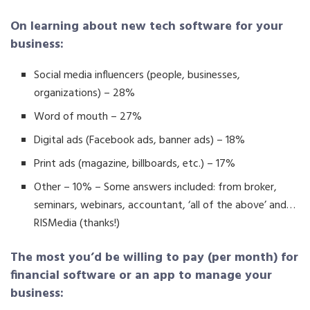
On learning about new tech software for your
business:
Social media influencers (people, businesses,
organizations) – 28%
Word of mouth – 27%
Digital ads (Facebook ads, banner ads) – 18%
Print ads (magazine, billboards, etc.) – 17%
Other – 10% – Some answers included: from broker,
seminars, webinars, accountant, ‘all of the above’ and…
RISMedia (thanks!)
The most you’d be willing to pay (per month) for
financial software or an app to manage your
business: