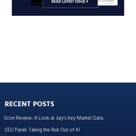
RECENT POSTS
Econ Review: A Look at July’s Key Market Data
CEO Panel: Taking the Risk Out of AI