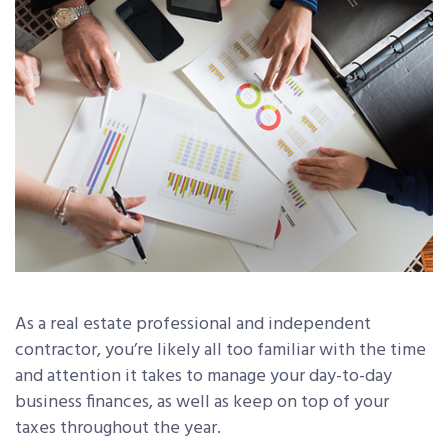
As a real estate professional and independent
contractor, you’re likely all too familiar with the time
and attention it takes to manage your day-to-day
business finances, as well as keep on top of your
taxes throughout the year.