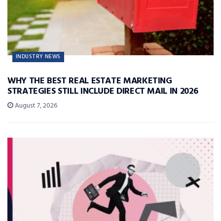
INDUSTRY NEWS
WHY THE BEST REAL ESTATE MARKETING
STRATEGIES STILL INCLUDE DIRECT MAIL IN 2026
August 7, 2026