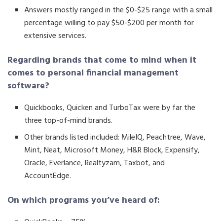
Answers mostly ranged in the $0-$25 range with a small
percentage willing to pay $50-$200 per month for
extensive services.
Regarding brands that come to mind when it
comes to personal financial management
software?
Quickbooks, Quicken and TurboTax were by far the
three top-of-mind brands.
Other brands listed included: MileIQ, Peachtree, Wave,
Mint, Neat, Microsoft Money, H&R Block, Expensify,
Oracle, Everlance, Realtyzam, Taxbot, and
AccountEdge.
On which programs you’ve heard of: