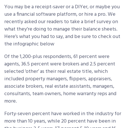
You may be a receipt-saver or a DIYer, or maybe you
use a financial software platform, or hire a pro. We
recently asked our readers to take a brief survey on
what they’re doing to manage their balance sheets.
Here’s what you had to say, and be sure to check out
the infographic below
Of the 1,200-plus respondents, 61 percent were
agents, 36.5 percent were brokers and 2.5 percent
selected ‘other’ as their real estate title, which
included property managers, flippers, appraisers,
associate brokers, real estate assistants, managers,
consultants, team owners, home warranty reps and
more.
Forty-seven percent have worked in the industry for
more than 10 years, while 20 percent have been in