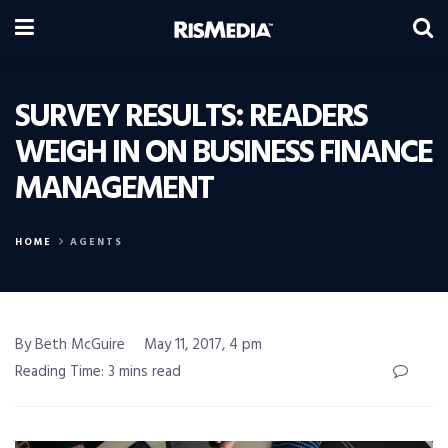
SURVEY RESULTS: READERS
WEIGH IN ON BUSINESS FINANCE
MANAGEMENT
HOME
AGENTS
By Beth McGuire
May 11, 2017, 4 pm
Reading Time: 3 mins read