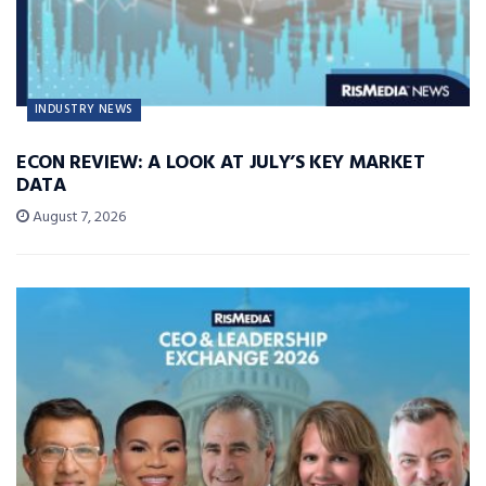
INDUSTRY NEWS
ECON REVIEW: A LOOK AT JULY’S KEY MARKET
DATA
August 7, 2026