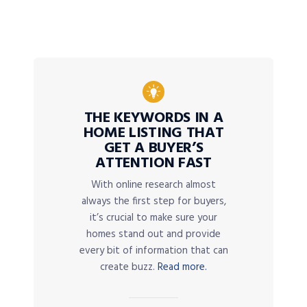
THE KEYWORDS IN A
HOME LISTING THAT
GET A BUYER’S
ATTENTION FAST
With online research almost
always the first step for buyers,
it’s crucial to make sure your
homes stand out and provide
every bit of information that can
create buzz.
Read more.