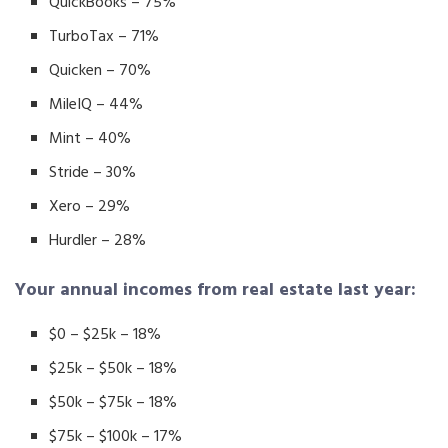
QuickBooks – 75%
TurboTax – 71%
Quicken – 70%
MileIQ – 44%
Mint – 40%
Stride – 30%
Xero – 29%
Hurdler – 28%
Your annual incomes from real estate last year:
$0 – $25k – 18%
$25k – $50k – 18%
$50k – $75k – 18%
$75k – $100k – 17%