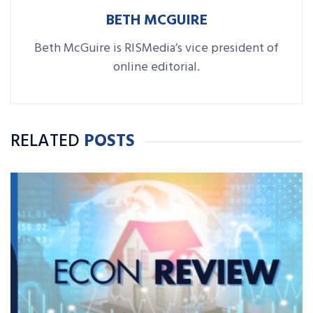
BETH MCGUIRE
Beth McGuire is RISMedia’s vice president of
online editorial.
RELATED
POSTS