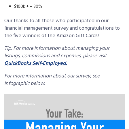
$100k + – 30%
Our thanks to all those who participated in our
financial management survey and congratulations to
the five winners of the Amazon Gift Cards!
Tip: For more information about managing your
listings, commissions and expenses, please visit
QuickBooks Self-Employed.
For more information about our survey, see
infographic below.