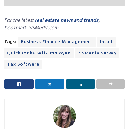
For the latest
real estate news and trends
,
bookmark RISMedia.com.
Tags:
Business Finance Management
Intuit
QuickBooks Self-Employed
RISMedia Survey
Tax Software