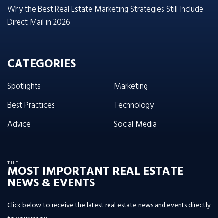
Why the Best Real Estate Marketing Strategies Still Include
Direct Mail in 2026
CATEGORIES
Spotlights
Marketing
Best Practices
Technology
Advice
Social Media
THE
MOST IMPORTANT REAL ESTATE
NEWS & EVENTS
Click below to receive the latest real estate news and events directly